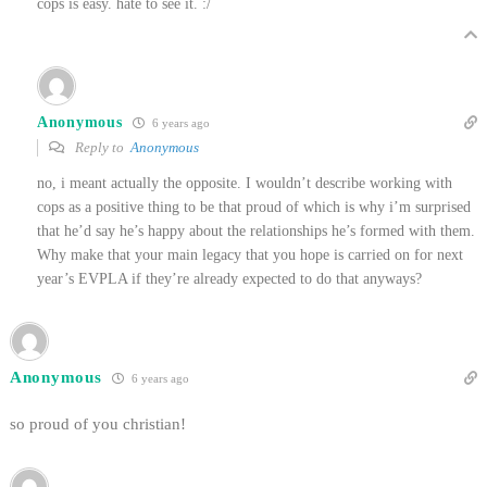
cops is easy. hate to see it. :/
Anonymous
6 years ago
Reply to
Anonymous
no, i meant actually the opposite. I wouldn’t describe working with
cops as a positive thing to be that proud of which is why i’m surprised
that he’d say he’s happy about the relationships he’s formed with them.
Why make that your main legacy that you hope is carried on for next
year’s EVPLA if they’re already expected to do that anyways?
Anonymous
6 years ago
so proud of you christian!