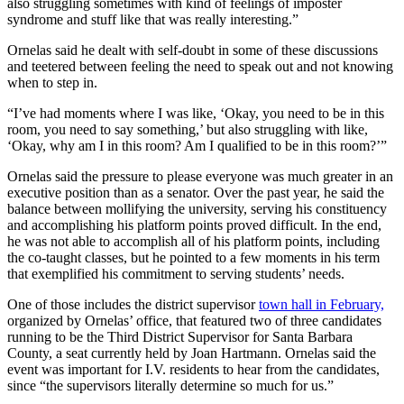
also struggling sometimes with kind of feelings of imposter
syndrome and stuff like that was really interesting.”
Ornelas said he dealt with self-doubt in some of these discussions
and teetered between feeling the need to speak out and not knowing
when to step in.
“I’ve had moments where I was like, ‘Okay, you need to be in this
room, you need to say something,’ but also struggling with like,
‘Okay, why am I in this room? Am I qualified to be in this room?’”
Ornelas said the pressure to please everyone was much greater in an
executive position than as a senator. Over the past year, he said the
balance between mollifying the university, serving his constituency
and accomplishing his platform points proved difficult. In the end,
he was not able to accomplish all of his platform points, including
the co-taught classes, but he pointed to a few moments in his term
that exemplified his commitment to serving students’ needs.
One of those includes the district supervisor
town hall in February,
organized by Ornelas’ office, that featured two of three candidates
running to be the Third District Supervisor for Santa Barbara
County, a seat currently held by Joan Hartmann. Ornelas said the
event was important for I.V. residents to hear from the candidates,
since “the supervisors literally determine so much for us.”