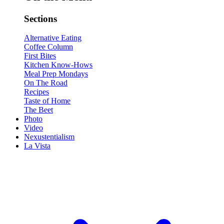
Sections
Alternative Eating
Coffee Column
First Bites
Kitchen Know-Hows
Meal Prep Mondays
On The Road
Recipes
Taste of Home
The Beet
Photo
Video
Nexustentialism
La Vista