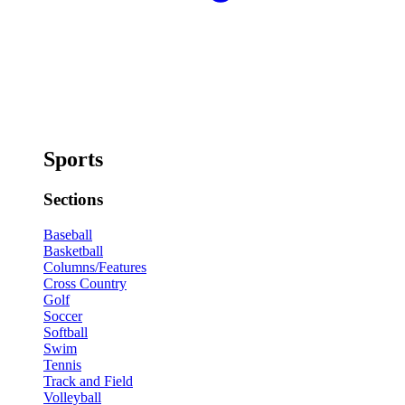
Sports
Sections
Baseball
Basketball
Columns/Features
Cross Country
Golf
Soccer
Softball
Swim
Tennis
Track and Field
Volleyball