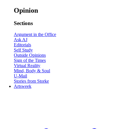
Opinion
Sections
Argument in the Office
Ask AJ
Editorials
Self Study
Outside Opinions
Sign of the Times
Virtual Reality
Mind, Body & Soul
U-Mail
Stories from Storke
Artsweek