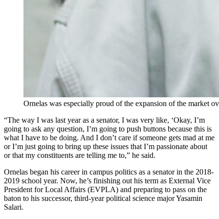
Ornelas was especially proud of the expansion of the market ov
“The way I was last year as a senator, I was very like, ‘Okay, I’m
going to ask any question, I’m going to push buttons because this is
what I have to be doing. And I don’t care if someone gets mad at me
or I’m just going to bring up these issues that I’m passionate about
or that my constituents are telling me to,” he said.
Ornelas began his career in campus politics as a senator in the 2018-
2019 school year. Now, he’s finishing out his term as External Vice
President for Local Affairs (EVPLA) and preparing to pass on the
baton to his successor, third-year political science major Yasamin
Salari.