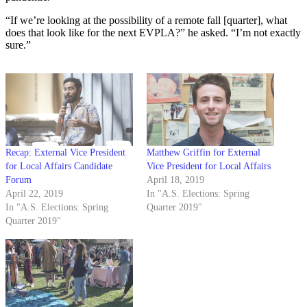
“If we’re looking at the possibility of a remote fall [quarter], what
does that look like for the next EVPLA?” he asked. “I’m not exactly
sure.”
Recap: External Vice President
Matthew Griffin for External
for Local Affairs Candidate
Vice President for Local Affairs
Forum
April 18, 2019
April 22, 2019
In "A.S. Elections: Spring
In "A.S. Elections: Spring
Quarter 2019"
Quarter 2019"