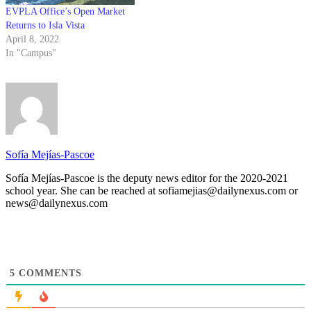
EVPLA Office’s Open Market
Returns to Isla Vista
April 8, 2022
In "Campus"
Sofía Mejías-Pascoe
Sofía Mejías-Pascoe is the deputy news editor for the 2020-2021
school year. She can be reached at sofiamejias@dailynexus.com or
news@dailynexus.com
5
COMMENTS