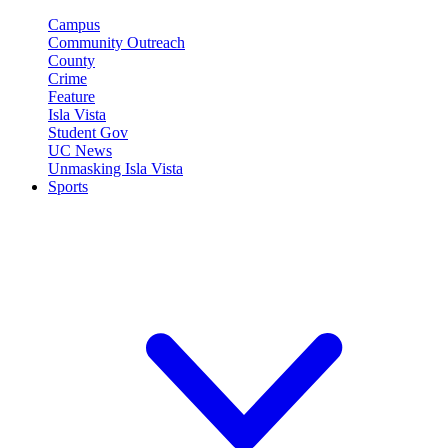
Campus
Community Outreach
County
Crime
Feature
Isla Vista
Student Gov
UC News
Unmasking Isla Vista
Sports