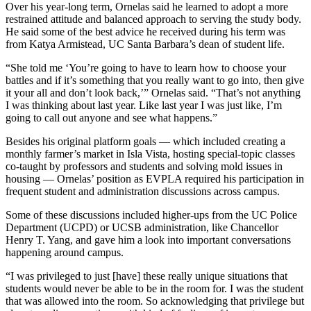
Over his year-long term, Ornelas said he learned to adopt a more
restrained attitude and balanced approach to serving the study body.
He said some of the best advice he received during his term was
from Katya Armistead, UC Santa Barbara’s dean of student life.
“She told me ‘You’re going to have to learn how to choose your
battles and if it’s something that you really want to go into, then give
it your all and don’t look back,’” Ornelas said. “That’s not anything
I was thinking about last year. Like last year I was just like, I’m
going to call out anyone and see what happens.”
Besides his original platform goals — which included creating a
monthly farmer’s market in Isla Vista, hosting special-topic classes
co-taught by professors and students and solving mold issues in
housing — Ornelas’ position as EVPLA required his participation in
frequent student and administration discussions across campus.
Some of these discussions included higher-ups from the UC Police
Department (UCPD) or UCSB administration, like Chancellor
Henry T. Yang, and gave him a look into important conversations
happening around campus.
“I was privileged to just [have] these really unique situations that
students would never be able to be in the room for. I was the student
that was allowed into the room. So acknowledging that privilege but