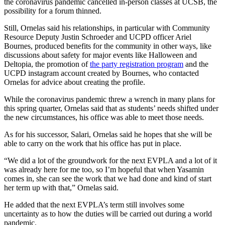
the coronavirus pandemic cancelled in-person classes at UCSB, the
possibility for a forum thinned.
Still, Ornelas said his relationships, in particular with Community
Resource Deputy Justin Schroeder and UCPD officer Ariel
Bournes, produced benefits for the community in other ways, like
discussions about safety for major events like Halloween and
Deltopia, the promotion of
the party registration program
and the
UCPD instagram account created by Bournes, who contacted
Ornelas for advice about creating the profile.
While the coronavirus pandemic threw a wrench in many plans for
this spring quarter, Ornelas said that as students’ needs shifted under
the new circumstances, his office was able to meet those needs.
As for his successor, Salari, Ornelas said he hopes that she will be
able to carry on the work that his office has put in place.
“We did a lot of the groundwork for the next EVPLA and a lot of it
was already here for me too, so I’m hopeful that when Yasamin
comes in, she can see the work that we had done and kind of start
her term up with that,” Ornelas said.
He added that the next EVPLA’s term still involves some
uncertainty as to how the duties will be carried out during a world
pandemic.