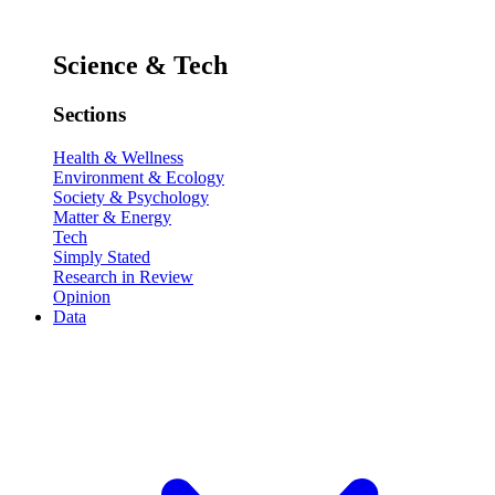
Science & Tech
Sections
Health & Wellness
Environment & Ecology
Society & Psychology
Matter & Energy
Tech
Simply Stated
Research in Review
Opinion
Data