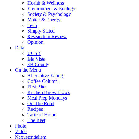
Health & Wellness
Environment & Ecology
Society & Psychology
Matter & Energy
Tech
Simply Stated
Research in Review
Opinion
Data
UCSB
Isla Vista
SB County
On the Menu
Alternative Eating
Coffee Column
First Bites
Kitchen Know-Hows
Meal Prep Mondays
On The Road
Recipes
Taste of Home
The Beet
Photo
Video
Nexustentialism