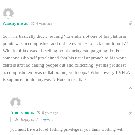
Anonymous
6 years ago
So… he basically did… nothing? Literally not one of his platform
points was accomplished and did he even try to tackle mold in IV?
Which I think was his selling point during campaigning. lol For
someone who self proclaimed that his usual approach to his work
centers around calling people out and criticizing, yet his proudest
accomplishment was collaborating with cops? Which every EVPLA
is supposed to do anyways? Hate to see it. :/
Anonymous
6 years ago
Reply to
Anonymous
you must have a lot of fucking privilege if you think working with