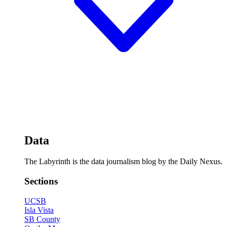
Data
The Labyrinth is the data journalism blog by the Daily Nexus.
Sections
UCSB
Isla Vista
SB County