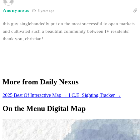
Anonymous
6 years ago
this guy singlehandedly put on the most successful iv open markets
and cultivated such a beautiful community between IV residents!
thank you, christian!
More from Daily Nexus
2025 Best Of Interactive Map
→
I.C.E. Sighting Tracker
→
On the Menu Digital Map