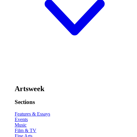
Artsweek
Sections
Features & Essays
Events
Music
Film & TV
Fine Arts