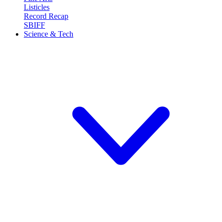
Listicles
Record Recap
SBIFF
Science & Tech