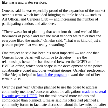
like waste and water services.
Ornelas said he was especially proud of the expansion of the market
over his term, which included bringing multiple bands — such as
Art Official and Careless Club — and increasing the number of
participating vendors and attendees.
“There was a lot of planning that went into that and we had like
thousands of people and like the most vendors we’d ever had and
everyone liked the music,” Ornelas said. “That was kind of just a
passion project that was really rewarding.”
One project he said has been his most impactful — and one that
Ornelas hopes Salari will continue to develop — are the
relationships he said he has fostered between the UCPD and the
EVPLA office, which took shape in the development of the police
collaborative board and other working groups. Ornelas’ predecessor,
Jeike Meijer, helped to
launch the program
toward the end of her
term in 2019.
Over the past year, Ornelas planned to use the board to address
community members’ concerns about the allegations
made in several
lawsuits against UCPD,
but the task proved more tedious and
complicated than planned. Ornelas said his office had planned a
community forum to facilitate discussion about the lawsuits, but after