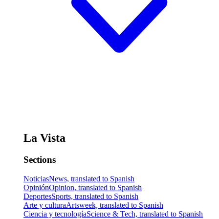
La Vista
Sections
Noticias
News, translated to Spanish
Opinión
Opinion, translated to Spanish
Deportes
Sports, translated to Spanish
Arte y cultura
Artsweek, translated to Spanish
Ciencia y tecnología
Science & Tech, translated to Spanish