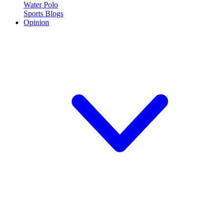
Water Polo
Sports Blogs
Opinion