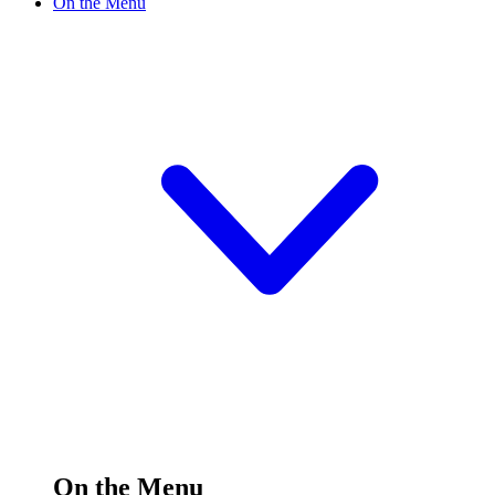
On the Menu
On the Menu