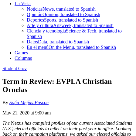
La Vista
Noticias
News, translated to Spanish
Opinión
Opinion, translated to Spanish
Deportes
Sports, translated to Spanish
Arte y cultura
Artsweek, translated to Spanish
Ciencia y tecnología
Science & Tech, translated to
Spanish
Datos
Data, translated to Spanish
En el menú
On the Menu, translated to Spanish
Games
Columns
Student Gov
Term in Review: EVPLA Christian
Ornelas
By
Sofía Mejías-Pascoe
May 21, 2020 at 9:00 am
The
Nexus
has compiled profiles of our current Associated Students
(A.S.) elected officials to reflect on their past year in office. Looking
back on their campaign platforms, we asked our elected officials to