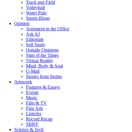
Track and Field
Volleyball
Water Polo
Sports Blogs
Opinion
Argument in the Office
Ask AJ
Editorials
Self Study
Outside Opinions
Sign of the Times
Virtual Reality
Mind, Body & Soul
U-Mail
Stories from Storke
Artsweek
Features & Essays
Events
Music
Film & TV
Fine Arts
Listicles
Record Recap
SBIFF
Science & Tech