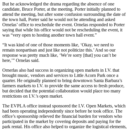
But he acknowledged the drama regarding the absence of one
candidate, Bruce Porter, at the meeting.
Porter initially planned to
attend the meeting, but after some confusion surrounding the date of
the town hall, Porter said he would not be attending and asked
Ornelas’ office to reschedule the event. Ornelas responded to Porter
saying that while his office would not be rescheduling the event, it
was “very open to hosting another town hall event.”
“It was kind of one of those moments like, ‘Okay, we need to
remain nonpartisan and just like not politicize this.’ And so our
response was pretty much like, ‘We’re sorry [that] you can’t be
here,’” Ornelas said.
Ornerlas also had success in organizing open markets in I.V. that
brought music, vendors and services to Little Acorn Park once a
quarter. He originally planned to bring downtown Santa Barbara’s
farmers markets to I.V. to provide the same access to fresh produce,
but decided that the potential collaboration would place too many
restrictions on I.V.’s open market.
The EVPLA office instead sponsored the I.V. Open Markets, which
had been operating independently since before he took office. The
office’s sponsorship relieved the financial burden for vendors who
participated in the market by covering deposits and paying for the
park rental. His office also helped to organize the logistical elements,