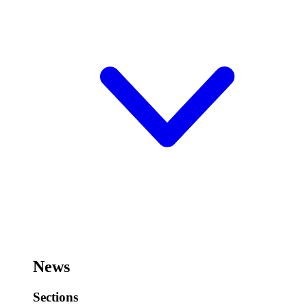
News
Sections