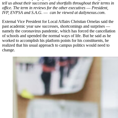
tell us about their successes and shortfalls throughout their terms in
office. The term in reviews for the other executives
—
President,
IVP, EVPSA and S.A.G.
—
can be viewed at dailynexus.com.
External Vice President for Local Affairs Christian Ornelas said the
past academic year saw successes, shortcomings and surprises ––
namely the coronavirus pandemic, which has forced the cancellation
of schools and upended the normal ways of life. But he said as he
worked to accomplish his platform points for his constituents, he
realized that his usual approach to campus politics would need to
change.