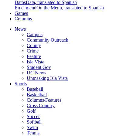
Datos
Data, translated to Spanish
En el menú
On the Menu, translated to Spanish
Games
Columns
News
Campus
Community Outreach
County
Crime
Feature
Isla Vista
Student Gov
UC News
Unmasking Isla Vista
Sports
Baseball
Basketball
Columns/Features
Cross Country
Golf
Soccer
Softball
Swim
Tennis