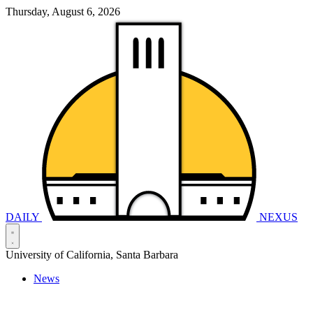
Thursday, August 6, 2026
DAILY
NEXUS
University of California, Santa Barbara
News