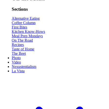
Sections
Alternative Eating
Coffee Column
First Bites
Kitchen Know-Hows
Meal Prep Mondays
On The Road
Recipes
Taste of Home
The Beet
Photo
Video
Nexustentialism
La Vista