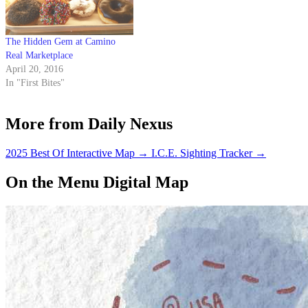
The Hidden Gem at Camino
Real Marketplace
April 20, 2016
In "First Bites"
More from Daily Nexus
2025 Best Of Interactive Map
→
I.C.E. Sighting Tracker
→
On the Menu Digital Map