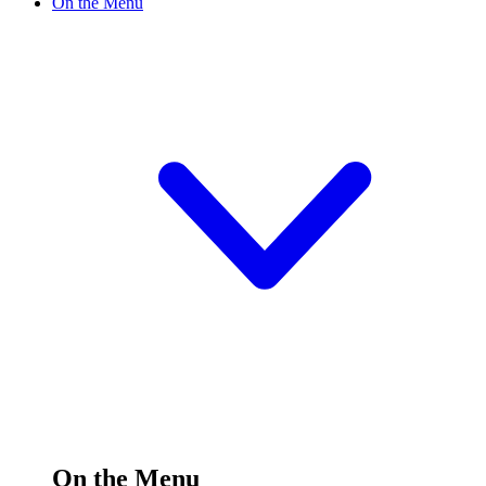
On the Menu
On the Menu