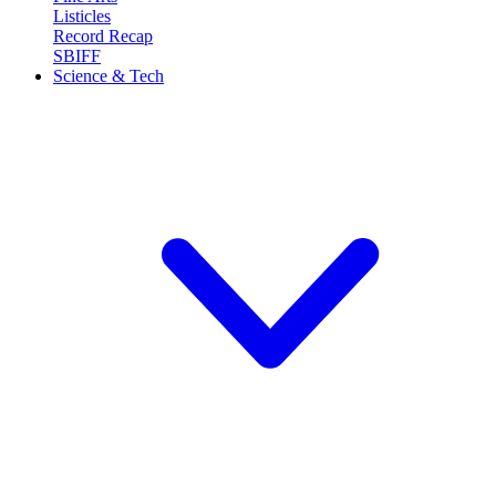
Listicles
Record Recap
SBIFF
Science & Tech