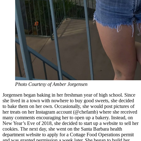
Photo Courtesy of Amber Jorgensen
Jorgensen began baking in her freshman year of high school. Since
she lived in a town with nowhere to buy good sweets, she decided
to bake them on her own. Occasionally, she would post pictures of
her treats on her Instagram account (@chefamb) where she received
many comments encouraging her to open up a bakery. Instead, on
New Year’s Eve of 2018, she decided to start up a website to sell her
cookies. The next day, she went on the Santa Barbara health
department website to apply for a Cottage Food Operations permit
and was granted permission a week later. She began to build her