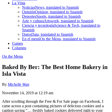
La Vista
Noticias
News, translated to Spanish
Opinión
Opinion, translated to Spanish
Deportes
Sports, translated to Spanish
Arte y cultura
Artsweek, translated to Spanish
Ciencia y tecnología
Science & Tech, translated to
Spanish
Datos
Data, translated to Spanish
En el menú
On the Menu, translated to Spanish
Games
Columns
On the Menu
Baked By Ber: The Best Home Bakery in
Isla Vista
By
Michelle Wan
November 14, 2019 at 12:19 am
After scrolling through the Free & For Sale page on Facebook, I
came across a post containing pictures of delicious cookies and a
caption saying “… freshly baked cookies delivered right to your