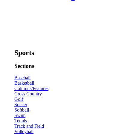
Sports
Sections
Baseball
Basketball
Columns/Features
Cross Country
Golf
Soccer
Softball
Swim
Tennis
Track and Field
Volleyball