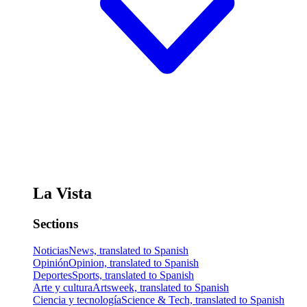
La Vista
Sections
Noticias
News, translated to Spanish
Opinión
Opinion, translated to Spanish
Deportes
Sports, translated to Spanish
Arte y cultura
Artsweek, translated to Spanish
Ciencia y tecnología
Science & Tech, translated to Spanish