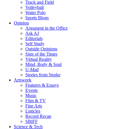
Track and Field
Volleyball
Water Polo
Sports Blogs
Opinion
Argument in the Office
Ask AJ
Editorials
Self Study
Outside Opinions
Sign of the Times
Virtual Reality
Mind, Body & Soul
U-Mail
Stories from Storke
Artsweek
Features & Essays
Events
Music
Film & TV
Fine Arts
Listicles
Record Recap
SBIFF
Science & Tech