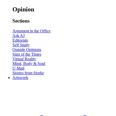
Opinion
Sections
Argument in the Office
Ask AJ
Editorials
Self Study
Outside Opinions
Sign of the Times
Virtual Reality
Mind, Body & Soul
U-Mail
Stories from Storke
Artsweek