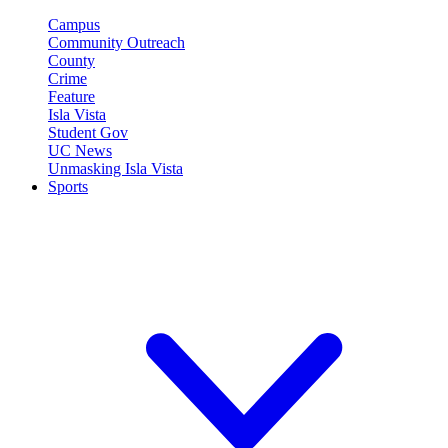
Campus
Community Outreach
County
Crime
Feature
Isla Vista
Student Gov
UC News
Unmasking Isla Vista
Sports