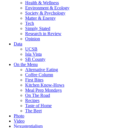
Health & Wellness
Environment & Ecology
Society & Psychology
Matter & Energy
Tech
Simply Stated
Research in Review
Opinion
Data
UCSB
Isla Vista
SB County
On the Menu
Alternative Eating
Coffee Column
First Bites
Kitchen Know-Hows
Meal Prep Mondays
On The Road
Recipes
Taste of Home
The Beet
Photo
Video
Nexustentialism