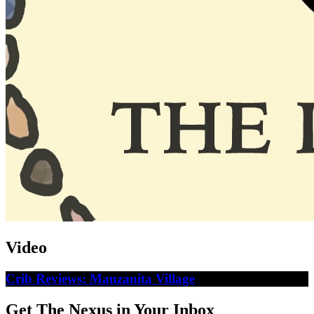
Video
Crib Reviews: Manzanita Village
Get The Nexus in Your Inbox