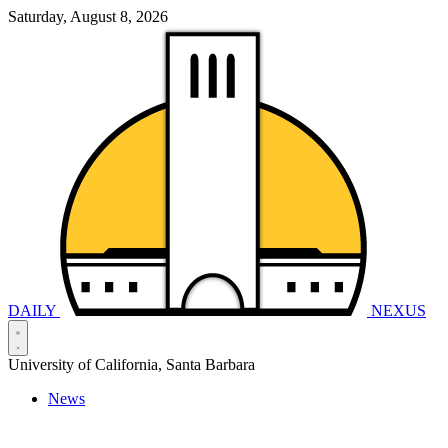
Saturday, August 8, 2026
DAILY
NEXUS
University of California, Santa Barbara
News