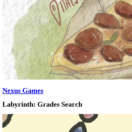
Nexus Games
Labyrinth: Grades Search