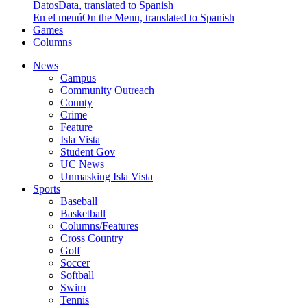
Datos
Data, translated to Spanish
En el menú
On the Menu, translated to Spanish
Games
Columns
News
Campus
Community Outreach
County
Crime
Feature
Isla Vista
Student Gov
UC News
Unmasking Isla Vista
Sports
Baseball
Basketball
Columns/Features
Cross Country
Golf
Soccer
Softball
Swim
Tennis