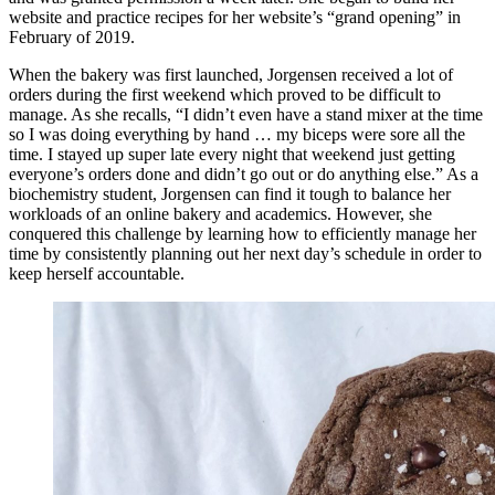
website and practice recipes for her website’s “grand opening” in
February of 2019.
When the bakery was first launched, Jorgensen received a lot of
orders during the first weekend which proved to be difficult to
manage. As she recalls, “I didn’t even have a stand mixer at the time
so I was doing everything by hand … my biceps were sore all the
time. I stayed up super late every night that weekend just getting
everyone’s orders done and didn’t go out or do anything else.” As a
biochemistry student, Jorgensen can find it tough to balance her
workloads of an online bakery and academics. However, she
conquered this challenge by learning how to efficiently manage her
time by consistently planning out her next day’s schedule in order to
keep herself accountable.