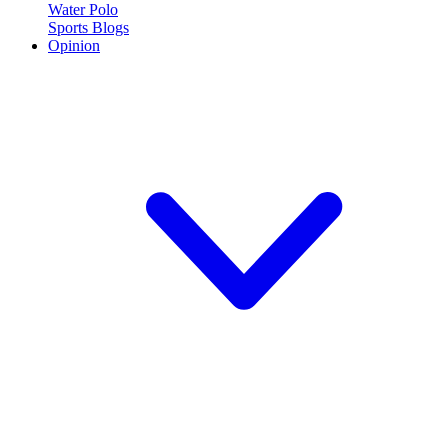
Water Polo
Sports Blogs
Opinion