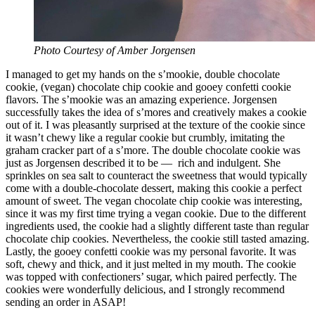
Photo Courtesy of Amber Jorgensen
I managed to get my hands on the s’mookie, double chocolate
cookie, (vegan) chocolate chip cookie and gooey confetti cookie
flavors. The s’mookie was an amazing experience. Jorgensen
successfully takes the idea of s’mores and creatively makes a cookie
out of it. I was pleasantly surprised at the texture of the cookie since
it wasn’t chewy like a regular cookie but crumbly, imitating the
graham cracker part of a s’more. The double chocolate cookie was
just as Jorgensen described it to be — rich and indulgent. She
sprinkles on sea salt to counteract the sweetness that would typically
come with a double-chocolate dessert, making this cookie a perfect
amount of sweet. The vegan chocolate chip cookie was interesting,
since it was my first time trying a vegan cookie. Due to the different
ingredients used, the cookie had a slightly different taste than regular
chocolate chip cookies. Nevertheless, the cookie still tasted amazing.
Lastly, the gooey confetti cookie was my personal favorite. It was
soft, chewy and thick, and it just melted in my mouth. The cookie
was topped with confectioners’ sugar, which paired perfectly. The
cookies were wonderfully delicious, and I strongly recommend
sending an order in ASAP!