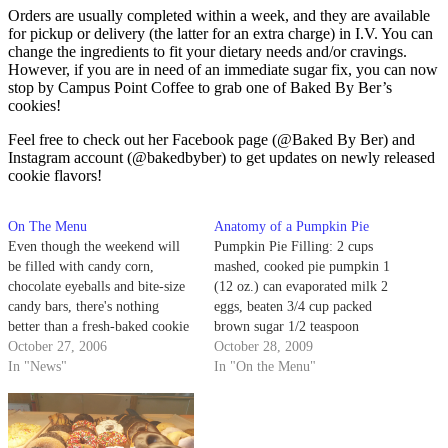
Orders are usually completed within a week, and they are available
for pickup or delivery (the latter for an extra charge) in I.V. You can
change the ingredients to fit your dietary needs and/or cravings.
However, if you are in need of an immediate sugar fix, you can now
stop by Campus Point Coffee to grab one of Baked By Ber’s
cookies!
Feel free to check out her Facebook page (@Baked By Ber) and
Instagram account (@bakedbyber) to get updates on newly released
cookie flavors!
On The Menu
Anatomy of a Pumpkin Pie
Even though the weekend will
Pumpkin Pie Filling: 2 cups
be filled with candy corn,
mashed, cooked pie pumpkin 1
chocolate eyeballs and bite-size
(12 oz.) can evaporated milk 2
candy bars, there's nothing
eggs, beaten 3/4 cup packed
better than a fresh-baked cookie
brown sugar 1/2 teaspoon
or a slice of pie. Santa Barbara
October 27, 2006
ground cinnamon 1/2 teaspoon
October 28, 2009
is no stranger to sugar, and these
In "News"
ground ginger 1/2 teaspoon
In "On the Menu"
places are sure to satisfy that
ground nutmeg 1/2 teaspoon salt
sweet tooth.
Crust: 2 2/3 cups all-purpose
flour 1 teaspoon salt 1 cup
shortening…