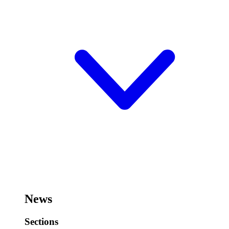
News
Sections