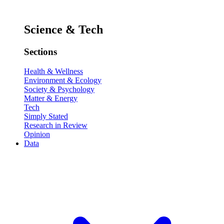
Science & Tech
Sections
Health & Wellness
Environment & Ecology
Society & Psychology
Matter & Energy
Tech
Simply Stated
Research in Review
Opinion
Data