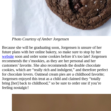
Photo Courtesy of Amber Jorgensen
Because she will be graduating soon, Jorgensen is unsure of her
future plans with her online bakery, so make sure to stop by her
website
soon and order some cookies before it’s too late! Jorgensen
recommends the s’mookies, as they are her personal and her
customers’ favorite. She also recommends the double chocolate
cookies, which are “really rich and indulgent,” and therefore perfect
for chocolate lovers. Oatmeal cream pies are a childhood favorite;
Jorgensen enjoyed this treat as a child and claimed they “totally
bring [her] back to childhood,” so be sure to order one if you’re
feeling nostalgic!