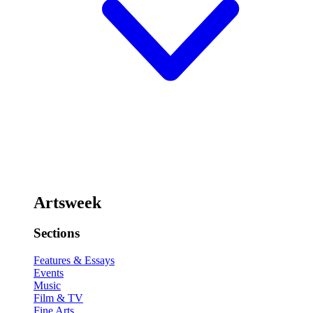
Artsweek
Sections
Features & Essays
Events
Music
Film & TV
Fine Arts