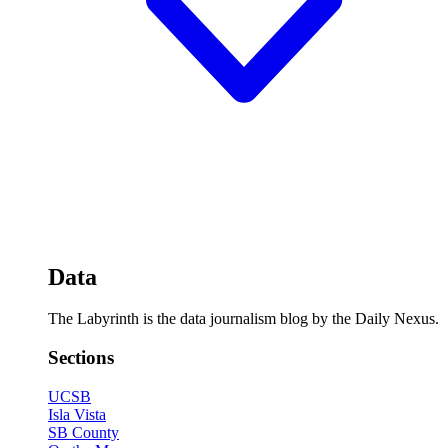
Data
The Labyrinth is the data journalism blog by the Daily Nexus.
Sections
UCSB
Isla Vista
SB County