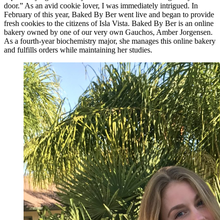
door.” As an avid cookie lover, I was immediately intrigued. In
February of this year, Baked By Ber went live and began to provide
fresh cookies to the citizens of Isla Vista. Baked By Ber is an online
bakery owned by one of our very own Gauchos, Amber Jorgensen.
As a fourth-year biochemistry major, she manages this online bakery
and fulfills orders while maintaining her studies.