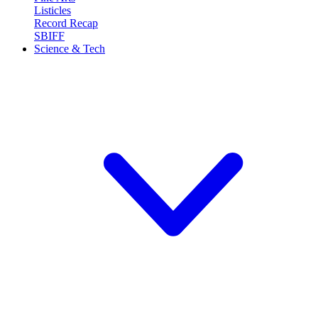
Listicles
Record Recap
SBIFF
Science & Tech