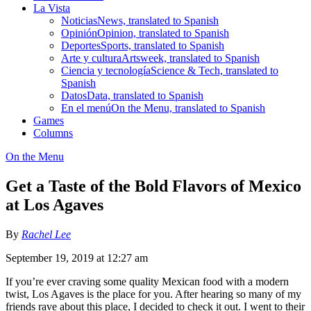
La Vista
Noticias
News, translated to Spanish
Opinión
Opinion, translated to Spanish
Deportes
Sports, translated to Spanish
Arte y cultura
Artsweek, translated to Spanish
Ciencia y tecnología
Science & Tech, translated to
Spanish
Datos
Data, translated to Spanish
En el menú
On the Menu, translated to Spanish
Games
Columns
On the Menu
Get a Taste of the Bold Flavors of Mexico
at Los Agaves
By
Rachel Lee
September 19, 2019 at 12:27 am
If you’re ever craving some quality Mexican food with a modern
twist, Los Agaves is the place for you. After hearing so many of my
friends rave about this place, I decided to check it out. I went to their