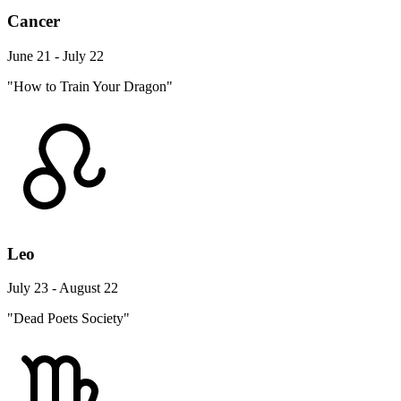
Cancer
June 21 - July 22
"How to Train Your Dragon"
Leo
July 23 - August 22
"Dead Poets Society"