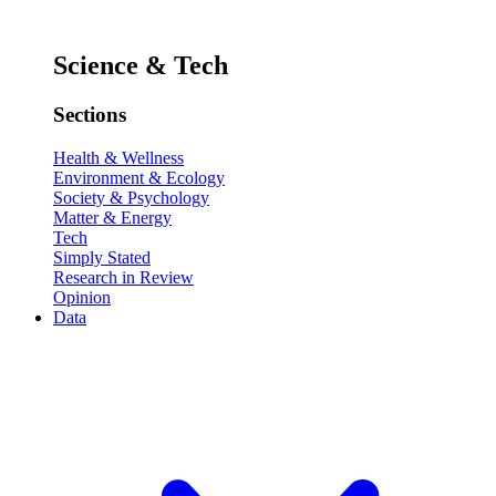
Science & Tech
Sections
Health & Wellness
Environment & Ecology
Society & Psychology
Matter & Energy
Tech
Simply Stated
Research in Review
Opinion
Data