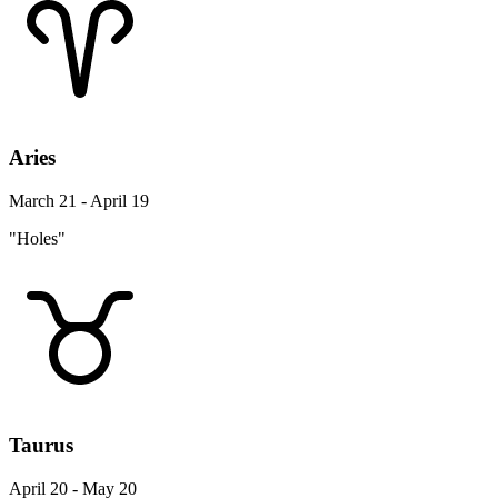
Aries
March 21 - April 19
"Holes"
Taurus
April 20 - May 20