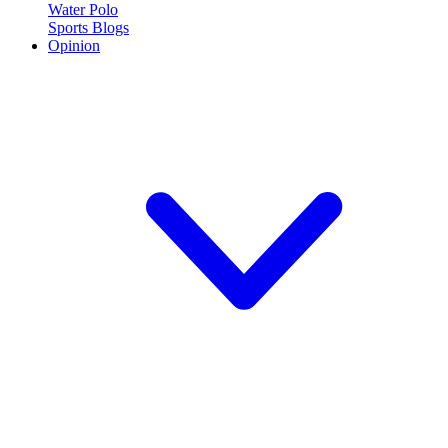
Water Polo
Sports Blogs
Opinion