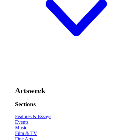
Artsweek
Sections
Features & Essays
Events
Music
Film & TV
Fine Arts