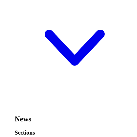
News
Sections