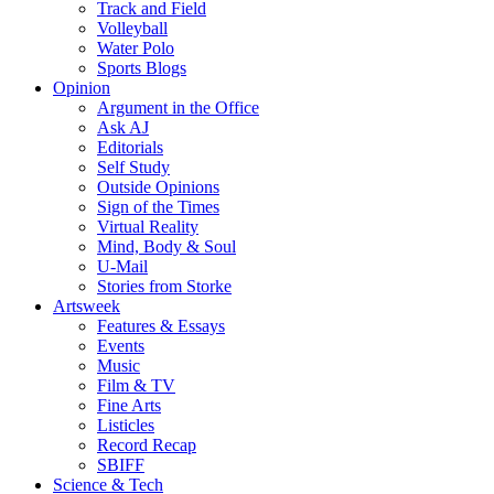
Track and Field
Volleyball
Water Polo
Sports Blogs
Opinion
Argument in the Office
Ask AJ
Editorials
Self Study
Outside Opinions
Sign of the Times
Virtual Reality
Mind, Body & Soul
U-Mail
Stories from Storke
Artsweek
Features & Essays
Events
Music
Film & TV
Fine Arts
Listicles
Record Recap
SBIFF
Science & Tech