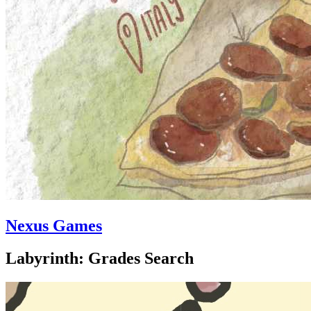
Nexus Games
Labyrinth: Grades Search