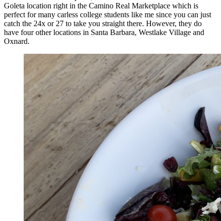
Goleta location right in the Camino Real Marketplace which is
perfect for many carless college students like me since you can just
catch the 24x or 27 to take you straight there. However, they do
have four other locations in Santa Barbara, Westlake Village and
Oxnard.