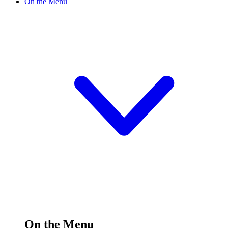
On the Menu
On the Menu