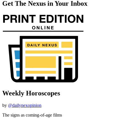
Get The Nexus in Your Inbox
Weekly Horoscopes
by
@dailynexopinion
The signs as coming-of-age films