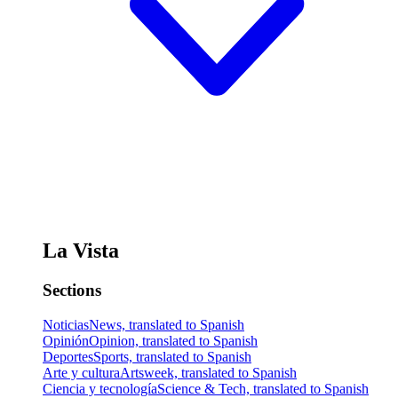
La Vista
Sections
Noticias
News, translated to Spanish
Opinión
Opinion, translated to Spanish
Deportes
Sports, translated to Spanish
Arte y cultura
Artsweek, translated to Spanish
Ciencia y tecnología
Science & Tech, translated to Spanish