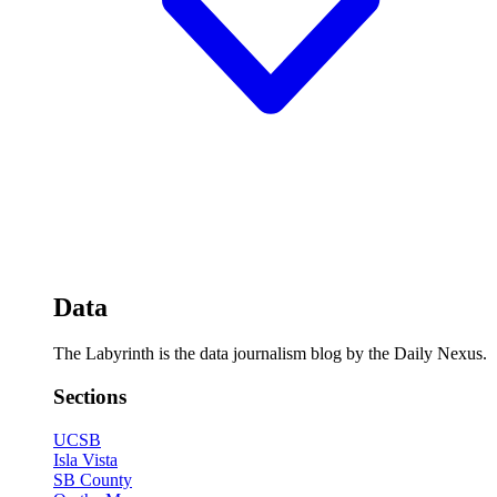
Data
The Labyrinth is the data journalism blog by the Daily Nexus.
Sections
UCSB
Isla Vista
SB County