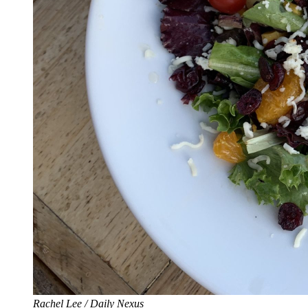
Rachel Lee / Daily Nexus