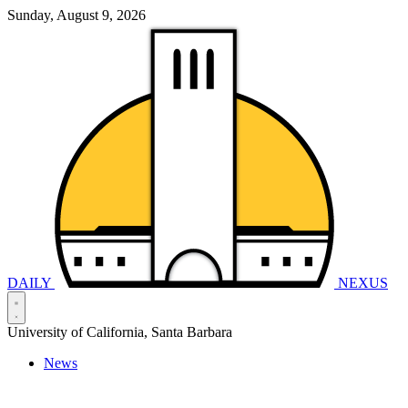
Sunday, August 9, 2026
DAILY
NEXUS
University of California, Santa Barbara
News