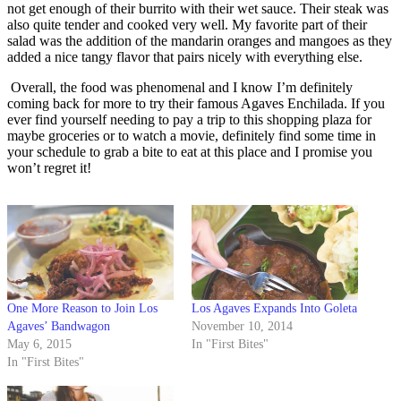
not get enough of their burrito with their wet sauce. Their steak was
also quite tender and cooked very well. My favorite part of their
salad was the addition of the mandarin oranges and mangoes as they
added a nice tangy flavor that pairs nicely with everything else.
Overall, the food was phenomenal and I know I’m definitely
coming back for more to try their famous Agaves Enchilada. If you
ever find yourself needing to pay a trip to this shopping plaza for
maybe groceries or to watch a movie, definitely find some time in
your schedule to grab a bite to eat at this place and I promise you
won’t regret it!
One More Reason to Join Los
Los Agaves Expands Into Goleta
Agaves’ Bandwagon
November 10, 2014
May 6, 2015
In "First Bites"
In "First Bites"