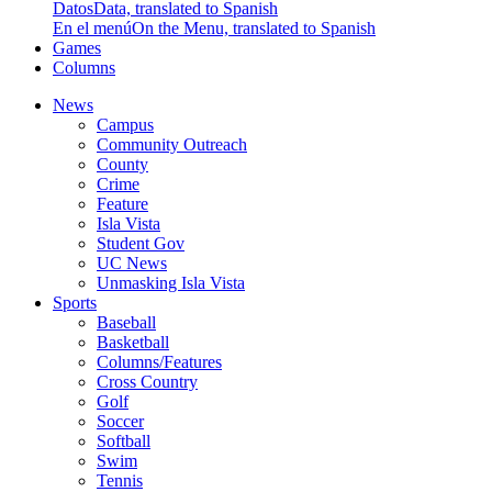
Datos
Data, translated to Spanish
En el menú
On the Menu, translated to Spanish
Games
Columns
News
Campus
Community Outreach
County
Crime
Feature
Isla Vista
Student Gov
UC News
Unmasking Isla Vista
Sports
Baseball
Basketball
Columns/Features
Cross Country
Golf
Soccer
Softball
Swim
Tennis