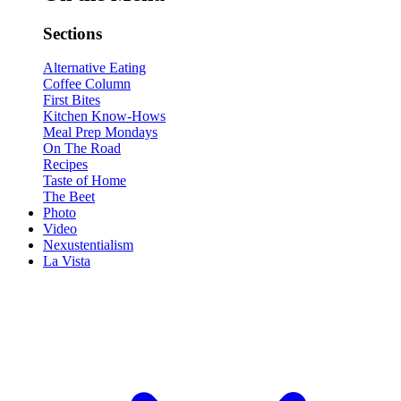
Sections
Alternative Eating
Coffee Column
First Bites
Kitchen Know-Hows
Meal Prep Mondays
On The Road
Recipes
Taste of Home
The Beet
Photo
Video
Nexustentialism
La Vista