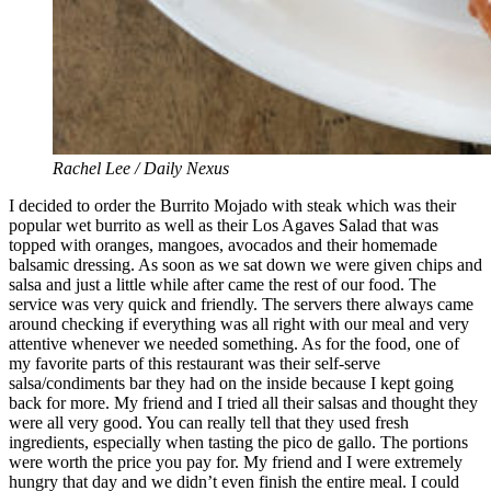
Rachel Lee / Daily Nexus
I decided to order the Burrito Mojado with steak which was their
popular wet burrito as well as their Los Agaves Salad that was
topped with oranges, mangoes, avocados and their homemade
balsamic dressing. As soon as we sat down we were given chips and
salsa and just a little while after came the rest of our food. The
service was very quick and friendly. The servers there always came
around checking if everything was all right with our meal and very
attentive whenever we needed something. As for the food, one of
my favorite parts of this restaurant was their self-serve
salsa/condiments bar they had on the inside because I kept going
back for more. My friend and I tried all their salsas and thought they
were all very good. You can really tell that they used fresh
ingredients, especially when tasting the pico de gallo. The portions
were worth the price you pay for. My friend and I were extremely
hungry that day and we didn’t even finish the entire meal. I could