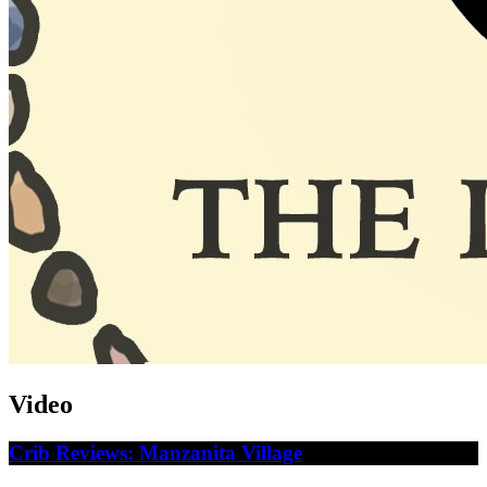
Video
Crib Reviews: Manzanita Village