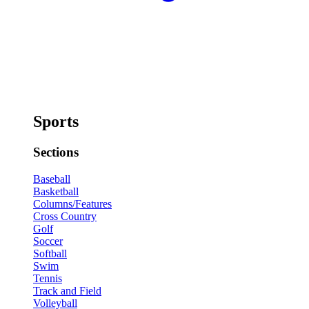
Sports
Sections
Baseball
Basketball
Columns/Features
Cross Country
Golf
Soccer
Softball
Swim
Tennis
Track and Field
Volleyball