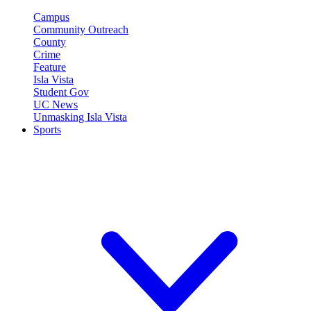
Campus
Community Outreach
County
Crime
Feature
Isla Vista
Student Gov
UC News
Unmasking Isla Vista
Sports