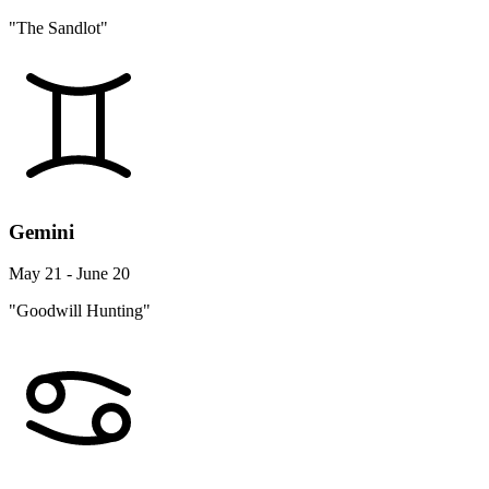
"The Sandlot"
Gemini
May 21 - June 20
"Goodwill Hunting"