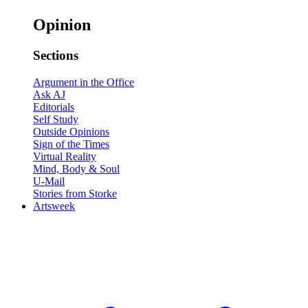
Opinion
Sections
Argument in the Office
Ask AJ
Editorials
Self Study
Outside Opinions
Sign of the Times
Virtual Reality
Mind, Body & Soul
U-Mail
Stories from Storke
Artsweek