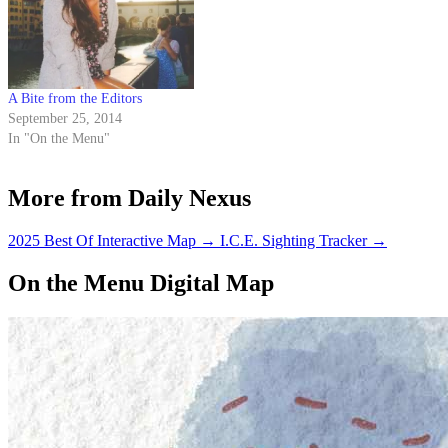
A Bite from the Editors
September 25, 2014
In "On the Menu"
More from Daily Nexus
2025 Best Of Interactive Map
→
I.C.E. Sighting Tracker
→
On the Menu Digital Map