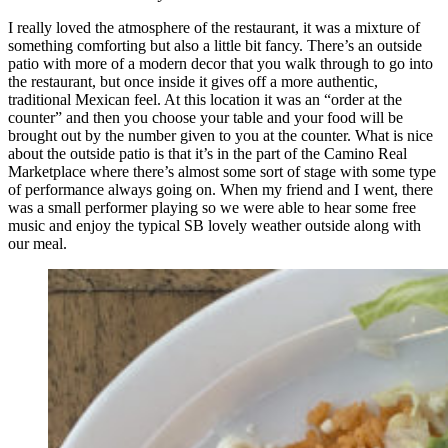
I really loved the atmosphere of the restaurant, it was a mixture of
something comforting but also a little bit fancy. There’s an outside
patio with more of a modern decor that you walk through to go into
the restaurant, but once inside it gives off a more authentic,
traditional Mexican feel. At this location it was an “order at the
counter” and then you choose your table and your food will be
brought out by the number given to you at the counter. What is nice
about the outside patio is that it’s in the part of the Camino Real
Marketplace where there’s almost some sort of stage with some type
of performance always going on. When my friend and I went, there
was a small performer playing so we were able to hear some free
music and enjoy the typical SB lovely weather outside along with
our meal.