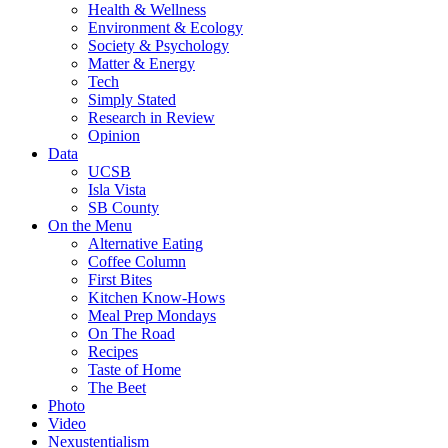
Health & Wellness
Environment & Ecology
Society & Psychology
Matter & Energy
Tech
Simply Stated
Research in Review
Opinion
Data
UCSB
Isla Vista
SB County
On the Menu
Alternative Eating
Coffee Column
First Bites
Kitchen Know-Hows
Meal Prep Mondays
On The Road
Recipes
Taste of Home
The Beet
Photo
Video
Nexustentialism