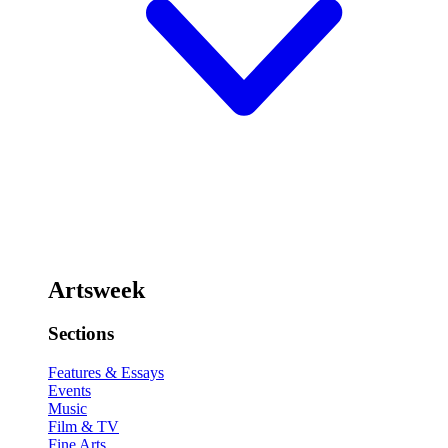
Artsweek
Sections
Features & Essays
Events
Music
Film & TV
Fine Arts