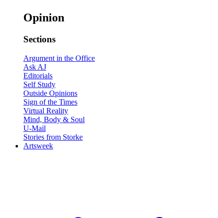
Opinion
Sections
Argument in the Office
Ask AJ
Editorials
Self Study
Outside Opinions
Sign of the Times
Virtual Reality
Mind, Body & Soul
U-Mail
Stories from Storke
Artsweek