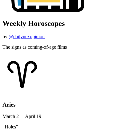
Weekly Horoscopes
by
@dailynexopinion
The signs as coming-of-age films
Aries
March 21 - April 19
"Holes"