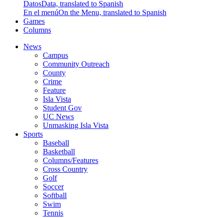
Datos
Data, translated to Spanish
En el menú
On the Menu, translated to Spanish
Games
Columns
News
Campus
Community Outreach
County
Crime
Feature
Isla Vista
Student Gov
UC News
Unmasking Isla Vista
Sports
Baseball
Basketball
Columns/Features
Cross Country
Golf
Soccer
Softball
Swim
Tennis