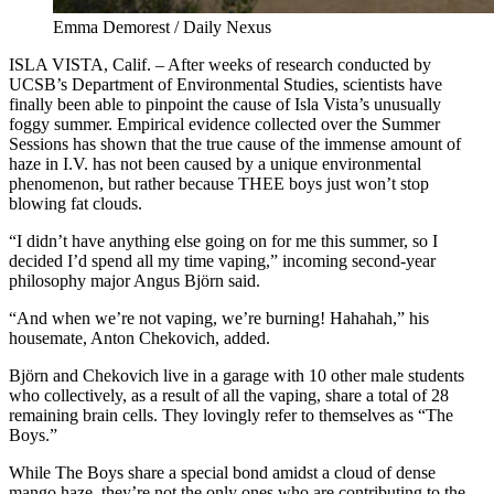
Emma Demorest / Daily Nexus
ISLA
VISTA, Calif. – After weeks of research conducted by
UCSB’s Department of Environmental Studies, scientists have
finally been able to pinpoint the cause of Isla Vista’s unusually
foggy summer. Empirical evidence collected over the Summer
Sessions has shown that the true cause of the immense amount of
haze in I.V. has not been caused by a unique environmental
phenomenon, but rather because THEE boys just won’t stop
blowing fat clouds.
“I didn’t have anything else going on for me this summer, so I
decided I’d spend all my time vaping,” incoming second-year
philosophy major Angus Björn said.
“And when we’re not vaping, we’re burning! Hahahah,” his
housemate, Anton Chekovich, added.
Björn and Chekovich live in a garage with 10 other male students
who collectively, as a result of all the vaping, share a total of 28
remaining brain cells. They lovingly refer to themselves as “The
Boys.”
While The Boys share a special bond amidst a cloud of dense
mango haze, they’re not the only ones who are contributing to the