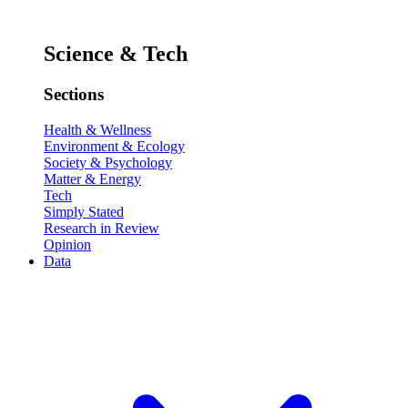
Science & Tech
Sections
Health & Wellness
Environment & Ecology
Society & Psychology
Matter & Energy
Tech
Simply Stated
Research in Review
Opinion
Data