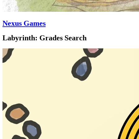
Nexus Games
Labyrinth: Grades Search