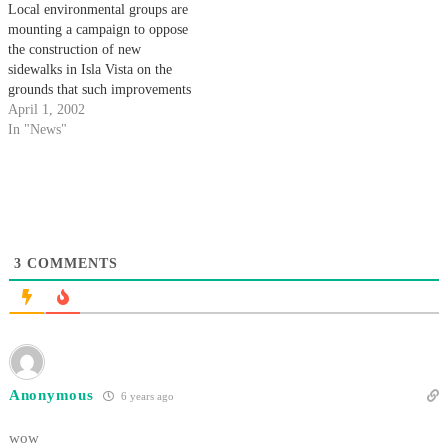
Local environmental groups are
mounting a campaign to oppose
the construction of new
sidewalks in Isla Vista on the
grounds that such improvements
would be damaging to local
April 1, 2002
wildlife.
In "News"
3
COMMENTS
Anonymous
6 years ago
wow