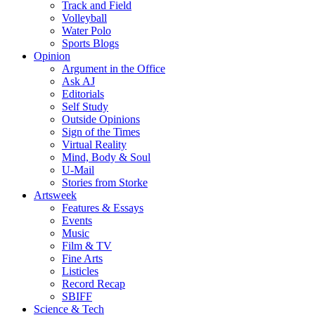
Track and Field
Volleyball
Water Polo
Sports Blogs
Opinion
Argument in the Office
Ask AJ
Editorials
Self Study
Outside Opinions
Sign of the Times
Virtual Reality
Mind, Body & Soul
U-Mail
Stories from Storke
Artsweek
Features & Essays
Events
Music
Film & TV
Fine Arts
Listicles
Record Recap
SBIFF
Science & Tech