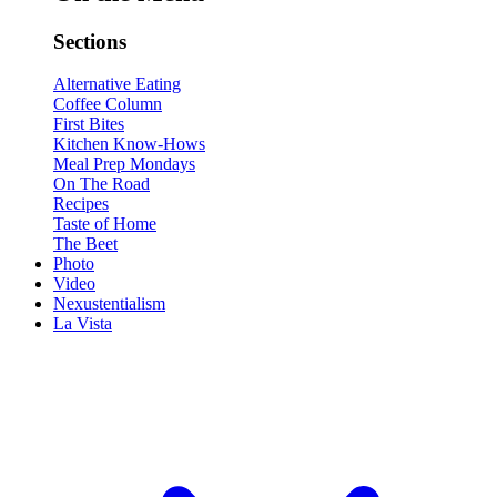
Sections
Alternative Eating
Coffee Column
First Bites
Kitchen Know-Hows
Meal Prep Mondays
On The Road
Recipes
Taste of Home
The Beet
Photo
Video
Nexustentialism
La Vista