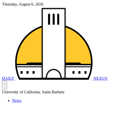
Thursday, August 6, 2026
DAILY
NEXUS
University of California, Santa Barbara
News