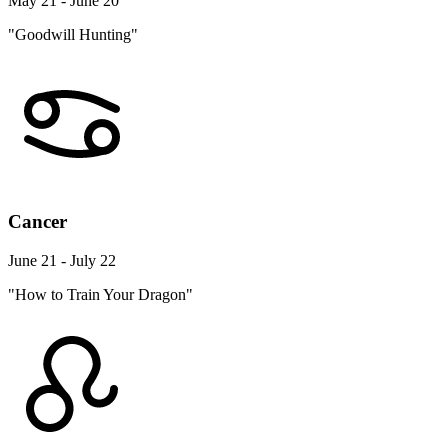
May 21 - June 20
"Goodwill Hunting"
Cancer
June 21 - July 22
"How to Train Your Dragon"