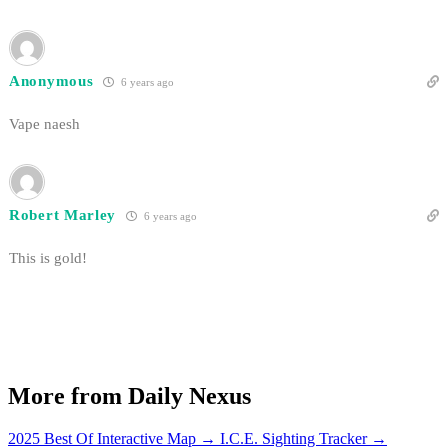
Anonymous
6 years ago
Vape naesh
Robert Marley
6 years ago
This is gold!
More from Daily Nexus
2025 Best Of Interactive Map
→
I.C.E. Sighting Tracker
→