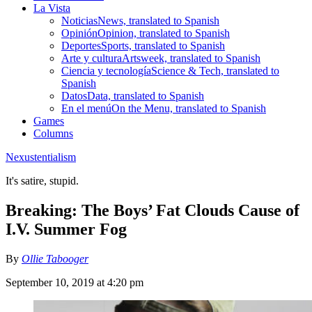
La Vista
Noticias
News, translated to Spanish
Opinión
Opinion, translated to Spanish
Deportes
Sports, translated to Spanish
Arte y cultura
Artsweek, translated to Spanish
Ciencia y tecnología
Science & Tech, translated to
Spanish
Datos
Data, translated to Spanish
En el menú
On the Menu, translated to Spanish
Games
Columns
Nexustentialism
It's satire, stupid.
Breaking: The Boys’ Fat Clouds Cause of
I.V. Summer Fog
By
Ollie Tabooger
September 10, 2019 at 4:20 pm