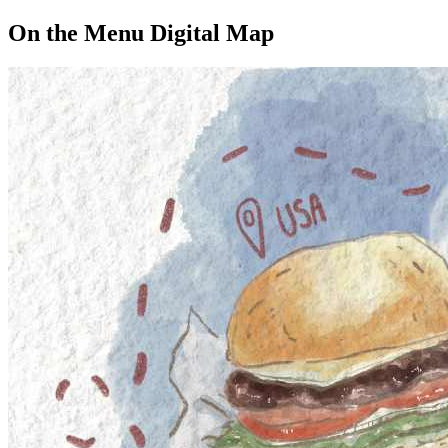
On the Menu Digital Map