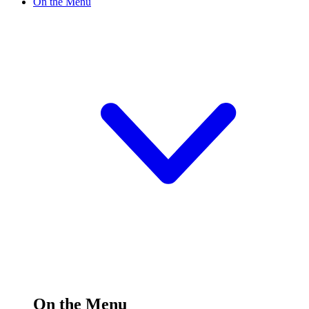
On the Menu
On the Menu