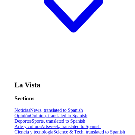
La Vista
Sections
Noticias
News, translated to Spanish
Opinión
Opinion, translated to Spanish
Deportes
Sports, translated to Spanish
Arte y cultura
Artsweek, translated to Spanish
Ciencia y tecnología
Science & Tech, translated to Spanish