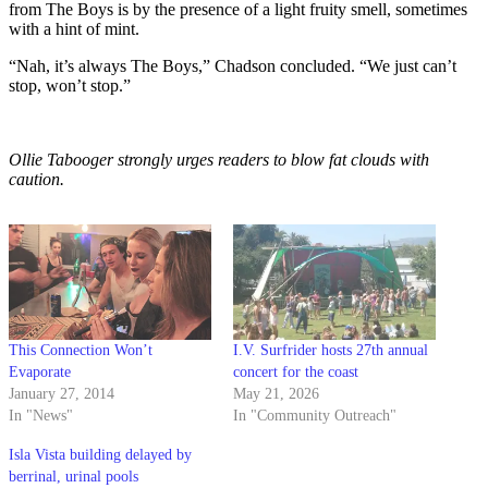
from The Boys is by the presence of a light fruity smell, sometimes
with a hint of mint.
“Nah, it’s always The Boys,” Chadson concluded. “We just can’t
stop, won’t stop.”
Ollie Tabooger strongly urges readers to blow fat clouds with
caution.
This Connection Won’t
I.V. Surfrider hosts 27th annual
Evaporate
concert for the coast
January 27, 2014
May 21, 2026
In "News"
In "Community Outreach"
Isla Vista building delayed by
berrinal, urinal pools