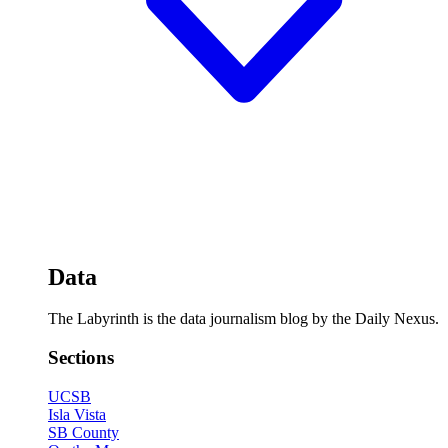
Data
The Labyrinth is the data journalism blog by the Daily Nexus.
Sections
UCSB
Isla Vista
SB County