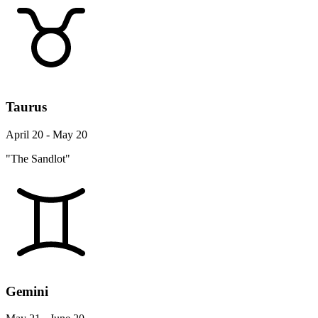
Taurus
April 20 - May 20
"The Sandlot"
Gemini