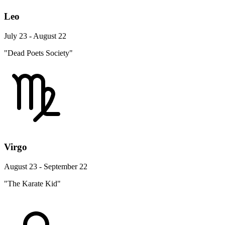
Leo
July 23 - August 22
"Dead Poets Society"
Virgo
August 23 - September 22
"The Karate Kid"