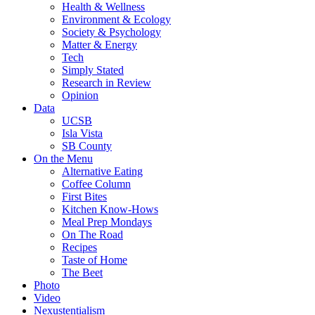
Health & Wellness
Environment & Ecology
Society & Psychology
Matter & Energy
Tech
Simply Stated
Research in Review
Opinion
Data
UCSB
Isla Vista
SB County
On the Menu
Alternative Eating
Coffee Column
First Bites
Kitchen Know-Hows
Meal Prep Mondays
On The Road
Recipes
Taste of Home
The Beet
Photo
Video
Nexustentialism