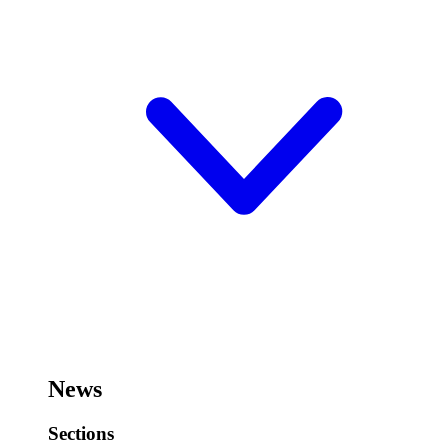
News
Sections