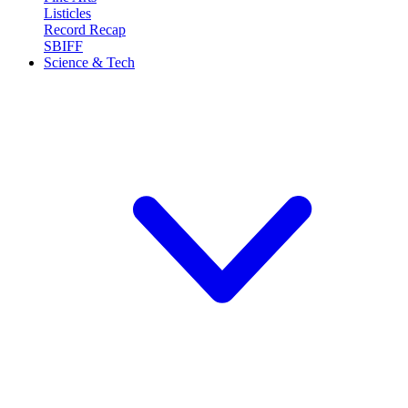
Listicles
Record Recap
SBIFF
Science & Tech