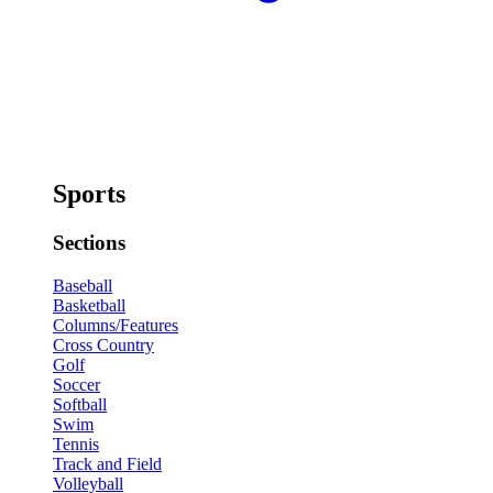
Sports
Sections
Baseball
Basketball
Columns/Features
Cross Country
Golf
Soccer
Softball
Swim
Tennis
Track and Field
Volleyball