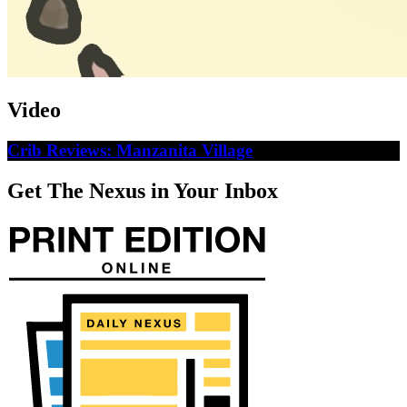
Video
Crib Reviews: Manzanita Village
Get The Nexus in Your Inbox