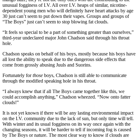
unusual fogginess of I.V. All over I.V. heaps of similar, nicotine-
dependent young men who will definitely have heart attacks by age
30 just can’t seem to put down their vapes. Groups and groups of
“The Boys” just can’t seem to stop blowing fat clouds.
“It feels so special to be a part of something greater than ourselves,”
third-year undeclared major John Chadson said through his throat
hole.
Chadson speaks on behalf of his boys, mostly because his boys have
all lost the ability to speak due to the dangerous side effects that
come from grossly abusing Juuls and Suorins.
Fortunately for
those
boys, Chadson is still able to communicate
through the modified speaking hole in his throat.
“I always knew that if all The Boys came together like this, we
could accomplish anything,” Chadson wheezed. “Now onto fatter
clouds!”
It is not yet known if there will be any lasting environmental impact
on the I.V. community due to the lack of sun, but only time will tell.
With winter and its usual fogginess on its way once again with the
changing seasons, it will be harder to tell if incoming fog is caused
by The Boys or nature. The most clear way to know if clouds are