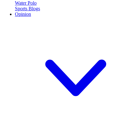
Water Polo
Sports Blogs
Opinion