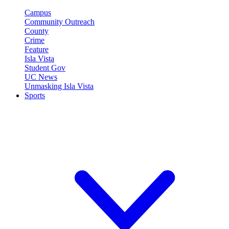
Campus
Community Outreach
County
Crime
Feature
Isla Vista
Student Gov
UC News
Unmasking Isla Vista
Sports