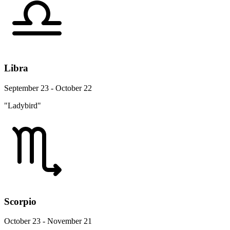
Libra
September 23 - October 22
"Ladybird"
Scorpio
October 23 - November 21