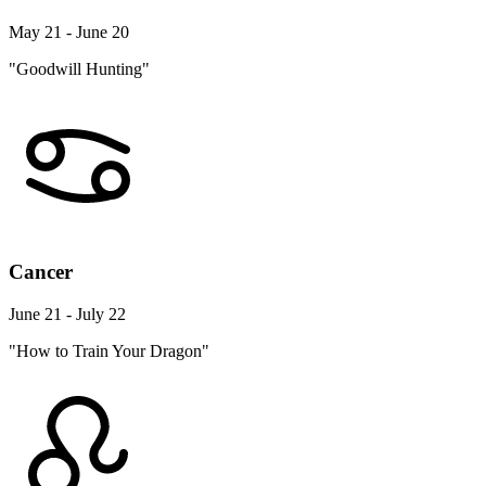
May 21 - June 20
"Goodwill Hunting"
Cancer
June 21 - July 22
"How to Train Your Dragon"