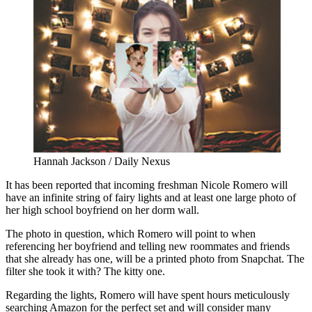
Hannah Jackson / Daily Nexus
It has been reported that incoming freshman Nicole Romero will
have an infinite string of fairy lights and at least one large photo of
her high school boyfriend on her dorm wall.
The photo in question, which Romero will point to when
referencing her boyfriend and telling new roommates and friends
that she already has one, will be a printed photo from Snapchat. The
filter she took it with? The kitty one.
Regarding the lights, Romero will have spent hours meticulously
searching Amazon for the perfect set and will consider many