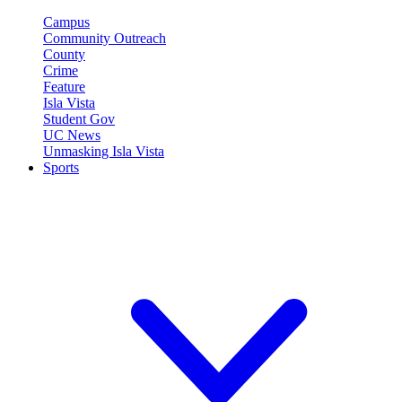
Campus
Community Outreach
County
Crime
Feature
Isla Vista
Student Gov
UC News
Unmasking Isla Vista
Sports