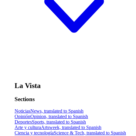
La Vista
Sections
Noticias
News, translated to Spanish
Opinión
Opinion, translated to Spanish
Deportes
Sports, translated to Spanish
Arte y cultura
Artsweek, translated to Spanish
Ciencia y tecnología
Science & Tech, translated to Spanish