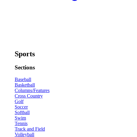
Sports
Sections
Baseball
Basketball
Columns/Features
Cross Country
Golf
Soccer
Softball
Swim
Tennis
Track and Field
Volleyball