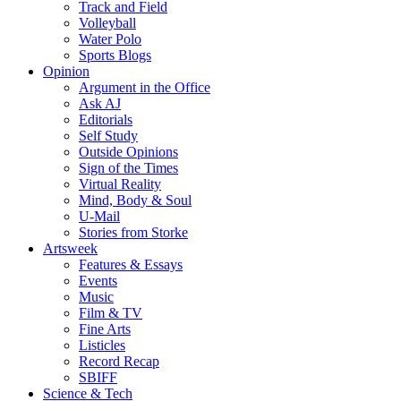
Track and Field
Volleyball
Water Polo
Sports Blogs
Opinion
Argument in the Office
Ask AJ
Editorials
Self Study
Outside Opinions
Sign of the Times
Virtual Reality
Mind, Body & Soul
U-Mail
Stories from Storke
Artsweek
Features & Essays
Events
Music
Film & TV
Fine Arts
Listicles
Record Recap
SBIFF
Science & Tech