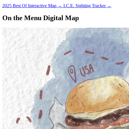
2025 Best Of Interactive Map
→
I.C.E. Sighting Tracker
→
On the Menu Digital Map