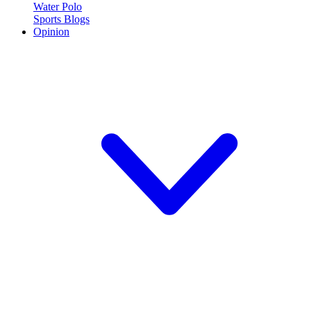
Water Polo
Sports Blogs
Opinion