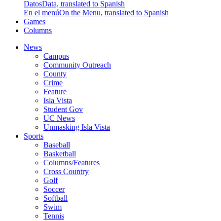
Datos
Data, translated to Spanish
En el menú
On the Menu, translated to Spanish
Games
Columns
News
Campus
Community Outreach
County
Crime
Feature
Isla Vista
Student Gov
UC News
Unmasking Isla Vista
Sports
Baseball
Basketball
Columns/Features
Cross Country
Golf
Soccer
Softball
Swim
Tennis