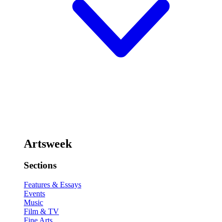
Artsweek
Sections
Features & Essays
Events
Music
Film & TV
Fine Arts