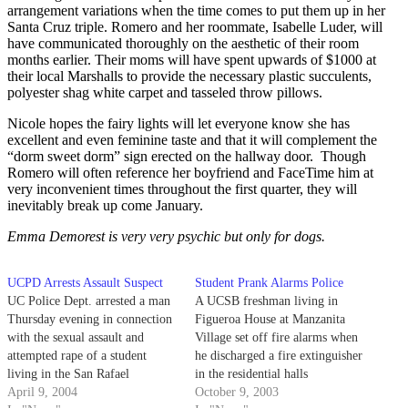
arrangement variations when the time comes to put them up in her
Santa Cruz triple. Romero and her roommate, Isabelle Luder, will
have communicated thoroughly on the aesthetic of their room
months earlier. Their moms will have spent upwards of $1000 at
their local Marshalls to provide the necessary plastic succulents,
polyester shag white carpet and tasseled throw pillows.
Nicole hopes the fairy lights will let everyone know she has
excellent and even feminine taste and that it will complement the
“dorm sweet dorm” sign erected on the hallway door. Though
Romero will often reference her boyfriend and FaceTime him at
very inconvenient times throughout the first quarter, they will
inevitably break up come January.
Emma Demorest is very very psychic but only for dogs.
UCPD Arrests Assault Suspect
Student Prank Alarms Police
UC Police Dept. arrested a man
A UCSB freshman living in
Thursday evening in connection
Figueroa House at Manzanita
with the sexual assault and
Village set off fire alarms when
attempted rape of a student
he discharged a fire extinguisher
living in the San Rafael
in the residential halls
Residence Hall.
April 9, 2004
Wednesday evening. He said he
October 9, 2003