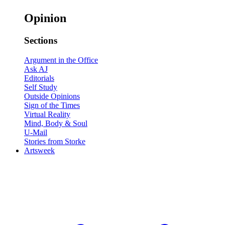
Opinion
Sections
Argument in the Office
Ask AJ
Editorials
Self Study
Outside Opinions
Sign of the Times
Virtual Reality
Mind, Body & Soul
U-Mail
Stories from Storke
Artsweek