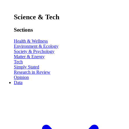
Science & Tech
Sections
Health & Wellness
Environment & Ecology
Society & Psychology
Matter & Energy
Tech
Simply Stated
Research in Review
Opinion
Data