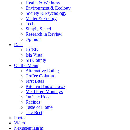
Health & Wellness
Environment & Ecology
Society & Psychology
Matter & Energy
Tech
Simply Stated
Research in Review
Opinion
Data
UCSB
Isla Vista
SB County
On the Menu
Alternative Eating
Coffee Column
First Bites
Kitchen Know-Hows
Meal Prep Mondays
On The Road
Recipes
Taste of Home
The Beet
Photo
Video
Nexustentialism