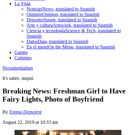
La Vista
Noticias
News, translated to Spanish
Opinión
Opinion, translated to Spanish
Deportes
Sports, translated to Spanish
Arte y cultura
Artsweek, translated to Spanish
Ciencia y tecnología
Science & Tech, translated to
Spanish
Datos
Data, translated to Spanish
En el menú
On the Menu, translated to Spanish
Games
Columns
Nexustentialism
It's satire, stupid.
Breaking News: Freshman Girl to Have
Fairy Lights, Photo of Boyfriend
By
Emma Demorest
August 22, 2019 at 10:33 am