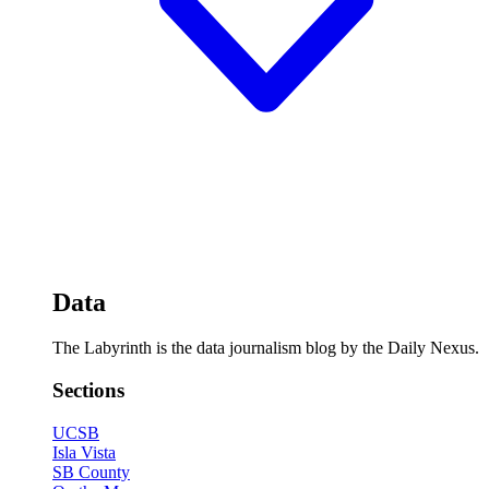
Data
The Labyrinth is the data journalism blog by the Daily Nexus.
Sections
UCSB
Isla Vista
SB County