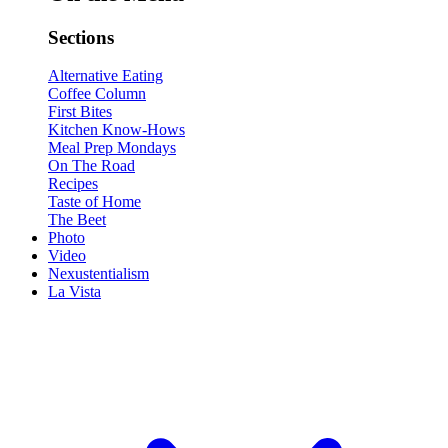
Sections
Alternative Eating
Coffee Column
First Bites
Kitchen Know-Hows
Meal Prep Mondays
On The Road
Recipes
Taste of Home
The Beet
Photo
Video
Nexustentialism
La Vista