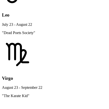
Leo
July 23 - August 22
"Dead Poets Society"
Virgo
August 23 - September 22
"The Karate Kid"