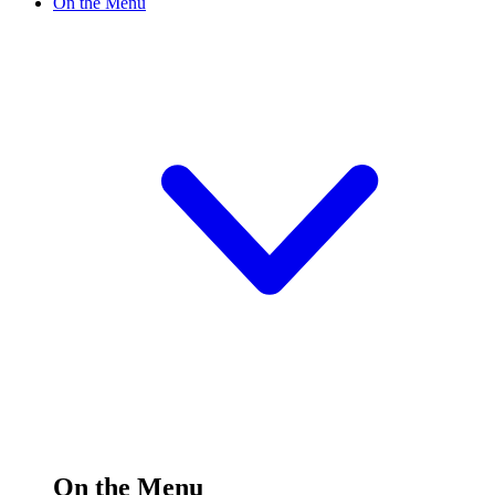
On the Menu
On the Menu