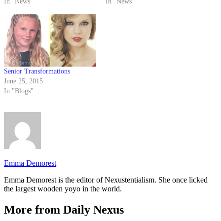
In "News"
tried to inform students that
In "News"
there was no fire, but their
response was not what he
expected.
Senior Transformations
June 25, 2015
In "Blogs"
Emma Demorest
Emma Demorest is the editor of Nexustentialism. She once licked
the largest wooden yoyo in the world.
More from Daily Nexus