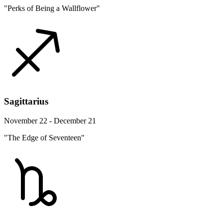
"Perks of Being a Wallflower"
Sagittarius
November 22 - December 21
"The Edge of Seventeen"