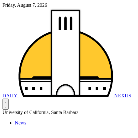
Friday, August 7, 2026
DAILY
NEXUS
University of California, Santa Barbara
News