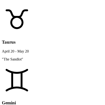
Taurus
April 20 - May 20
"The Sandlot"
Gemini