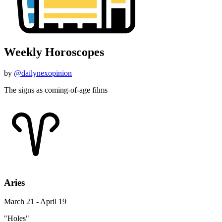
Weekly Horoscopes
by
@dailynexopinion
The signs as coming-of-age films
Aries
March 21 - April 19
"Holes"