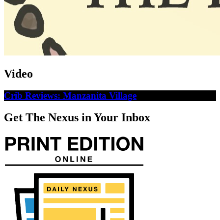
Video
Crib Reviews: Manzanita Village
Get The Nexus in Your Inbox