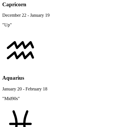
Capricorn
December 22 - January 19
"Up"
Aquarius
January 20 - February 18
"Mid90s"