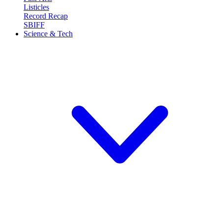
Listicles
Record Recap
SBIFF
Science & Tech