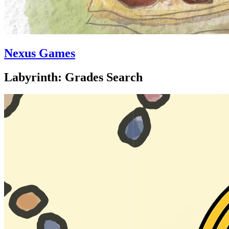
Nexus Games
Labyrinth: Grades Search