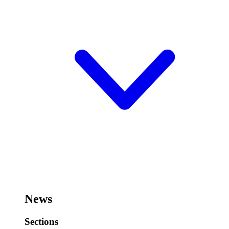
News
Sections