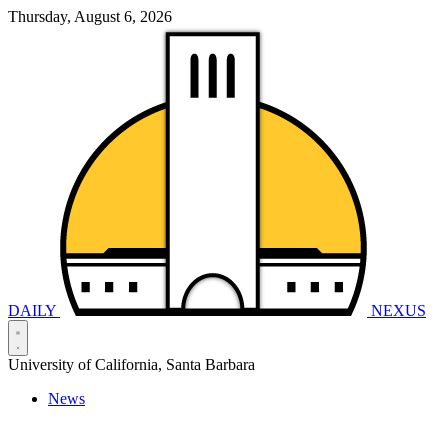
Thursday, August 6, 2026
DAILY
NEXUS
University of California, Santa Barbara
News