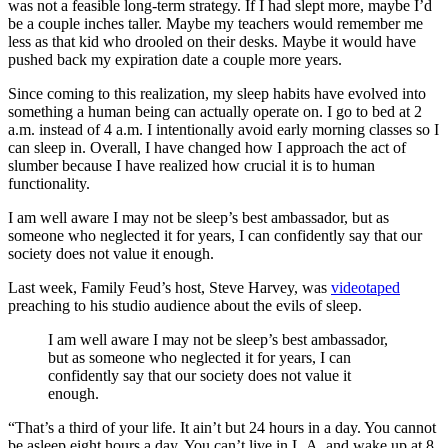
was not a feasible long-term strategy. If I had slept more, maybe I’d
be a couple inches taller. Maybe my teachers would remember me
less as that kid who drooled on their desks. Maybe it would have
pushed back my expiration date a couple more years.
Since coming to this realization, my sleep habits have evolved into
something a human being can actually operate on. I go to bed at 2
a.m. instead of 4 a.m. I intentionally avoid early morning classes so I
can sleep in. Overall, I have changed how I approach the act of
slumber because I have realized how crucial it is to human
functionality.
I am well aware I may not be sleep’s best ambassador, but as
someone who neglected it for years, I can confidently say that our
society does not value it enough.
Last week, Family Feud’s host, Steve Harvey, was
videotaped
preaching to his studio audience about the evils of sleep.
I am well aware I may not be sleep’s best ambassador,
but as someone who neglected it for years, I can
confidently say that our society does not value it
enough.
“
That’s a third of your life. It ain’t but 24 hours in a day. You cannot
be asleep eight hours a day. You can’t live in L.A. and wake up at 8