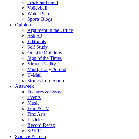
Track and Field
Volleyball
Water Polo
Sports Blogs
Opinion
Argument in the Office
Ask AJ
Editorials
Self Study
Outside Opinions
Sign of the Times
Virtual Reality
Mind, Body & Soul
U-Mail
Stories from Storke
Artsweek
Features & Essays
Events
Music
Film & TV
Fine Arts
Listicles
Record Recap
SBIFF
Science & Tech