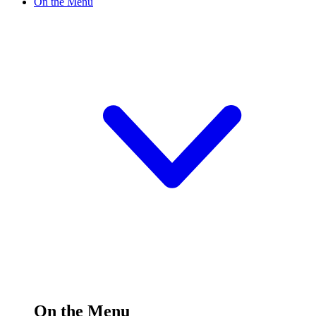
On the Menu
On the Menu