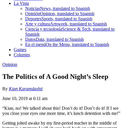
La Vista
Noticias
News, translated to Spanish
Opinión
Opinion, translated to Spanish
Deportes
Sports, translated to Spanish
Arte y cultura
Artsweek, translated to Spanish
Ciencia y tecnología
Science & Tech, translated to
Spanish
Datos
Data, translated to Spanish
En el menú
On the Menu, translated to Spanish
Games
Columns
Opinion
The Politics of A Good Night’s Sleep
By
Kian Karamdashti
June 10, 2019 at 6:11 am
“Kian, no! We talked about this! Don’t do it! Don’t do it! If I see
you close your eyes one more time, it’s lunch detention with me!”
Getting jolted awake by my first-period teacher in the middle of