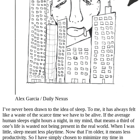
Alex Garcia / Daily Nexus
I’ve never been drawn to the idea of sleep. To me, it has always felt
like a waste of the scarce time we have to be alive. If the average
human sleeps eight hours a night, in my mind, that means a third of
one’s life is wasted not being present in the real world. When I was
little, sleep meant less playtime. Now that I’m older, it means less
productivity. So I have simply chosen to minimize my time in