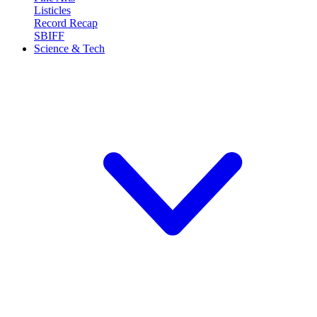
Listicles
Record Recap
SBIFF
Science & Tech