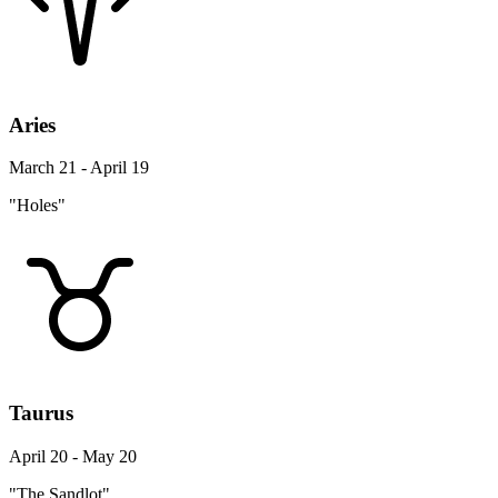
Aries
March 21 - April 19
"Holes"
Taurus
April 20 - May 20
"The Sandlot"