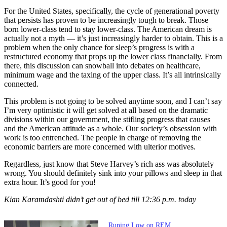
For the United States, specifically, the cycle of generational poverty
that persists has proven to be increasingly tough to break. Those
born lower-class tend to stay lower-class. The American dream is
actually not a myth — it’s just increasingly harder to obtain. This is a
problem when the only chance for sleep’s progress is with a
restructured economy that props up the lower class financially. From
there, this discussion can snowball into debates on healthcare,
minimum wage and the taxing of the upper class. It’s all intrinsically
connected.
This problem is not going to be solved anytime soon, and I can’t say
I’m very optimistic it will get solved at all based on the dramatic
divisions within our government, the stifling progress that causes
and the American attitude as a whole. Our society’s obsession with
work is too entrenched. The people in charge of removing the
economic barriers are more concerned with ulterior motives.
Regardless, just know that Steve Harvey’s rich ass was absolutely
wrong. You should definitely sink into your pillows and sleep in that
extra hour. It’s good for you!
Kian Karamdashti didn’t get out of bed till 12:36 p.m. today
Runing Low on REM