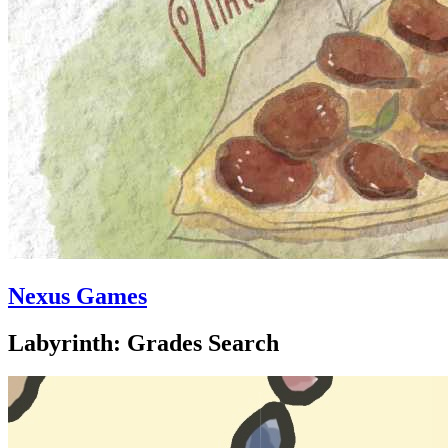
Nexus Games
Labyrinth: Grades Search