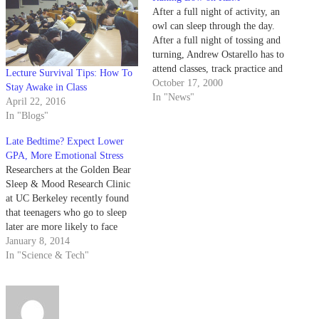
After a full night of activity, an
owl can sleep through the day.
After a full night of tossing and
turning, Andrew Ostarello has to
attend classes, track practice and
Lecture Survival Tips: How To
wind ensemble rehearsals.
October 17, 2000
Stay Awake in Class
In "News"
April 22, 2016
In "Blogs"
Late Bedtime? Expect Lower
GPA, More Emotional Stress
Researchers at the Golden Bear
Sleep & Mood Research Clinic
at UC Berkeley recently found
that teenagers who go to sleep
later are more likely to face
emotional and academic
January 8, 2014
problems down the road than
In "Science & Tech"
their earlier-sleeping peers.