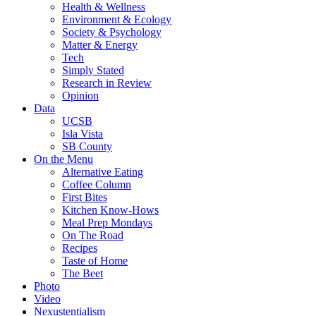
Health & Wellness
Environment & Ecology
Society & Psychology
Matter & Energy
Tech
Simply Stated
Research in Review
Opinion
Data
UCSB
Isla Vista
SB County
On the Menu
Alternative Eating
Coffee Column
First Bites
Kitchen Know-Hows
Meal Prep Mondays
On The Road
Recipes
Taste of Home
The Beet
Photo
Video
Nexustentialism