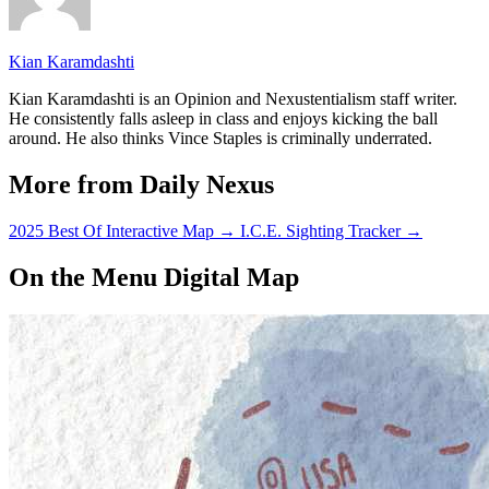
Kian Karamdashti
Kian Karamdashti is an Opinion and Nexustentialism staff writer.
He consistently falls asleep in class and enjoys kicking the ball
around. He also thinks Vince Staples is criminally underrated.
More from Daily Nexus
2025 Best Of Interactive Map
→
I.C.E. Sighting Tracker
→
On the Menu Digital Map