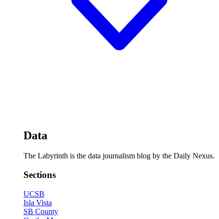
Data
The Labyrinth is the data journalism blog by the Daily Nexus.
Sections
UCSB
Isla Vista
SB County