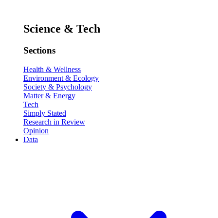
Science & Tech
Sections
Health & Wellness
Environment & Ecology
Society & Psychology
Matter & Energy
Tech
Simply Stated
Research in Review
Opinion
Data