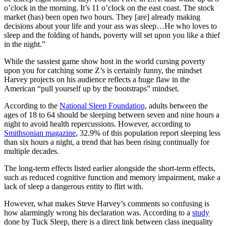
o’clock in the morning. It’s 11 o’clock on the east coast. The stock
market (has) been open two hours. They [are] already making
decisions about your life and your ass was sleep…He who loves to
sleep and the folding of hands, poverty will set upon you like a thief
in the night.”
While the sassiest game show host in the world cursing poverty
upon you for catching some Z’s is certainly funny, the mindset
Harvey projects on his audience reflects a huge flaw in the
American “pull yourself up by the bootstraps” mindset.
According to the
National Sleep Foundation,
adults between the
ages of 18 to 64 should be sleeping between seven and nine hours a
night to avoid health repercussions. However, according to
Smithsonian magazine
, 32.9% of this population report sleeping less
than six hours a night, a trend that has been rising continually for
multiple decades.
The long-term effects listed earlier alongside the short-term effects,
such as reduced cognitive function and memory impairment, make a
lack of sleep a dangerous entity to flirt with.
However, what makes Steve Harvey’s comments so confusing is
how alarmingly wrong his declaration was. According to a
study
done by Tuck Sleep, there is a direct link between class inequality