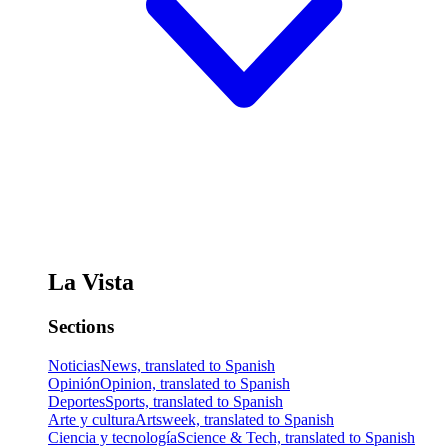
La Vista
Sections
Noticias
News, translated to Spanish
Opinión
Opinion, translated to Spanish
Deportes
Sports, translated to Spanish
Arte y cultura
Artsweek, translated to Spanish
Ciencia y tecnología
Science & Tech, translated to Spanish