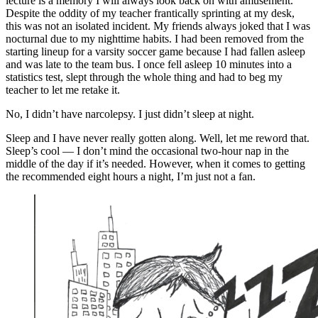
lecture is a memory I will always look back on with amusement.
Despite the oddity of my teacher frantically sprinting at my desk,
this was not an isolated incident. My friends always joked that I was
nocturnal due to my nighttime habits. I had been removed from the
starting lineup for a varsity soccer game because I had fallen asleep
and was late to the team bus. I once fell asleep 10 minutes into a
statistics test, slept through the whole thing and had to beg my
teacher to let me retake it.
No, I didn’t have narcolepsy. I just didn’t sleep at night.
Sleep and I have never really gotten along. Well, let me reword that.
Sleep’s cool — I don’t mind the occasional two-hour nap in the
middle of the day if it’s needed. However, when it comes to getting
the recommended eight hours a night, I’m just not a fan.