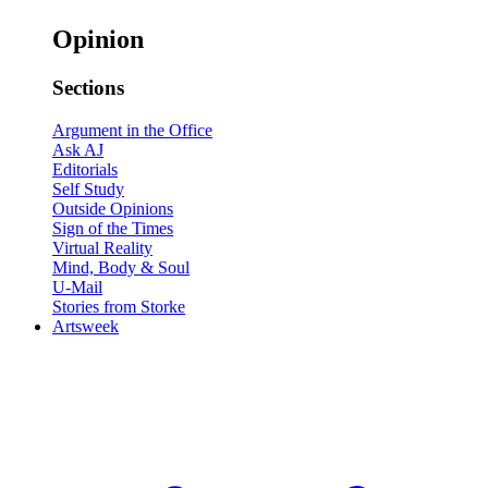
Opinion
Sections
Argument in the Office
Ask AJ
Editorials
Self Study
Outside Opinions
Sign of the Times
Virtual Reality
Mind, Body & Soul
U-Mail
Stories from Storke
Artsweek