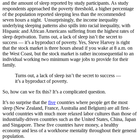
and the amount of sleep reported by study participants. As study
respondents approached the poverty threshold, a higher percentage
of the population reported sleeping less than the recommended
seven hours a night. Unsurprisingly, the income inequality
underlying sleeping patterns also spills into racial inequality, with
Hispanic and African Americans suffering from the highest rates of
sleep deprivation. Turns out, a lack of sleep isn’t the secret to
success — it’s a byproduct of poverty. Yes, Steve Harvey is right
that the stock market is three hours ahead if you wake at 8 a.m. on
the West Coast, but the stock market is rather inconsequential to an
individual working two minimum wage jobs to provide for their
family.
Turns out, a lack of sleep isn’t the secret to success —
it’s a byproduct of poverty.
So, how can we fix this? It’s a complicated question.
It’s no surprise that the
five
countries
where people get the most
sleep (New Zealand, France, Australia and Belgium) are all first-
world countries with much more relaxed labor cultures than those of
industrially-driven countries such as the United States, China, Japan
and Singapore. These five countries have money, a healthy
economy and less of a workhorse mentality throughout their general
population.