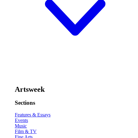
Artsweek
Sections
Features & Essays
Events
Music
Film & TV
Fine Arts