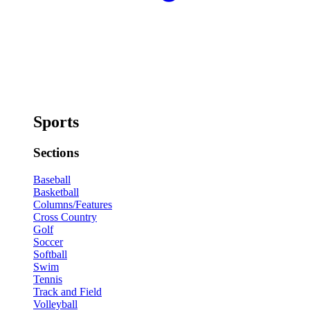
Sports
Sections
Baseball
Basketball
Columns/Features
Cross Country
Golf
Soccer
Softball
Swim
Tennis
Track and Field
Volleyball