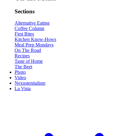
Sections
Alternative Eating
Coffee Column
First Bites
Kitchen Know-Hows
Meal Prep Mondays
On The Road
Recipes
Taste of Home
The Beet
Photo
Video
Nexustentialism
La Vista