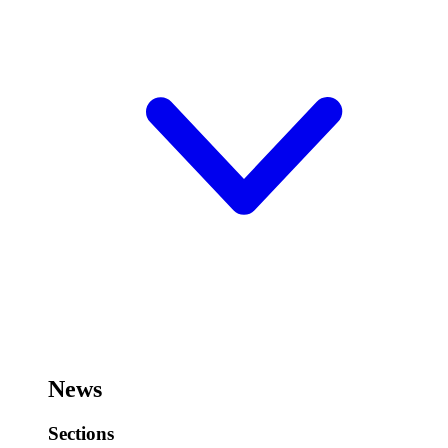
News
Sections