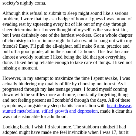
society’s nightly coma.
Although this refusal to submit to sleep might sound like a serious
problem, I wore that tag as a badge of honor. I guess I was proud of
evading rest by squeezing every bit of life out of my day through
sheer determination. I never thought of myself as the smartest kid,
but I was definitely one of the hardest workers. Got a whole chapter
of chemistry to learn in one night but also want to hang out with my
friends? Easy, I’ll pull the all-nighter, still make 6 a.m. practice and
pull off a good grade, all in the span of 12 hours. This feat became
almost a weekly routine; I liked being the kid that got everything
done. I liked being reliable enough to take care of things. I liked not
missing a moment.
However, in my attempt to maximize the time I spent awake, I was
actually hindering my quality of life by choosing not to rest. As I
progressed through my late teenage years, I found myself coming
down with the sniffles more and more, constantly forgetting things
and not feeling present as I zombie’d through the days. All of these
symptoms, alongside my sleep habits’ correlation with
heart disease,
stunted metabolism, stifled growth and depression
, made it clear this
was not sustainable for adulthood.
Looking back, I wish I’d slept more. The stubborn mindset I had
adopted might have made me feel invincible when I was 17, but it