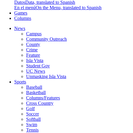
Datos
Data, translated to Spanish
En el menú
On the Menu, translated to Spanish
Games
Columns
News
Campus
Community Outreach
County
Crime
Feature
Isla Vista
Student Gov
UC News
Unmasking Isla Vista
Sports
Baseball
Basketball
Columns/Features
Cross Country
Golf
Soccer
Softball
Swim
Tennis