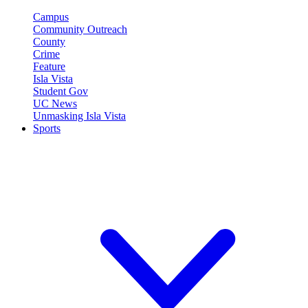
Campus
Community Outreach
County
Crime
Feature
Isla Vista
Student Gov
UC News
Unmasking Isla Vista
Sports