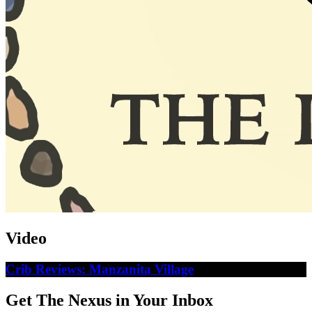
Video
Crib Reviews: Manzanita Village
Get The Nexus in Your Inbox