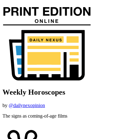
Weekly Horoscopes
by
@dailynexopinion
The signs as coming-of-age films