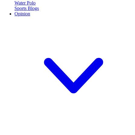
Water Polo
Sports Blogs
Opinion