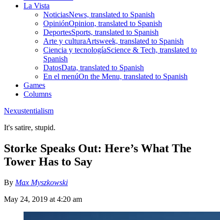
La Vista
Noticias
News, translated to Spanish
Opinión
Opinion, translated to Spanish
Deportes
Sports, translated to Spanish
Arte y cultura
Artsweek, translated to Spanish
Ciencia y tecnología
Science & Tech, translated to
Spanish
Datos
Data, translated to Spanish
En el menú
On the Menu, translated to Spanish
Games
Columns
Nexustentialism
It's satire, stupid.
Storke Speaks Out: Here’s What The
Tower Has to Say
By
Max Myszkowski
May 24, 2019 at 4:20 am