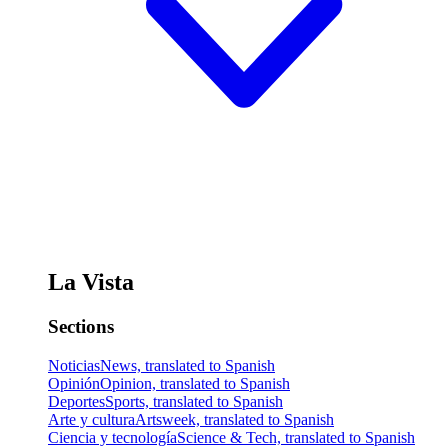
La Vista
Sections
Noticias
News, translated to Spanish
Opinión
Opinion, translated to Spanish
Deportes
Sports, translated to Spanish
Arte y cultura
Artsweek, translated to Spanish
Ciencia y tecnología
Science & Tech, translated to Spanish