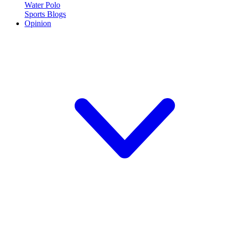
Water Polo
Sports Blogs
Opinion