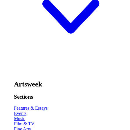
Artsweek
Sections
Features & Essays
Events
Music
Film & TV
Fine Arts