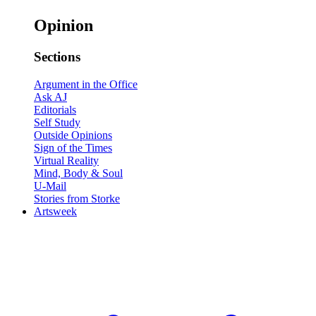
Opinion
Sections
Argument in the Office
Ask AJ
Editorials
Self Study
Outside Opinions
Sign of the Times
Virtual Reality
Mind, Body & Soul
U-Mail
Stories from Storke
Artsweek