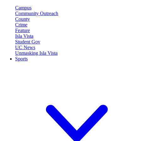
Campus
Community Outreach
County
Crime
Feature
Isla Vista
Student Gov
UC News
Unmasking Isla Vista
Sports