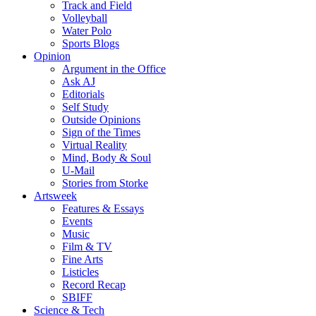
Track and Field
Volleyball
Water Polo
Sports Blogs
Opinion
Argument in the Office
Ask AJ
Editorials
Self Study
Outside Opinions
Sign of the Times
Virtual Reality
Mind, Body & Soul
U-Mail
Stories from Storke
Artsweek
Features & Essays
Events
Music
Film & TV
Fine Arts
Listicles
Record Recap
SBIFF
Science & Tech