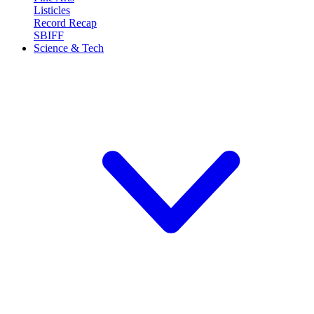
Listicles
Record Recap
SBIFF
Science & Tech