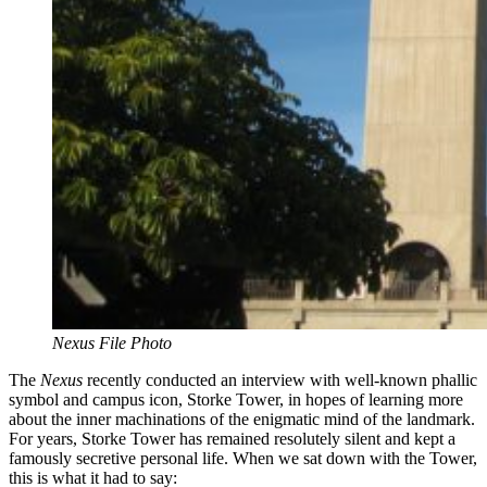
Nexus File Photo
The
Nexus
recently conducted an interview with well-known phallic
symbol and campus icon, Storke Tower, in hopes of learning more
about
the inner machinations of
the enigmatic mind of the landmark.
For years, Storke Tower has remained resolutely silent and kept a
famously secretive personal life. When we sat down with the Tower,
this is what it had to say: