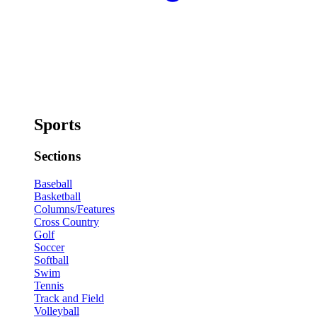
Sports
Sections
Baseball
Basketball
Columns/Features
Cross Country
Golf
Soccer
Softball
Swim
Tennis
Track and Field
Volleyball