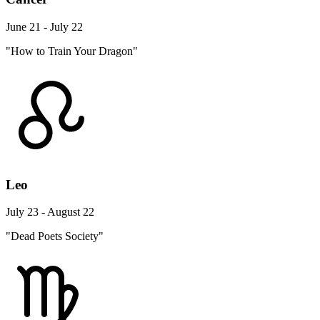
June 21 - July 22
"How to Train Your Dragon"
Leo
July 23 - August 22
"Dead Poets Society"