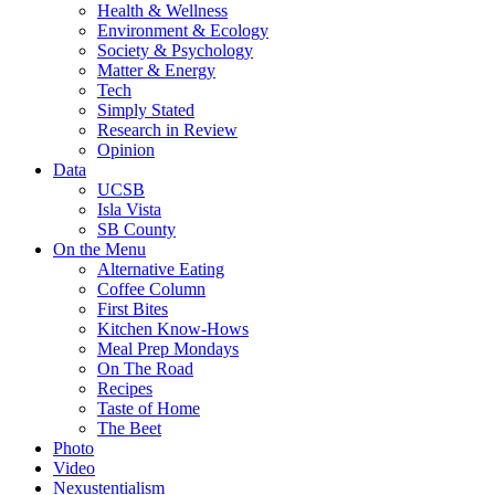
Health & Wellness
Environment & Ecology
Society & Psychology
Matter & Energy
Tech
Simply Stated
Research in Review
Opinion
Data
UCSB
Isla Vista
SB County
On the Menu
Alternative Eating
Coffee Column
First Bites
Kitchen Know-Hows
Meal Prep Mondays
On The Road
Recipes
Taste of Home
The Beet
Photo
Video
Nexustentialism