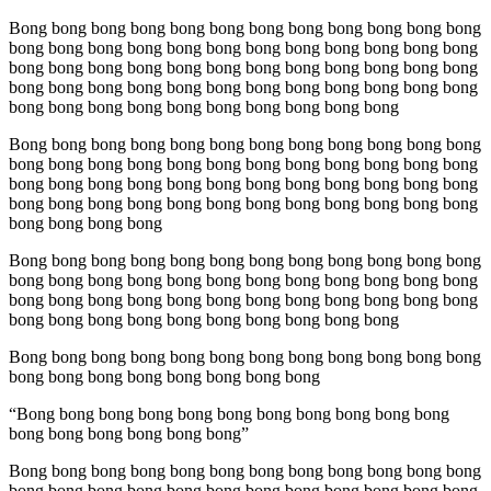
Bong bong bong bong bong bong bong bong bong bong bong bong
bong bong bong bong bong bong bong bong bong bong bong bong
bong bong bong bong bong bong bong bong bong bong bong bong
bong bong bong bong bong bong bong bong bong bong bong bong
bong bong bong bong bong bong bong bong bong bong
Bong bong bong bong bong bong bong bong bong bong bong bong
bong bong bong bong bong bong bong bong bong bong bong bong
bong bong bong bong bong bong bong bong bong bong bong bong
bong bong bong bong bong bong bong bong bong bong bong bong
bong bong bong bong
Bong bong bong bong bong bong bong bong bong bong bong bong
bong bong bong bong bong bong bong bong bong bong bong bong
bong bong bong bong bong bong bong bong bong bong bong bong
bong bong bong bong bong bong bong bong bong bong
Bong bong bong bong bong bong bong bong bong bong bong bong
bong bong bong bong bong bong bong bong
“Bong bong bong bong bong bong bong bong bong bong bong
bong bong bong bong bong bong”
Bong bong bong bong bong bong bong bong bong bong bong bong
bong bong bong bong bong bong bong bong bong bong bong bong