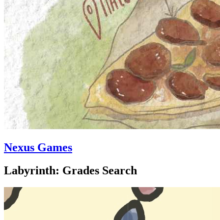
Nexus Games
Labyrinth: Grades Search