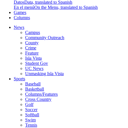
Datos
Data, translated to Spanish
En el menú
On the Menu, translated to Spanish
Games
Columns
News
Campus
Community Outreach
County
Crime
Feature
Isla Vista
Student Gov
UC News
Unmasking Isla Vista
Sports
Baseball
Basketball
Columns/Features
Cross Country
Golf
Soccer
Softball
Swim
Tennis