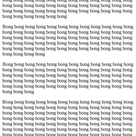
bong bong bong bong bong bong bong bong bong bong bong bong
bong bong bong bong bong bong bong bong bong bong bong bong
bong bong bong bong bong bong
Bong bong bong bong bong bong bong bong bong bong bong bong
bong bong bong bong bong bong bong bong bong bong bong bong
bong bong bong bong bong bong bong bong bong bong bong bong
bong bong bong bong bong bong bong bong bong bong bong bong
bong bong bong bong bong bong bong bong bong bong bong bong
bong bong bong bong
Bong bong bong bong bong bong bong bong bong bong bong bong
bong bong bong bong bong bong bong bong bong bong bong bong
bong bong bong bong bong bong bong bong bong bong bong bong
bong bong bong bong bong bong bong bong bong bong bong bong
bong bong bong bong bong bong bong bong bong bong bong bong
bong bong bong
Bong bong bong bong bong bong bong bong bong bong bong bong
bong bong bong bong bong bong bong bong bong bong bong bong
bong bong bong bong bong bong bong bong bong bong bong bong
bong bong bong bong bong bong bong bong bong bong bong bong
bong bong bong bong bong bong bong bong bong bong bong bong
bong bong bong bong bong bong bong bong bong bong bong bong
bong bong bong bong bong bong bong bong bong bong bong bong