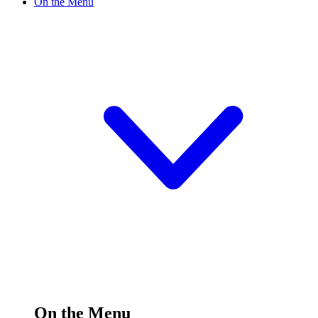
On the Menu
On the Menu