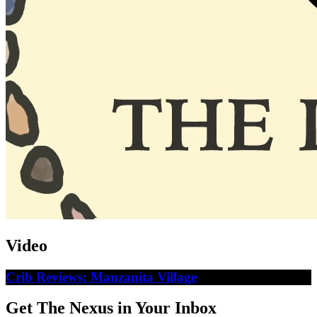
Video
Crib Reviews: Manzanita Village
Get The Nexus in Your Inbox