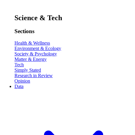
Science & Tech
Sections
Health & Wellness
Environment & Ecology
Society & Psychology
Matter & Energy
Tech
Simply Stated
Research in Review
Opinion
Data