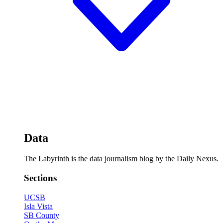
Data
The Labyrinth is the data journalism blog by the Daily Nexus.
Sections
UCSB
Isla Vista
SB County