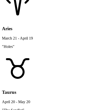
Aries
March 21 - April 19
"Holes"
Taurus
April 20 - May 20