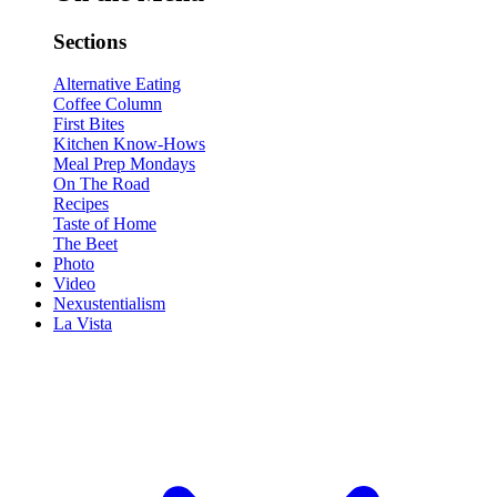
Sections
Alternative Eating
Coffee Column
First Bites
Kitchen Know-Hows
Meal Prep Mondays
On The Road
Recipes
Taste of Home
The Beet
Photo
Video
Nexustentialism
La Vista