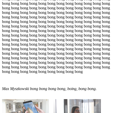
bong bong bong bong bong bong bong bong bong bong bong bong
bong bong bong bong bong bong bong bong bong bong bong bong
bong bong bong bong bong bong bong bong bong bong bong bong
bong bong bong bong bong bong bong bong bong bong bong bong
bong bong bong bong bong bong bong bong bong bong bong bong
bong bong bong bong bong bong bong bong bong bong bong bong
bong bong bong bong bong bong bong bong bong bong bong bong
bong bong bong bong bong bong bong bong bong bong bong bong
bong bong bong bong bong bong bong bong bong bong bong bong
bong bong bong bong bong bong bong bong bong bong bong bong
bong bong bong bong bong bong bong bong bong bong bong bong
bong bong bong bong bong bong bong bong bong bong bong bong
bong bong bong bong bong bong bong bong bong bong bong bong
bong bong bong bong bong bong bong bong bong bong bong bong
bong bong bong bong bong bong bong bong bong bong bong bong
bong bong bong bong bong bong bong bong bong
Max Myszkowski bong bong bong bong, boing, bong bong.