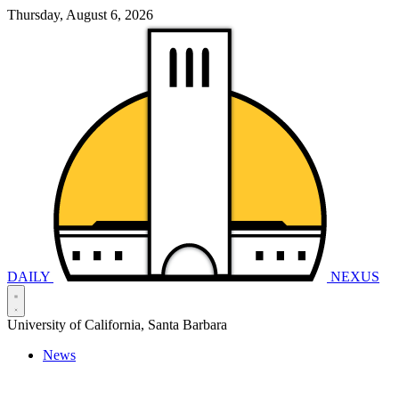
Thursday, August 6, 2026
DAILY
NEXUS
University of California, Santa Barbara
News