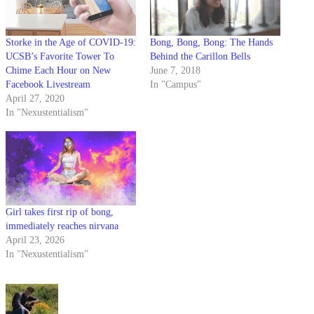
Storke in the Age of COVID-19:
Bong, Bong, Bong: The Hands
UCSB’s Favorite Tower To
Behind the Carillon Bells
Chime Each Hour on New
June 7, 2018
Facebook Livestream
In "Campus"
April 27, 2020
In "Nexustentialism"
Girl takes first rip of bong,
immediately reaches nirvana
April 23, 2026
In "Nexustentialism"