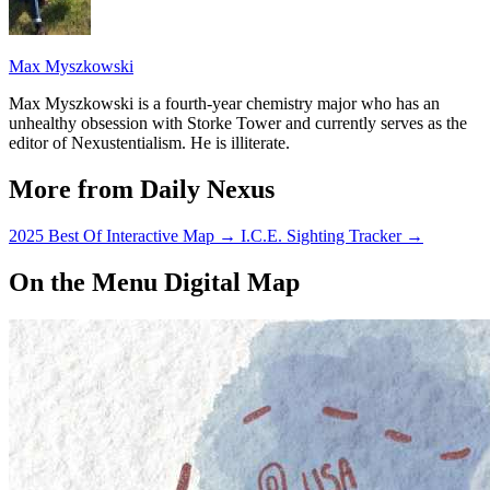
Max Myszkowski
Max Myszkowski is a fourth-year chemistry major who has an
unhealthy obsession with Storke Tower and currently serves as the
editor of Nexustentialism. He is illiterate.
More from Daily Nexus
2025 Best Of Interactive Map
→
I.C.E. Sighting Tracker
→
On the Menu Digital Map