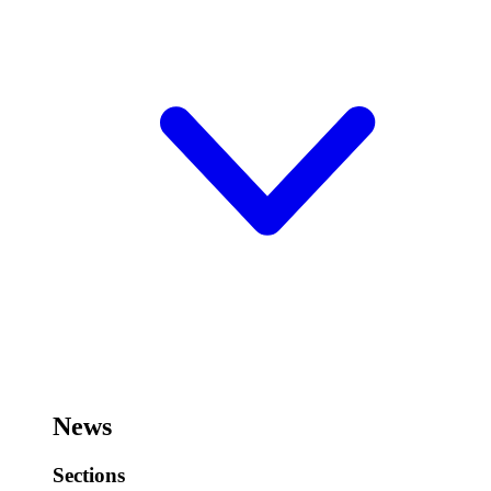
News
Sections