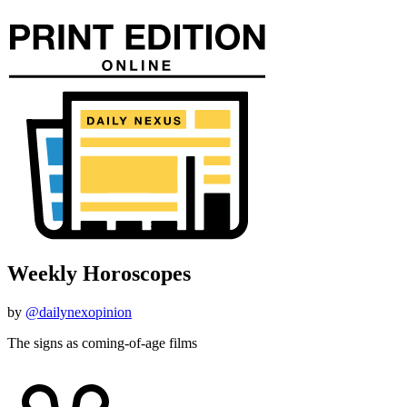
Weekly Horoscopes
by
@dailynexopinion
The signs as coming-of-age films