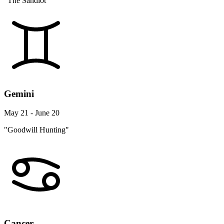
"The Sandlot"
Gemini
May 21 - June 20
"Goodwill Hunting"
Cancer