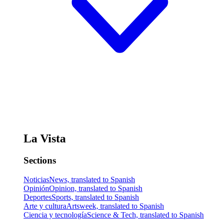
La Vista
Sections
Noticias
News, translated to Spanish
Opinión
Opinion, translated to Spanish
Deportes
Sports, translated to Spanish
Arte y cultura
Artsweek, translated to Spanish
Ciencia y tecnología
Science & Tech, translated to Spanish