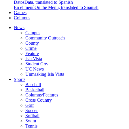
Datos
Data, translated to Spanish
En el menú
On the Menu, translated to Spanish
Games
Columns
News
Campus
Community Outreach
County
Crime
Feature
Isla Vista
Student Gov
UC News
Unmasking Isla Vista
Sports
Baseball
Basketball
Columns/Features
Cross Country
Golf
Soccer
Softball
Swim
Tennis