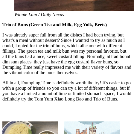
Winnie Lam / Daily Nexus
Trio of Buns (Green Tea and Milk, Egg Yolk, Beets)
I was already super full from all the dishes I had been trying, but
what’s a meal without dessert? Since I wanted to try as much as I
could, I opted for the trio of buns, which all came with different
fillings. The green tea and milk bun was my personal favorite, but
all the buns had a nice, sweet custard filling. Normally, at traditional
dim sum places, they just have the egg custard flavor buns, so
Dumpling Time really impressed me with their variety of flavors and
the vibrant color of the buns themselves.
All in all, Dumpling Time is definitely worth the try! It’s easier to go
with a group of friends so you can try a lot of different things, but if
you have a limited amount of time or limited stomach space, I would
definitely try the Tom Yum Xiao Long Bao and Trio of Buns.