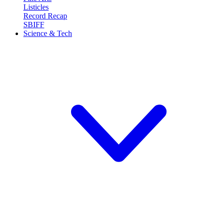
Listicles
Record Recap
SBIFF
Science & Tech