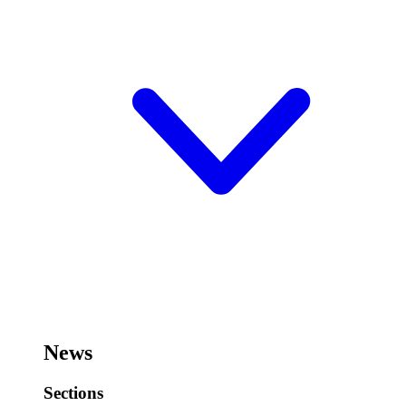
News
Sections