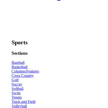
Sports
Sections
Baseball
Basketball
Columns/Features
Cross Country
Golf
Soccer
Softball
Swim
Tennis
Track and Field
Volleyball