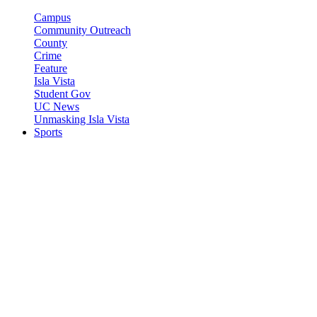
Campus
Community Outreach
County
Crime
Feature
Isla Vista
Student Gov
UC News
Unmasking Isla Vista
Sports