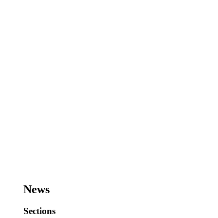
News
Sections