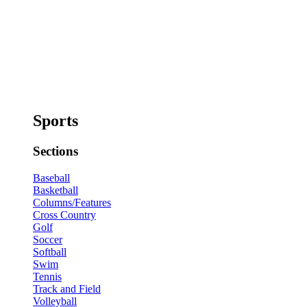
Sports
Sections
Baseball
Basketball
Columns/Features
Cross Country
Golf
Soccer
Softball
Swim
Tennis
Track and Field
Volleyball