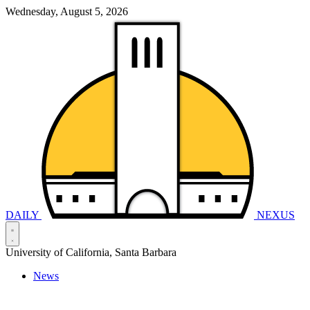
Wednesday, August 5, 2026
DAILY
NEXUS
University of California, Santa Barbara
News