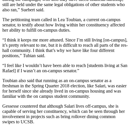
still are held under the same legal obligations of other students who
also ran,” Suebert said.
The petitioning team called in Lea Toubian, a current on-campus
senator, to testify about how living within her constituency affected
her ability to fulfill on-campus duties.
“I think it keeps me more attuned. Since I’m still living [on-campus],
it’s pretty relevant to me, but it is difficult to reach all parts of the res-
hall community. I think that’s why we have like four different
positions,” Tubian said.
“I feel like I wouldn’t have been able to reach [students living at San
Rafael] if I wasn’t an on-campus senator.”
Toubian also said that running as an on-campus senator as a
freshman in the Spring Quarter 2018 election, like Salari, was easier
for herself since she already lived in on-campus housing and was
familiar with the on campus student community.
Gessesse countered that although Salari lives off-campus, she is
capable of serving her constituency, which can be seen through her
involvement in projects such as bring rollover dining common
swipes to UCSB.