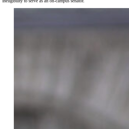
ineligibility to serve as an on-campus senator.