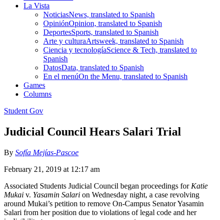
La Vista
Noticias
News, translated to Spanish
Opinión
Opinion, translated to Spanish
Deportes
Sports, translated to Spanish
Arte y cultura
Artsweek, translated to Spanish
Ciencia y tecnología
Science & Tech, translated to
Spanish
Datos
Data, translated to Spanish
En el menú
On the Menu, translated to Spanish
Games
Columns
Student Gov
Judicial Council Hears Salari Trial
By
Sofía Mejías-Pascoe
February 21, 2019 at 12:17 am
Associated Students Judicial Council began proceedings for
Katie
Mukai
v.
Yasamin Salari
on Wednesday night, a case revolving
around Mukai’s petition to remove On-Campus Senator Yasamin
Salari from her position due to violations of legal code and her