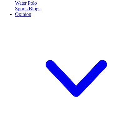
Water Polo
Sports Blogs
Opinion