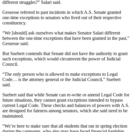
different struggles?” Salari said.
Gessesse referred to past incidents in which A.S. Senate granted
one-time exceptions to senators who lived out of their respective
constituency.
“We [should] ask ourselves what makes Senator Salari different
between the one-time exceptions that have been granted in the past,”
Gessesse said.
But Suebert contends that Senate did not have the authority to grant
such exceptions, which would circumvent the power of Judicial
Council.
“The only person who is allowed to make exceptions to Legal
Code… is the attorney general or the Judicial Council,” Suebert
said.
Suebert said that while Senate can re-write or amend Legal Code for
future situations, they cannot grant exceptions intended to bypass
current Legal Code. These checks and balances of powers with A.S.
are designed for fairness among senators, which she said need to be
maintained.
“We’re here to make sure that all students that ran in spring election
during the campaign, who also may have faced financial hardship,