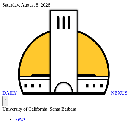
Saturday, August 8, 2026
DAILY
NEXUS
University of California, Santa Barbara
News