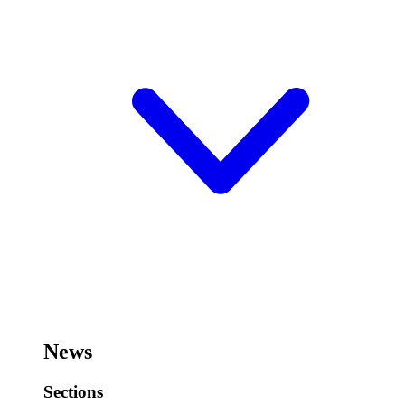
News
Sections