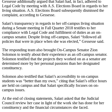
Gessesse additionally argued that Salari had, in fact, adhered to
Legal Code by meeting with A.S. Elections Board in regards to her
living situation. A.S. Elections Board subsequently dismissed the
complaint, according to Gessesse.
Salari’s transparency in regards to her off-campus living situation
during a Senate meeting in Fall Quarter 2018 testifies to her
compliance with Legal Code and fulfillment of duties as an on-
campus senator. Despite living off-campus, Salari “followed all
policies that were in place when she was elected,” Gessesse said.
The responding team also brought On-Campus Senator Zion
Solomon to testify about their experience as an off-campus senator.
Solomon testified that the projects they worked on as a senator are
determined more by her personal passions than her designated
constituency.
Solomon also testified that Salari’s accessibility to on-campus
students was “better than my own,” citing that Salari’s office hours
are held on campus and that Salari specifically focuses on on-
campus issues.
At the end of closing statements, Salari asked that the Judicial
Council review her case in light of the work she has done for her
constituency and the financial circumstances she faced.