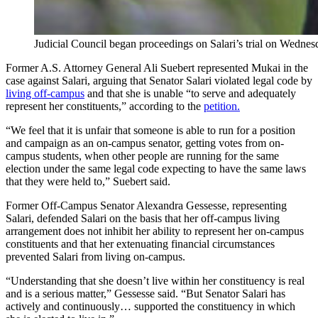
Judicial Council began proceedings on Salari’s trial on Wednes
Former A.S. Attorney General Ali Suebert represented Mukai in the
case against Salari, arguing that Senator Salari violated legal code by
living off-campus
and that she is unable “to serve and adequately
represent her constituents,” according to the
petition.
“We feel that it is unfair that someone is able to run for a position
and campaign as an on-campus senator, getting votes from on-
campus students, when other people are running for the same
election under the same legal code expecting to have the same laws
that they were held to,” Suebert said.
Former Off-Campus Senator Alexandra Gessesse, representing
Salari, defended Salari on the basis that her off-campus living
arrangement does not inhibit her ability to represent her on-campus
constituents and that her extenuating financial circumstances
prevented Salari from living on-campus.
“Understanding that she doesn’t live within her constituency is real
and is a serious matter,” Gessesse said. “But Senator Salari has
actively and continuously… supported the constituency in which