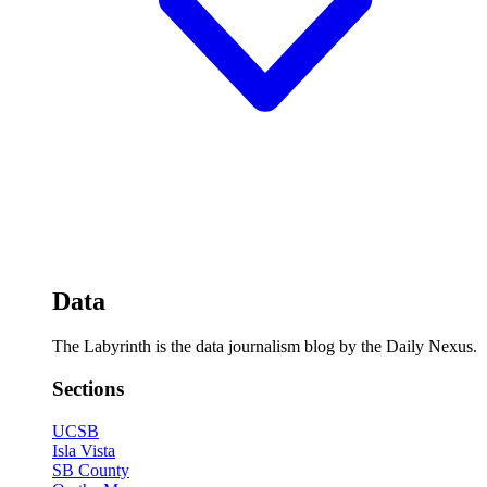
Data
The Labyrinth is the data journalism blog by the Daily Nexus.
Sections
UCSB
Isla Vista
SB County