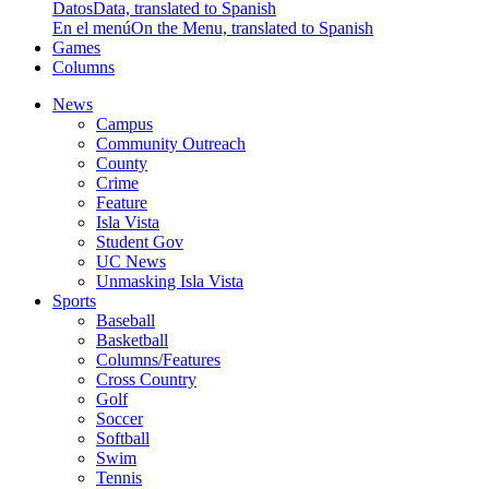
Datos
Data, translated to Spanish
En el menú
On the Menu, translated to Spanish
Games
Columns
News
Campus
Community Outreach
County
Crime
Feature
Isla Vista
Student Gov
UC News
Unmasking Isla Vista
Sports
Baseball
Basketball
Columns/Features
Cross Country
Golf
Soccer
Softball
Swim
Tennis