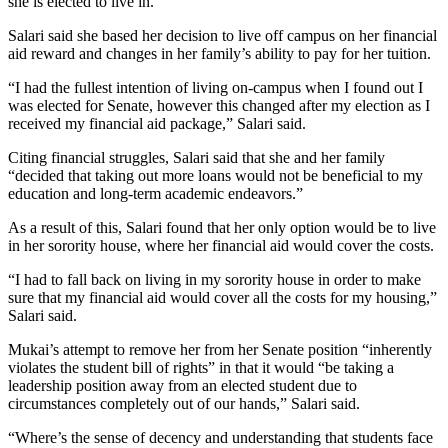
she is elected to live in.”
Salari said she based her decision to live off campus on her financial
aid reward and changes in her family’s ability to pay for her tuition.
“I had the fullest intention of living on-campus when I found out I
was elected for Senate, however this changed after my election as I
received my financial aid package,” Salari said.
Citing financial struggles, Salari said that she and her family
“decided that taking out more loans would not be beneficial to my
education and long-term academic endeavors.”
As a result of this, Salari found that her only option would be to live
in her sorority house, where her financial aid would cover the costs.
“I had to fall back on living in my sorority house in order to make
sure that my financial aid would cover all the costs for my housing,”
Salari said.
Mukai’s attempt to remove her from her Senate position “inherently
violates the student bill of rights” in that it would “be taking a
leadership position away from an elected student due to
circumstances completely out of our hands,” Salari said.
“Where’s the sense of decency and understanding that students face