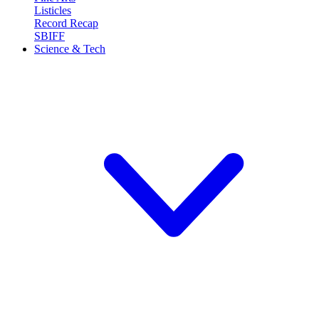
Listicles
Record Recap
SBIFF
Science & Tech