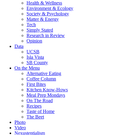
Health & Wellness
Environment & Ecology
Society & Psychology
Matter & Energy
Tech
Simply Stated
Research in Review
Opinion
Data
UCSB
Isla Vista
SB County
On the Menu
Alternative Eating
Coffee Column
First Bites
Kitchen Know-Hows
Meal Prep Mondays
On The Road
Recipes
Taste of Home
The Beet
Photo
Video
Nexustentialism