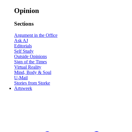
Opinion
Sections
Argument in the Office
Ask AJ
Editorials
Self Study
Outside Opinions
Sign of the Times
Virtual Reality
Mind, Body & Soul
U-Mail
Stories from Storke
Artsweek