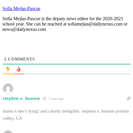
Sofía Mejías-Pascoe
Sofía Mejías-Pascoe is the deputy news editor for the 2020-2021
school year. She can be reached at sofiamejias@dailynexus.com or
news@dailynexus.com
2
COMMENTS
stephen e. hansen
7 years ago
damn it she’s lying! and clearly ineligible. stephen e. hansen portola
valley, CA