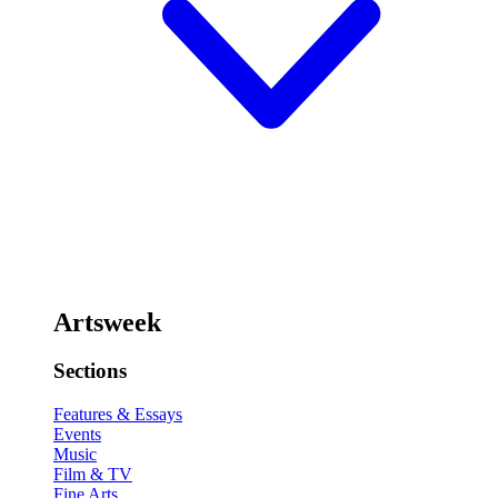
Artsweek
Sections
Features & Essays
Events
Music
Film & TV
Fine Arts