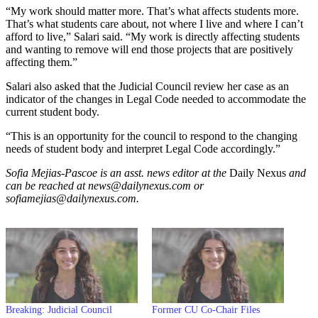
“My work should matter more. That’s what affects students more.
That’s what students care about, not where I live and where I can’t
afford to live,” Salari said. “My work is directly affecting students
and wanting to remove will end those projects that are positively
affecting them.”
Salari also asked that the Judicial Council review her case as an
indicator of the changes in Legal Code needed to accommodate the
current student body.
“This is an opportunity for the council to respond to the changing
needs of student body and interpret Legal Code accordingly.”
Sofia Mejias-Pascoe is an asst. news editor at the
Daily Nexus
and
can be reached at news@dailynexus.com or
sofiamejias@dailynexus.com.
Breaking: Judicial Council
Former CU Co-Chair Files