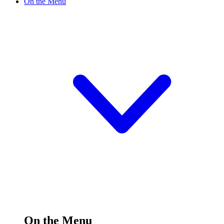
On the Menu
On the Menu