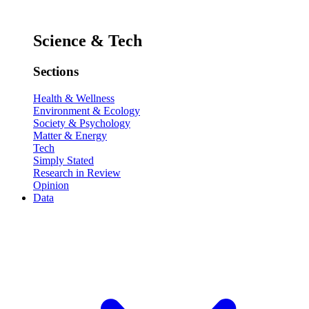
Science & Tech
Sections
Health & Wellness
Environment & Ecology
Society & Psychology
Matter & Energy
Tech
Simply Stated
Research in Review
Opinion
Data