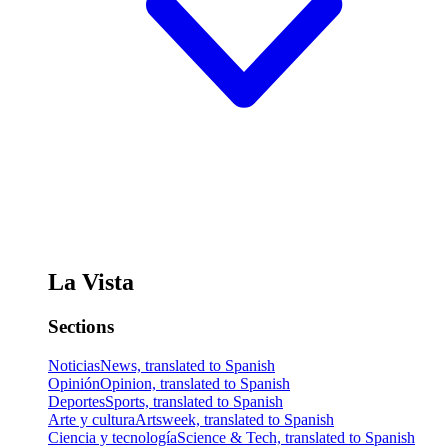
La Vista
Sections
Noticias
News, translated to Spanish
Opinión
Opinion, translated to Spanish
Deportes
Sports, translated to Spanish
Arte y cultura
Artsweek, translated to Spanish
Ciencia y tecnología
Science & Tech, translated to Spanish