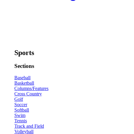
Sports
Sections
Baseball
Basketball
Columns/Features
Cross Country
Golf
Soccer
Softball
Swim
Tennis
Track and Field
Volleyball