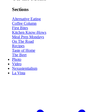
Sections
Alternative Eating
Coffee Column
First Bites
Kitchen Know-Hows
Meal Prep Mondays
On The Road
Recipes
Taste of Home
The Beet
Photo
Video
Nexustentialism
La Vista