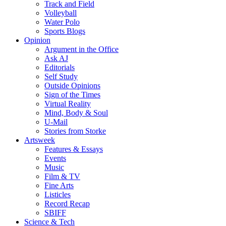
Track and Field
Volleyball
Water Polo
Sports Blogs
Opinion
Argument in the Office
Ask AJ
Editorials
Self Study
Outside Opinions
Sign of the Times
Virtual Reality
Mind, Body & Soul
U-Mail
Stories from Storke
Artsweek
Features & Essays
Events
Music
Film & TV
Fine Arts
Listicles
Record Recap
SBIFF
Science & Tech