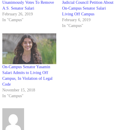
Unanimously Votes To Remove
Judicial Council Petition About
A.S. Senator Salari
On-Campus Senator Salari
February 26, 2019
Living Off Campus
In "Campus"
February 6, 2019
In "Campus"
On-Campus Senator Yasamin
Salari Admits to Living Off
Campus, In Violation of Legal
Code
November 15, 2018
In "Campus"