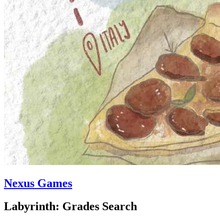
Nexus Games
Labyrinth: Grades Search