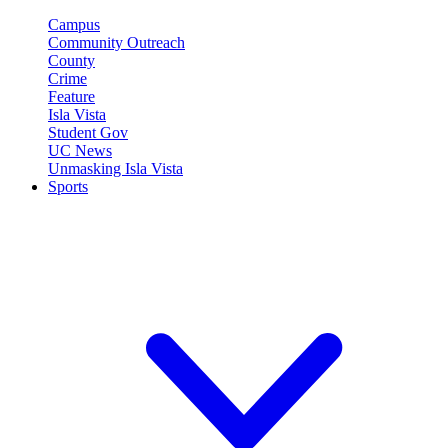
Campus
Community Outreach
County
Crime
Feature
Isla Vista
Student Gov
UC News
Unmasking Isla Vista
Sports