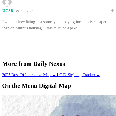
UCSB
7 years ago
I wonder how living in a sorority and paying for dues is cheaper
than on campus housing… this must be a joke.
More from Daily Nexus
2025 Best Of Interactive Map
→
I.C.E. Sighting Tracker
→
On the Menu Digital Map