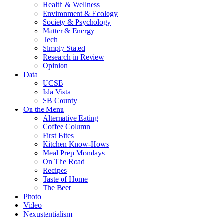
Health & Wellness
Environment & Ecology
Society & Psychology
Matter & Energy
Tech
Simply Stated
Research in Review
Opinion
Data
UCSB
Isla Vista
SB County
On the Menu
Alternative Eating
Coffee Column
First Bites
Kitchen Know-Hows
Meal Prep Mondays
On The Road
Recipes
Taste of Home
The Beet
Photo
Video
Nexustentialism