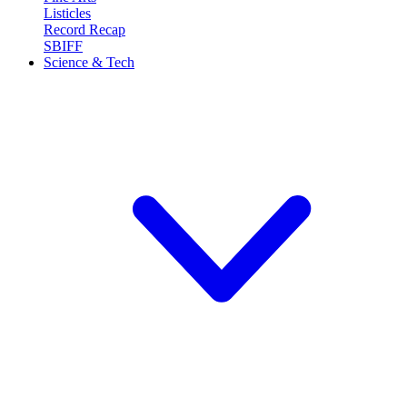
Listicles
Record Recap
SBIFF
Science & Tech