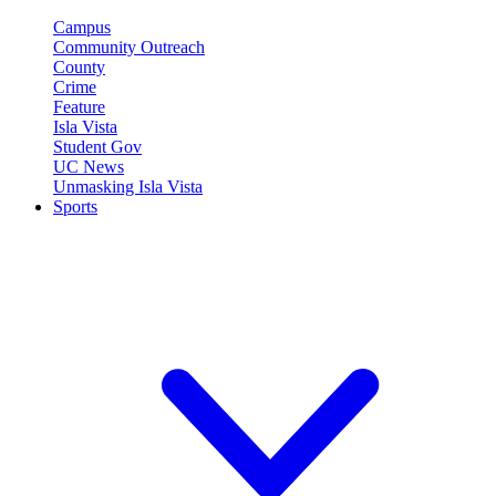
Campus
Community Outreach
County
Crime
Feature
Isla Vista
Student Gov
UC News
Unmasking Isla Vista
Sports