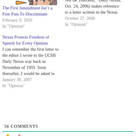
Not Be Tolerated," Daily Nexus,
Oct. 24, 2006) makes reference
The First Amendment Isn’t a
to a letter written to the Nexus
Free Pass To Discriminate
protesting the appearance of
October 27, 2006
February 9, 2020
David Horowitz, in which she
In "Opinion"
In "Opinion"
points out the irony that a
speaker "not be allowed to
Nexus Protects Freedom of
speak" because of his attacks on
Speech for Every Opinion
freedom…
I can remember the first letter to
the editor I wrote to the UCSB
Daily Nexus way back in
November of 1993. Soon
thereafter, I would be asked to
submit columns, which I have
January 30, 2007
happily done up to this day.
In "Opinion"
56
COMMENTS