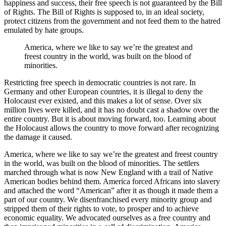
happiness and success, their free speech is not guaranteed by the Bill
of Rights. The Bill of Rights is supposed to, in an ideal society,
protect citizens from the government and not feed them to the hatred
emulated by hate groups.
America, where we like to say we’re the greatest and
freest country in the world, was built on the blood of
minorities.
Restricting free speech in democratic countries is not rare. In
Germany and other European countries, it is illegal to deny the
Holocaust ever existed, and this makes a lot of sense. Over six
million lives were killed, and it has no doubt cast a shadow over the
entire country. But it is about moving forward, too. Learning about
the Holocaust allows the country to move forward after recognizing
the damage it caused.
America, where we like to say we’re the greatest and freest country
in the world, was built on the blood of minorities. The settlers
marched through what is now New England with a trail of Native
American bodies behind them. America forced Africans into slavery
and attached the word “American” after it as though it made them a
part of our country. We disenfranchised every minority group and
stripped them of their rights to vote, to prosper and to achieve
economic equality. We advocated ourselves as a free country and