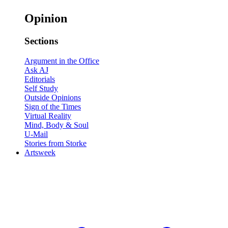
Opinion
Sections
Argument in the Office
Ask AJ
Editorials
Self Study
Outside Opinions
Sign of the Times
Virtual Reality
Mind, Body & Soul
U-Mail
Stories from Storke
Artsweek