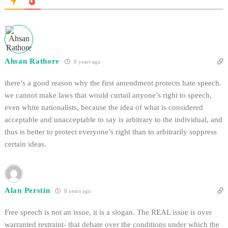
Ahsan Rathore
8 years ago
there’s a good reason why the first amendment protects hate speech.
we cannot make laws that would curtail anyone’s right to speech,
even white nationalists, because the idea of what is considered
acceptable and unacceptable to say is arbitrary to the individual, and
thus is better to protect everyone’s right than to arbitrarily suppress
certain ideas.
Alan Perstin
8 years ago
Free speech is not an issue, it is a slogan. The REAL issue is over
warranted restraint- that debate over the conditions under which the