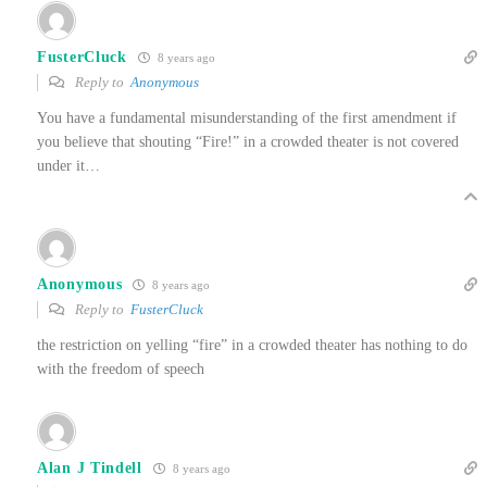
FusterCluck
8 years ago
Reply to
Anonymous
You have a fundamental misunderstanding of the first amendment if
you believe that shouting “Fire!” in a crowded theater is not covered
under it…
Anonymous
8 years ago
Reply to
FusterCluck
the restriction on yelling “fire” in a crowded theater has nothing to do
with the freedom of speech
Alan J Tindell
8 years ago