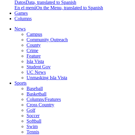
Datos
Data, translated to Spanish
En el menú
On the Menu, translated to Spanish
Games
Columns
News
Campus
Community Outreach
County
Crime
Feature
Isla Vista
Student Gov
UC News
Unmasking Isla Vista
Sports
Baseball
Basketball
Columns/Features
Cross Country
Golf
Soccer
Softball
Swim
Tennis