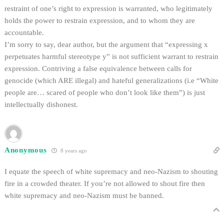
restraint of one’s right to expression is warranted, who legitimately
holds the power to restrain expression, and to whom they are
accountable.
I’m sorry to say, dear author, but the argument that “expressing x
perpetuates harmful stereotype y” is not sufficient warrant to restrain
expression. Contriving a false equivalence between calls for
genocide (which ARE illegal) and hateful generalizations (i.e “White
people are… scared of people who don’t look like them”) is just
intellectually dishonest.
Anonymous
8 years ago
I equate the speech of white supremacy and neo-Nazism to shouting
fire in a crowded theater. If you’re not allowed to shout fire then
white supremacy and neo-Nazism must be banned.