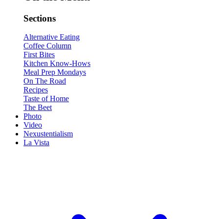
Sections
Alternative Eating
Coffee Column
First Bites
Kitchen Know-Hows
Meal Prep Mondays
On The Road
Recipes
Taste of Home
The Beet
Photo
Video
Nexustentialism
La Vista