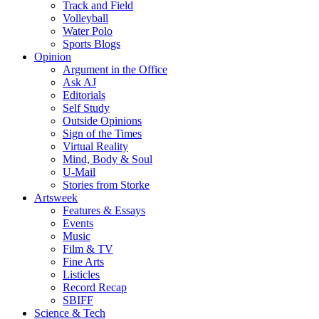
Track and Field
Volleyball
Water Polo
Sports Blogs
Opinion
Argument in the Office
Ask AJ
Editorials
Self Study
Outside Opinions
Sign of the Times
Virtual Reality
Mind, Body & Soul
U-Mail
Stories from Storke
Artsweek
Features & Essays
Events
Music
Film & TV
Fine Arts
Listicles
Record Recap
SBIFF
Science & Tech