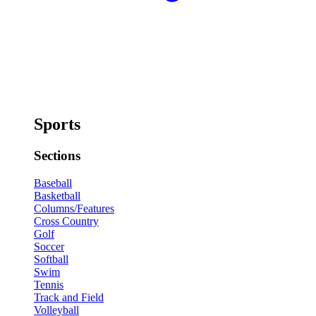
Sports
Sections
Baseball
Basketball
Columns/Features
Cross Country
Golf
Soccer
Softball
Swim
Tennis
Track and Field
Volleyball