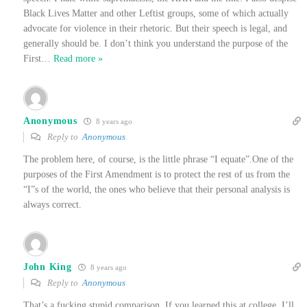
Black Lives Matter and other Leftist groups, some of which actually
advocate for violence in their rhetoric. But their speech is legal, and
generally should be. I don’t think you understand the purpose of the
First
…
Read more »
Anonymous
8 years ago
Reply to
Anonymous
The problem here, of course, is the little phrase “I equate”.One of the
purposes of the First Amendment is to protect the rest of us from the
“I”s of the world, the ones who believe that their personal analysis is
always correct.
John King
8 years ago
Reply to
Anonymous
That’s a fucking stupid comparison. If you learned this at college, I’ll