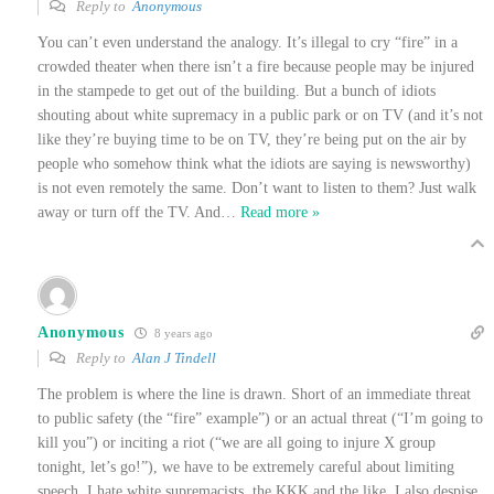
Reply to
Anonymous
You can’t even understand the analogy. It’s illegal to cry “fire” in a
crowded theater when there isn’t a fire because people may be injured
in the stampede to get out of the building. But a bunch of idiots
shouting about white supremacy in a public park or on TV (and it’s not
like they’re buying time to be on TV, they’re being put on the air by
people who somehow think what the idiots are saying is newsworthy)
is not even remotely the same. Don’t want to listen to them? Just walk
away or turn off the TV. And
…
Read more »
Anonymous
8 years ago
Reply to
Alan J Tindell
The problem is where the line is drawn. Short of an immediate threat
to public safety (the “fire” example”) or an actual threat (“I’m going to
kill you”) or inciting a riot (“we are all going to injure X group
tonight, let’s go!”), we have to be extremely careful about limiting
speech. I hate white supremacists, the KKK and the like. I also despise