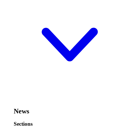
News
Sections