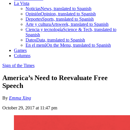
La Vista
Noticias
News, translated to Spanish
Opinión
Opinion, translated to Spanish
Deportes
Sports, translated to Spanish
Arte y cultura
Artsweek, translated to Spanish
Ciencia y tecnología
Science & Tech, translated to
Spanish
Datos
Data, translated to Spanish
En el menú
On the Menu, translated to Spanish
Games
Columns
Sign of the Times
America’s Need to Reevaluate Free
Speech
By
Emma Xing
October 29, 2017 at 11:47 pm