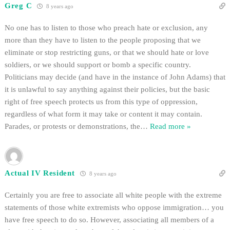
Greg C
8 years ago
No one has to listen to those who preach hate or exclusion, any
more than they have to listen to the people proposing that we
eliminate or stop restricting guns, or that we should hate or love
soldiers, or we should support or bomb a specific country.
Politicians may decide (and have in the instance of John Adams) that
it is unlawful to say anything against their policies, but the basic
right of free speech protects us from this type of oppression,
regardless of what form it may take or content it may contain.
Parades, or protests or demonstrations, the
…
Read more »
Actual IV Resident
8 years ago
Certainly you are free to associate all white people with the extreme
statements of those white extremists who oppose immigration… you
have free speech to do so. However, associating all members of a