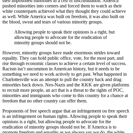
then imprisoned minorities in a cell of discrimination. America
pushed minorities into corners and forced them to watch as their
white counterparts achieved what they thought they could achieve
as well. While America was built on freedom, it was also built on
the blood, sweat and tears of various minority groups.
Allowing people to speak their opinions is a right, but
allowing people to advocate for the eradication of
minority groups should not be.
However, minority groups have made enormous strides toward
equality. They can hold public office, vote, for the most part, and
rise through economic classes to achieve a certain level of success.
Racism isn’t uncommon in American history, but it needs to be
something we need to work actively to get past. What happened in
Charlottesville was an attempt to pull the country back and drag
minorities back down. Neo-Nazis and the KKK are given platforms
to recruit more people, an act that is a threat to the rights of POC,
minorities and immigrants who come to this country for a chance at
freedom that no other country can offer them.
Proponents of free speech argue that an infringement on free speech
is an infringement on human rights. Allowing people to speak their
opinions is a right, but allowing people to advocate for the
eradication of minority groups should not be. If America is to
promote freedom and equality as we always say we do, the white