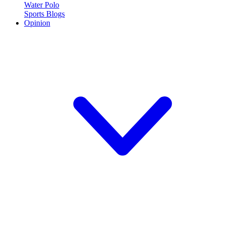
Water Polo
Sports Blogs
Opinion