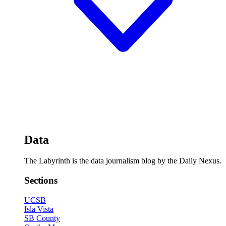
Data
The Labyrinth is the data journalism blog by the Daily Nexus.
Sections
UCSB
Isla Vista
SB County