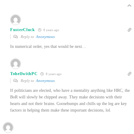
FusterCluck
8 years ago
Reply to
Anonymous
In numerical order, yes that would be next…
TohellwithPC
8 years ago
Reply to
Anonymous
If politicians are elected, who have a mentality anything like HRC, the
BoR will slowly be chipped away. They make decisions with their
hearts and not their brains. Goosebumps and chills up the leg are key
factors in helping them make these important decisions, lol.