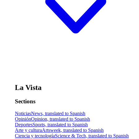
La Vista
Sections
Noticias
News, translated to Spanish
Opinión
Opinion, translated to Spanish
Deportes
Sports, translated to Spanish
Arte y cultura
Artsweek, translated to Spanish
Ciencia y tecnología
Science & Tech, translated to Spanish