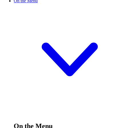
On the Menu
On the Menu