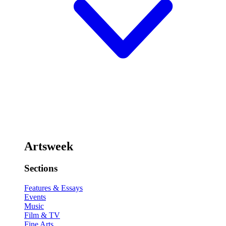
Artsweek
Sections
Features & Essays
Events
Music
Film & TV
Fine Arts