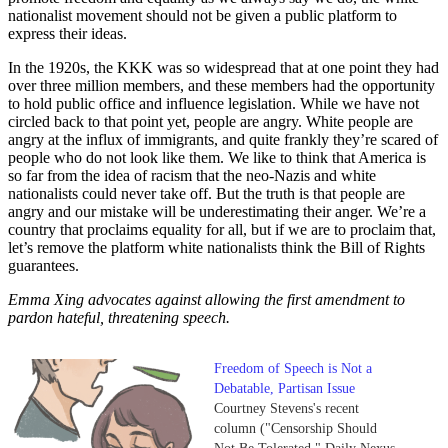
nationalist movement should not be given a public platform to
express their ideas.
In the 1920s, the KKK was so widespread that at one point they had
over three million members, and these members had the opportunity
to hold public office and influence legislation. While we have not
circled back to that point yet, people are angry. White people are
angry at the influx of immigrants, and quite frankly they’re scared of
people who do not look like them. We like to think that America is
so far from the idea of racism that the neo-Nazis and white
nationalists could never take off. But the truth is that people are
angry and our mistake will be underestimating their anger. We’re a
country that proclaims equality for all, but if we are to proclaim that,
let’s remove the platform white nationalists think the Bill of Rights
guarantees.
Emma Xing advocates against allowing the first amendment to
pardon hateful, threatening speech.
Freedom of Speech is Not a
Debatable, Partisan Issue
Courtney Stevens's recent
column ("Censorship Should