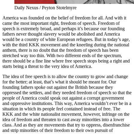
Daily Nexus / Peyton Stotelmyre
America was founded on the belief of freedom for all. And with it
came the most important right, freedom of speech. Freedom of
speech is extremely broad, and perhaps it’s because our founding
fathers never thought slavery would be abolished and America
would be a country of white European refugees. But in today’s age,
with the third KKK movement and the kneeling during the national
anthem, there is no doubt that the freedom of speech has been
stretched way too thin. With two different ends of the spectrum,
there should be a fine line where free speech stops being a right and
starts being a threat to the very idea of America.
The idea of free speech is to allow the country to grow and change
for the better; at least, that’s what it should be meant for. Our
founding fathers spoke out against the British because they
oppressed the settlers, and they needed freedom of speech so that the
people of America could speak out against a corrupt government
and oppressive institutions. This way, America wouldn’t ever be in a
situation in which its people feel contained instead of free. The
KKK and the white nationalist movement, however, infringe on the
idea of freedom and threaten to cast away minorities into a lower
class. And as they are movements that try to oppress, disenfranchise
and strip minorities of their freedom to their own pursuit of