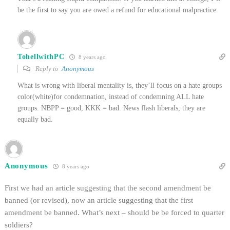
be the first to say you are owed a refund for educational malpractice.
TohellwithPC
8 years ago
Reply to
Anonymous
What is wrong with liberal mentality is, they’ll focus on a hate groups
color(white)for condemnation, instead of condemning ALL hate
groups. NBPP = good, KKK = bad. News flash liberals, they are
equally bad.
Anonymous
8 years ago
First we had an article suggesting that the second amendment be
banned (or revised), now an article suggesting that the first
amendment be banned. What’s next – should be be forced to quarter
soldiers?