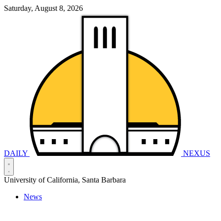
Saturday, August 8, 2026
DAILY
NEXUS
University of California, Santa Barbara
News