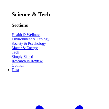
Science & Tech
Sections
Health & Wellness
Environment & Ecology
Society & Psychology
Matter & Energy
Tech
Simply Stated
Research in Review
Opinion
Data