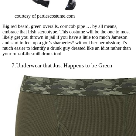
courtesy of partiescostume.com
Big red beard, green overalls, corncob pipe … by all means,
embrace that Irish stereotype. This costume will be the one to most
likely get you thrown in jail if you have a little too much Jameson
and start to feel up a girl’s sharaeries* without her permission; it’s
much easier to identify a drunk guy dressed like an idiot rather than
your run-of-the-mill drunk tool.
7.Underwear that Just Happens to be Green