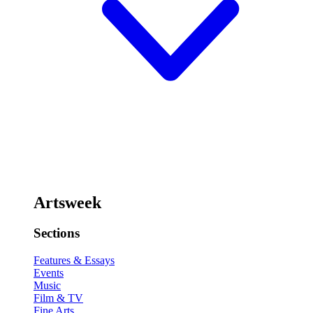
Artsweek
Sections
Features & Essays
Events
Music
Film & TV
Fine Arts