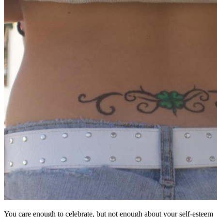
You care enough to celebrate, but not enough about your self-esteem