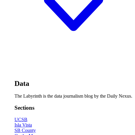
Data
The Labyrinth is the data journalism blog by the Daily Nexus.
Sections
UCSB
Isla Vista
SB County