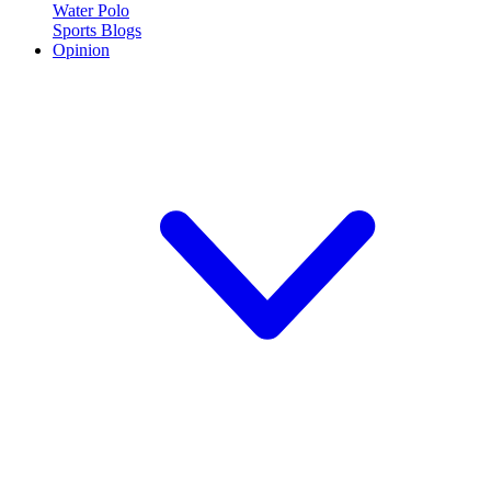
Water Polo
Sports Blogs
Opinion