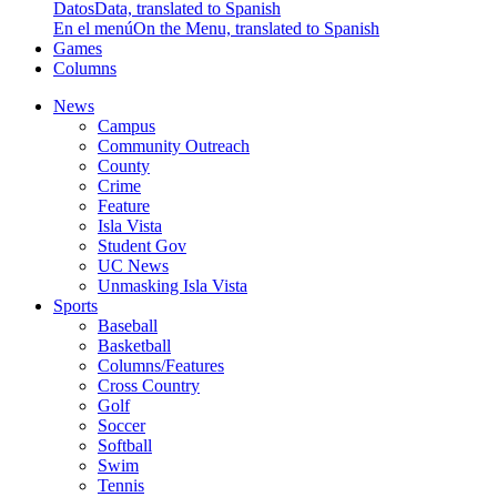
Datos
Data, translated to Spanish
En el menú
On the Menu, translated to Spanish
Games
Columns
News
Campus
Community Outreach
County
Crime
Feature
Isla Vista
Student Gov
UC News
Unmasking Isla Vista
Sports
Baseball
Basketball
Columns/Features
Cross Country
Golf
Soccer
Softball
Swim
Tennis