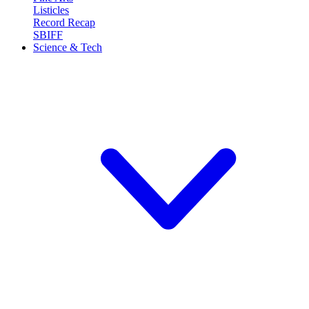
Listicles
Record Recap
SBIFF
Science & Tech