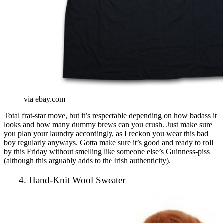
via ebay.com
Total frat-star move, but it’s respectable depending on how badass it
looks and how many dummy brews can you crush. Just make sure
you plan your laundry accordingly, as I reckon you wear this bad
boy regularly anyways. Gotta make sure it’s good and ready to roll
by this Friday without smelling like someone else’s Guinness-piss
(although this arguably adds to the Irish authenticity).
4. Hand-Knit Wool Sweater