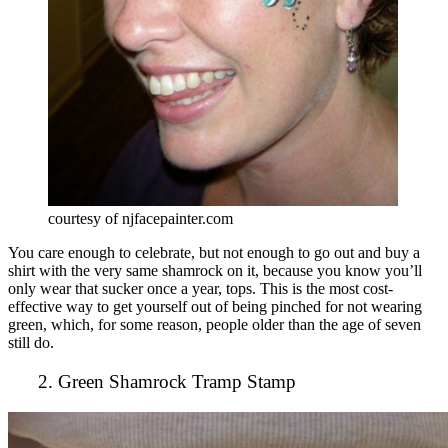
courtesy of njfacepainter.com
You care enough to celebrate, but not enough to go out and buy a
shirt with the very same shamrock on it, because you know you’ll
only wear that sucker once a year, tops. This is the most cost-
effective way to get yourself out of being pinched for not wearing
green, which, for some reason, people older than the age of seven
still do.
2. Green Shamrock Tramp Stamp