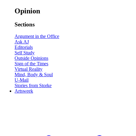
Opinion
Sections
Argument in the Office
Ask AJ
Editorials
Self Study
Outside Opinions
Sign of the Times
Virtual Reality
Mind, Body & Soul
U-Mail
Stories from Storke
Artsweek