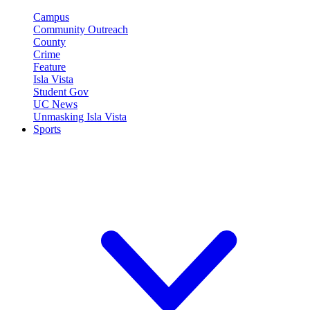
Campus
Community Outreach
County
Crime
Feature
Isla Vista
Student Gov
UC News
Unmasking Isla Vista
Sports