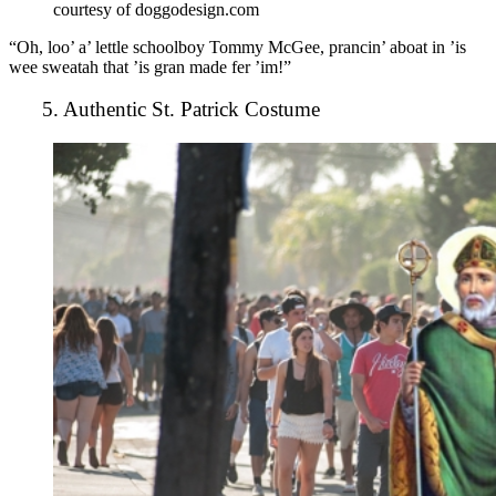
courtesy of doggodesign.com
“Oh, loo’ a’ lettle schoolboy Tommy McGee, prancin’ aboat in ’is
wee sweatah that ’is gran made fer ’im!”
5. Authentic St. Patrick Costume