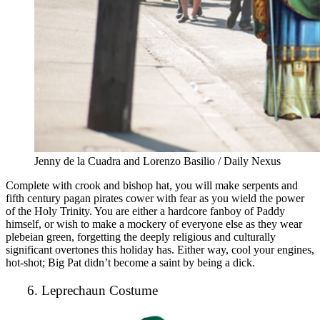
Jenny de la Cuadra and Lorenzo Basilio / Daily Nexus
Complete with crook and bishop hat, you will make serpents and
fifth century pagan pirates cower with fear as you wield the power
of the Holy Trinity. You are either a hardcore fanboy of Paddy
himself, or wish to make a mockery of everyone else as they wear
plebeian green, forgetting the deeply religious and culturally
significant overtones this holiday has. Either way, cool your engines,
hot-shot; Big Pat didn’t become a saint by being a dick.
6. Leprechaun Costume