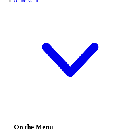
On the Menu
On the Menu