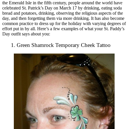
the Emerald Isle in the fifth century, people around the world have
celebrated St. Patrick’s Day on March 17 by drinking, eating soda
bread and potatoes, drinking, observing the religious aspects of the
day, and then forgetting them via more drinking. It has also become
common practice to dress up for the holiday with varying degrees of
effort put in by all. Here’s a few examples of what your St. Paddy’s
Day outfit says about you:
1. Green Shamrock Temporary Cheek Tattoo