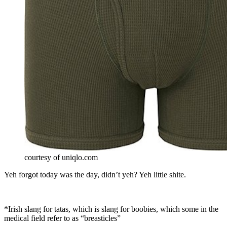
courtesy of uniqlo.com
Yeh forgot today was the day, didn’t yeh? Yeh little shite.
*Irish slang for tatas, which is slang for boobies, which some in the
medical field refer to as “breasticles”