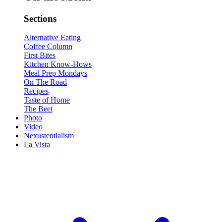
Sections
Alternative Eating
Coffee Column
First Bites
Kitchen Know-Hows
Meal Prep Mondays
On The Road
Recipes
Taste of Home
The Beet
Photo
Video
Nexustentialism
La Vista