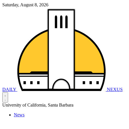
Saturday, August 8, 2026
DAILY
NEXUS
University of California, Santa Barbara
News