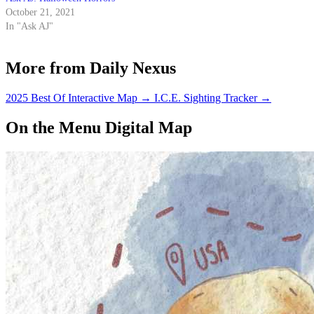
October 21, 2021
In "Ask AJ"
More from Daily Nexus
2025 Best Of Interactive Map
→
I.C.E. Sighting Tracker
→
On the Menu Digital Map