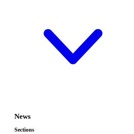
News
Sections