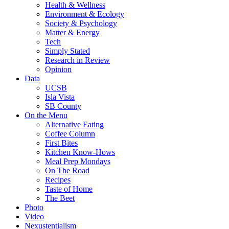
Health & Wellness
Environment & Ecology
Society & Psychology
Matter & Energy
Tech
Simply Stated
Research in Review
Opinion
Data
UCSB
Isla Vista
SB County
On the Menu
Alternative Eating
Coffee Column
First Bites
Kitchen Know-Hows
Meal Prep Mondays
On The Road
Recipes
Taste of Home
The Beet
Photo
Video
Nexustentialism