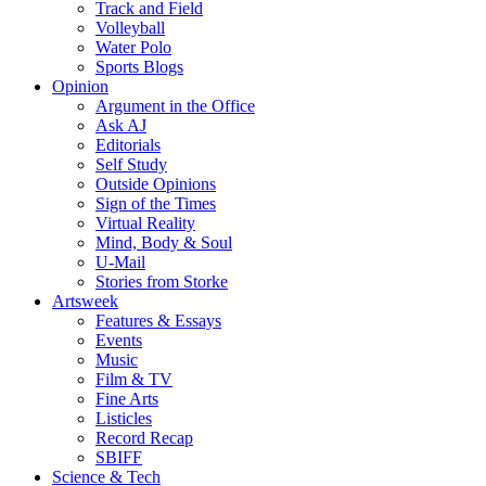
Track and Field
Volleyball
Water Polo
Sports Blogs
Opinion
Argument in the Office
Ask AJ
Editorials
Self Study
Outside Opinions
Sign of the Times
Virtual Reality
Mind, Body & Soul
U-Mail
Stories from Storke
Artsweek
Features & Essays
Events
Music
Film & TV
Fine Arts
Listicles
Record Recap
SBIFF
Science & Tech