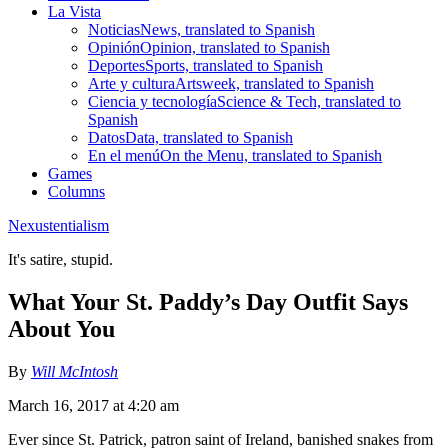
La Vista
Noticias
News, translated to Spanish
Opinión
Opinion, translated to Spanish
Deportes
Sports, translated to Spanish
Arte y cultura
Artsweek, translated to Spanish
Ciencia y tecnología
Science & Tech, translated to
Spanish
Datos
Data, translated to Spanish
En el menú
On the Menu, translated to Spanish
Games
Columns
Nexustentialism
It's satire, stupid.
What Your St. Paddy’s Day Outfit Says
About You
By
Will McIntosh
March 16, 2017 at 4:20 am
Ever since St. Patrick, patron saint of Ireland, banished snakes from