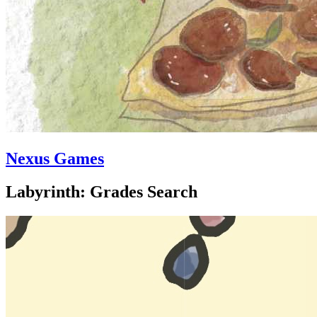
Nexus Games
Labyrinth: Grades Search