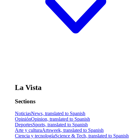
La Vista
Sections
Noticias
News, translated to Spanish
Opinión
Opinion, translated to Spanish
Deportes
Sports, translated to Spanish
Arte y cultura
Artsweek, translated to Spanish
Ciencia y tecnología
Science & Tech, translated to Spanish