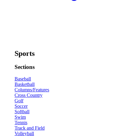
Sports
Sections
Baseball
Basketball
Columns/Features
Cross Country
Golf
Soccer
Softball
Swim
Tennis
Track and Field
Volleyball