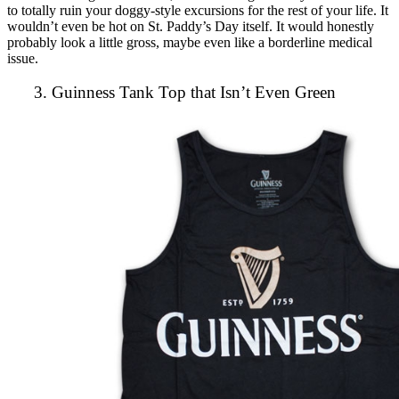
to totally ruin your doggy-style excursions for the rest of your life. It
wouldn’t even be hot on St. Paddy’s Day itself. It would honestly
probably look a little gross, maybe even like a borderline medical
issue.
3. Guinness Tank Top that Isn’t Even Green