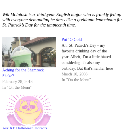
Will McIntosh is a third-year English major who is frankly fed up
with everyone demanding he dress like a goddamn leprechaun for
St. Patrick’s Day for the umpteenth time.
Pot ‘O Gold
Ah, St. Patrick's Day - my
favorite drinking day of the
year. Albeit, I'm a little biased
considering it's also my
birthday. But that's neither here
Aching for the Shamrock
nor there - the most important
March 10, 2008
Shake?
thing to be doing this Monday is
In "On the Menu"
February 28, 2018
not studying for finals. Studying
In "On the Menu"
is for squares. No, the most…
Ask AJ: Halloween Horrors