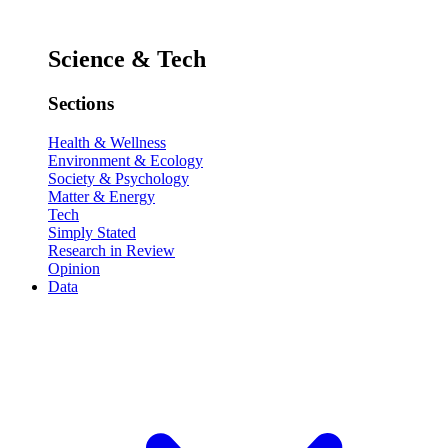
Science & Tech
Sections
Health & Wellness
Environment & Ecology
Society & Psychology
Matter & Energy
Tech
Simply Stated
Research in Review
Opinion
Data