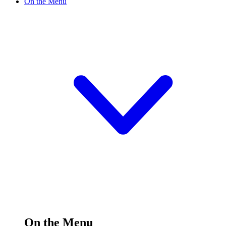
On the Menu
On the Menu