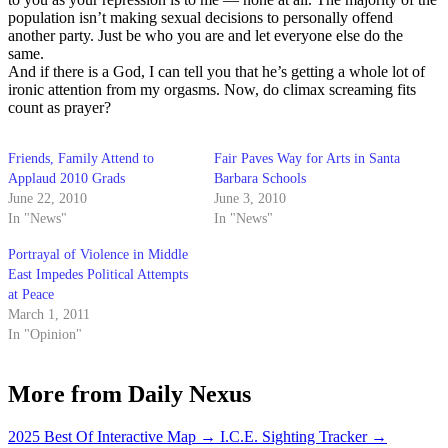
population isn’t making sexual decisions to personally offend
another party. Just be who you are and let everyone else do the
same.
And if there is a God, I can tell you that he’s getting a whole lot of
ironic attention from my orgasms. Now, do climax screaming fits
count as prayer?
Friends, Family Attend to
Fair Paves Way for Arts in Santa
Applaud 2010 Grads
Barbara Schools
June 22, 2010
June 3, 2010
In "News"
In "News"
Portrayal of Violence in Middle
East Impedes Political Attempts
at Peace
March 1, 2011
In "Opinion"
More from Daily Nexus
2025 Best Of Interactive Map
→
I.C.E. Sighting Tracker
→