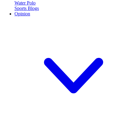
Water Polo
Sports Blogs
Opinion