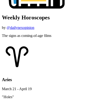
Weekly Horoscopes
by
@dailynexopinion
The signs as coming-of-age films
Aries
March 21 - April 19
"Holes"