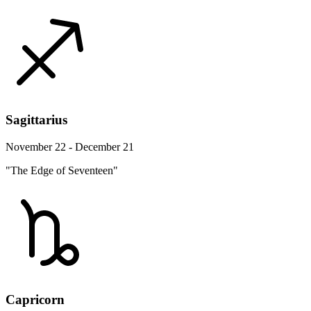
Sagittarius
November 22 - December 21
"The Edge of Seventeen"
Capricorn