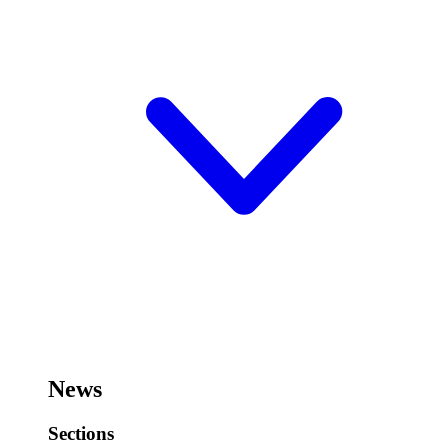
News
Sections