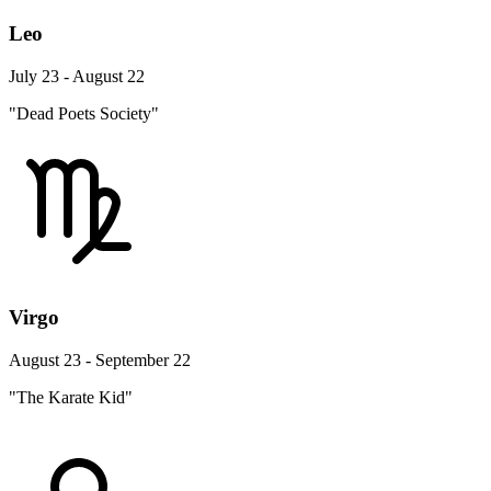
Leo
July 23 - August 22
"Dead Poets Society"
Virgo
August 23 - September 22
"The Karate Kid"