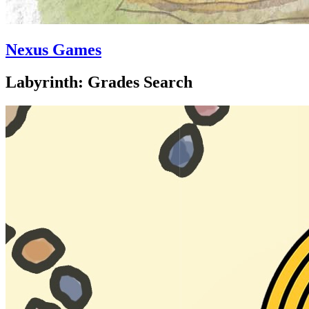
Nexus Games
Labyrinth: Grades Search