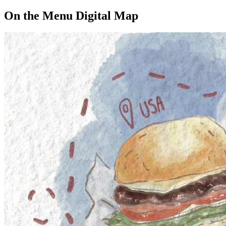
On the Menu Digital Map