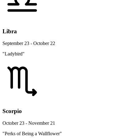
Libra
September 23 - October 22
"Ladybird"
Scorpio
October 23 - November 21
"Perks of Being a Wallflower"