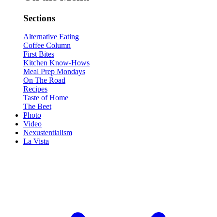
Sections
Alternative Eating
Coffee Column
First Bites
Kitchen Know-Hows
Meal Prep Mondays
On The Road
Recipes
Taste of Home
The Beet
Photo
Video
Nexustentialism
La Vista