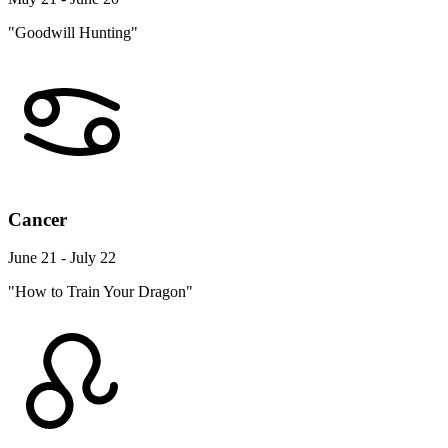
"Goodwill Hunting"
Cancer
June 21 - July 22
"How to Train Your Dragon"