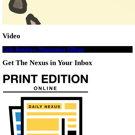
Video
Crib Reviews: Manzanita Village
Get The Nexus in Your Inbox