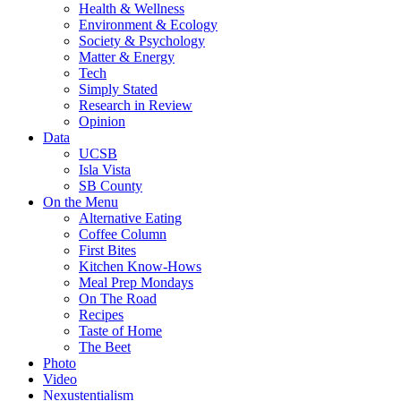
Health & Wellness
Environment & Ecology
Society & Psychology
Matter & Energy
Tech
Simply Stated
Research in Review
Opinion
Data
UCSB
Isla Vista
SB County
On the Menu
Alternative Eating
Coffee Column
First Bites
Kitchen Know-Hows
Meal Prep Mondays
On The Road
Recipes
Taste of Home
The Beet
Photo
Video
Nexustentialism