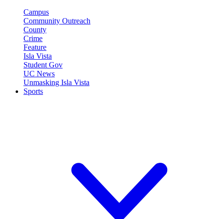
Campus
Community Outreach
County
Crime
Feature
Isla Vista
Student Gov
UC News
Unmasking Isla Vista
Sports