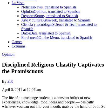
La Vista
Noticias
News, translated to Spanish
Opinión
Opinion, translated to Spanish
Deportes
Sports, translated to Spanish
Arte y cultura
Artsweek, translated to Spanish
Ciencia y tecnología
Science & Tech, translated to
Spanish
Datos
Data, translated to Spanish
En el menú
On the Menu, translated to Spanish
Games
Columns
Opinion
Disciplined Religious Chastity Captivates
the Promiscuous
By
S.F.
April 6, 2011 at 12:07 am
The life of an exchange student is a constant influx of new
experiences, knowledge, food, ideas and people — basically
whatever you can put into your mouth, grab by the hand or both. So