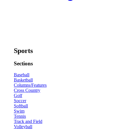
Sports
Sections
Baseball
Basketball
Columns/Features
Cross Country
Golf
Soccer
Softball
Swim
Tennis
Track and Field
Volleyball