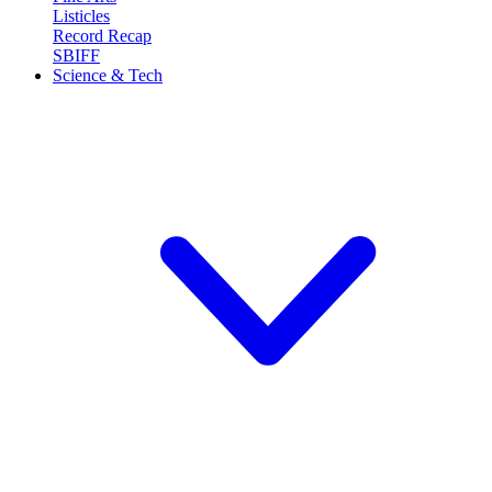
Listicles
Record Recap
SBIFF
Science & Tech