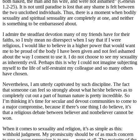
both naked, the man and his wife, and were not ashamed” (Genesis
1.2-25). It is not until paradise is lost that any shame is felt between
the two unclothed individuals. Thus, there is a moment when bodily
sexuality and spiritual sensuality are completely at one, and neither
is something to be embarrassed about.
I admire the steadfast devotion many of my friends have for their
faiths, so I truly mean no disrespect when I say that if I were
religious, I would like to believe in a higher power that would want
me to be proud of the body I have been given and not feel ashamed
about the way I consent to use it. I do not choose to see my sexuality
as inherently evil. Perhaps this is why I could not imagine subjecting
myself to the life of self-restraint my colleague and so many others
have chosen.
Nevertheless, I am utterly captivated by such discipline. The fact
that someone can feel so strongly about what he/she believes as to
completely cut out a part of human nature is pretty incredible. So
I’m thinking it’s time for secular and devout communities to come to
a major compromise, because if there’s one thing I do believe, it’s
that a religious debate between believer and nonbeliever cannot be
won.
When it comes to sexuality and religion, it’s as simple as this:
withhold judgment. My promiscuity should be of as much concern
to you as your repression is to me — none at all. The majority of the