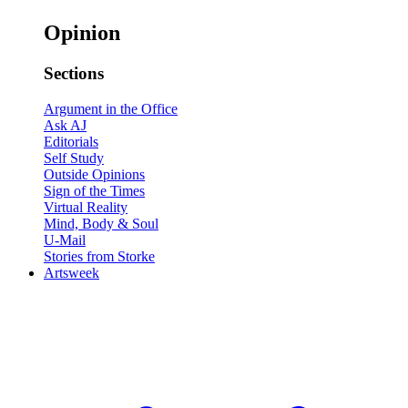
Opinion
Sections
Argument in the Office
Ask AJ
Editorials
Self Study
Outside Opinions
Sign of the Times
Virtual Reality
Mind, Body & Soul
U-Mail
Stories from Storke
Artsweek