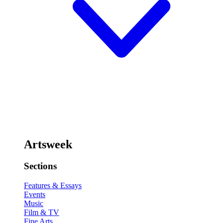
Artsweek
Sections
Features & Essays
Events
Music
Film & TV
Fine Arts