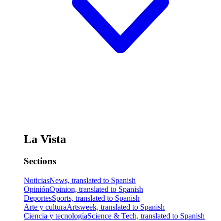
La Vista
Sections
Noticias
News, translated to Spanish
Opinión
Opinion, translated to Spanish
Deportes
Sports, translated to Spanish
Arte y cultura
Artsweek, translated to Spanish
Ciencia y tecnología
Science & Tech, translated to Spanish