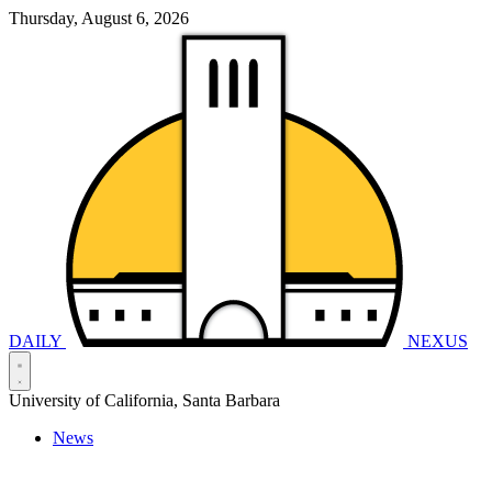
Thursday, August 6, 2026
DAILY
NEXUS
University of California, Santa Barbara
News