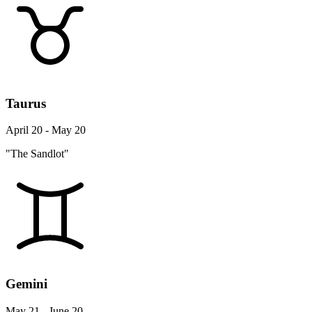
Taurus
April 20 - May 20
"The Sandlot"
Gemini
May 21 - June 20