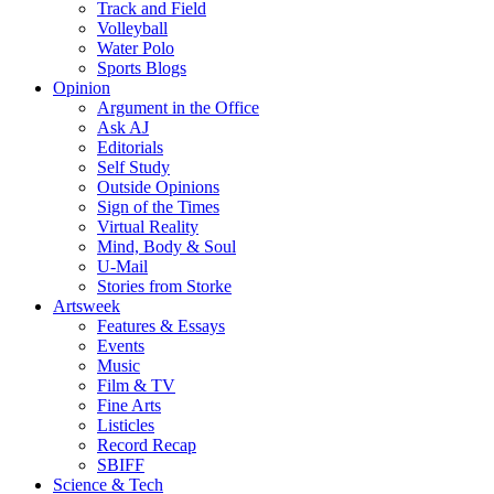
Track and Field
Volleyball
Water Polo
Sports Blogs
Opinion
Argument in the Office
Ask AJ
Editorials
Self Study
Outside Opinions
Sign of the Times
Virtual Reality
Mind, Body & Soul
U-Mail
Stories from Storke
Artsweek
Features & Essays
Events
Music
Film & TV
Fine Arts
Listicles
Record Recap
SBIFF
Science & Tech