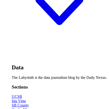
Data
The Labyrinth is the data journalism blog by the Daily Nexus.
Sections
UCSB
Isla Vista
SB County