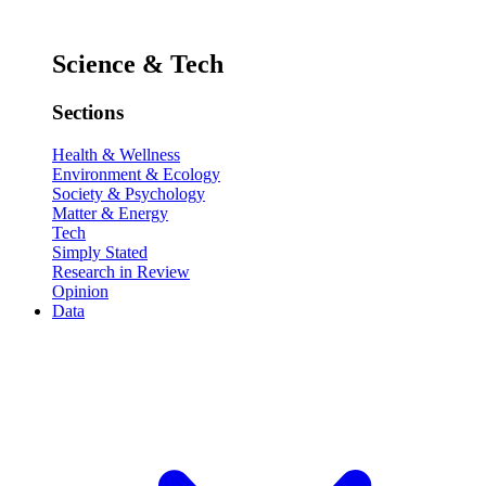
Science & Tech
Sections
Health & Wellness
Environment & Ecology
Society & Psychology
Matter & Energy
Tech
Simply Stated
Research in Review
Opinion
Data