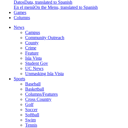
Datos
Data, translated to Spanish
En el menú
On the Menu, translated to Spanish
Games
Columns
News
Campus
Community Outreach
County
Crime
Feature
Isla Vista
Student Gov
UC News
Unmasking Isla Vista
Sports
Baseball
Basketball
Columns/Features
Cross Country
Golf
Soccer
Softball
Swim
Tennis