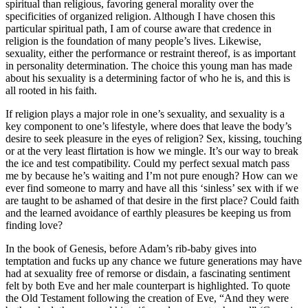
spiritual than religious, favoring general morality over the
specificities of organized religion. Although I have chosen this
particular spiritual path, I am of course aware that credence in
religion is the foundation of many people’s lives. Likewise,
sexuality, either the performance or restraint thereof, is as important
in personality determination. The choice this young man has made
about his sexuality is a determining factor of who he is, and this is
all rooted in his faith.
If religion plays a major role in one’s sexuality, and sexuality is a
key component to one’s lifestyle, where does that leave the body’s
desire to seek pleasure in the eyes of religion? Sex, kissing, touching
or at the very least flirtation is how we mingle. It’s our way to break
the ice and test compatibility. Could my perfect sexual match pass
me by because he’s waiting and I’m not pure enough? How can we
ever find someone to marry and have all this ‘sinless’ sex with if we
are taught to be ashamed of that desire in the first place? Could faith
and the learned avoidance of earthly pleasures be keeping us from
finding love?
In the book of Genesis, before Adam’s rib-baby gives into
temptation and fucks up any chance we future generations may have
had at sexuality free of remorse or disdain, a fascinating sentiment
felt by both Eve and her male counterpart is highlighted. To quote
the Old Testament following the creation of Eve, “And they were