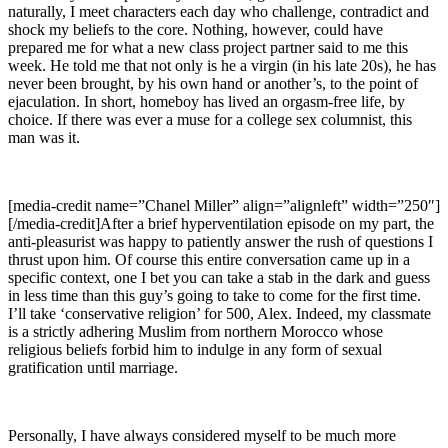
naturally, I meet characters each day who challenge, contradict and
shock my beliefs to the core. Nothing, however, could have
prepared me for what a new class project partner said to me this
week. He told me that not only is he a virgin (in his late 20s), he has
never been brought, by his own hand or another’s, to the point of
ejaculation. In short, homeboy has lived an orgasm-free life, by
choice. If there was ever a muse for a college sex columnist, this
man was it.
[media-credit name=”Chanel Miller” align=”alignleft” width=”250″]
[/media-credit]After a brief hyperventilation episode on my part, the
anti-pleasurist was happy to patiently answer the rush of questions I
thrust upon him. Of course this entire conversation came up in a
specific context, one I bet you can take a stab in the dark and guess
in less time than this guy’s going to take to come for the first time.
I’ll take ‘conservative religion’ for 500, Alex. Indeed, my classmate
is a strictly adhering Muslim from northern Morocco whose
religious beliefs forbid him to indulge in any form of sexual
gratification until marriage.
Personally, I have always considered myself to be much more