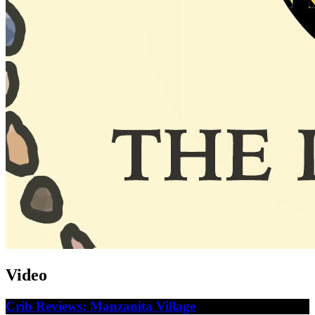
Video
Crib Reviews: Manzanita Village