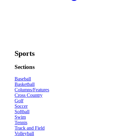
Sports
Sections
Baseball
Basketball
Columns/Features
Cross Country
Golf
Soccer
Softball
Swim
Tennis
Track and Field
Volleyball