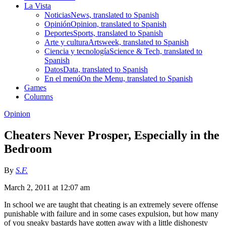
La Vista
Noticias
News, translated to Spanish
Opinión
Opinion, translated to Spanish
Deportes
Sports, translated to Spanish
Arte y cultura
Artsweek, translated to Spanish
Ciencia y tecnología
Science & Tech, translated to
Spanish
Datos
Data, translated to Spanish
En el menú
On the Menu, translated to Spanish
Games
Columns
Opinion
Cheaters Never Prosper, Especially in the
Bedroom
By
S.F.
March 2, 2011 at 12:07 am
In school we are taught that cheating is an extremely severe offense
punishable with failure and in some cases expulsion, but how many
of you sneaky bastards have gotten away with a little dishonesty