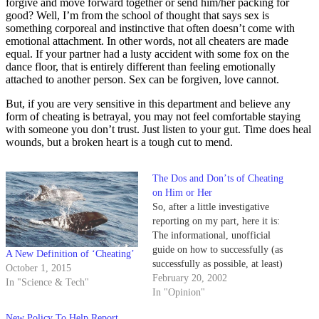
forgive and move forward together or send him/her packing for
good? Well, I’m from the school of thought that says sex is
something corporeal and instinctive that often doesn’t come with
emotional attachment. In other words, not all cheaters are made
equal. If your partner had a lusty accident with some fox on the
dance floor, that is entirely different than feeling emotionally
attached to another person. Sex can be forgiven, love cannot.
But, if you are very sensitive in this department and believe any
form of cheating is betrayal, you may not feel comfortable staying
with someone you don’t trust. Just listen to your gut. Time does heal
wounds, but a broken heart is a tough cut to mend.
The Dos and Don’ts of Cheating
on Him or Her
So, after a little investigative
reporting on my part, here it is:
The informational, unofficial
guide on how to successfully (as
A New Definition of ‘Cheating’
successfully as possible, at least)
October 1, 2015
cheat on your significant other.
February 20, 2002
In "Science & Tech"
In "Opinion"
New Policy To Help Report