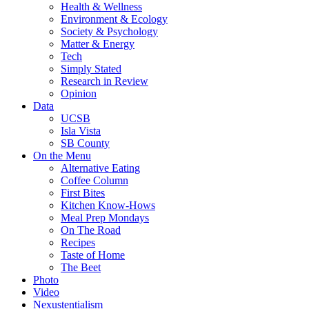
Health & Wellness
Environment & Ecology
Society & Psychology
Matter & Energy
Tech
Simply Stated
Research in Review
Opinion
Data
UCSB
Isla Vista
SB County
On the Menu
Alternative Eating
Coffee Column
First Bites
Kitchen Know-Hows
Meal Prep Mondays
On The Road
Recipes
Taste of Home
The Beet
Photo
Video
Nexustentialism