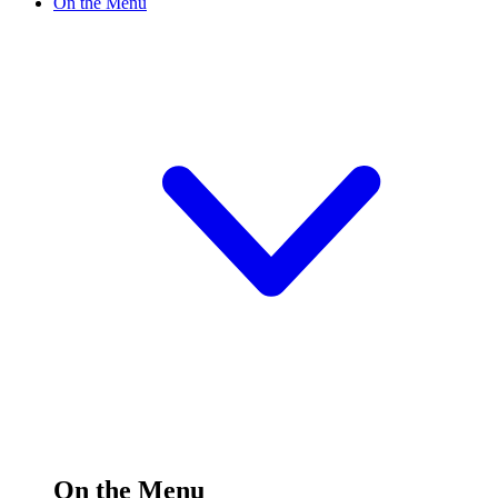
On the Menu
On the Menu