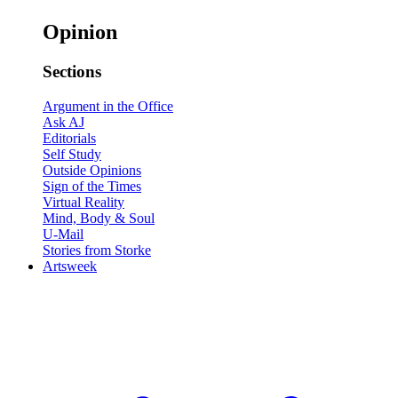
Opinion
Sections
Argument in the Office
Ask AJ
Editorials
Self Study
Outside Opinions
Sign of the Times
Virtual Reality
Mind, Body & Soul
U-Mail
Stories from Storke
Artsweek