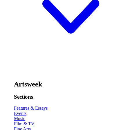
Artsweek
Sections
Features & Essays
Events
Music
Film & TV
Fine Arts