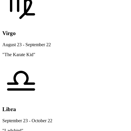
Virgo
August 23 - September 22
"The Karate Kid"
Libra
September 23 - October 22
"Ladybird"