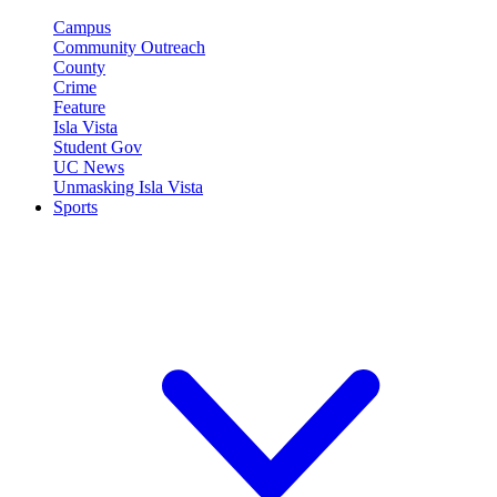
Campus
Community Outreach
County
Crime
Feature
Isla Vista
Student Gov
UC News
Unmasking Isla Vista
Sports