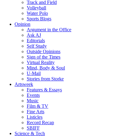
Track and Field
Volleyball
Water Polo
Sports Blogs
Opinion
Argument in the Office
Ask AJ
Editorials
Self Study
Outside Opinions
Sign of the Times
Virtual Reality
Mind, Body & Soul
U-Mail
Stories from Storke
Artsweek
Features & Essays
Events
Music
Film & TV
Fine Arts
Listicles
Record Recap
SBIFF
Science & Tech