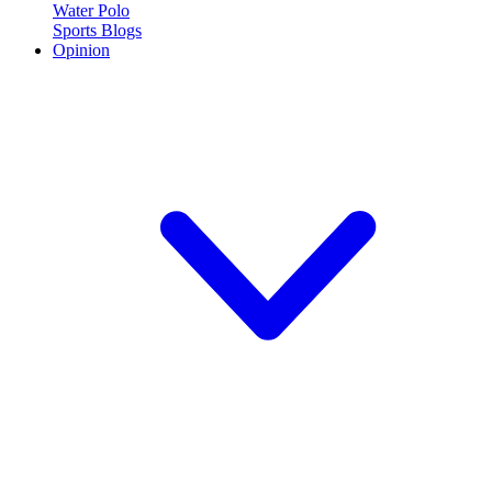
Water Polo
Sports Blogs
Opinion