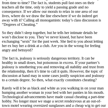
from time to time? The fact is, students pull fast ones on their
teachers all the time, only to yield a passing grade and no
consequence. If we allow our morals to relax in one area of our
lives, where do we draw the line elsewhere if we do indeed get
away with it? Calling all monogamists: today’s class discussion is
“Degrees of Cheating.”
So they didn’t sleep together, but he tells her intimate details he
won’t disclose to you. They’ve never kissed, but have been
exchanging “sexts” for the past week. She lied to you about letting
her ex buy her a drink at a club. Are you in the wrong for feeling
angry and betrayed?
The fact is, jealousy is seriously dangerous territory. It can be
healthy in small doses, but poisonous in excess. If your partner’s
jealousy is smothering you and removing all stability and trust from
the relationship, then it’s time to call it quits. However, the topic of
discussion at hand may in some cases justify suspicion and jealousy
to a certain degree. So then, what exactly constitutes cheating?
Rarely will it be as black and white as you walking in on your man
humping another woman in your bed with her panties in his mouth.
Technological advancements have made casual cheating a part-time
hobby. No longer must we stage a secret rendezvous at an out-of-
town motel wearing oversized sunglasses and a cheap wig to get our