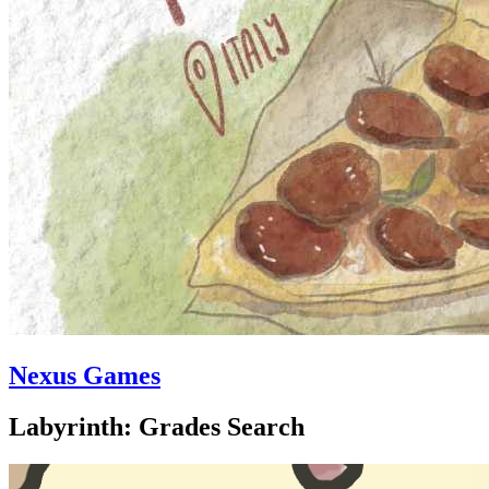
Nexus Games
Labyrinth: Grades Search