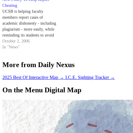
Cheating
UCSB is helping faculty
members report cases of
academic dishonesty - including
plagiarism - more easily, while
reminding its students to avoid
such unethical behavior.
October 2, 2006
In "News"
More from Daily Nexus
2025 Best Of Interactive Map
→
I.C.E. Sighting Tracker
→
On the Menu Digital Map