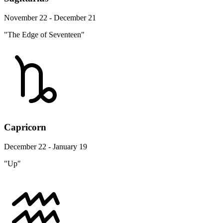
November 22 - December 21
"The Edge of Seventeen"
Capricorn
December 22 - January 19
"Up"