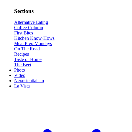
Sections
Alternative Eating
Coffee Column
First Bites
Kitchen Know-Hows
Meal Prep Mondays
On The Road
Recipes
Taste of Home
The Beet
Photo
Video
Nexustentialism
La Vista