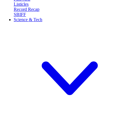
Listicles
Record Recap
SBIFF
Science & Tech