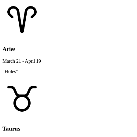
Aries
March 21 - April 19
"Holes"
Taurus