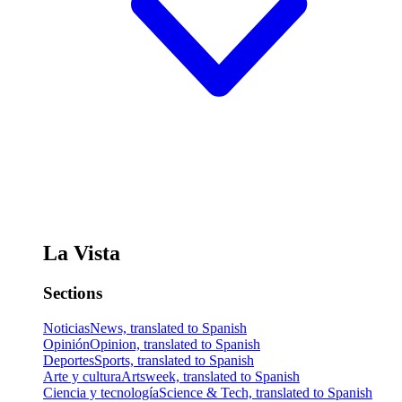
La Vista
Sections
Noticias
News, translated to Spanish
Opinión
Opinion, translated to Spanish
Deportes
Sports, translated to Spanish
Arte y cultura
Artsweek, translated to Spanish
Ciencia y tecnología
Science & Tech, translated to Spanish