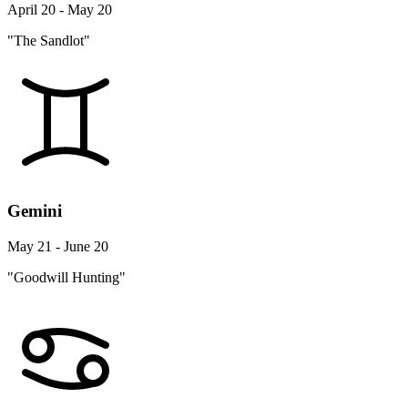
April 20 - May 20
"The Sandlot"
Gemini
May 21 - June 20
"Goodwill Hunting"