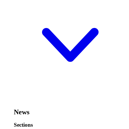
News
Sections