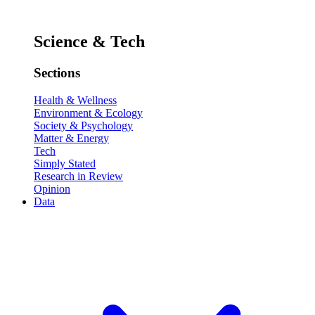
Science & Tech
Sections
Health & Wellness
Environment & Ecology
Society & Psychology
Matter & Energy
Tech
Simply Stated
Research in Review
Opinion
Data