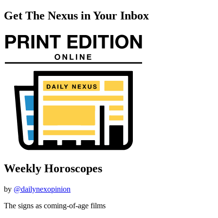
Get The Nexus in Your Inbox
Weekly Horoscopes
by
@dailynexopinion
The signs as coming-of-age films