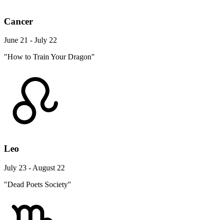
Cancer
June 21 - July 22
"How to Train Your Dragon"
Leo
July 23 - August 22
"Dead Poets Society"