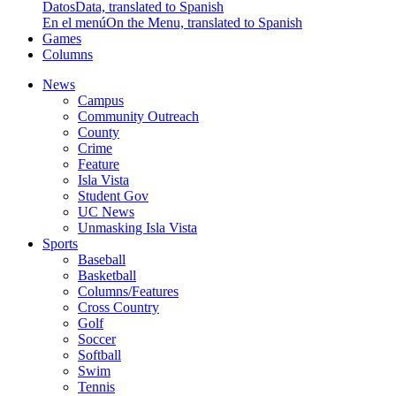
Datos
Data, translated to Spanish
En el menú
On the Menu, translated to Spanish
Games
Columns
News
Campus
Community Outreach
County
Crime
Feature
Isla Vista
Student Gov
UC News
Unmasking Isla Vista
Sports
Baseball
Basketball
Columns/Features
Cross Country
Golf
Soccer
Softball
Swim
Tennis