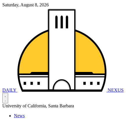
Saturday, August 8, 2026
DAILY
NEXUS
University of California, Santa Barbara
News