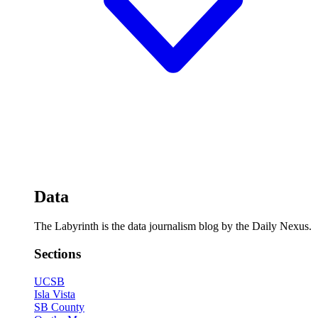
Data
The Labyrinth is the data journalism blog by the Daily Nexus.
Sections
UCSB
Isla Vista
SB County