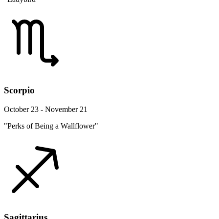
Scorpio
October 23 - November 21
"Perks of Being a Wallflower"
Sagittarius