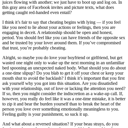
juices flowing with another; we just have to boot up and log on. In
this gray area of Facebook invites and picture texts, what does
getting caught red-handed even entail?
I think it’s fair to say that cheating begins with lying — if you feel
like you need to lie about your actions or feelings, then you are
engaging in deceit. A relationship should be open and honest,
period. You should feel like you can have friends of the opposite sex
and be trusted by your lover around them. If you’ve compromised
that trust, you’re probably cheating.
Alright, so maybe you do love your boyfriend or girlfriend, but get
wasted one night only to wake up the next morning in an unfamiliar
bed spooning an unexpected naked body. What should you do about
a one-time slipup? Do you blab to get it off your chest or keep your
mouth shut to avoid the backlash? I think it’s important that you first
ask yourself why you got into this situation. Are you dissatisfied
with your relationship, out of love or lacking the attention you need?
If so, then you might consider the indiscretion as a wake-up call. If,
however, you really do feel like it was a one-time mistake, it is better
to zip it and bear the burden yourself than to break the heart of the
person you love over something emotionally meaningless to you.
Feeling guilty is your punishment, so suck it up.
And what about a reversed situation? If your beau strays, do you