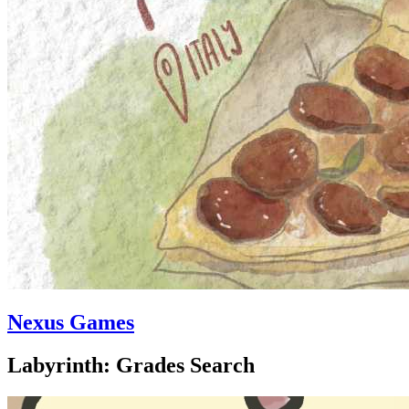
Nexus Games
Labyrinth: Grades Search