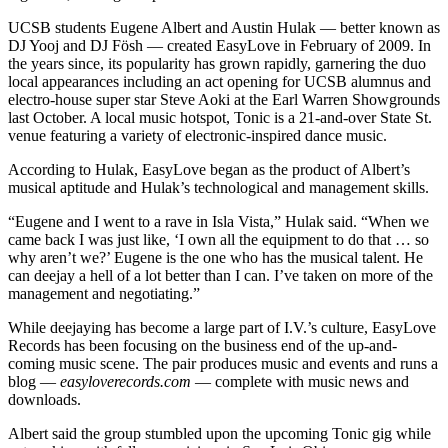
UCSB students Eugene Albert and Austin Hulak — better known as
DJ Yooj and DJ Fösh — created EasyLove in February of 2009. In
the years since, its popularity has grown rapidly, garnering the duo
local appearances including an act opening for UCSB alumnus and
electro-house super star Steve Aoki at the Earl Warren Showgrounds
last October. A local music hotspot, Tonic is a 21-and-over State St.
venue featuring a variety of electronic-inspired dance music.
According to Hulak, EasyLove began as the product of Albert’s
musical aptitude and Hulak’s technological and management skills.
“Eugene and I went to a rave in Isla Vista,” Hulak said. “When we
came back I was just like, ‘I own all the equipment to do that … so
why aren’t we?’ Eugene is the one who has the musical talent. He
can deejay a hell of a lot better than I can. I’ve taken on more of the
management and negotiating.”
While deejaying has become a large part of I.V.’s culture, EasyLove
Records has been focusing on the business end of the up-and-
coming music scene. The pair produces music and events and runs a
blog —
easyloverecords.com
— complete with music news and
downloads.
Albert said the group stumbled upon the upcoming Tonic gig while