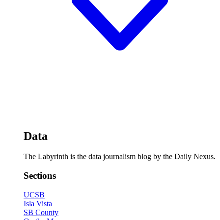
Data
The Labyrinth is the data journalism blog by the Daily Nexus.
Sections
UCSB
Isla Vista
SB County