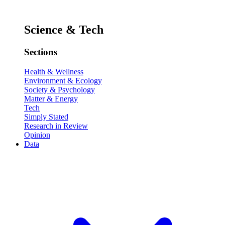
Science & Tech
Sections
Health & Wellness
Environment & Ecology
Society & Psychology
Matter & Energy
Tech
Simply Stated
Research in Review
Opinion
Data