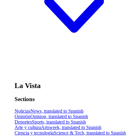
La Vista
Sections
Noticias
News, translated to Spanish
Opinión
Opinion, translated to Spanish
Deportes
Sports, translated to Spanish
Arte y cultura
Artsweek, translated to Spanish
Ciencia y tecnología
Science & Tech, translated to Spanish