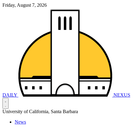
Friday, August 7, 2026
DAILY
NEXUS
University of California, Santa Barbara
News