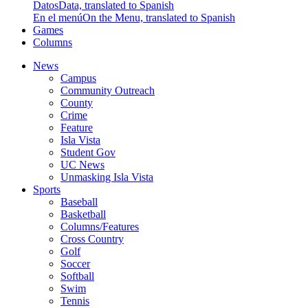
Datos
Data, translated to Spanish
En el menú
On the Menu, translated to Spanish
Games
Columns
News
Campus
Community Outreach
County
Crime
Feature
Isla Vista
Student Gov
UC News
Unmasking Isla Vista
Sports
Baseball
Basketball
Columns/Features
Cross Country
Golf
Soccer
Softball
Swim
Tennis