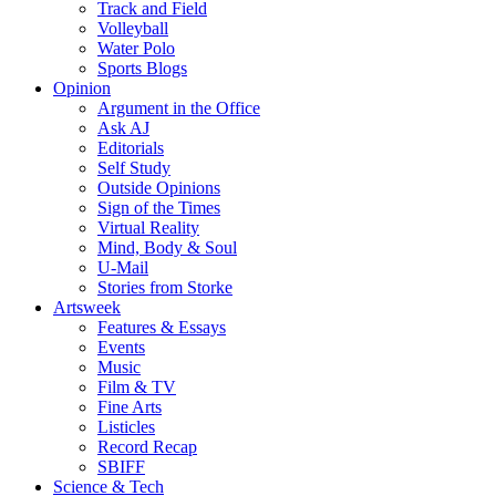
Track and Field
Volleyball
Water Polo
Sports Blogs
Opinion
Argument in the Office
Ask AJ
Editorials
Self Study
Outside Opinions
Sign of the Times
Virtual Reality
Mind, Body & Soul
U-Mail
Stories from Storke
Artsweek
Features & Essays
Events
Music
Film & TV
Fine Arts
Listicles
Record Recap
SBIFF
Science & Tech