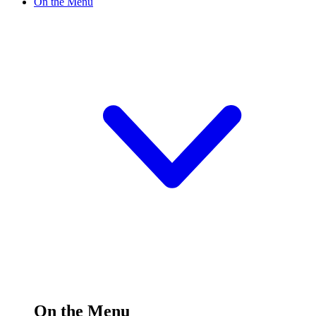
On the Menu
On the Menu