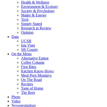
Health & Wellness
Environment & Ecology
Society & Psychology
Matter & Energy
Tech
Simply Stated
Research in Review
Opinion
Data
UCSB
Isla Vista
SB County
On the Menu
Alternative Eating
Coffee Column
First Bites
Kitchen Know-Hows
Meal Prep Mondays
On The Road
Recipes
Taste of Home
The Beet
Photo
Video
Nexustentialism