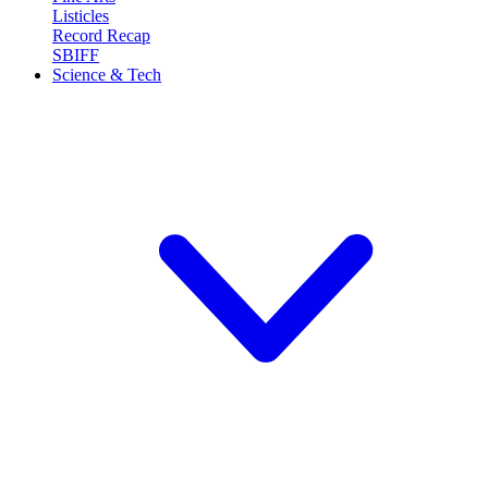
Listicles
Record Recap
SBIFF
Science & Tech