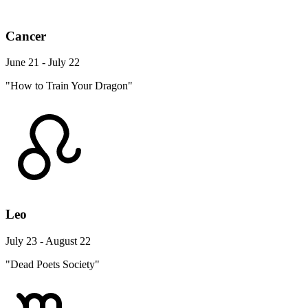
Cancer
June 21 - July 22
"How to Train Your Dragon"
Leo
July 23 - August 22
"Dead Poets Society"