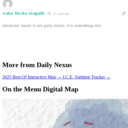
waka flocka seagulls
15 years ago
electronic music is not party music. it is something else.
More from Daily Nexus
2025 Best Of Interactive Map
→
I.C.E. Sighting Tracker
→
On the Menu Digital Map