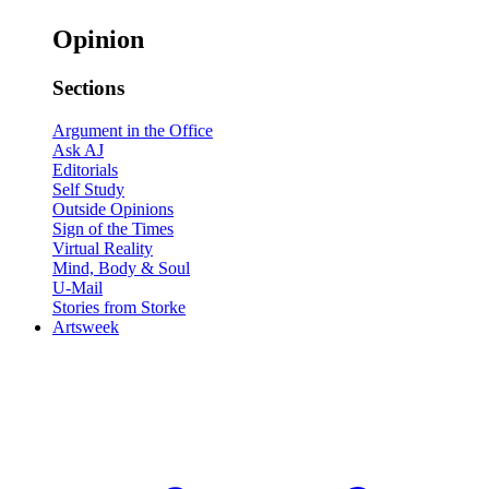
Opinion
Sections
Argument in the Office
Ask AJ
Editorials
Self Study
Outside Opinions
Sign of the Times
Virtual Reality
Mind, Body & Soul
U-Mail
Stories from Storke
Artsweek