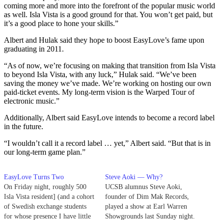
coming more and more into the forefront of the popular music world
as well. Isla Vista is a good ground for that. You won’t get paid, but
it’s a good place to hone your skills.”
Albert and Hulak said they hope to boost EasyLove’s fame upon
graduating in 2011.
“As of now, we’re focusing on making that transition from Isla Vista
to beyond Isla Vista, with any luck,” Hulak said. “We’ve been
saving the money we’ve made. We’re working on hosting our own
paid-ticket events. My long-term vision is the Warped Tour of
electronic music.”
Additionally, Albert said EasyLove intends to become a record label
in the future.
“I wouldn’t call it a record label … yet,” Albert said. “But that is in
our long-term game plan.”
EasyLove Turns Two
Steve Aoki — Why?
On Friday night, roughly 500
UCSB alumnus Steve Aoki,
Isla Vista resident] (and a cohort
founder of Dim Mak Records,
of Swedish exchange students
played a show at Earl Warren
for whose presence I have little
Showgrounds last Sunday night.