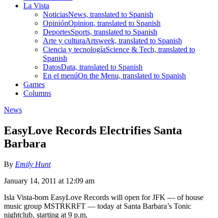
La Vista
Noticias
News, translated to Spanish
Opinión
Opinion, translated to Spanish
Deportes
Sports, translated to Spanish
Arte y cultura
Artsweek, translated to Spanish
Ciencia y tecnología
Science & Tech, translated to
Spanish
Datos
Data, translated to Spanish
En el menú
On the Menu, translated to Spanish
Games
Columns
News
EasyLove Records Electrifies Santa
Barbara
By
Emily Hunt
January 14, 2011 at 12:09 am
Isla Vista-born EasyLove Records will open for JFK — of house
music group MSTRKRFT — today at Santa Barbara’s Tonic
nightclub, starting at 9 p.m.