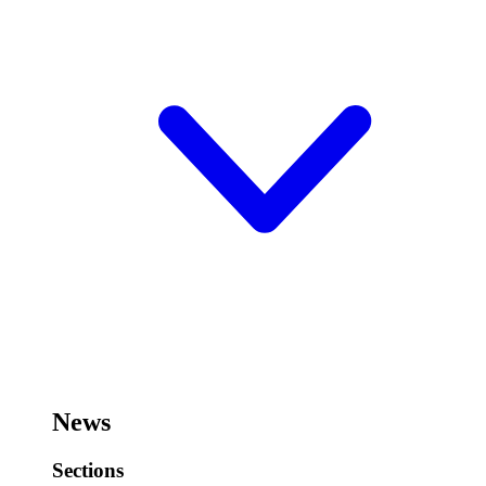
News
Sections