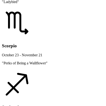
"Ladybird"
Scorpio
October 23 - November 21
"Perks of Being a Wallflower"