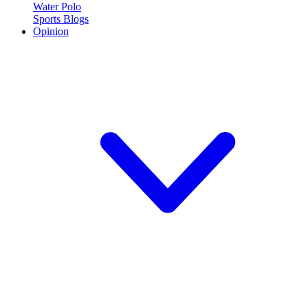
Water Polo
Sports Blogs
Opinion