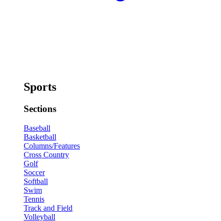
Sports
Sections
Baseball
Basketball
Columns/Features
Cross Country
Golf
Soccer
Softball
Swim
Tennis
Track and Field
Volleyball