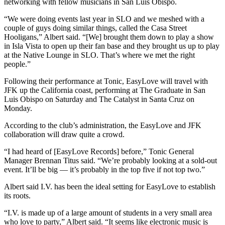
networking with fellow musicians in San Luis Obispo.
“We were doing events last year in SLO and we meshed with a
couple of guys doing similar things, called the Casa Street
Hooligans,” Albert said. “[We] brought them down to play a show
in Isla Vista to open up their fan base and they brought us up to play
at the Native Lounge in SLO. That’s where we met the right
people.”
Following their performance at Tonic, EasyLove will travel with
JFK up the California coast, performing at The Graduate in San
Luis Obispo on Saturday and The Catalyst in Santa Cruz on
Monday.
According to the club’s administration, the EasyLove and JFK
collaboration will draw quite a crowd.
“I had heard of [EasyLove Records] before,” Tonic General
Manager Brennan Titus said. “We’re probably looking at a sold-out
event. It’ll be big — it’s probably in the top five if not top two.”
Albert said I.V. has been the ideal setting for EasyLove to establish
its roots.
“I.V. is made up of a large amount of students in a very small area
who love to party,” Albert said. “It seems like electronic music is