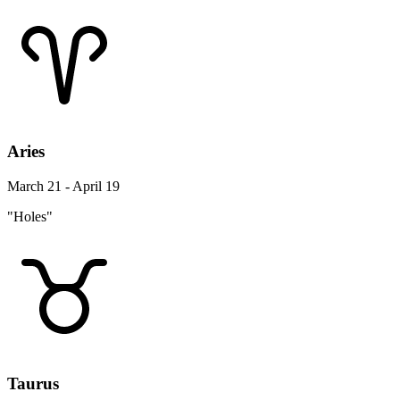
Aries
March 21 - April 19
"Holes"
Taurus