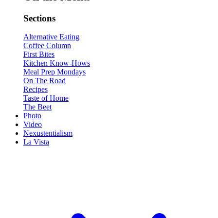
Sections
Alternative Eating
Coffee Column
First Bites
Kitchen Know-Hows
Meal Prep Mondays
On The Road
Recipes
Taste of Home
The Beet
Photo
Video
Nexustentialism
La Vista