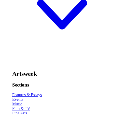
Artsweek
Sections
Features & Essays
Events
Music
Film & TV
Fine Arts