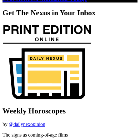
Get The Nexus in Your Inbox
Weekly Horoscopes
by
@dailynexopinion
The signs as coming-of-age films