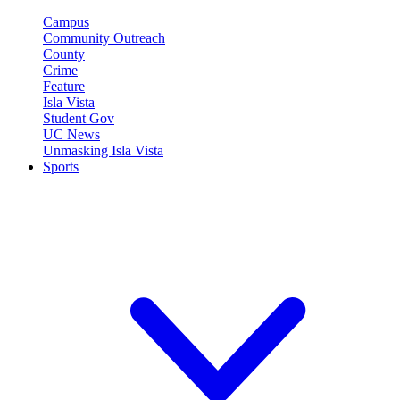
Campus
Community Outreach
County
Crime
Feature
Isla Vista
Student Gov
UC News
Unmasking Isla Vista
Sports