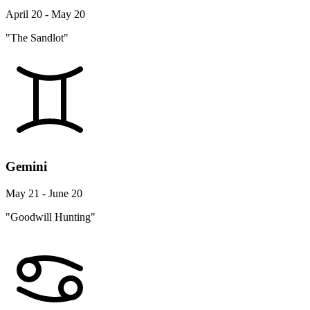
April 20 - May 20
"The Sandlot"
Gemini
May 21 - June 20
"Goodwill Hunting"