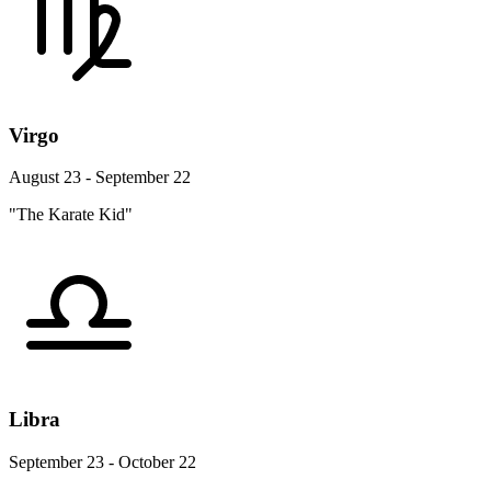
Virgo
August 23 - September 22
"The Karate Kid"
Libra
September 23 - October 22