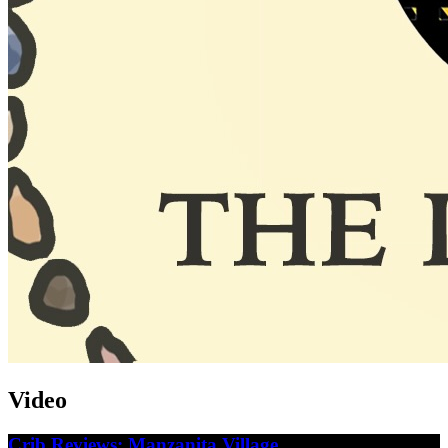
Video
Crib Reviews: Manzanita Village