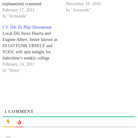
explanation) crammed
November 18, 2010
themselves into a Del Playa
February 17, 2011
In "Artsweek"
driveway in commemoration of
In "Artsweek"
EasyLove Records’ second
I.V. DJs To Play Downtown
birthday.
Local DJs Steve Huerta and
Eugene Albert, better known as
DJ GO FUNK URSELF and
YOOJ, will spin tonight for
Indochine’s weekly college
night.
February 24, 2011
In "News"
1
COMMENT