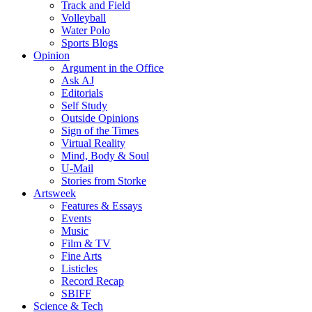
Track and Field
Volleyball
Water Polo
Sports Blogs
Opinion
Argument in the Office
Ask AJ
Editorials
Self Study
Outside Opinions
Sign of the Times
Virtual Reality
Mind, Body & Soul
U-Mail
Stories from Storke
Artsweek
Features & Essays
Events
Music
Film & TV
Fine Arts
Listicles
Record Recap
SBIFF
Science & Tech