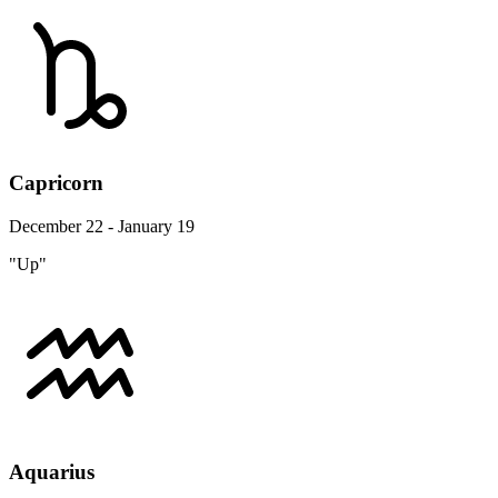
Capricorn
December 22 - January 19
"Up"
Aquarius