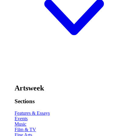
Artsweek
Sections
Features & Essays
Events
Music
Film & TV
Fine Arts