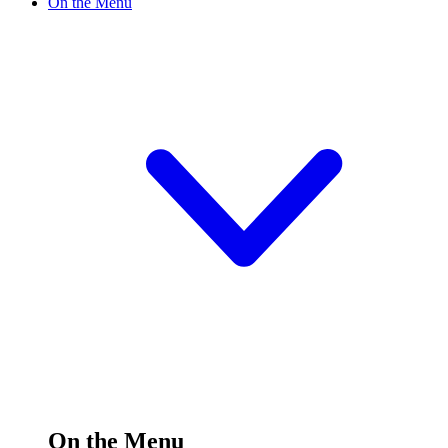
On the Menu
On the Menu