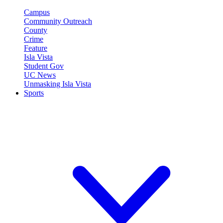
Campus
Community Outreach
County
Crime
Feature
Isla Vista
Student Gov
UC News
Unmasking Isla Vista
Sports