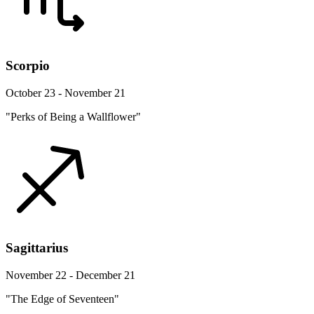
Scorpio
October 23 - November 21
"Perks of Being a Wallflower"
Sagittarius
November 22 - December 21
"The Edge of Seventeen"