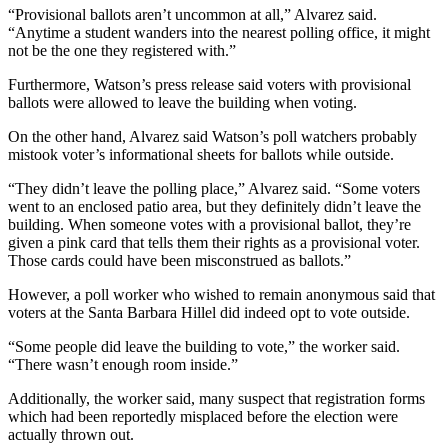
“Provisional ballots aren’t uncommon at all,” Alvarez said.
“Anytime a student wanders into the nearest polling office, it might
not be the one they registered with.”
Furthermore, Watson’s press release said voters with provisional
ballots were allowed to leave the building when voting.
On the other hand, Alvarez said Watson’s poll watchers probably
mistook voter’s informational sheets for ballots while outside.
“They didn’t leave the polling place,” Alvarez said. “Some voters
went to an enclosed patio area, but they definitely didn’t leave the
building. When someone votes with a provisional ballot, they’re
given a pink card that tells them their rights as a provisional voter.
Those cards could have been misconstrued as ballots.”
However, a poll worker who wished to remain anonymous said that
voters at the Santa Barbara Hillel did indeed opt to vote outside.
“Some people did leave the building to vote,” the worker said.
“There wasn’t enough room inside.”
Additionally, the worker said, many suspect that registration forms
which had been reportedly misplaced before the election were
actually thrown out.