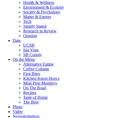
Health & Wellness
Environment & Ecology
Society & Psychology
Matter & Energy
Tech
Simply Stated
Research in Review
Opinion
Data
UCSB
Isla Vista
SB County
On the Menu
Alternative Eating
Coffee Column
First Bites
Kitchen Know-Hows
Meal Prep Mondays
On The Road
Recipes
Taste of Home
The Beet
Photo
Video
Nexustentialism