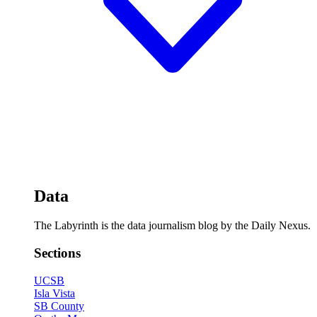
Data
The Labyrinth is the data journalism blog by the Daily Nexus.
Sections
UCSB
Isla Vista
SB County