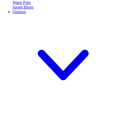
Water Polo
Sports Blogs
Opinion