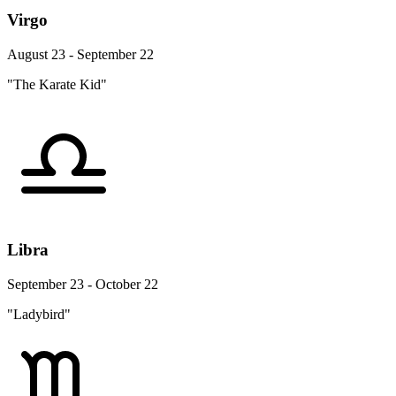
Virgo
August 23 - September 22
"The Karate Kid"
Libra
September 23 - October 22
"Ladybird"