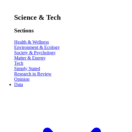
Science & Tech
Sections
Health & Wellness
Environment & Ecology
Society & Psychology
Matter & Energy
Tech
Simply Stated
Research in Review
Opinion
Data