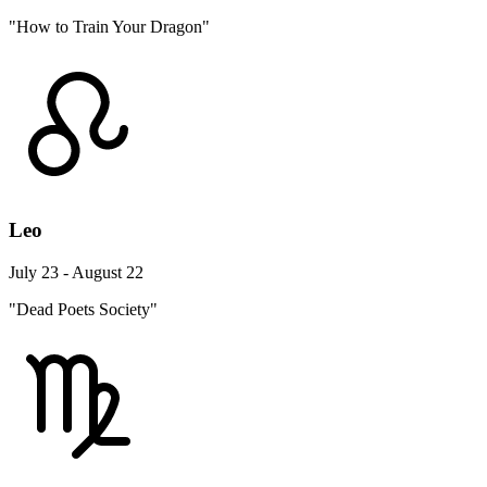
"How to Train Your Dragon"
Leo
July 23 - August 22
"Dead Poets Society"