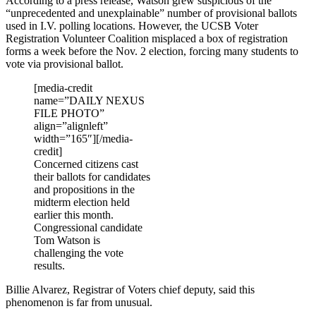
According to a press release, Watson grew suspicious of the
“unprecedented and unexplainable” number of provisional ballots
used in I.V. polling locations. However, the UCSB Voter
Registration Volunteer Coalition misplaced a box of registration
forms a week before the Nov. 2 election, forcing many students to
vote via provisional ballot.
[media-credit
name=”DAILY NEXUS
FILE PHOTO”
align=”alignleft”
width=”165″]
[/media-
credit]
Concerned citizens cast
their ballots for candidates
and propositions in the
midterm election held
earlier this month.
Congressional candidate
Tom Watson is
challenging the vote
results.
Billie Alvarez, Registrar of Voters chief deputy, said this
phenomenon is far from unusual.