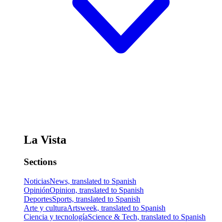
La Vista
Sections
Noticias
News, translated to Spanish
Opinión
Opinion, translated to Spanish
Deportes
Sports, translated to Spanish
Arte y cultura
Artsweek, translated to Spanish
Ciencia y tecnología
Science & Tech, translated to Spanish