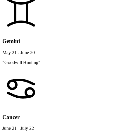
Gemini
May 21 - June 20
"Goodwill Hunting"
Cancer
June 21 - July 22