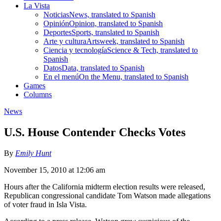
La Vista
Noticias
News, translated to Spanish
Opinión
Opinion, translated to Spanish
Deportes
Sports, translated to Spanish
Arte y cultura
Artsweek, translated to Spanish
Ciencia y tecnología
Science & Tech, translated to
Spanish
Datos
Data, translated to Spanish
En el menú
On the Menu, translated to Spanish
Games
Columns
News
U.S. House Contender Checks Votes
By
Emily Hunt
November 15, 2010 at 12:06 am
Hours after the California midterm election results were released,
Republican congressional candidate Tom Watson made allegations
of voter fraud in Isla Vista.