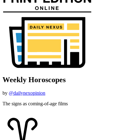
Weekly Horoscopes
by
@dailynexopinion
The signs as coming-of-age films