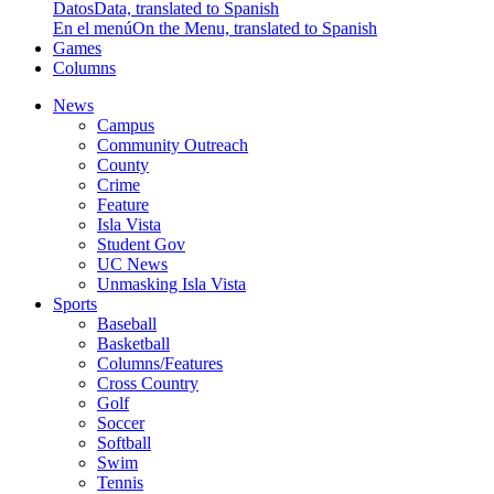
Datos
Data, translated to Spanish
En el menú
On the Menu, translated to Spanish
Games
Columns
News
Campus
Community Outreach
County
Crime
Feature
Isla Vista
Student Gov
UC News
Unmasking Isla Vista
Sports
Baseball
Basketball
Columns/Features
Cross Country
Golf
Soccer
Softball
Swim
Tennis