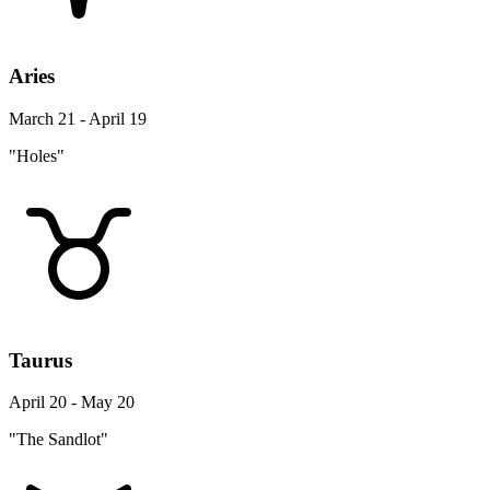
Aries
March 21 - April 19
"Holes"
Taurus
April 20 - May 20
"The Sandlot"