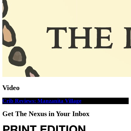
Video
Crib Reviews: Manzanita Village
Get The Nexus in Your Inbox