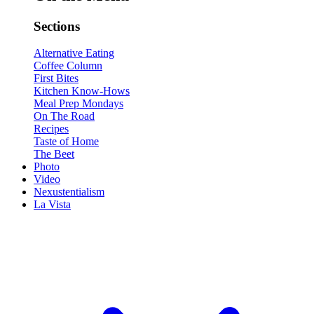
Sections
Alternative Eating
Coffee Column
First Bites
Kitchen Know-Hows
Meal Prep Mondays
On The Road
Recipes
Taste of Home
The Beet
Photo
Video
Nexustentialism
La Vista