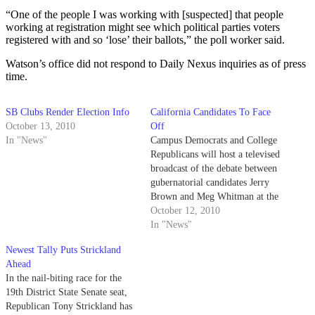
“One of the people I was working with [suspected] that people
working at registration might see which political parties voters
registered with and so ‘lose’ their ballots,” the poll worker said.
Watson’s office did not respond to Daily Nexus inquiries as of press
time.
SB Clubs Render Election Info
California Candidates To Face
October 13, 2010
Off
In "News"
Campus Democrats and College
Republicans will host a televised
broadcast of the debate between
gubernatorial candidates Jerry
Brown and Meg Whitman at the
University Center Hub this
October 12, 2010
evening.
In "News"
Newest Tally Puts Strickland
Ahead
In the nail-biting race for the
19th District State Senate seat,
Republican Tony Strickland has