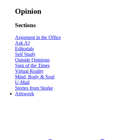
Opinion
Sections
Argument in the Office
Ask AJ
Editorials
Self Study
Outside Opinions
Sign of the Times
Virtual Reality
Mind, Body & Soul
U-Mail
Stories from Storke
Artsweek