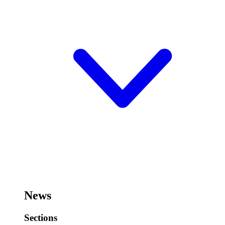
News
Sections