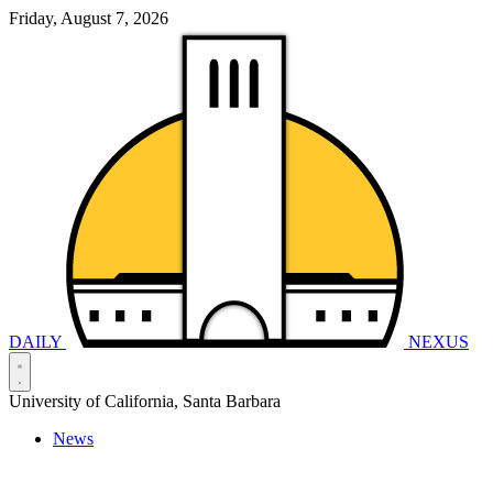
Friday, August 7, 2026
DAILY
NEXUS
University of California, Santa Barbara
News