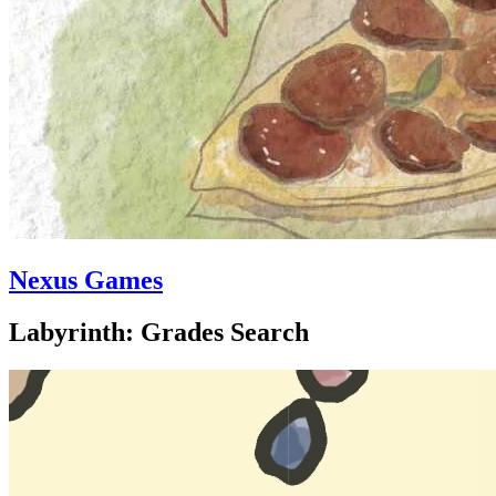
Nexus Games
Labyrinth: Grades Search