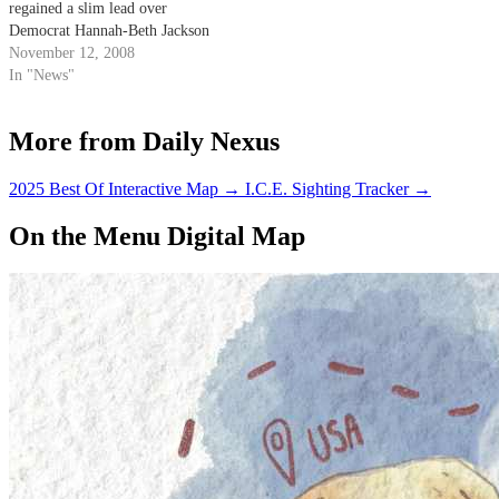
regained a slim lead over
Democrat Hannah-Beth Jackson
as ballots continue to be counted
November 12, 2008
over three counties. The race,
In "News"
however, remains too close to
call.
More from Daily Nexus
2025 Best Of Interactive Map
→
I.C.E. Sighting Tracker
→
On the Menu Digital Map