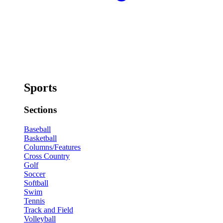
Sports
Sections
Baseball
Basketball
Columns/Features
Cross Country
Golf
Soccer
Softball
Swim
Tennis
Track and Field
Volleyball