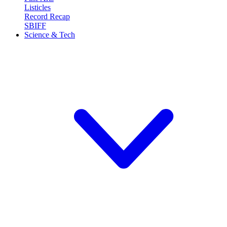
Listicles
Record Recap
SBIFF
Science & Tech