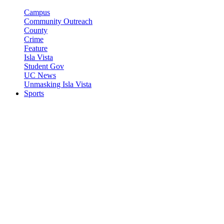
Campus
Community Outreach
County
Crime
Feature
Isla Vista
Student Gov
UC News
Unmasking Isla Vista
Sports