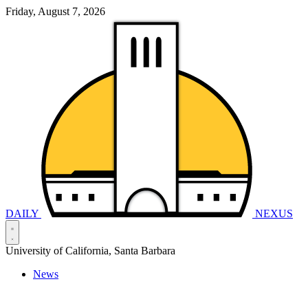
Friday, August 7, 2026
DAILY
NEXUS
University of California, Santa Barbara
News