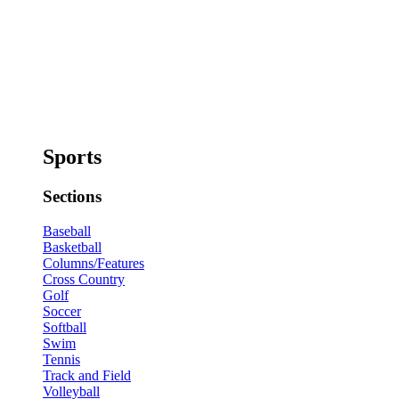
Sports
Sections
Baseball
Basketball
Columns/Features
Cross Country
Golf
Soccer
Softball
Swim
Tennis
Track and Field
Volleyball