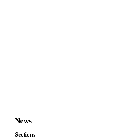
News
Sections