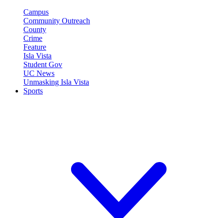
Campus
Community Outreach
County
Crime
Feature
Isla Vista
Student Gov
UC News
Unmasking Isla Vista
Sports