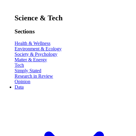
Science & Tech
Sections
Health & Wellness
Environment & Ecology
Society & Psychology
Matter & Energy
Tech
Simply Stated
Research in Review
Opinion
Data