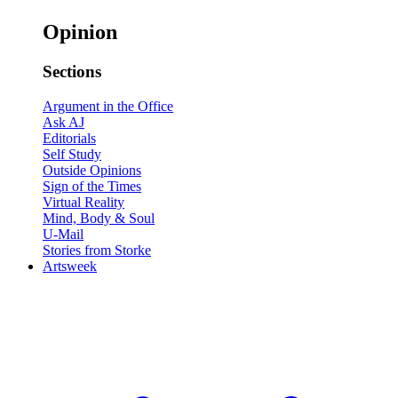
Opinion
Sections
Argument in the Office
Ask AJ
Editorials
Self Study
Outside Opinions
Sign of the Times
Virtual Reality
Mind, Body & Soul
U-Mail
Stories from Storke
Artsweek