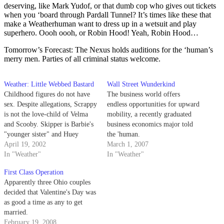
deserving, like Mark Yudof, or that dumb cop who gives out tickets
when you ‘board through Pardall Tunnel? It’s times like these that
make a Weatherhuman want to dress up in a wetsuit and play
superhero. Oooh oooh, or Robin Hood! Yeah, Robin Hood…
Tomorrow’s Forecast: The Nexus holds auditions for the ‘human’s
merry men. Parties of all criminal status welcome.
Weather: Little Webbed Bastard
Wall Street Wunderkind
Childhood figures do not have
The business world offers
sex. Despite allegations, Scrappy
endless opportunities for upward
is not the love-child of Velma
mobility, a recently graduated
and Scooby. Skipper is Barbie's
business economics major told
"younger sister" and Huey
the 'human.
Dewey and Louie are just
April 19, 2002
March 1, 2007
bunking with their rich Uncle.
In "Weather"
In "Weather"
First Class Operation
Apparently three Ohio couples
decided that Valentine's Day was
as good a time as any to get
married.
February 19, 2008