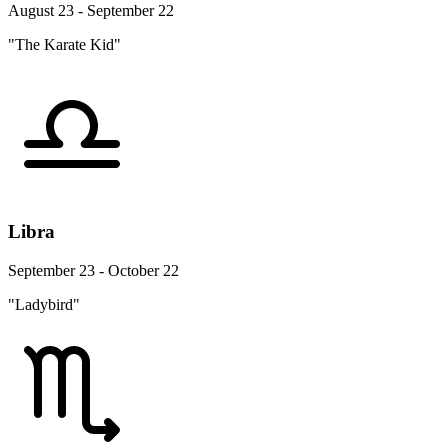
August 23 - September 22
"The Karate Kid"
Libra
September 23 - October 22
"Ladybird"