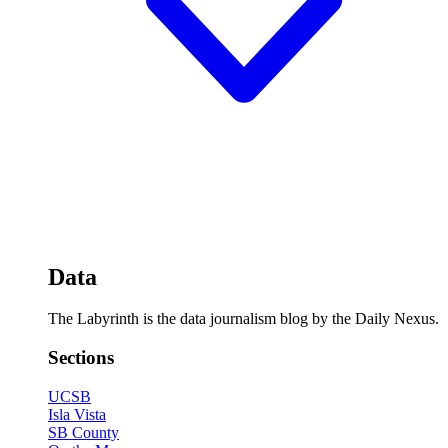
Data
The Labyrinth is the data journalism blog by the Daily Nexus.
Sections
UCSB
Isla Vista
SB County