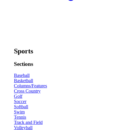
Sports
Sections
Baseball
Basketball
Columns/Features
Cross Country
Golf
Soccer
Softball
Swim
Tennis
Track and Field
Volleyball