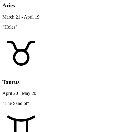
Aries
March 21 - April 19
"Holes"
Taurus
April 20 - May 20
"The Sandlot"