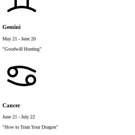
Gemini
May 21 - June 20
"Goodwill Hunting"
Cancer
June 21 - July 22
"How to Train Your Dragon"