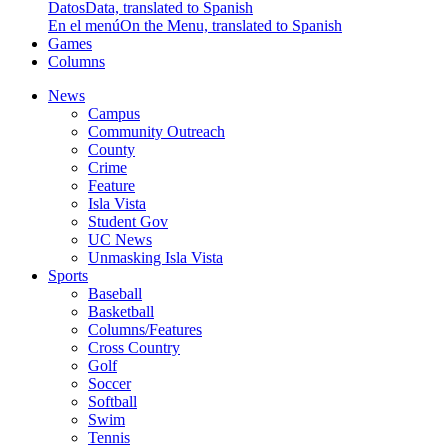
Datos
Data, translated to Spanish
En el menú
On the Menu, translated to Spanish
Games
Columns
News
Campus
Community Outreach
County
Crime
Feature
Isla Vista
Student Gov
UC News
Unmasking Isla Vista
Sports
Baseball
Basketball
Columns/Features
Cross Country
Golf
Soccer
Softball
Swim
Tennis