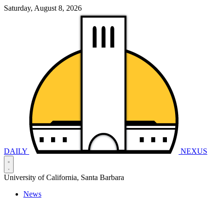
Saturday, August 8, 2026
DAILY
NEXUS
University of California, Santa Barbara
News