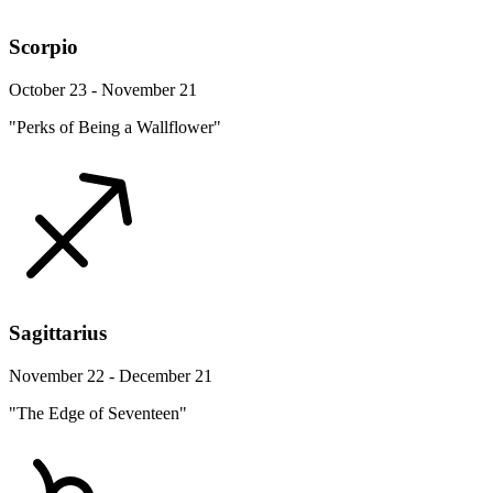
Scorpio
October 23 - November 21
"Perks of Being a Wallflower"
Sagittarius
November 22 - December 21
"The Edge of Seventeen"