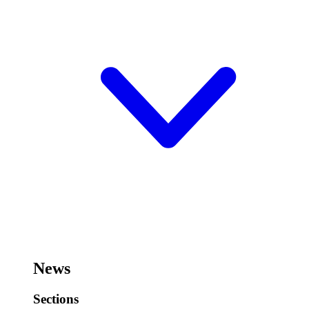
News
Sections