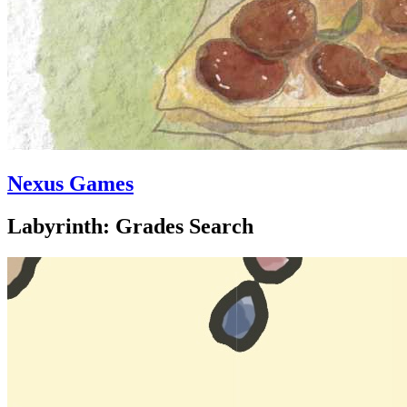
Nexus Games
Labyrinth: Grades Search