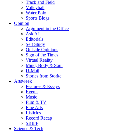
Track and Field
Volleyball
Water Polo
Sports Blogs
Opinion
Argument in the Office
Ask AJ
Editorials
Self Study
Outside Opinions
Sign of the Times
Virtual Reality
Mind, Body & Soul
U-Mail
Stories from Storke
Artsweek
Features & Essays
Events
Music
Film & TV
Fine Arts
Listicles
Record Recap
SBIFF
Science & Tech