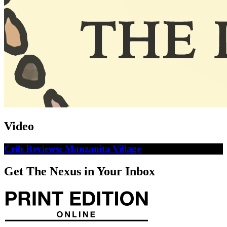
Video
Crib Reviews: Manzanita Village
Get The Nexus in Your Inbox