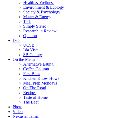
Health & Wellness
Environment & Ecology
Society & Psychology
Matter & Energy
Tech
Simply Stated
Research in Review
Opinion
Data
UCSB
Isla Vista
SB County
On the Menu
Alternative Eating
Coffee Column
First Bites
Kitchen Know-Hows
Meal Prep Mondays
On The Road
Recipes
Taste of Home
The Beet
Photo
Video
Nexustentialism