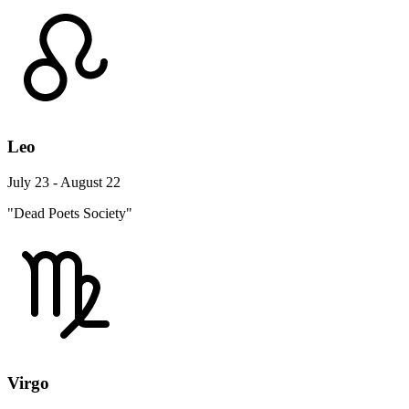
Leo
July 23 - August 22
"Dead Poets Society"
Virgo