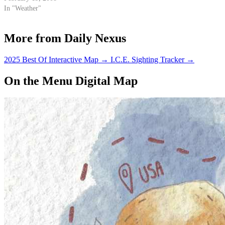
In "Weather"
More from Daily Nexus
2025 Best Of Interactive Map
→
I.C.E. Sighting Tracker
→
On the Menu Digital Map