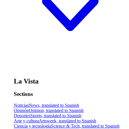
La Vista
Sections
Noticias
News, translated to Spanish
Opinión
Opinion, translated to Spanish
Deportes
Sports, translated to Spanish
Arte y cultura
Artsweek, translated to Spanish
Ciencia y tecnología
Science & Tech, translated to Spanish