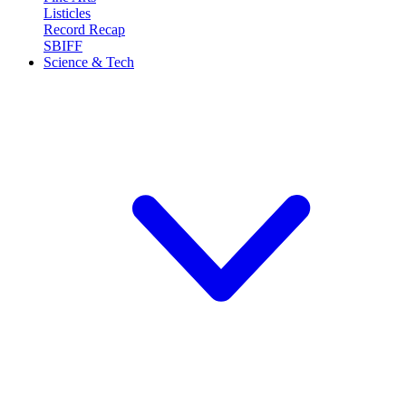
Listicles
Record Recap
SBIFF
Science & Tech