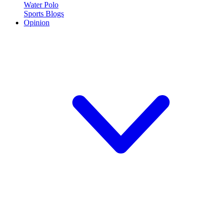
Water Polo
Sports Blogs
Opinion