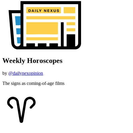
Weekly Horoscopes
by
@dailynexopinion
The signs as coming-of-age films