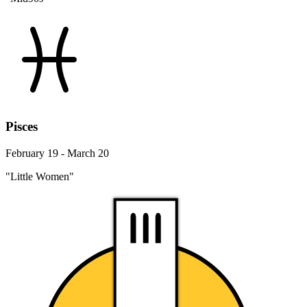
Pisces
February 19 - March 20
"Little Women"