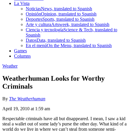
La Vista
Noticias
News, translated to Spanish
Opinión
Opinion, translated to Spanish
Deportes
Sports, translated to Spanish
Arte y cultura
Artsweek, translated to Spanish
Ciencia y tecnología
Science & Tech, translated to
Spanish
Datos
Data, translated to Spanish
En el menú
On the Menu, translated to Spanish
Games
Columns
Weather
Weatherhuman Looks for Worthy
Criminals
By
The Weatherhuman
April 19, 2010 at 1:59 am
Respectable criminals have all but disappeared. I mean, I saw a kid
steal a wallet out of some lady’s purse the other day. What kind of a
world do we live in where we can’t steal from someone semi-