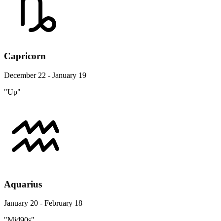
Capricorn
December 22 - January 19
"Up"
Aquarius
January 20 - February 18
"Mid90s"