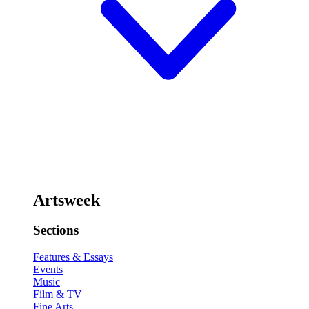
Artsweek
Sections
Features & Essays
Events
Music
Film & TV
Fine Arts