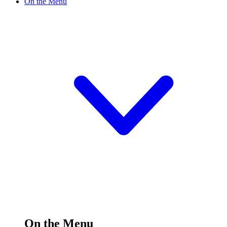
On the Menu
On the Menu