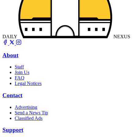
DAILY
NEXUS
About
Staff
Join Us
FAQ
Legal Notices
Contact
Advertising
Send a News Tip
Classified Ads
Support