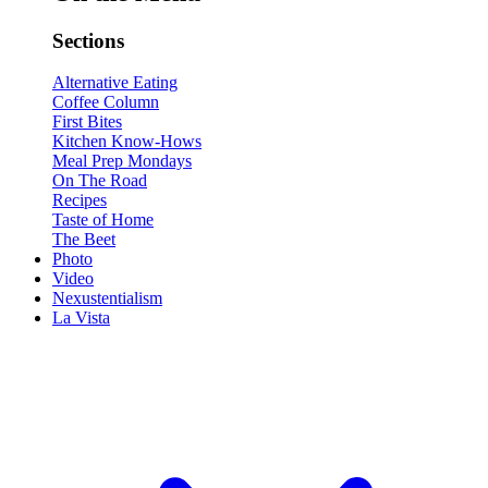
Sections
Alternative Eating
Coffee Column
First Bites
Kitchen Know-Hows
Meal Prep Mondays
On The Road
Recipes
Taste of Home
The Beet
Photo
Video
Nexustentialism
La Vista