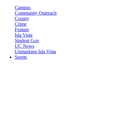
Campus
Community Outreach
County
Crime
Feature
Isla Vista
Student Gov
UC News
Unmasking Isla Vista
Sports