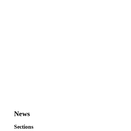
News
Sections