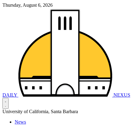
Thursday, August 6, 2026
DAILY
NEXUS
University of California, Santa Barbara
News