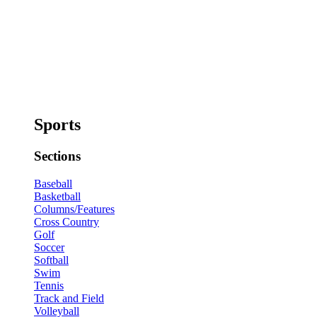
Sports
Sections
Baseball
Basketball
Columns/Features
Cross Country
Golf
Soccer
Softball
Swim
Tennis
Track and Field
Volleyball