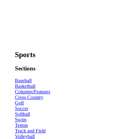
Sports
Sections
Baseball
Basketball
Columns/Features
Cross Country
Golf
Soccer
Softball
Swim
Tennis
Track and Field
Volleyball