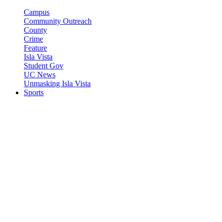
Campus
Community Outreach
County
Crime
Feature
Isla Vista
Student Gov
UC News
Unmasking Isla Vista
Sports