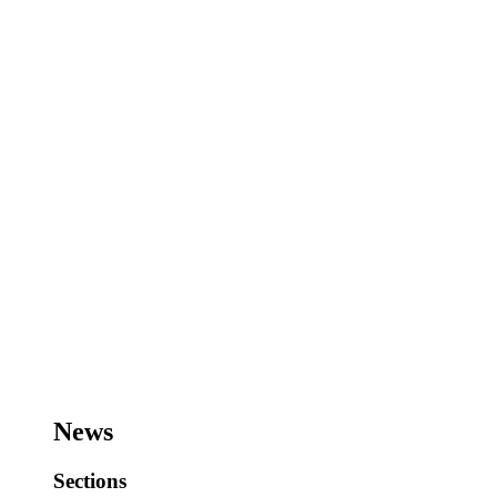
News
Sections