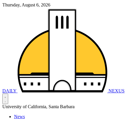
Thursday, August 6, 2026
DAILY
NEXUS
University of California, Santa Barbara
News