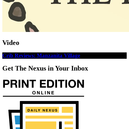
Video
Crib Reviews: Manzanita Village
Get The Nexus in Your Inbox