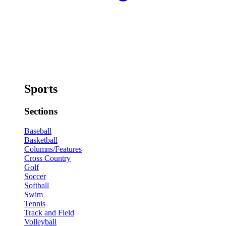
Sports
Sections
Baseball
Basketball
Columns/Features
Cross Country
Golf
Soccer
Softball
Swim
Tennis
Track and Field
Volleyball