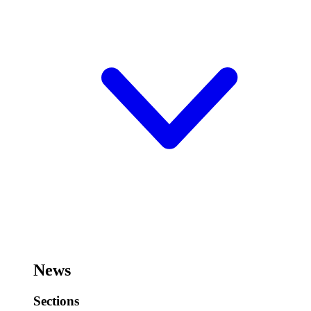
News
Sections