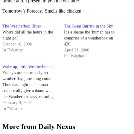
further ado, I present to you the weather:
Tomorrow’s Forecast: Smells like chicken.
The Weatherbox Blues
The Great Burrito in the Sky
Where did all the hours in the
It's a shame the 'human has to
night go?
comprise of a weatherbox on
October 16, 2006
420.
In "Weather"
April 21, 2006
In "Weather"
Wake up, little Weatherhuman
Friday's are notoriously no-
weather days, meaning come
Thursday night the 'human
could really give a damn what
the Weatherbox says, meaning
I'm too busy trying to get out of
February 9, 2007
the office to write anything
In "Weather"
important or intellectual. So I'll
leave you with this thought:
More from Daily Nexus