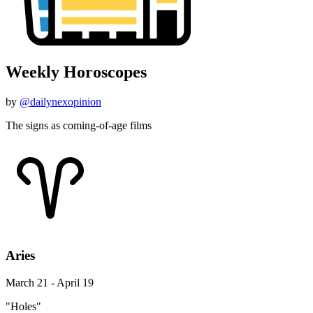
Weekly Horoscopes
by
@dailynexopinion
The signs as coming-of-age films
Aries
March 21 - April 19
"Holes"