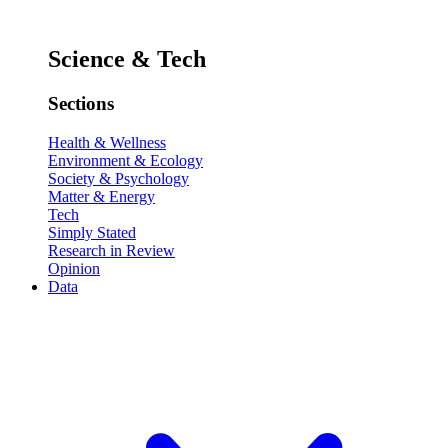
Science & Tech
Sections
Health & Wellness
Environment & Ecology
Society & Psychology
Matter & Energy
Tech
Simply Stated
Research in Review
Opinion
Data