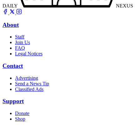
DAILY
NEXUS
About
Staff
Join Us
FAQ
Legal Notices
Contact
Advertising
Send a News Tip
Classified Ads
Support
Donate
Shop