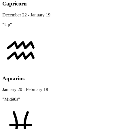
Capricorn
December 22 - January 19
"Up"
Aquarius
January 20 - February 18
"Mid90s"