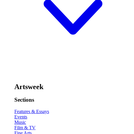
Artsweek
Sections
Features & Essays
Events
Music
Film & TV
Fine Arts