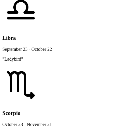
Libra
September 23 - October 22
"Ladybird"
Scorpio
October 23 - November 21