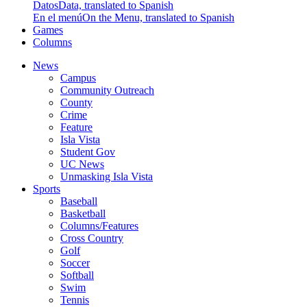
Datos
Data, translated to Spanish
En el menú
On the Menu, translated to Spanish
Games
Columns
News
Campus
Community Outreach
County
Crime
Feature
Isla Vista
Student Gov
UC News
Unmasking Isla Vista
Sports
Baseball
Basketball
Columns/Features
Cross Country
Golf
Soccer
Softball
Swim
Tennis