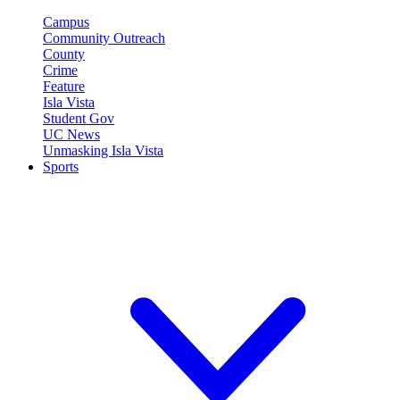
Campus
Community Outreach
County
Crime
Feature
Isla Vista
Student Gov
UC News
Unmasking Isla Vista
Sports