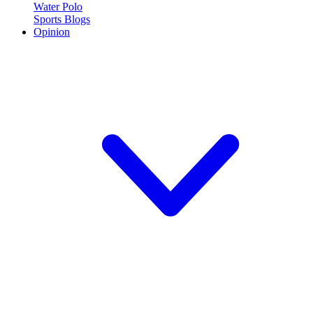
Water Polo
Sports Blogs
Opinion