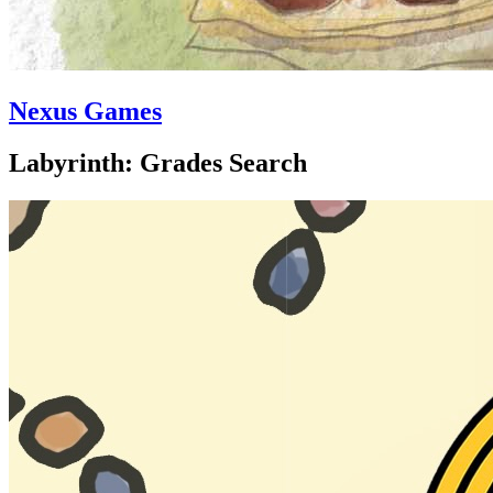
Nexus Games
Labyrinth: Grades Search