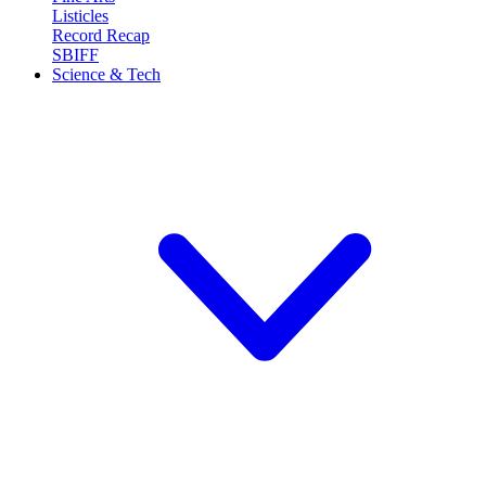
Listicles
Record Recap
SBIFF
Science & Tech