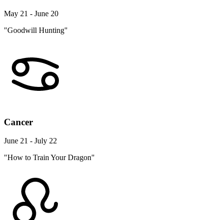
May 21 - June 20
"Goodwill Hunting"
Cancer
June 21 - July 22
"How to Train Your Dragon"