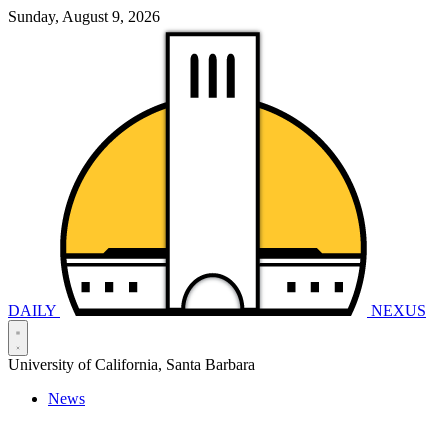
Sunday, August 9, 2026
DAILY
NEXUS
University of California, Santa Barbara
News