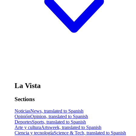
La Vista
Sections
Noticias
News, translated to Spanish
Opinión
Opinion, translated to Spanish
Deportes
Sports, translated to Spanish
Arte y cultura
Artsweek, translated to Spanish
Ciencia y tecnología
Science & Tech, translated to Spanish