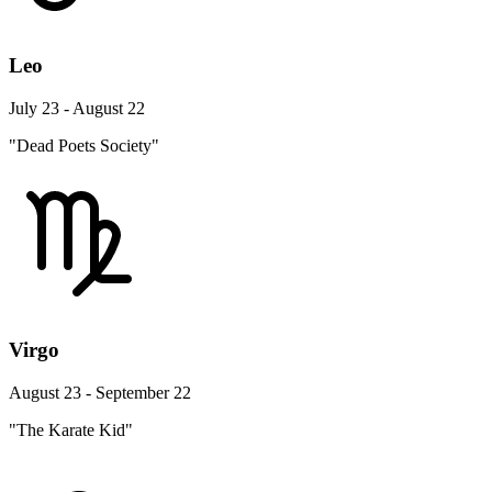
Leo
July 23 - August 22
"Dead Poets Society"
Virgo
August 23 - September 22
"The Karate Kid"