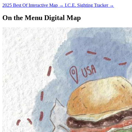
2025 Best Of Interactive Map
→
I.C.E. Sighting Tracker
→
On the Menu Digital Map