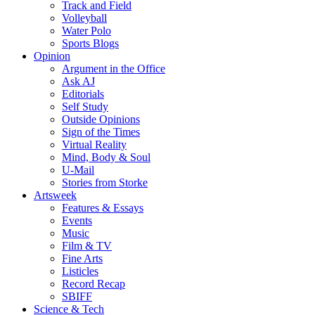
Track and Field
Volleyball
Water Polo
Sports Blogs
Opinion
Argument in the Office
Ask AJ
Editorials
Self Study
Outside Opinions
Sign of the Times
Virtual Reality
Mind, Body & Soul
U-Mail
Stories from Storke
Artsweek
Features & Essays
Events
Music
Film & TV
Fine Arts
Listicles
Record Recap
SBIFF
Science & Tech