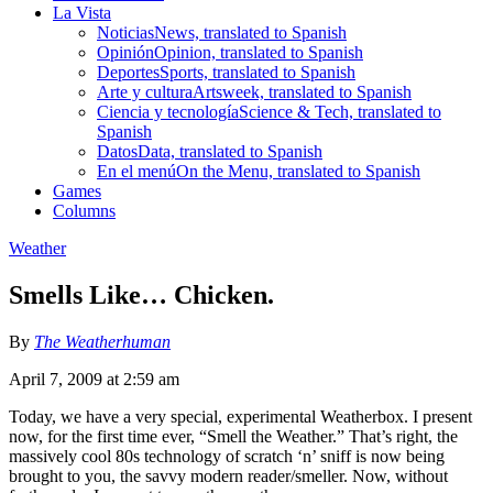
La Vista
Noticias
News, translated to Spanish
Opinión
Opinion, translated to Spanish
Deportes
Sports, translated to Spanish
Arte y cultura
Artsweek, translated to Spanish
Ciencia y tecnología
Science & Tech, translated to
Spanish
Datos
Data, translated to Spanish
En el menú
On the Menu, translated to Spanish
Games
Columns
Weather
Smells Like… Chicken.
By
The Weatherhuman
April 7, 2009 at 2:59 am
Today, we have a very special, experimental Weatherbox. I present
now, for the first time ever, “Smell the Weather.” That’s right, the
massively cool 80s technology of scratch ‘n’ sniff is now being
brought to you, the savvy modern reader/smeller. Now, without