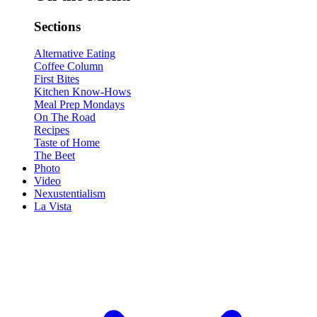
Sections
Alternative Eating
Coffee Column
First Bites
Kitchen Know-Hows
Meal Prep Mondays
On The Road
Recipes
Taste of Home
The Beet
Photo
Video
Nexustentialism
La Vista