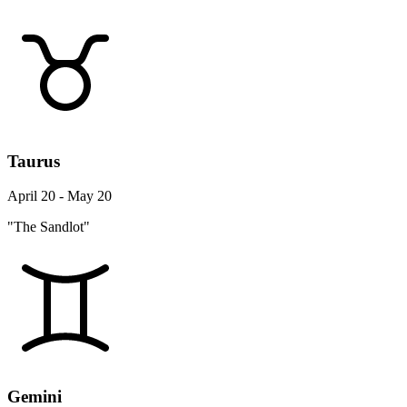
Taurus
April 20 - May 20
"The Sandlot"
Gemini