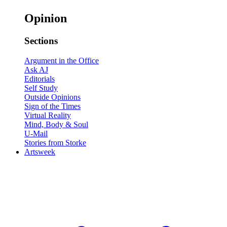
Opinion
Sections
Argument in the Office
Ask AJ
Editorials
Self Study
Outside Opinions
Sign of the Times
Virtual Reality
Mind, Body & Soul
U-Mail
Stories from Storke
Artsweek