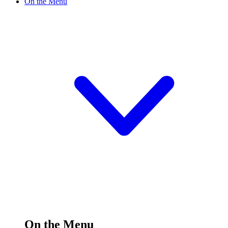
On the Menu
On the Menu