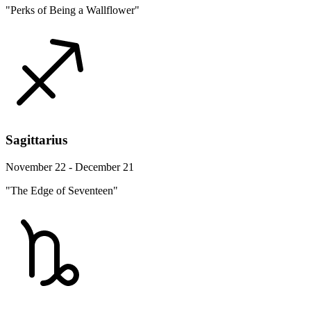
"Perks of Being a Wallflower"
Sagittarius
November 22 - December 21
"The Edge of Seventeen"