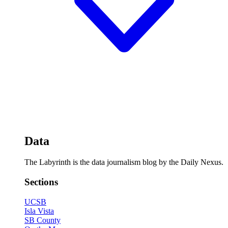
Data
The Labyrinth is the data journalism blog by the Daily Nexus.
Sections
UCSB
Isla Vista
SB County