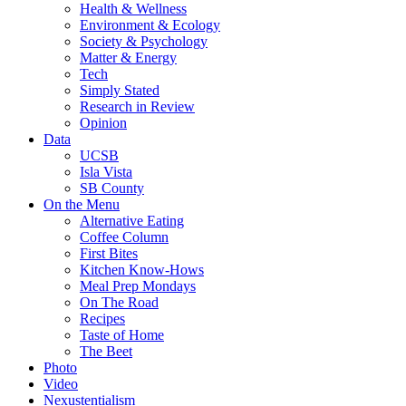
Health & Wellness
Environment & Ecology
Society & Psychology
Matter & Energy
Tech
Simply Stated
Research in Review
Opinion
Data
UCSB
Isla Vista
SB County
On the Menu
Alternative Eating
Coffee Column
First Bites
Kitchen Know-Hows
Meal Prep Mondays
On The Road
Recipes
Taste of Home
The Beet
Photo
Video
Nexustentialism