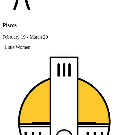
Pisces
February 19 - March 20
"Little Women"