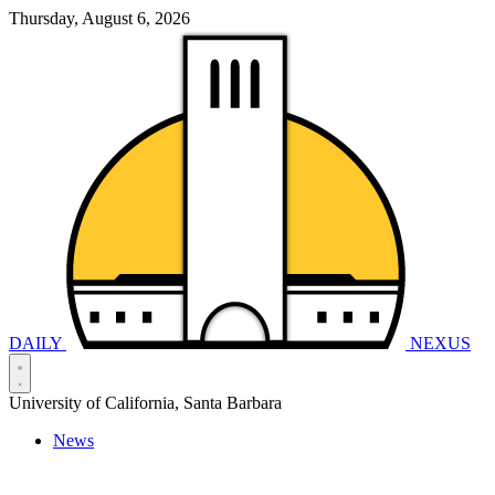
Thursday, August 6, 2026
DAILY
NEXUS
University of California, Santa Barbara
News