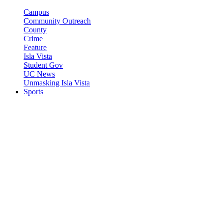
Campus
Community Outreach
County
Crime
Feature
Isla Vista
Student Gov
UC News
Unmasking Isla Vista
Sports