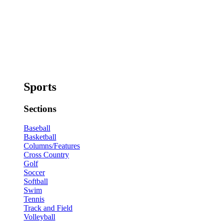
Sports
Sections
Baseball
Basketball
Columns/Features
Cross Country
Golf
Soccer
Softball
Swim
Tennis
Track and Field
Volleyball