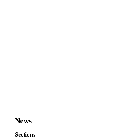
News
Sections