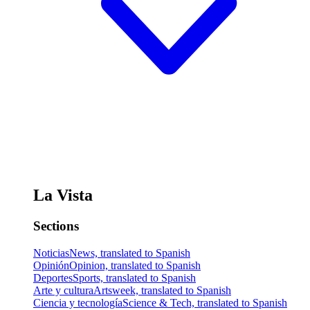
La Vista
Sections
Noticias
News, translated to Spanish
Opinión
Opinion, translated to Spanish
Deportes
Sports, translated to Spanish
Arte y cultura
Artsweek, translated to Spanish
Ciencia y tecnología
Science & Tech, translated to Spanish