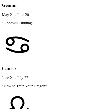
Gemini
May 21 - June 20
"Goodwill Hunting"
Cancer
June 21 - July 22
"How to Train Your Dragon"