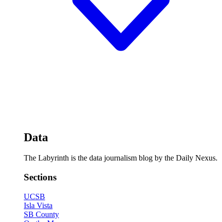
Data
The Labyrinth is the data journalism blog by the Daily Nexus.
Sections
UCSB
Isla Vista
SB County