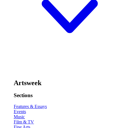
Artsweek
Sections
Features & Essays
Events
Music
Film & TV
Fine Arts