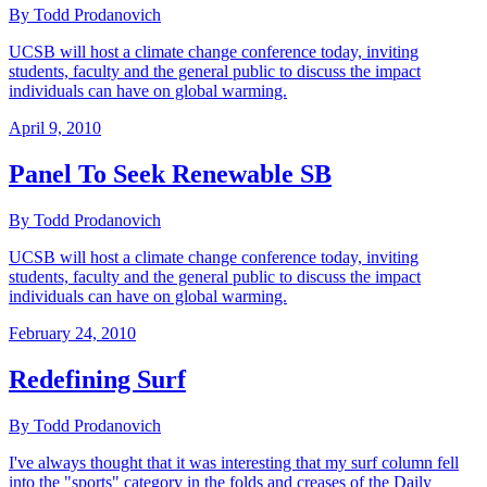
By Todd Prodanovich
UCSB will host a climate change conference today, inviting
students, faculty and the general public to discuss the impact
individuals can have on global warming.
April 9, 2010
Panel To Seek Renewable SB
By Todd Prodanovich
UCSB will host a climate change conference today, inviting
students, faculty and the general public to discuss the impact
individuals can have on global warming.
February 24, 2010
Redefining Surf
By Todd Prodanovich
I've always thought that it was interesting that my surf column fell
into the "sports" category in the folds and creases of the Daily