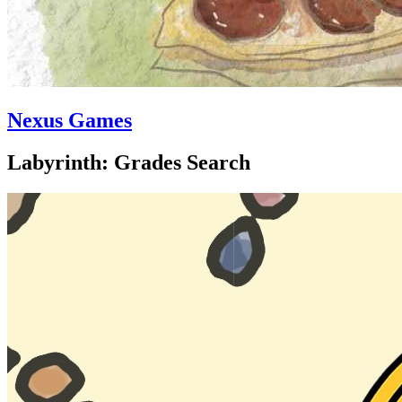
Nexus Games
Labyrinth: Grades Search