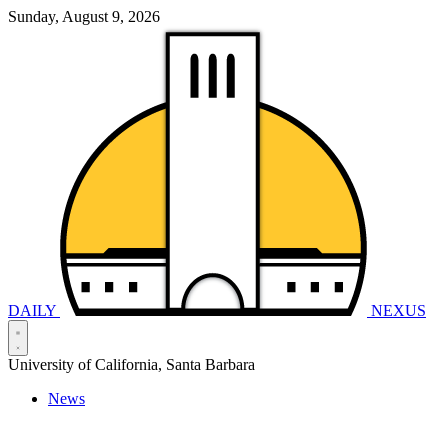
Sunday, August 9, 2026
DAILY
NEXUS
University of California, Santa Barbara
News