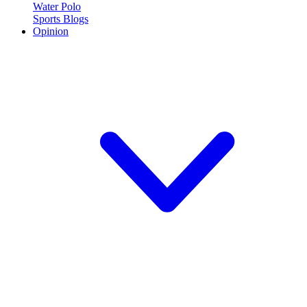
Water Polo
Sports Blogs
Opinion