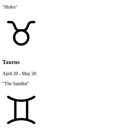
"Holes"
Taurus
April 20 - May 20
"The Sandlot"