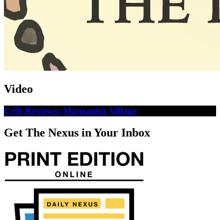
Video
Crib Reviews: Manzanita Village
Get The Nexus in Your Inbox