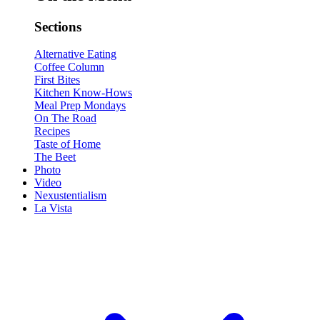
Sections
Alternative Eating
Coffee Column
First Bites
Kitchen Know-Hows
Meal Prep Mondays
On The Road
Recipes
Taste of Home
The Beet
Photo
Video
Nexustentialism
La Vista