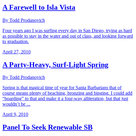
A Farewell to Isla Vista
By Todd Prodanovich
Four years ago I was surfing every day in San Diego, trying as hard
as possible to stay in the water and out of class, and looking forward
to graduation.
April 27, 2010
A Party-Heavy, Surf-Light Spring
By Todd Prodanovich
Spring is that magical time of year for Santa Barbarians that of
course means plenty of beaching, bronzing and binging. I could add
“boarding” to that and make it a four-way alliteration, but that just
wouldn’t be ...
April 9, 2010
Panel To Seek Renewable SB