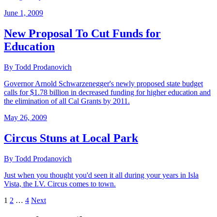
June 1, 2009
New Proposal To Cut Funds for
Education
By Todd Prodanovich
Governor Arnold Schwarzenegger's newly proposed state budget
calls for $1.78 billion in decreased funding for higher education and
the elimination of all Cal Grants by 2011.
May 26, 2009
Circus Stuns at Local Park
By Todd Prodanovich
Just when you thought you'd seen it all during your years in Isla
Vista, the I.V. Circus comes to town.
1
2
…
4
Next