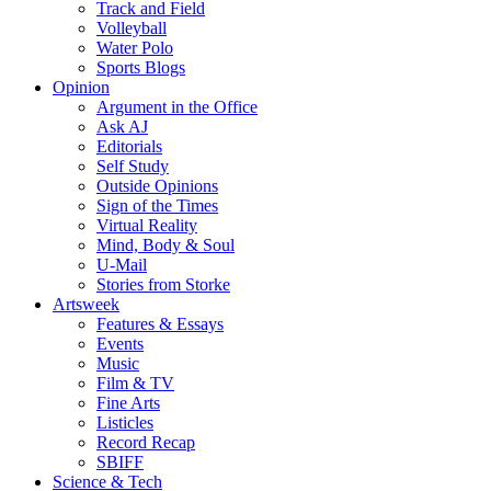
Track and Field
Volleyball
Water Polo
Sports Blogs
Opinion
Argument in the Office
Ask AJ
Editorials
Self Study
Outside Opinions
Sign of the Times
Virtual Reality
Mind, Body & Soul
U-Mail
Stories from Storke
Artsweek
Features & Essays
Events
Music
Film & TV
Fine Arts
Listicles
Record Recap
SBIFF
Science & Tech