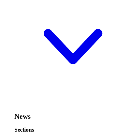
News
Sections