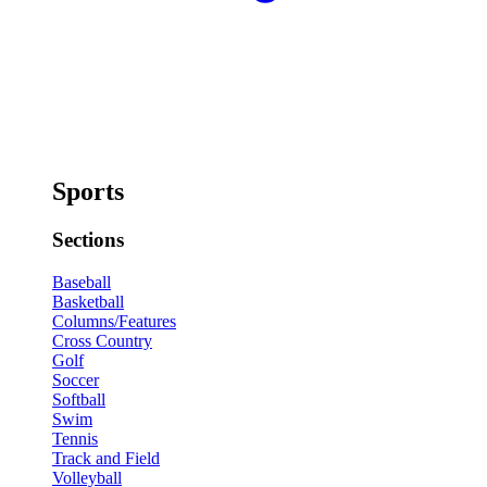
Sports
Sections
Baseball
Basketball
Columns/Features
Cross Country
Golf
Soccer
Softball
Swim
Tennis
Track and Field
Volleyball