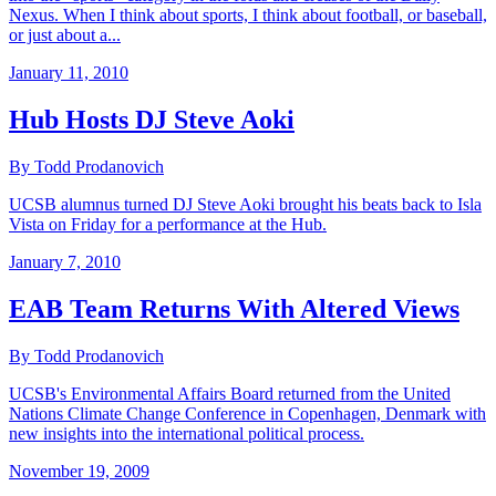
Nexus. When I think about sports, I think about football, or baseball,
or just about a...
January 11, 2010
Hub Hosts DJ Steve Aoki
By Todd Prodanovich
UCSB alumnus turned DJ Steve Aoki brought his beats back to Isla
Vista on Friday for a performance at the Hub.
January 7, 2010
EAB Team Returns With Altered Views
By Todd Prodanovich
UCSB's Environmental Affairs Board returned from the United
Nations Climate Change Conference in Copenhagen, Denmark with
new insights into the international political process.
November 19, 2009