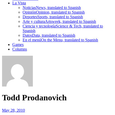
La Vista
Noticias
News, translated to Spanish
Opinión
Opinion, translated to Spanish
Deportes
Sports, translated to Spanish
Arte y cultura
Artsweek, translated to Spanish
Ciencia y tecnología
Science & Tech, translated to
Spanish
Datos
Data, translated to Spanish
En el menú
On the Menu, translated to Spanish
Games
Columns
Todd Prodanovich
May 28, 2010