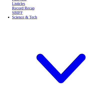
Listicles
Record Recap
SBIFF
Science & Tech