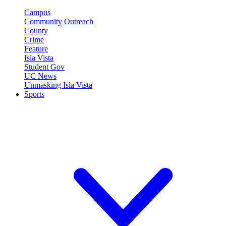
Campus
Community Outreach
County
Crime
Feature
Isla Vista
Student Gov
UC News
Unmasking Isla Vista
Sports