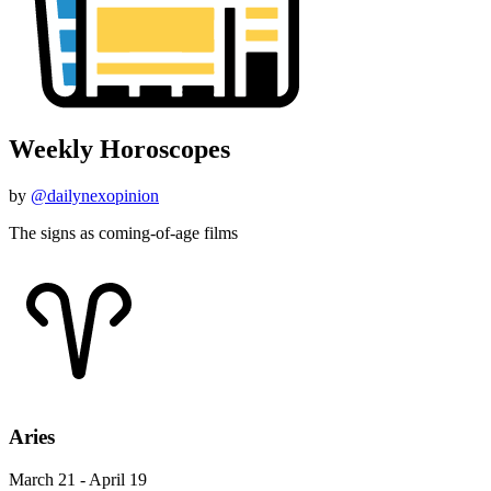
Weekly Horoscopes
by
@dailynexopinion
The signs as coming-of-age films
Aries
March 21 - April 19