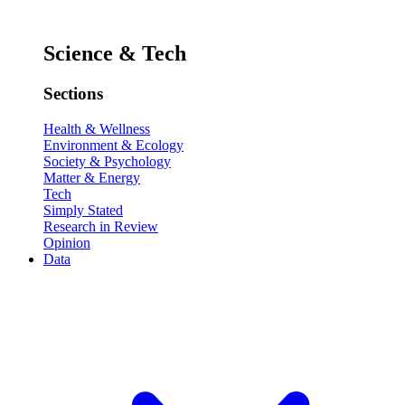
Science & Tech
Sections
Health & Wellness
Environment & Ecology
Society & Psychology
Matter & Energy
Tech
Simply Stated
Research in Review
Opinion
Data