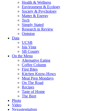
Health & Wellness
Environment & Ecology
Society & Psychology
Matter & Energy
Tech
Simply Stated
Research in Review
Opinion
Data
UCSB
Isla Vista
SB County
On the Menu
Alternative Eating
Coffee Column
First Bites
Kitchen Know-Hows
Meal Prep Mondays
On The Road
Recipes
Taste of Home
The Beet
Photo
Video
Nexustentialism