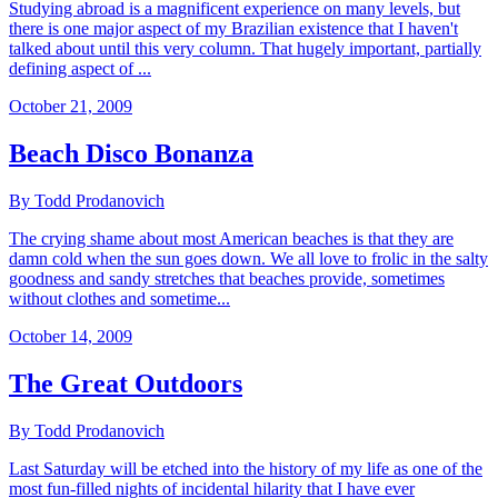
Studying abroad is a magnificent experience on many levels, but
there is one major aspect of my Brazilian existence that I haven't
talked about until this very column. That hugely important, partially
defining aspect of ...
October 21, 2009
Beach Disco Bonanza
By Todd Prodanovich
The crying shame about most American beaches is that they are
damn cold when the sun goes down. We all love to frolic in the salty
goodness and sandy stretches that beaches provide, sometimes
without clothes and sometime...
October 14, 2009
The Great Outdoors
By Todd Prodanovich
Last Saturday will be etched into the history of my life as one of the
most fun-filled nights of incidental hilarity that I have ever