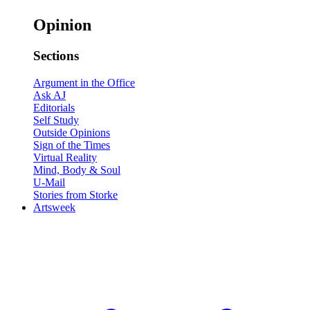
Opinion
Sections
Argument in the Office
Ask AJ
Editorials
Self Study
Outside Opinions
Sign of the Times
Virtual Reality
Mind, Body & Soul
U-Mail
Stories from Storke
Artsweek