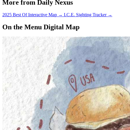
More from Daily Nexus
2025 Best Of Interactive Map
→
I.C.E. Sighting Tracker
→
On the Menu Digital Map