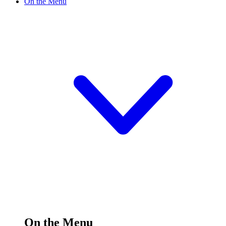
On the Menu
On the Menu