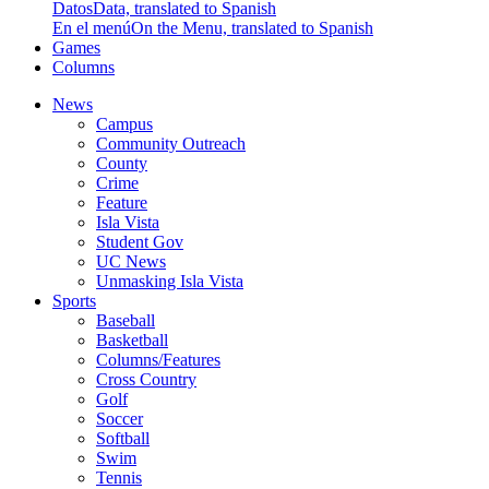
Datos
Data, translated to Spanish
En el menú
On the Menu, translated to Spanish
Games
Columns
News
Campus
Community Outreach
County
Crime
Feature
Isla Vista
Student Gov
UC News
Unmasking Isla Vista
Sports
Baseball
Basketball
Columns/Features
Cross Country
Golf
Soccer
Softball
Swim
Tennis