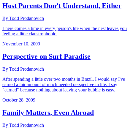
Host Parents Don’t Understand, Either
By Todd Prodanovich
There comes a time in every person's life when the nest leaves you
feeling a little claustrophobic.
November 10, 2009
Perspective on Surf Paradise
By Todd Prodanovich
After spending a little over two months in Brazil, I would say I've
earned a fair amount of much needed perspective in life. I say
"earned" because nothing about leaving your bubble is easy.
October 28, 2009
Family Matters, Even Abroad
By Todd Prodanovich