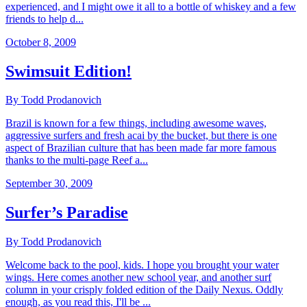
experienced, and I might owe it all to a bottle of whiskey and a few
friends to help d...
October 8, 2009
Swimsuit Edition!
By Todd Prodanovich
Brazil is known for a few things, including awesome waves,
aggressive surfers and fresh acai by the bucket, but there is one
aspect of Brazilian culture that has been made far more famous
thanks to the multi-page Reef a...
September 30, 2009
Surfer’s Paradise
By Todd Prodanovich
Welcome back to the pool, kids. I hope you brought your water
wings. Here comes another new school year, and another surf
column in your crisply folded edition of the Daily Nexus. Oddly
enough, as you read this, I'll be ...