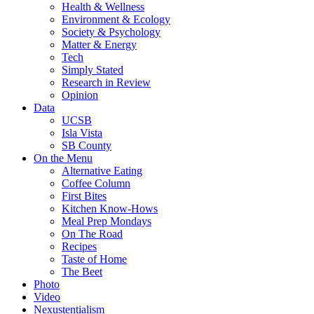
Health & Wellness
Environment & Ecology
Society & Psychology
Matter & Energy
Tech
Simply Stated
Research in Review
Opinion
Data
UCSB
Isla Vista
SB County
On the Menu
Alternative Eating
Coffee Column
First Bites
Kitchen Know-Hows
Meal Prep Mondays
On The Road
Recipes
Taste of Home
The Beet
Photo
Video
Nexustentialism