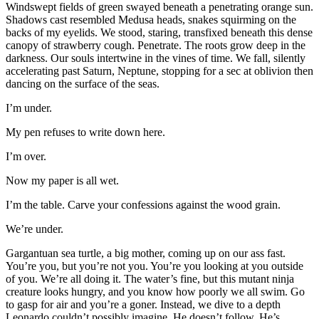
Windswept fields of green swayed beneath a penetrating orange sun.
Shadows cast resembled Medusa heads, snakes squirming on the
backs of my eyelids. We stood, staring, transfixed beneath this dense
canopy of strawberry cough. Penetrate. The roots grow deep in the
darkness. Our souls intertwine in the vines of time. We fall, silently
accelerating past Saturn, Neptune, stopping for a sec at oblivion then
dancing on the surface of the seas.
I’m under.
My pen refuses to write down here.
I’m over.
Now my paper is all wet.
I’m the table. Carve your confessions against the wood grain.
We’re under.
Gargantuan sea turtle, a big mother, coming up on our ass fast.
You’re you, but you’re not you. You’re you looking at you outside
of you. We’re all doing it. The water’s fine, but this mutant ninja
creature looks hungry, and you know how poorly we all swim. Go
to gasp for air and you’re a goner. Instead, we dive to a depth
Leonardo couldn’t possibly imagine. He doesn’t follow. He’s