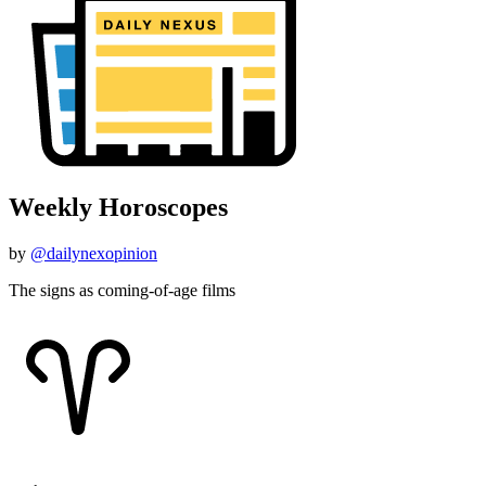
Weekly Horoscopes
by
@dailynexopinion
The signs as coming-of-age films