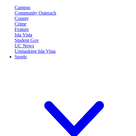
Campus
Community Outreach
County
Crime
Feature
Isla Vista
Student Gov
UC News
Unmasking Isla Vista
Sports