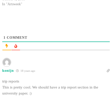
creating the first fully functional
In "Artsweek"
hybrid of horror and teen drama
in TV's "Buffy the Vampire
Slayer," is an expert in the
fantasy/Sci-Fi…
1
COMMENT
konijn
18 years ago
trip reports
This is pretty cool. We should have a trip report section in the
university paper. :)