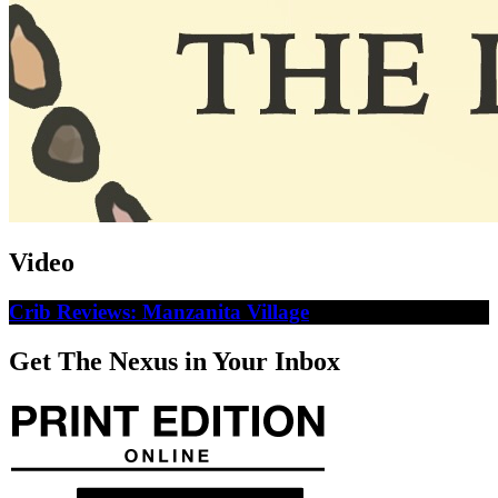
Video
Crib Reviews: Manzanita Village
Get The Nexus in Your Inbox