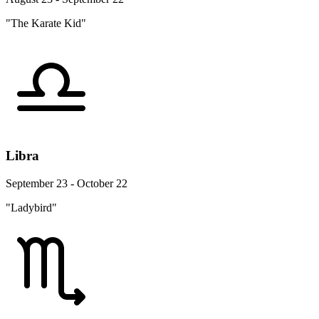
"The Karate Kid"
Libra
September 23 - October 22
"Ladybird"