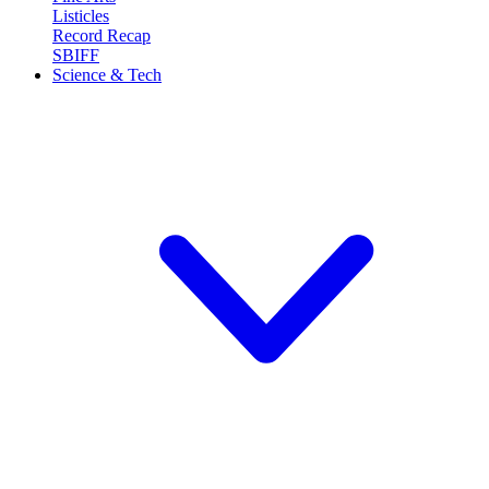
Listicles
Record Recap
SBIFF
Science & Tech