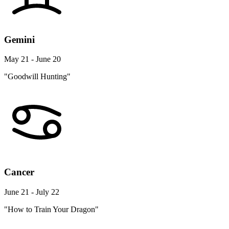
Gemini
May 21 - June 20
"Goodwill Hunting"
Cancer
June 21 - July 22
"How to Train Your Dragon"