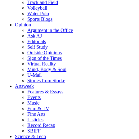
Track and Field
Volleyball
Water Polo
Sports Blogs
Opinion
Argument in the Office
Ask AJ
Editorials
Self Study
Outside Opinions
Sign of the Times
Virtual Reality
Mind, Body & Soul
U-Mail
Stories from Storke
Artsweek
Features & Essays
Events
Music
Film & TV
Fine Arts
Listicles
Record Recap
SBIFF
Science & Tech