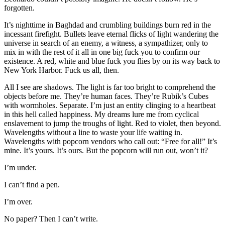
forgotten.
It’s nighttime in Baghdad and crumbling buildings burn red in the
incessant firefight. Bullets leave eternal flicks of light wandering the
universe in search of an enemy, a witness, a sympathizer, only to
mix in with the rest of it all in one big fuck you to confirm our
existence. A red, white and blue fuck you flies by on its way back to
New York Harbor. Fuck us all, then.
All I see are shadows. The light is far too bright to comprehend the
objects before me. They’re human faces. They’re Rubik’s Cubes
with wormholes. Separate. I’m just an entity clinging to a heartbeat
in this hell called happiness. My dreams lure me from cyclical
enslavement to jump the troughs of light. Red to violet, then beyond.
Wavelengths without a line to waste your life waiting in.
Wavelengths with popcorn vendors who call out: “Free for all!” It’s
mine. It’s yours. It’s ours. But the popcorn will run out, won’t it?
I’m under.
I can’t find a pen.
I’m over.
No paper? Then I can’t write.