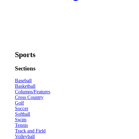
Sports
Sections
Baseball
Basketball
Columns/Features
Cross Country
Golf
Soccer
Softball
Swim
Tennis
Track and Field
Volleyball