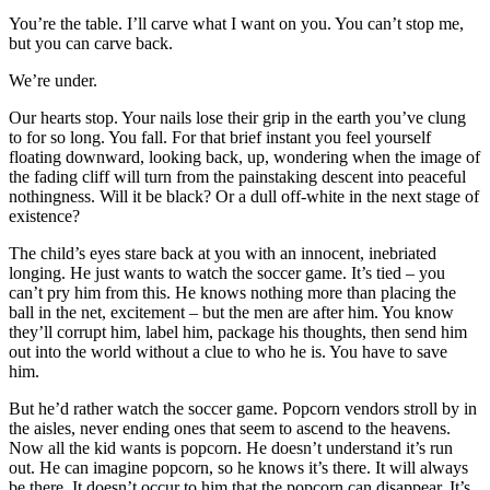
You’re the table. I’ll carve what I want on you. You can’t stop me,
but you can carve back.
We’re under.
Our hearts stop. Your nails lose their grip in the earth you’ve clung
to for so long. You fall. For that brief instant you feel yourself
floating downward, looking back, up, wondering when the image of
the fading cliff will turn from the painstaking descent into peaceful
nothingness. Will it be black? Or a dull off-white in the next stage of
existence?
The child’s eyes stare back at you with an innocent, inebriated
longing. He just wants to watch the soccer game. It’s tied – you
can’t pry him from this. He knows nothing more than placing the
ball in the net, excitement – but the men are after him. You know
they’ll corrupt him, label him, package his thoughts, then send him
out into the world without a clue to who he is. You have to save
him.
But he’d rather watch the soccer game. Popcorn vendors stroll by in
the aisles, never ending ones that seem to ascend to the heavens.
Now all the kid wants is popcorn. He doesn’t understand it’s run
out. He can imagine popcorn, so he knows it’s there. It will always
be there. It doesn’t occur to him that the popcorn can disappear. It’s