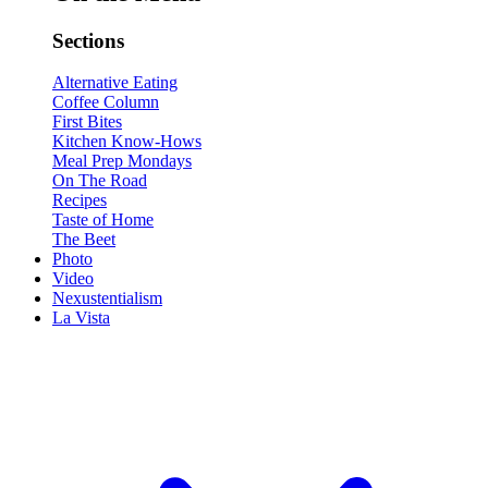
Sections
Alternative Eating
Coffee Column
First Bites
Kitchen Know-Hows
Meal Prep Mondays
On The Road
Recipes
Taste of Home
The Beet
Photo
Video
Nexustentialism
La Vista