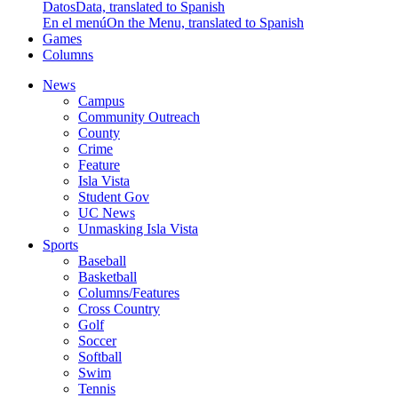
Datos
Data, translated to Spanish
En el menú
On the Menu, translated to Spanish
Games
Columns
News
Campus
Community Outreach
County
Crime
Feature
Isla Vista
Student Gov
UC News
Unmasking Isla Vista
Sports
Baseball
Basketball
Columns/Features
Cross Country
Golf
Soccer
Softball
Swim
Tennis