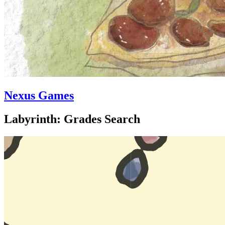
Nexus Games
Labyrinth: Grades Search