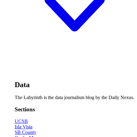
Data
The Labyrinth is the data journalism blog by the Daily Nexus.
Sections
UCSB
Isla Vista
SB County