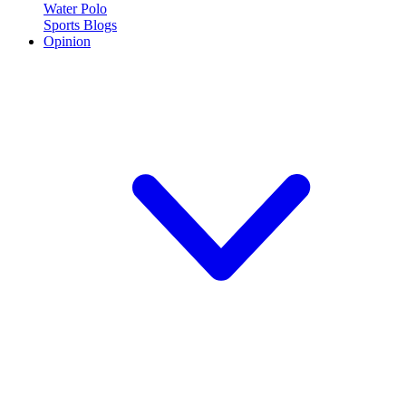
Water Polo
Sports Blogs
Opinion