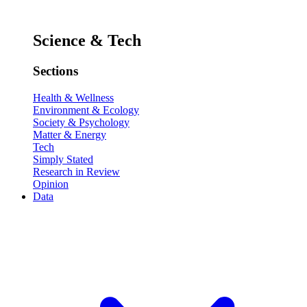
Science & Tech
Sections
Health & Wellness
Environment & Ecology
Society & Psychology
Matter & Energy
Tech
Simply Stated
Research in Review
Opinion
Data