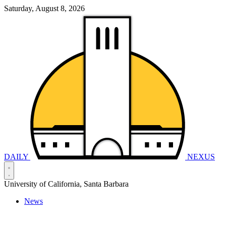
Saturday, August 8, 2026
DAILY
NEXUS
University of California, Santa Barbara
News