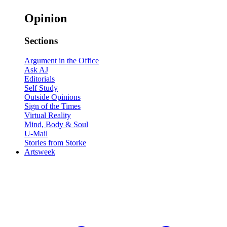
Opinion
Sections
Argument in the Office
Ask AJ
Editorials
Self Study
Outside Opinions
Sign of the Times
Virtual Reality
Mind, Body & Soul
U-Mail
Stories from Storke
Artsweek