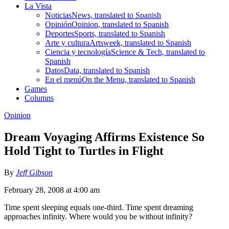
La Vista
Noticias
News, translated to Spanish
Opinión
Opinion, translated to Spanish
Deportes
Sports, translated to Spanish
Arte y cultura
Artsweek, translated to Spanish
Ciencia y tecnología
Science & Tech, translated to
Spanish
Datos
Data, translated to Spanish
En el menú
On the Menu, translated to Spanish
Games
Columns
Opinion
Dream Voyaging Affirms Existence So
Hold Tight to Turtles in Flight
By
Jeff Gibson
February 28, 2008 at 4:00 am
Time spent sleeping equals one-third. Time spent dreaming
approaches infinity. Where would you be without infinity?