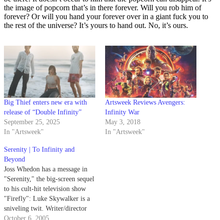
the image of popcorn that’s in there forever. Will you rob him of
forever? Or will you hand your forever over in a giant fuck you to
the rest of the universe? It’s yours to hand out. No, it’s ours.
Big Thief enters new era with
Artsweek Reviews Avengers:
release of “Double Infinity”
Infinity War
September 25, 2025
May 3, 2018
In "Artsweek"
In "Artsweek"
Serenity | To Infinity and
Beyond
Joss Whedon has a message in
"Serenity," the big-screen sequel
to his cult-hit television show
"Firefly": Luke Skywalker is a
sniveling twit. Writer/director
Whedon, best known for
October 6, 2005