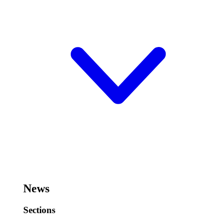
News
Sections