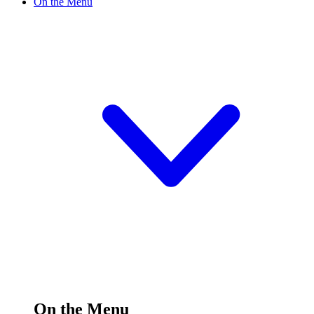
On the Menu
On the Menu