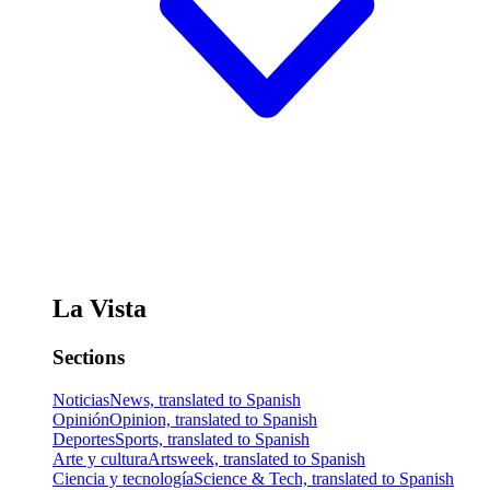
La Vista
Sections
Noticias
News, translated to Spanish
Opinión
Opinion, translated to Spanish
Deportes
Sports, translated to Spanish
Arte y cultura
Artsweek, translated to Spanish
Ciencia y tecnología
Science & Tech, translated to Spanish