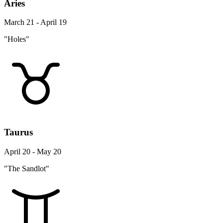
Aries
March 21 - April 19
"Holes"
Taurus
April 20 - May 20
"The Sandlot"