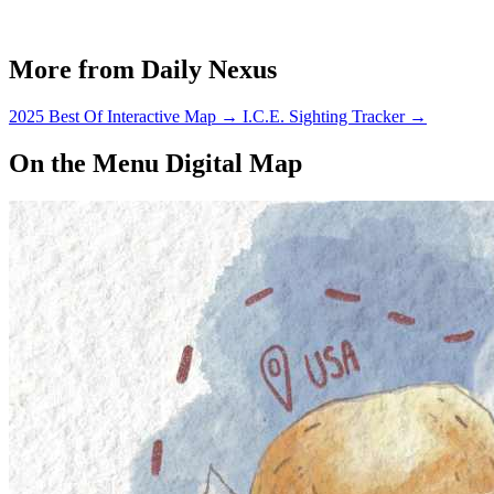
More from Daily Nexus
2025 Best Of Interactive Map
→
I.C.E. Sighting Tracker
→
On the Menu Digital Map