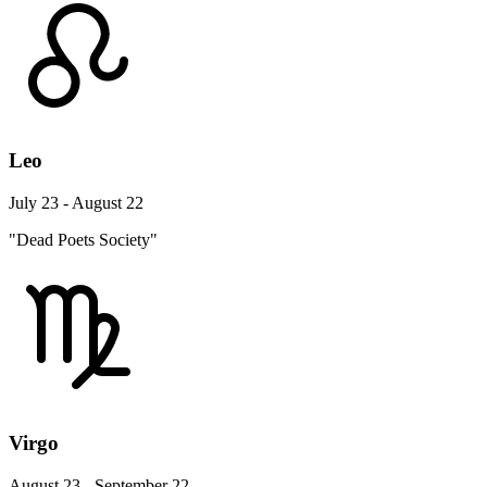
Leo
July 23 - August 22
"Dead Poets Society"
Virgo
August 23 - September 22