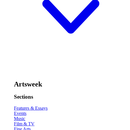
Artsweek
Sections
Features & Essays
Events
Music
Film & TV
Fine Arts