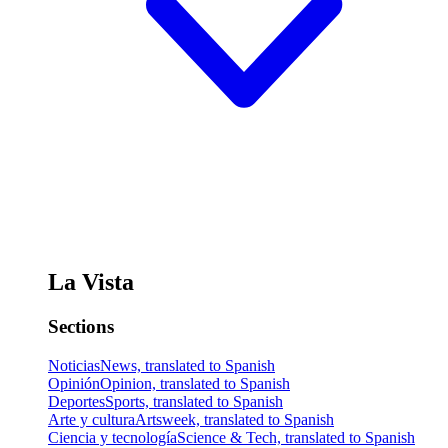
La Vista
Sections
Noticias
News, translated to Spanish
Opinión
Opinion, translated to Spanish
Deportes
Sports, translated to Spanish
Arte y cultura
Artsweek, translated to Spanish
Ciencia y tecnología
Science & Tech, translated to Spanish