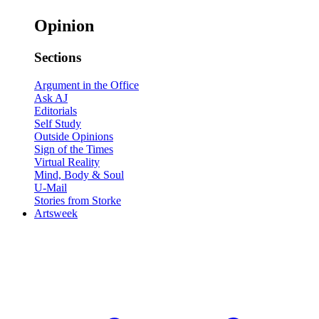
Opinion
Sections
Argument in the Office
Ask AJ
Editorials
Self Study
Outside Opinions
Sign of the Times
Virtual Reality
Mind, Body & Soul
U-Mail
Stories from Storke
Artsweek