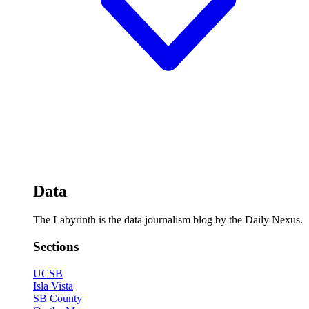
Data
The Labyrinth is the data journalism blog by the Daily Nexus.
Sections
UCSB
Isla Vista
SB County