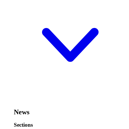
News
Sections