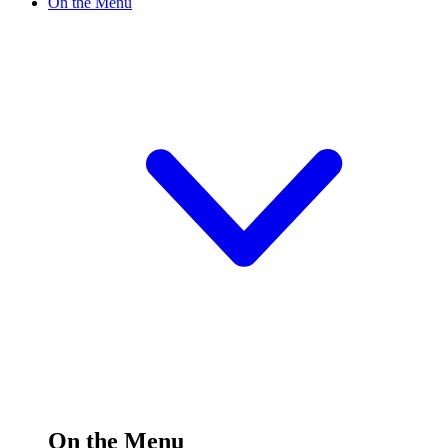
On the Menu
On the Menu