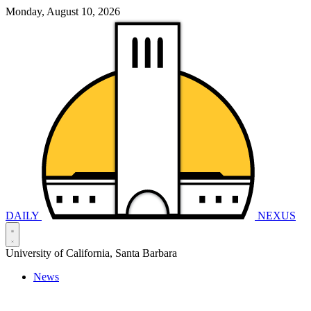
Monday, August 10, 2026
DAILY
NEXUS
University of California, Santa Barbara
News