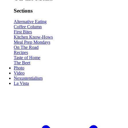
Sections
Alternative Eating
Coffee Column
First Bites
Kitchen Know-Hows
Meal Prep Mondays
On The Road
Recipes
Taste of Home
The Beet
Photo
Video
Nexustentialism
La Vista