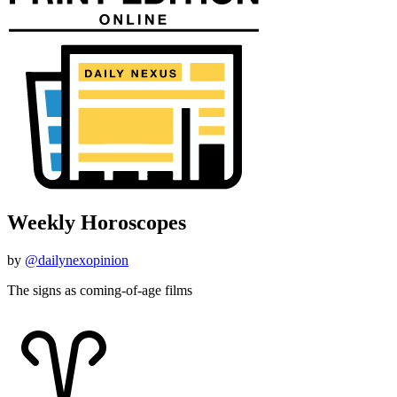
Weekly Horoscopes
by
@dailynexopinion
The signs as coming-of-age films