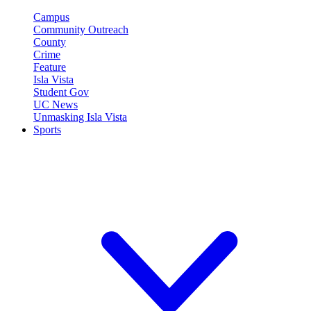
Campus
Community Outreach
County
Crime
Feature
Isla Vista
Student Gov
UC News
Unmasking Isla Vista
Sports