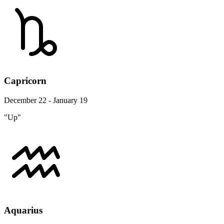
Capricorn
December 22 - January 19
"Up"
Aquarius