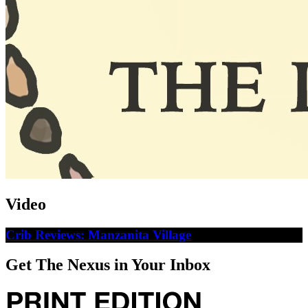
Video
Crib Reviews: Manzanita Village
Get The Nexus in Your Inbox