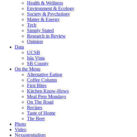
Health & Wellness
Environment & Ecology
Society & Psychology
Matter & Energy
Tech
Simply Stated
Research in Review
Opinion
Data
UCSB
Isla Vista
SB County
On the Menu
Alternative Eating
Coffee Column
First Bites
Kitchen Know-Hows
Meal Prep Mondays
On The Road
Recipes
Taste of Home
The Beet
Photo
Video
Nexustentialism