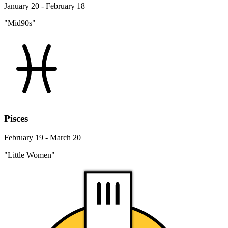
January 20 - February 18
"Mid90s"
Pisces
February 19 - March 20
"Little Women"