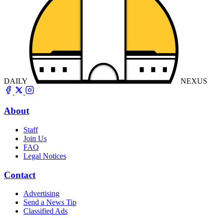
DAILY
NEXUS
About
Staff
Join Us
FAQ
Legal Notices
Contact
Advertising
Send a News Tip
Classified Ads