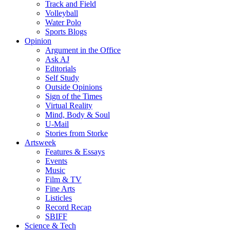
Track and Field
Volleyball
Water Polo
Sports Blogs
Opinion
Argument in the Office
Ask AJ
Editorials
Self Study
Outside Opinions
Sign of the Times
Virtual Reality
Mind, Body & Soul
U-Mail
Stories from Storke
Artsweek
Features & Essays
Events
Music
Film & TV
Fine Arts
Listicles
Record Recap
SBIFF
Science & Tech