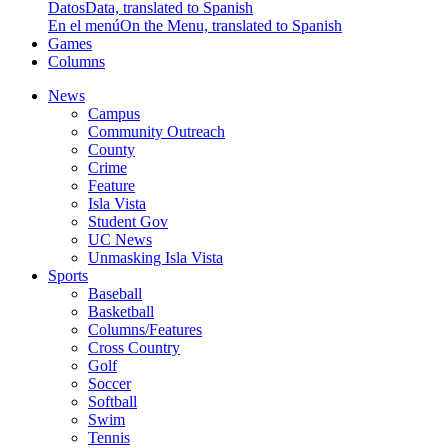
Datos
Data, translated to Spanish
En el menú
On the Menu, translated to Spanish
Games
Columns
News
Campus
Community Outreach
County
Crime
Feature
Isla Vista
Student Gov
UC News
Unmasking Isla Vista
Sports
Baseball
Basketball
Columns/Features
Cross Country
Golf
Soccer
Softball
Swim
Tennis