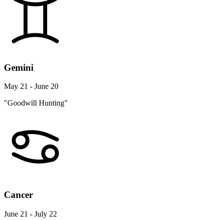
Gemini
May 21 - June 20
"Goodwill Hunting"
Cancer
June 21 - July 22