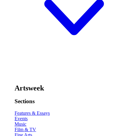
Artsweek
Sections
Features & Essays
Events
Music
Film & TV
Fine Arts