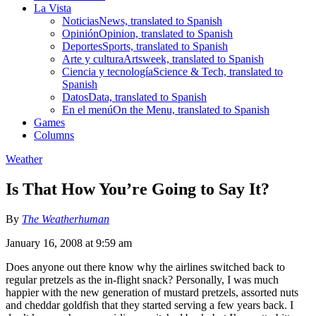
La Vista
Noticias
News, translated to Spanish
Opinión
Opinion, translated to Spanish
Deportes
Sports, translated to Spanish
Arte y cultura
Artsweek, translated to Spanish
Ciencia y tecnología
Science & Tech, translated to
Spanish
Datos
Data, translated to Spanish
En el menú
On the Menu, translated to Spanish
Games
Columns
Weather
Is That How You’re Going to Say It?
By
The Weatherhuman
January 16, 2008 at 9:59 am
Does anyone out there know why the airlines switched back to
regular pretzels as the in-flight snack? Personally, I was much
happier with the new generation of mustard pretzels, assorted nuts
and cheddar goldfish that they started serving a few years back. I