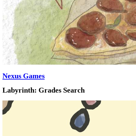
Nexus Games
Labyrinth: Grades Search