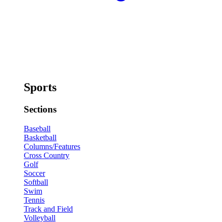
Sports
Sections
Baseball
Basketball
Columns/Features
Cross Country
Golf
Soccer
Softball
Swim
Tennis
Track and Field
Volleyball