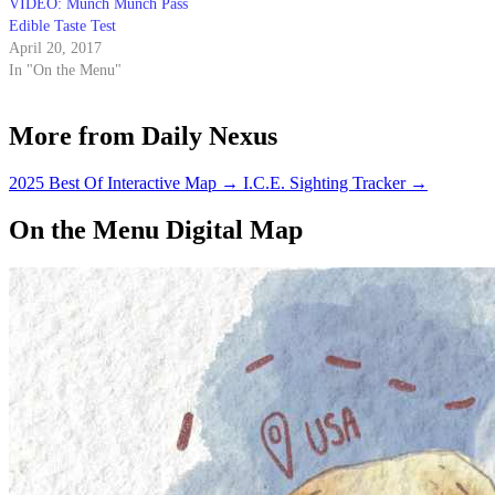
VIDEO: Munch Munch Pass
Edible Taste Test
April 20, 2017
In "On the Menu"
More from Daily Nexus
2025 Best Of Interactive Map
→
I.C.E. Sighting Tracker
→
On the Menu Digital Map