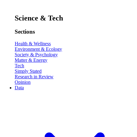
Science & Tech
Sections
Health & Wellness
Environment & Ecology
Society & Psychology
Matter & Energy
Tech
Simply Stated
Research in Review
Opinion
Data