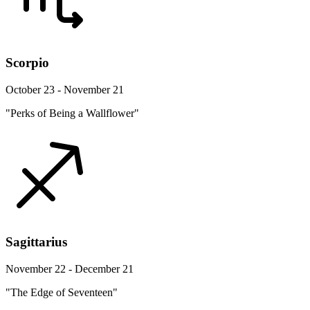
Scorpio
October 23 - November 21
"Perks of Being a Wallflower"
Sagittarius
November 22 - December 21
"The Edge of Seventeen"