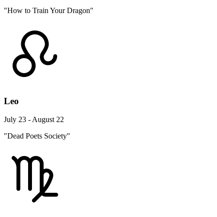
"How to Train Your Dragon"
Leo
July 23 - August 22
"Dead Poets Society"