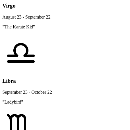
Virgo
August 23 - September 22
"The Karate Kid"
Libra
September 23 - October 22
"Ladybird"