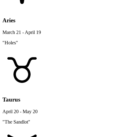
Aries
March 21 - April 19
"Holes"
Taurus
April 20 - May 20
"The Sandlot"