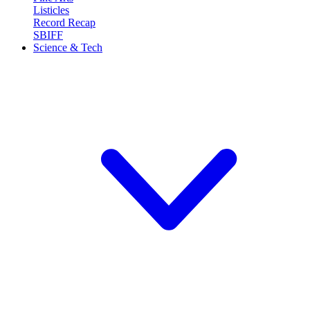
Listicles
Record Recap
SBIFF
Science & Tech