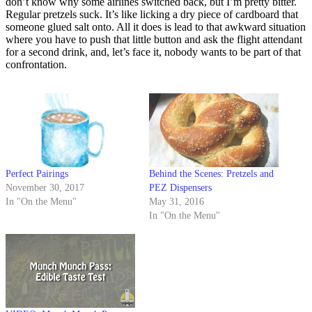
don’t know why some airlines switched back, but I’m pretty bitter.
Regular pretzels suck. It’s like licking a dry piece of cardboard that
someone glued salt onto. All it does is lead to that awkward situation
where you have to push that little button and ask the flight attendant
for a second drink, and, let’s face it, nobody wants to be part of that
confrontation.
Perfect Pairings
Behind the Scenes: Pretzels and
November 30, 2017
PEZ Dispensers
In "On the Menu"
May 31, 2016
In "On the Menu"