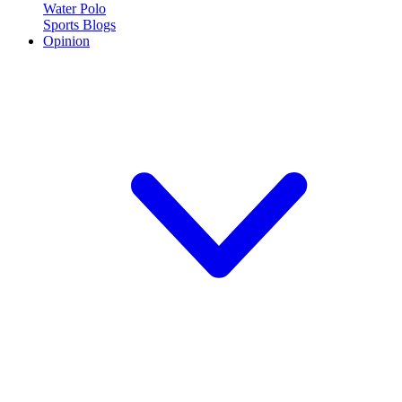
Water Polo
Sports Blogs
Opinion