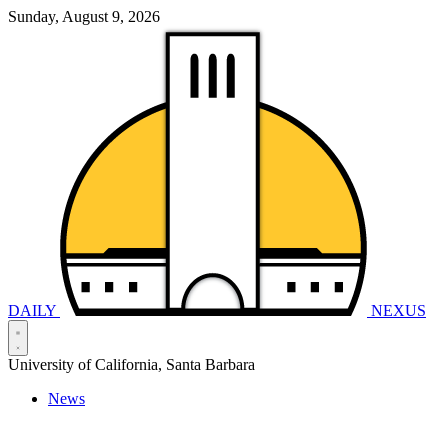
Sunday, August 9, 2026
DAILY
NEXUS
University of California, Santa Barbara
News