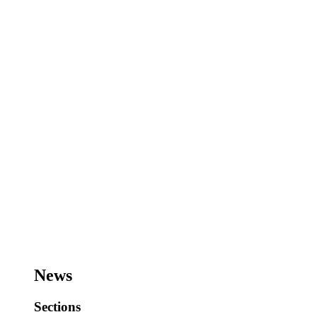
News
Sections