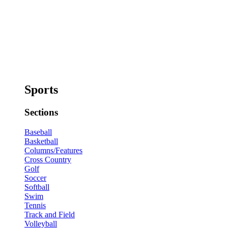
Sports
Sections
Baseball
Basketball
Columns/Features
Cross Country
Golf
Soccer
Softball
Swim
Tennis
Track and Field
Volleyball