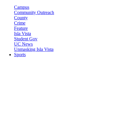
Campus
Community Outreach
County
Crime
Feature
Isla Vista
Student Gov
UC News
Unmasking Isla Vista
Sports