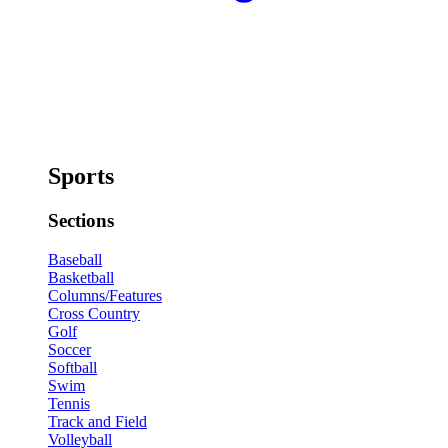
Sports
Sections
Baseball
Basketball
Columns/Features
Cross Country
Golf
Soccer
Softball
Swim
Tennis
Track and Field
Volleyball