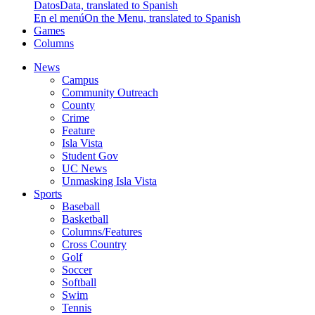
Datos
Data, translated to Spanish
En el menú
On the Menu, translated to Spanish
Games
Columns
News
Campus
Community Outreach
County
Crime
Feature
Isla Vista
Student Gov
UC News
Unmasking Isla Vista
Sports
Baseball
Basketball
Columns/Features
Cross Country
Golf
Soccer
Softball
Swim
Tennis