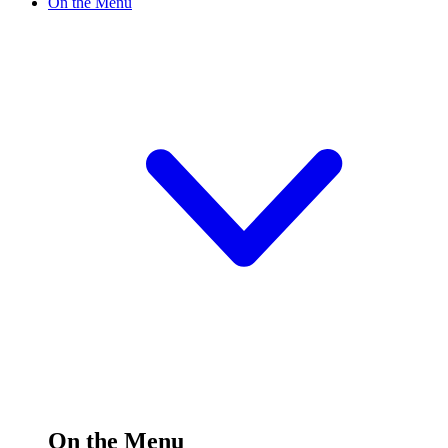
On the Menu
On the Menu