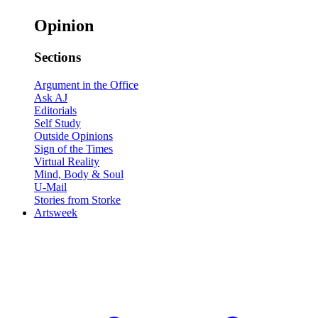
Opinion
Sections
Argument in the Office
Ask AJ
Editorials
Self Study
Outside Opinions
Sign of the Times
Virtual Reality
Mind, Body & Soul
U-Mail
Stories from Storke
Artsweek