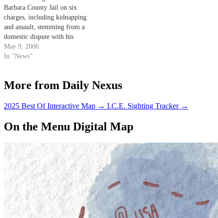
Barbara County Jail on six
charges, including kidnapping
and assault, stemming from a
domestic dispute with his
girlfriend Sunday evening.
May 9, 2006
Brandon Howe, a visitor to the
In "News"
area, has been charged with
kidnapping, imprisonment,
More from Daily Nexus
assault with a deadly weapon
and domestic battery.
2025 Best Of Interactive Map
→
I.C.E. Sighting Tracker
→
On the Menu Digital Map