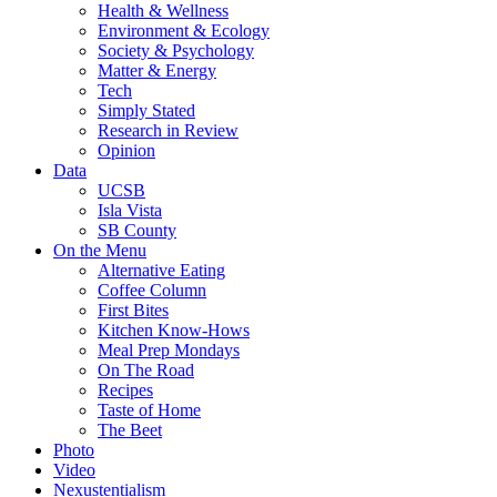
Health & Wellness
Environment & Ecology
Society & Psychology
Matter & Energy
Tech
Simply Stated
Research in Review
Opinion
Data
UCSB
Isla Vista
SB County
On the Menu
Alternative Eating
Coffee Column
First Bites
Kitchen Know-Hows
Meal Prep Mondays
On The Road
Recipes
Taste of Home
The Beet
Photo
Video
Nexustentialism