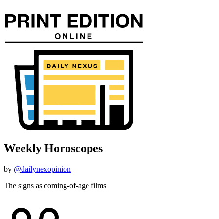
Weekly Horoscopes
by
@dailynexopinion
The signs as coming-of-age films