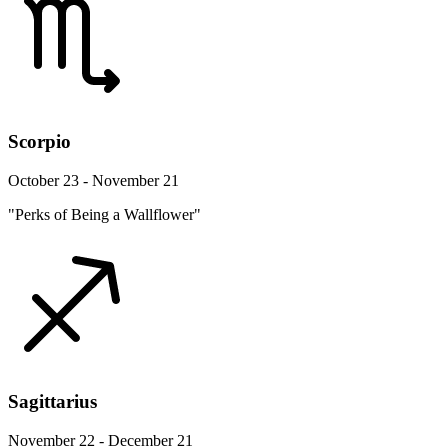
Scorpio
October 23 - November 21
"Perks of Being a Wallflower"
Sagittarius
November 22 - December 21