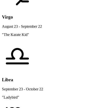
Virgo
August 23 - September 22
"The Karate Kid"
Libra
September 23 - October 22
"Ladybird"