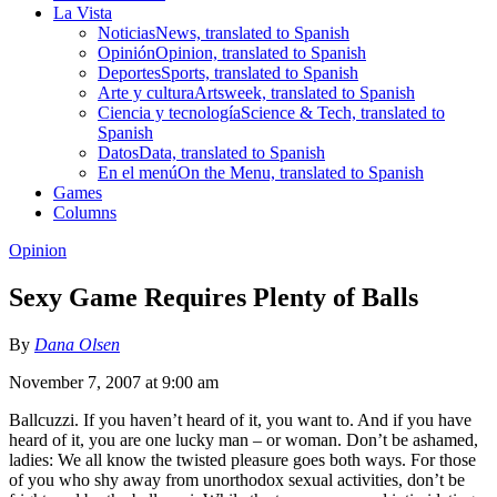
La Vista
Noticias
News, translated to Spanish
Opinión
Opinion, translated to Spanish
Deportes
Sports, translated to Spanish
Arte y cultura
Artsweek, translated to Spanish
Ciencia y tecnología
Science & Tech, translated to
Spanish
Datos
Data, translated to Spanish
En el menú
On the Menu, translated to Spanish
Games
Columns
Opinion
Sexy Game Requires Plenty of Balls
By
Dana Olsen
November 7, 2007 at 9:00 am
Ballcuzzi. If you haven’t heard of it, you want to. And if you have
heard of it, you are one lucky man – or woman. Don’t be ashamed,
ladies: We all know the twisted pleasure goes both ways. For those
of you who shy away from unorthodox sexual activities, don’t be