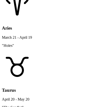
Aries
March 21 - April 19
"Holes"
Taurus
April 20 - May 20