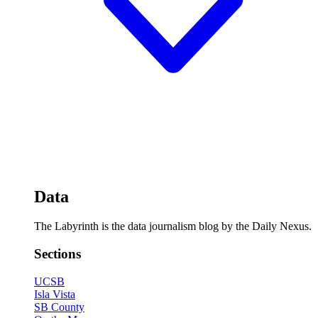
Data
The Labyrinth is the data journalism blog by the Daily Nexus.
Sections
UCSB
Isla Vista
SB County