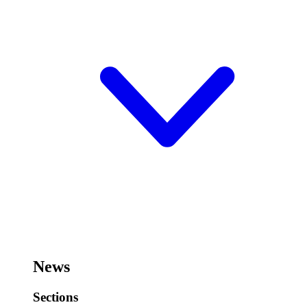
News
Sections