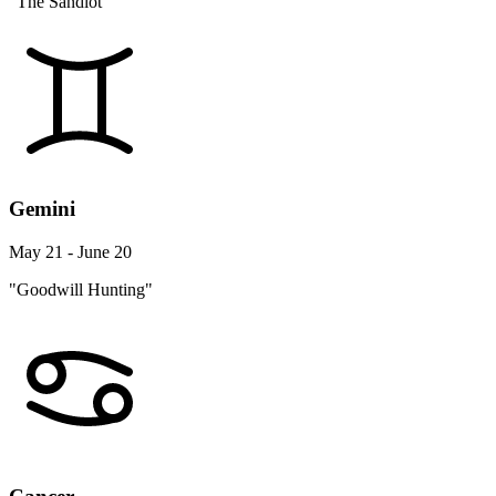
"The Sandlot"
Gemini
May 21 - June 20
"Goodwill Hunting"