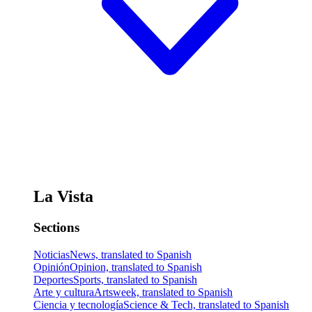
La Vista
Sections
Noticias
News, translated to Spanish
Opinión
Opinion, translated to Spanish
Deportes
Sports, translated to Spanish
Arte y cultura
Artsweek, translated to Spanish
Ciencia y tecnología
Science & Tech, translated to Spanish