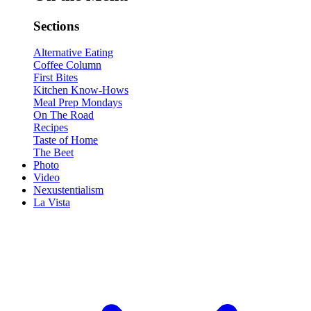
Sections
Alternative Eating
Coffee Column
First Bites
Kitchen Know-Hows
Meal Prep Mondays
On The Road
Recipes
Taste of Home
The Beet
Photo
Video
Nexustentialism
La Vista