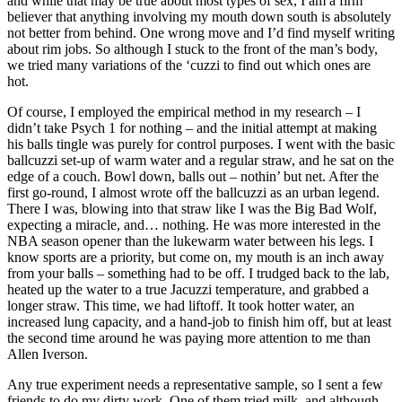
and while that may be true about most types of sex, I am a firm
believer that anything involving my mouth down south is absolutely
not better from behind. One wrong move and I’d find myself writing
about rim jobs. So although I stuck to the front of the man’s body,
we tried many variations of the ‘cuzzi to find out which ones are
hot.
Of course, I employed the empirical method in my research – I
didn’t take Psych 1 for nothing – and the initial attempt at making
his balls tingle was purely for control purposes. I went with the basic
ballcuzzi set-up of warm water and a regular straw, and he sat on the
edge of a couch. Bowl down, balls out – nothin’ but net. After the
first go-round, I almost wrote off the ballcuzzi as an urban legend.
There I was, blowing into that straw like I was the Big Bad Wolf,
expecting a miracle, and… nothing. He was more interested in the
NBA season opener than the lukewarm water between his legs. I
know sports are a priority, but come on, my mouth is an inch away
from your balls – something had to be off. I trudged back to the lab,
heated up the water to a true Jacuzzi temperature, and grabbed a
longer straw. This time, we had liftoff. It took hotter water, an
increased lung capacity, and a hand-job to finish him off, but at least
the second time around he was paying more attention to me than
Allen Iverson.
Any true experiment needs a representative sample, so I sent a few
friends to do my dirty work. One of them tried milk, and although