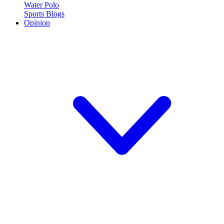
Water Polo
Sports Blogs
Opinion