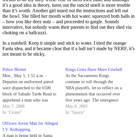
it’s a good idea in theory, turns out the rancid smell is more trouble
than it’s worth. Another girl tuned out the instructions and left out
the bowl. She filled her mouth with hot water, squeezed both balls in
– how you like deez nutz – and proceeded to gargle. Sounds
innovative, but nobody wants their parents to find out they died via
choking on a ballcuzzi.
In a nutshell: Keep it simple and stick to water. I tried the orange
Fanta idea, and it became clear that if a ball isn’t made by NERF, it’s
not meant to be sticky.
Police Blotter
Kings Gotta Have More Cowbell
Mon., May 5, 1:51 a.m. -
As the Sacramento Kings
Deputies on uniformed patrol
continue to roll through the
were dispatched to the 6500
NBA playoffs, let us reflect on a
block of Sabado Tarde Road to
phenomenon that occurred over
apprehend a man who was
five years ago: The emergence
reported thrice that night.
May 7, 2008
of the Kings fan.
May 8, 2003
In "Crime"
In "Sports"
Officers Arrest Man for Alleged
I.V. Kidnapping
A man is being held in Santa