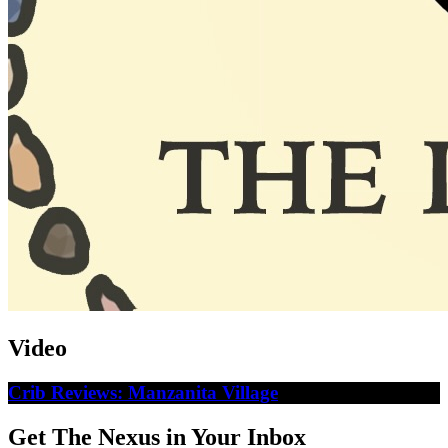
Video
Crib Reviews: Manzanita Village
Get The Nexus in Your Inbox