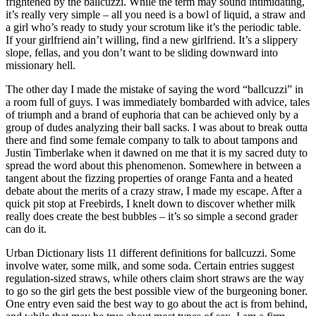
frightened by the ballcuzzi. While the term may sound intimidating,
it’s really very simple – all you need is a bowl of liquid, a straw and
a girl who’s ready to study your scrotum like it’s the periodic table.
If your girlfriend ain’t willing, find a new girlfriend. It’s a slippery
slope, fellas, and you don’t want to be sliding downward into
missionary hell.
The other day I made the mistake of saying the word “ballcuzzi” in
a room full of guys. I was immediately bombarded with advice, tales
of triumph and a brand of euphoria that can be achieved only by a
group of dudes analyzing their ball sacks. I was about to break outta
there and find some female company to talk to about tampons and
Justin Timberlake when it dawned on me that it is my sacred duty to
spread the word about this phenomenon. Somewhere in between a
tangent about the fizzing properties of orange Fanta and a heated
debate about the merits of a crazy straw, I made my escape. After a
quick pit stop at Freebirds, I knelt down to discover whether milk
really does create the best bubbles – it’s so simple a second grader
can do it.
Urban Dictionary lists 11 different definitions for ballcuzzi. Some
involve water, some milk, and some soda. Certain entries suggest
regulation-sized straws, while others claim short straws are the way
to go so the girl gets the best possible view of the burgeoning boner.
One entry even said the best way to go about the act is from behind,