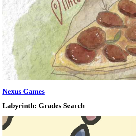
Nexus Games
Labyrinth: Grades Search