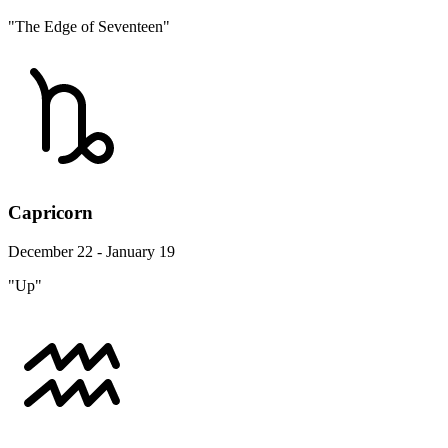
"The Edge of Seventeen"
Capricorn
December 22 - January 19
"Up"