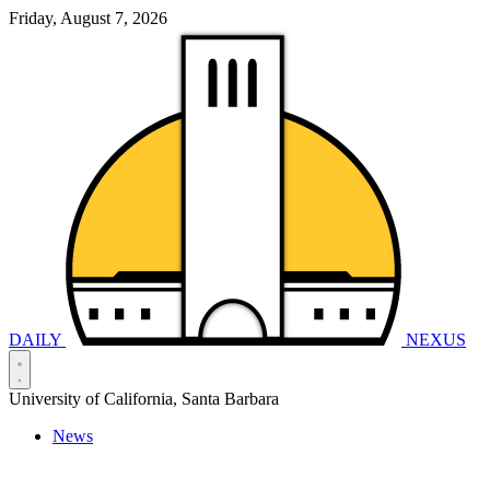
Friday, August 7, 2026
DAILY
NEXUS
University of California, Santa Barbara
News