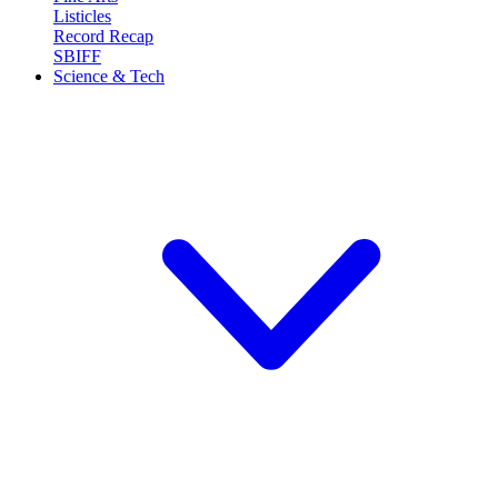
Listicles
Record Recap
SBIFF
Science & Tech