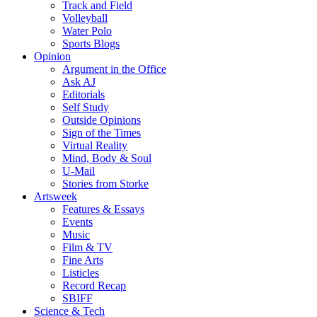
Track and Field
Volleyball
Water Polo
Sports Blogs
Opinion
Argument in the Office
Ask AJ
Editorials
Self Study
Outside Opinions
Sign of the Times
Virtual Reality
Mind, Body & Soul
U-Mail
Stories from Storke
Artsweek
Features & Essays
Events
Music
Film & TV
Fine Arts
Listicles
Record Recap
SBIFF
Science & Tech