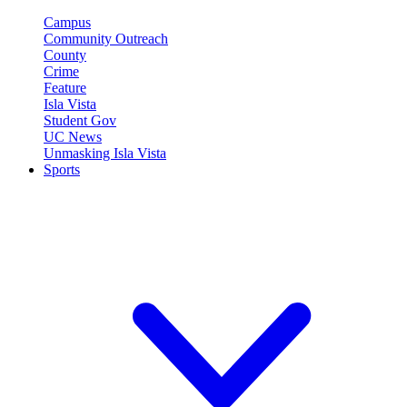
Campus
Community Outreach
County
Crime
Feature
Isla Vista
Student Gov
UC News
Unmasking Isla Vista
Sports