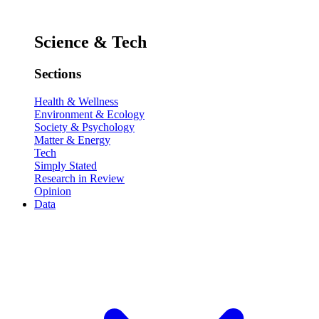
Science & Tech
Sections
Health & Wellness
Environment & Ecology
Society & Psychology
Matter & Energy
Tech
Simply Stated
Research in Review
Opinion
Data