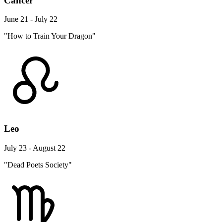
Cancer
June 21 - July 22
"How to Train Your Dragon"
Leo
July 23 - August 22
"Dead Poets Society"