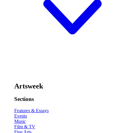
Artsweek
Sections
Features & Essays
Events
Music
Film & TV
Fine Arts