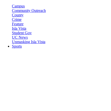
Campus
Community Outreach
County
Crime
Feature
Isla Vista
Student Gov
UC News
Unmasking Isla Vista
Sports