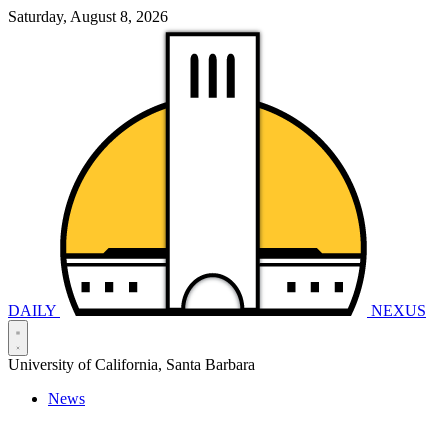
Saturday, August 8, 2026
DAILY
NEXUS
University of California, Santa Barbara
News