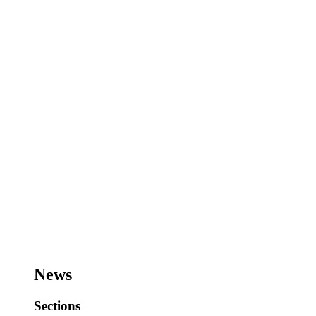
News
Sections