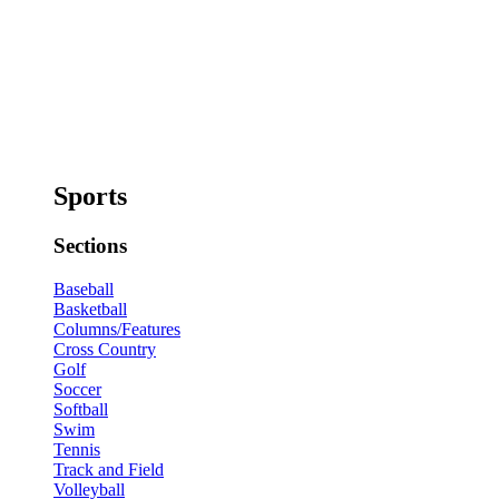
Sports
Sections
Baseball
Basketball
Columns/Features
Cross Country
Golf
Soccer
Softball
Swim
Tennis
Track and Field
Volleyball