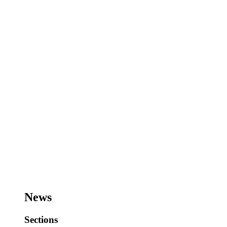
News
Sections