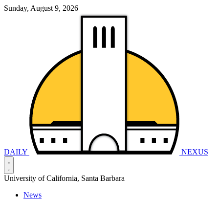
Sunday, August 9, 2026
DAILY
NEXUS
University of California, Santa Barbara
News