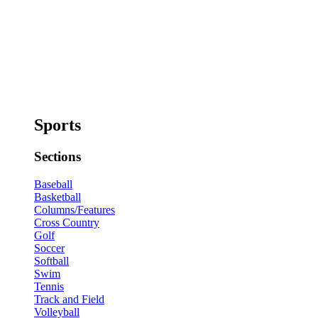
Sports
Sections
Baseball
Basketball
Columns/Features
Cross Country
Golf
Soccer
Softball
Swim
Tennis
Track and Field
Volleyball