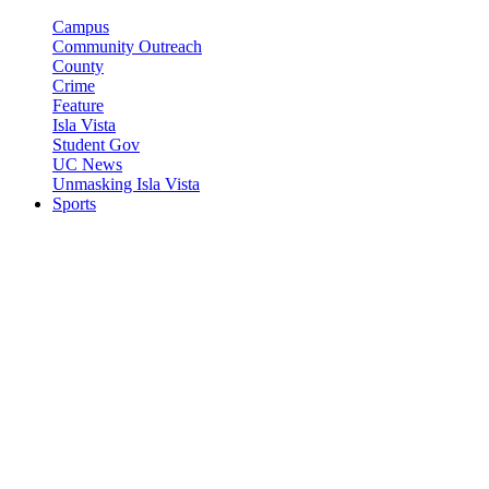
Campus
Community Outreach
County
Crime
Feature
Isla Vista
Student Gov
UC News
Unmasking Isla Vista
Sports