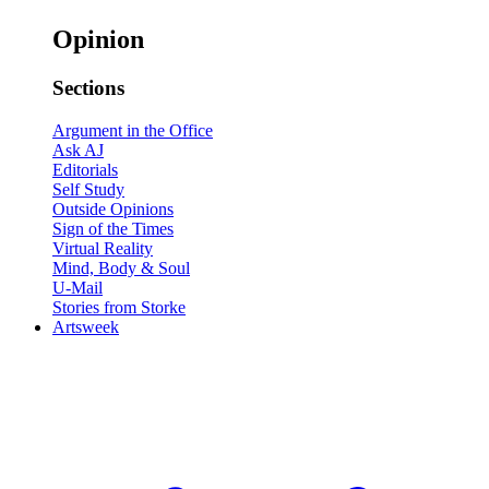
Opinion
Sections
Argument in the Office
Ask AJ
Editorials
Self Study
Outside Opinions
Sign of the Times
Virtual Reality
Mind, Body & Soul
U-Mail
Stories from Storke
Artsweek