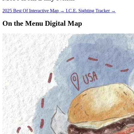
2025 Best Of Interactive Map
→
I.C.E. Sighting Tracker
→
On the Menu Digital Map