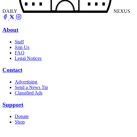
DAILY
NEXUS
About
Staff
Join Us
FAQ
Legal Notices
Contact
Advertising
Send a News Tip
Classified Ads
Support
Donate
Shop