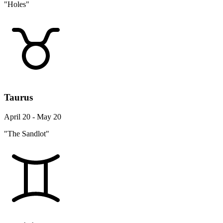
"Holes"
Taurus
April 20 - May 20
"The Sandlot"