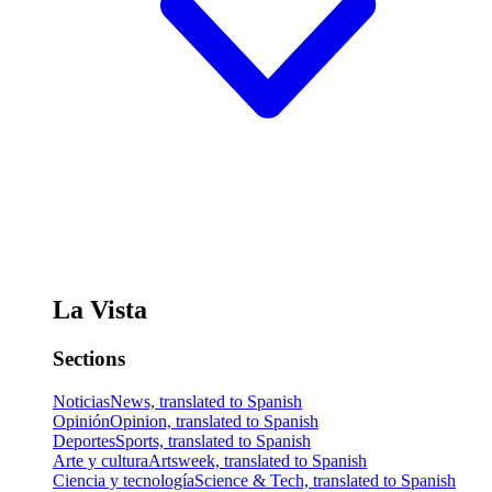
La Vista
Sections
Noticias
News, translated to Spanish
Opinión
Opinion, translated to Spanish
Deportes
Sports, translated to Spanish
Arte y cultura
Artsweek, translated to Spanish
Ciencia y tecnología
Science & Tech, translated to Spanish