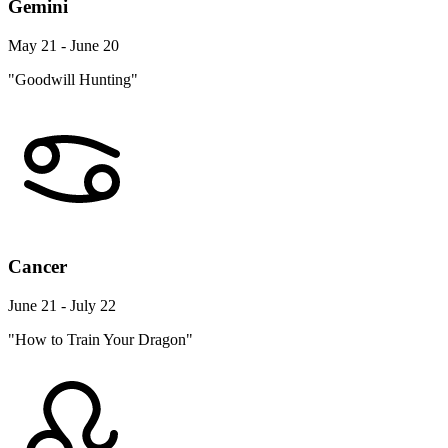
Gemini
May 21 - June 20
"Goodwill Hunting"
Cancer
June 21 - July 22
"How to Train Your Dragon"