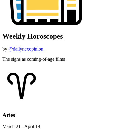
Weekly Horoscopes
by
@dailynexopinion
The signs as coming-of-age films
Aries
March 21 - April 19