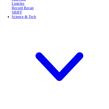
Listicles
Record Recap
SBIFF
Science & Tech