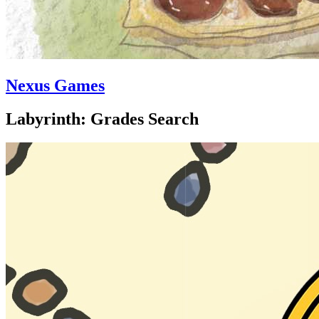
Nexus Games
Labyrinth: Grades Search