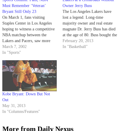
Must Remember ‘Veteran’
Owner Jerry Buss
Bryant Still Only 23
The Los Angeles Lakers have
On March 1, fans visiting
lost a legend. Long-time
Staples Center in Los Angeles
majority owner and real estate
hoping to witness a competitive
magnate Dr. Jerry Buss has died
NBA matchup between the
at the age of 80. Buss bought the
Lakers and Pacers, saw more
Lakers in 1979 and created a
February 20, 2013
action than their wallets paid
March 7, 2002
modern-day empire. His teams
In "Basketball"
for.
In "Sports"
hung an NBA Championship
banner a record 10 times, which
is seven…
Kobe Bryant: Down But Not
Out
May 31, 2013
In "Columns/Features"
More from Daily Nexus