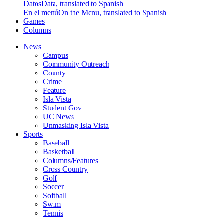
Datos
Data, translated to Spanish
En el menú
On the Menu, translated to Spanish
Games
Columns
News
Campus
Community Outreach
County
Crime
Feature
Isla Vista
Student Gov
UC News
Unmasking Isla Vista
Sports
Baseball
Basketball
Columns/Features
Cross Country
Golf
Soccer
Softball
Swim
Tennis