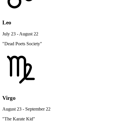
Leo
July 23 - August 22
"Dead Poets Society"
Virgo
August 23 - September 22
"The Karate Kid"