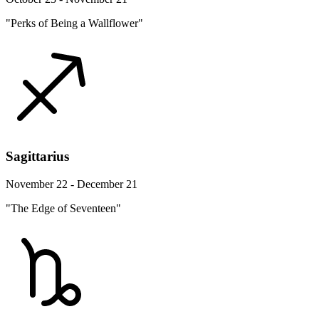
"Perks of Being a Wallflower"
Sagittarius
November 22 - December 21
"The Edge of Seventeen"