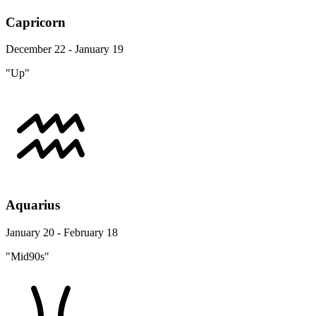
Capricorn
December 22 - January 19
"Up"
Aquarius
January 20 - February 18
"Mid90s"