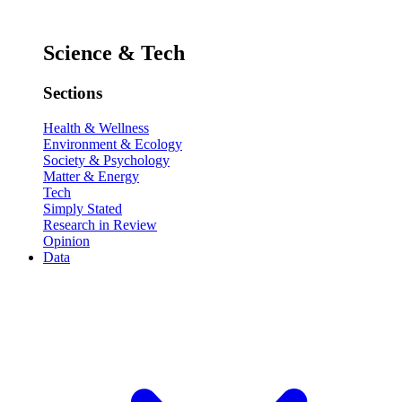
Science & Tech
Sections
Health & Wellness
Environment & Ecology
Society & Psychology
Matter & Energy
Tech
Simply Stated
Research in Review
Opinion
Data