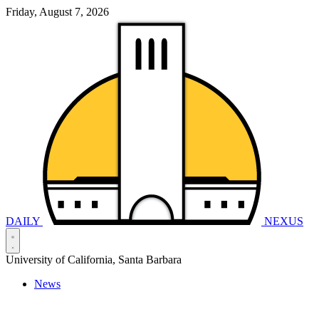
Friday, August 7, 2026
DAILY
NEXUS
University of California, Santa Barbara
News