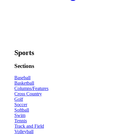
Sports
Sections
Baseball
Basketball
Columns/Features
Cross Country
Golf
Soccer
Softball
Swim
Tennis
Track and Field
Volleyball