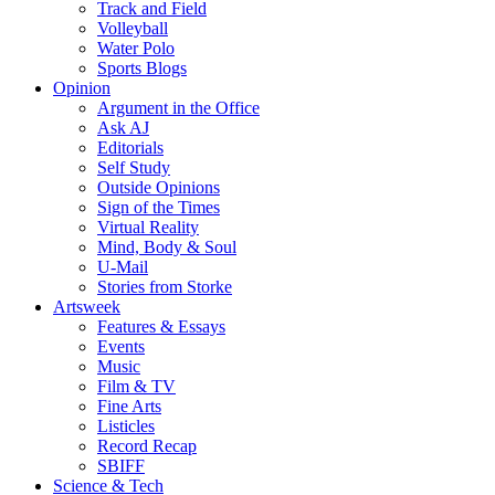
Track and Field
Volleyball
Water Polo
Sports Blogs
Opinion
Argument in the Office
Ask AJ
Editorials
Self Study
Outside Opinions
Sign of the Times
Virtual Reality
Mind, Body & Soul
U-Mail
Stories from Storke
Artsweek
Features & Essays
Events
Music
Film & TV
Fine Arts
Listicles
Record Recap
SBIFF
Science & Tech