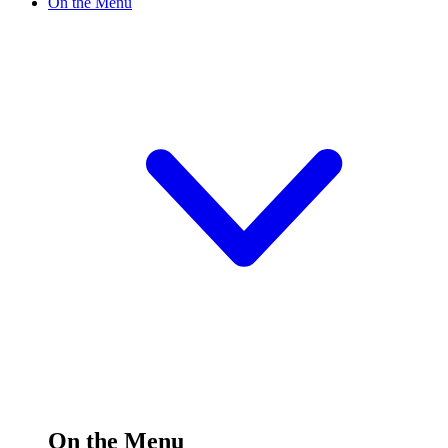
On the Menu
On the Menu