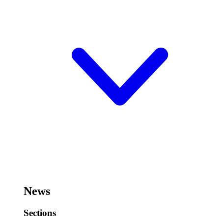
News
Sections