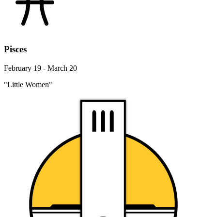
Pisces
February 19 - March 20
"Little Women"