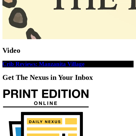
Video
Crib Reviews: Manzanita Village
Get The Nexus in Your Inbox