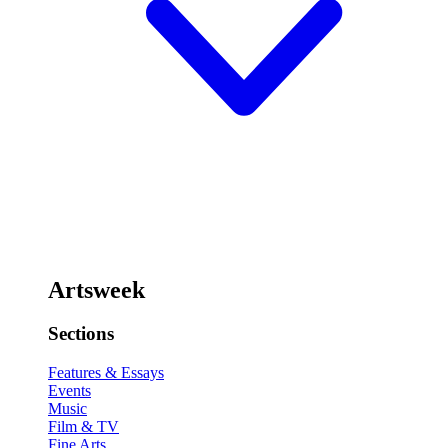
Artsweek
Sections
Features & Essays
Events
Music
Film & TV
Fine Arts