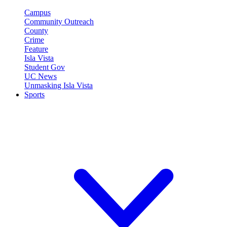
Campus
Community Outreach
County
Crime
Feature
Isla Vista
Student Gov
UC News
Unmasking Isla Vista
Sports