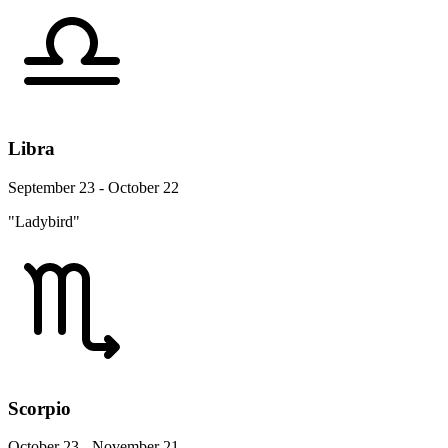
Libra
September 23 - October 22
"Ladybird"
Scorpio
October 23 - November 21