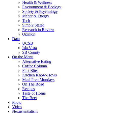
Health & Wellness
Environment & Ecology
Society & Psychology
Matter & Energy
Tech
Simply Stated
Research in Review
Opinion
Data
UCSB
Isla Vista
SB County
On the Menu
Alternative Eating
Coffee Column
First Bites
Kitchen Know-Hows
Meal Prep Mondays
On The Road
Recipes
Taste of Home
The Beet
Photo
Video
Nexustentialism