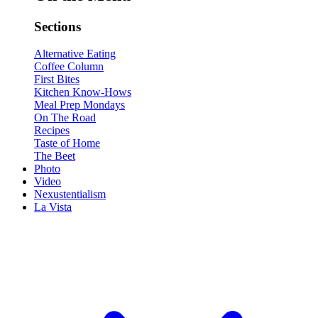
Sections
Alternative Eating
Coffee Column
First Bites
Kitchen Know-Hows
Meal Prep Mondays
On The Road
Recipes
Taste of Home
The Beet
Photo
Video
Nexustentialism
La Vista