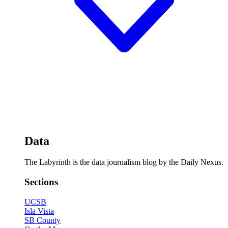
Data
The Labyrinth is the data journalism blog by the Daily Nexus.
Sections
UCSB
Isla Vista
SB County