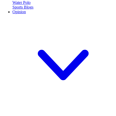
Water Polo
Sports Blogs
Opinion