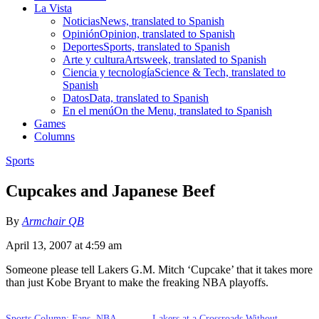
La Vista
Noticias
News, translated to Spanish
Opinión
Opinion, translated to Spanish
Deportes
Sports, translated to Spanish
Arte y cultura
Artsweek, translated to Spanish
Ciencia y tecnología
Science & Tech, translated to
Spanish
Datos
Data, translated to Spanish
En el menú
On the Menu, translated to Spanish
Games
Columns
Sports
Cupcakes and Japanese Beef
By
Armchair QB
April 13, 2007 at 4:59 am
Someone please tell Lakers G.M. Mitch ‘Cupcake’ that it takes more
than just Kobe Bryant to make the freaking NBA playoffs.
Sports Column: Fans, NBA
Lakers at a Crossroads Without