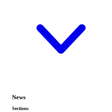
News
Sections