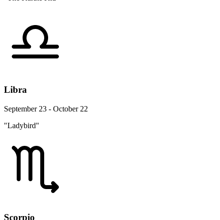
Libra
September 23 - October 22
"Ladybird"
Scorpio