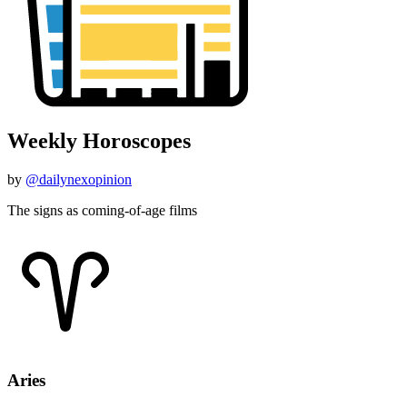
Weekly Horoscopes
by
@dailynexopinion
The signs as coming-of-age films
Aries