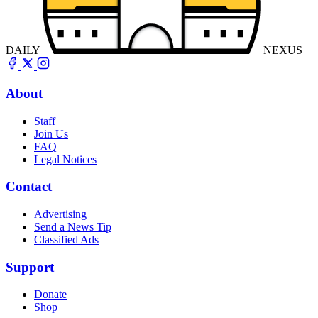
DAILY
NEXUS
About
Staff
Join Us
FAQ
Legal Notices
Contact
Advertising
Send a News Tip
Classified Ads
Support
Donate
Shop