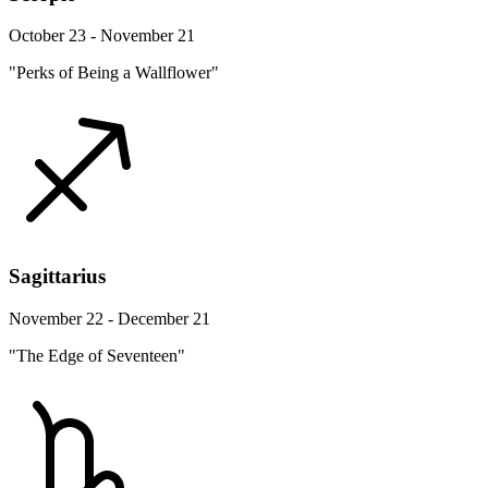
October 23 - November 21
"Perks of Being a Wallflower"
Sagittarius
November 22 - December 21
"The Edge of Seventeen"