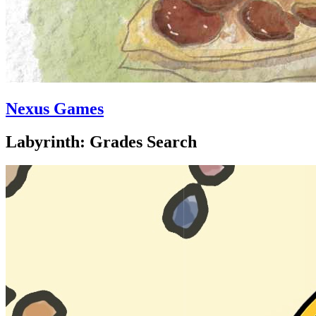
Nexus Games
Labyrinth: Grades Search