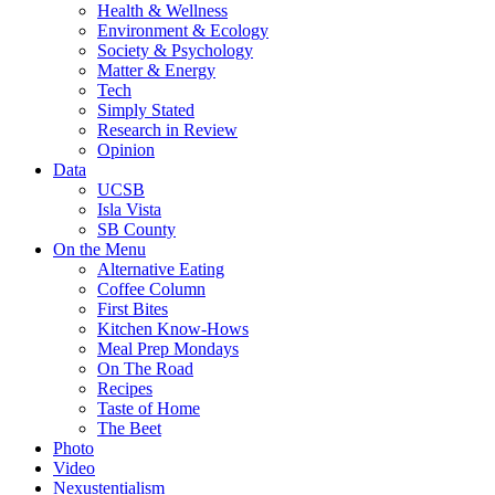
Health & Wellness
Environment & Ecology
Society & Psychology
Matter & Energy
Tech
Simply Stated
Research in Review
Opinion
Data
UCSB
Isla Vista
SB County
On the Menu
Alternative Eating
Coffee Column
First Bites
Kitchen Know-Hows
Meal Prep Mondays
On The Road
Recipes
Taste of Home
The Beet
Photo
Video
Nexustentialism