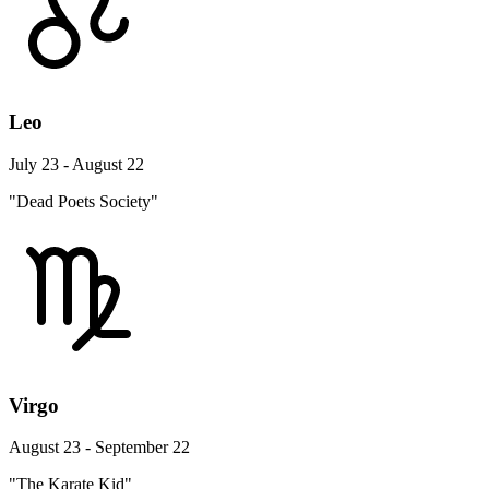
Leo
July 23 - August 22
"Dead Poets Society"
Virgo
August 23 - September 22
"The Karate Kid"