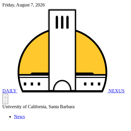
Friday, August 7, 2026
DAILY
NEXUS
University of California, Santa Barbara
News