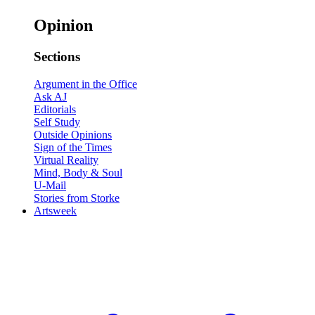
Opinion
Sections
Argument in the Office
Ask AJ
Editorials
Self Study
Outside Opinions
Sign of the Times
Virtual Reality
Mind, Body & Soul
U-Mail
Stories from Storke
Artsweek