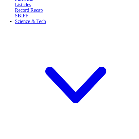
Listicles
Record Recap
SBIFF
Science & Tech