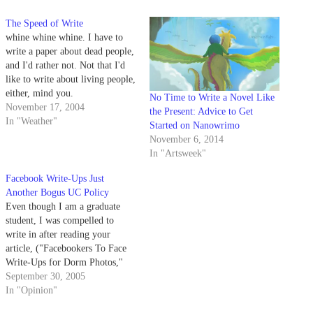
The Speed of Write
whine whine whine. I have to
write a paper about dead people,
and I'd rather not. Not that I'd
like to write about living people,
either, mind you.
No Time to Write a Novel Like
November 17, 2004
the Present: Advice to Get
In "Weather"
Started on Nanowrimo
November 6, 2014
In "Artsweek"
Facebook Write-Ups Just
Another Bogus UC Policy
Even though I am a graduate
student, I was compelled to
write in after reading your
article, ("Facebookers To Face
Write-Ups for Dorm Photos,"
Daily Nexus, Sept. 29). This
September 30, 2005
new non-policy (it appears
In "Opinion"
neither in current resident