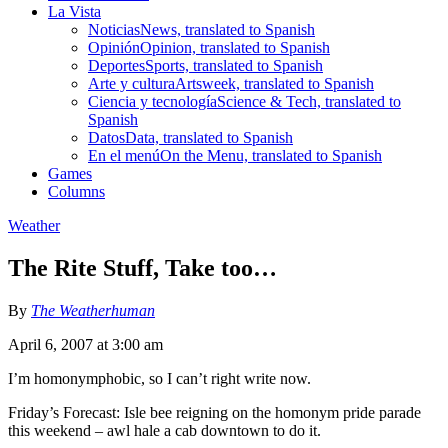
La Vista
Noticias
News, translated to Spanish
Opinión
Opinion, translated to Spanish
Deportes
Sports, translated to Spanish
Arte y cultura
Artsweek, translated to Spanish
Ciencia y tecnología
Science & Tech, translated to
Spanish
Datos
Data, translated to Spanish
En el menú
On the Menu, translated to Spanish
Games
Columns
Weather
The Rite Stuff, Take too…
By
The Weatherhuman
April 6, 2007 at 3:00 am
I’m homonymphobic, so I can’t right write now.
Friday’s Forecast: Isle bee reigning on the homonym pride parade
this weekend – awl hale a cab downtown to do it.