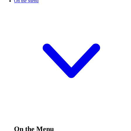
On the Menu
On the Menu