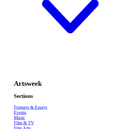
Artsweek
Sections
Features & Essays
Events
Music
Film & TV
Fine Arts