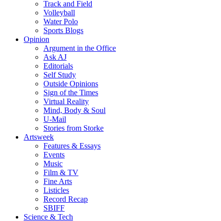
Track and Field
Volleyball
Water Polo
Sports Blogs
Opinion
Argument in the Office
Ask AJ
Editorials
Self Study
Outside Opinions
Sign of the Times
Virtual Reality
Mind, Body & Soul
U-Mail
Stories from Storke
Artsweek
Features & Essays
Events
Music
Film & TV
Fine Arts
Listicles
Record Recap
SBIFF
Science & Tech