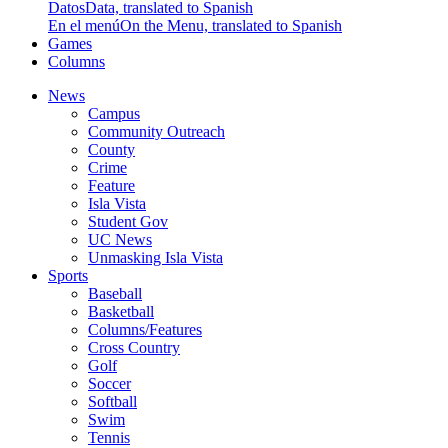
Datos
Data, translated to Spanish
En el menú
On the Menu, translated to Spanish
Games
Columns
News
Campus
Community Outreach
County
Crime
Feature
Isla Vista
Student Gov
UC News
Unmasking Isla Vista
Sports
Baseball
Basketball
Columns/Features
Cross Country
Golf
Soccer
Softball
Swim
Tennis