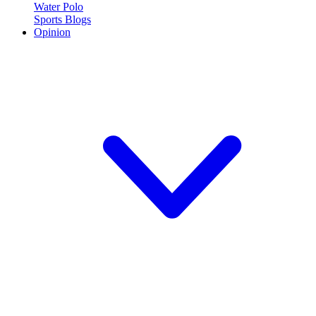
Water Polo
Sports Blogs
Opinion