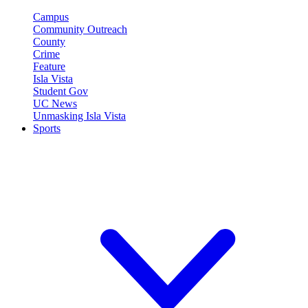
Campus
Community Outreach
County
Crime
Feature
Isla Vista
Student Gov
UC News
Unmasking Isla Vista
Sports