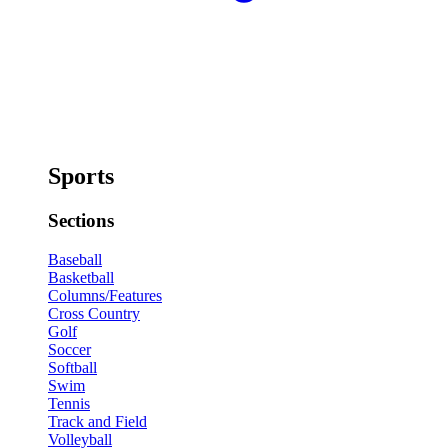
Sports
Sections
Baseball
Basketball
Columns/Features
Cross Country
Golf
Soccer
Softball
Swim
Tennis
Track and Field
Volleyball