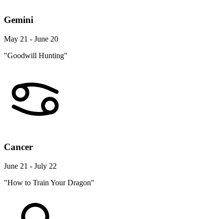
Gemini
May 21 - June 20
"Goodwill Hunting"
Cancer
June 21 - July 22
"How to Train Your Dragon"