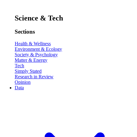
Science & Tech
Sections
Health & Wellness
Environment & Ecology
Society & Psychology
Matter & Energy
Tech
Simply Stated
Research in Review
Opinion
Data