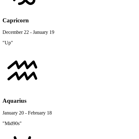
Capricorn
December 22 - January 19
"Up"
Aquarius
January 20 - February 18
"Mid90s"