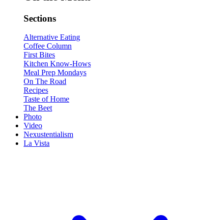
Sections
Alternative Eating
Coffee Column
First Bites
Kitchen Know-Hows
Meal Prep Mondays
On The Road
Recipes
Taste of Home
The Beet
Photo
Video
Nexustentialism
La Vista