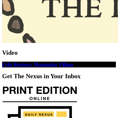
Video
Crib Reviews: Manzanita Village
Get The Nexus in Your Inbox