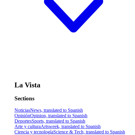
La Vista
Sections
Noticias
News, translated to Spanish
Opinión
Opinion, translated to Spanish
Deportes
Sports, translated to Spanish
Arte y cultura
Artsweek, translated to Spanish
Ciencia y tecnología
Science & Tech, translated to Spanish