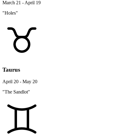
March 21 - April 19
"Holes"
Taurus
April 20 - May 20
"The Sandlot"