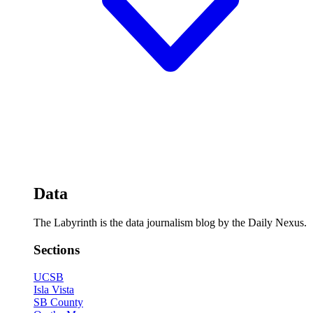
Data
The Labyrinth is the data journalism blog by the Daily Nexus.
Sections
UCSB
Isla Vista
SB County