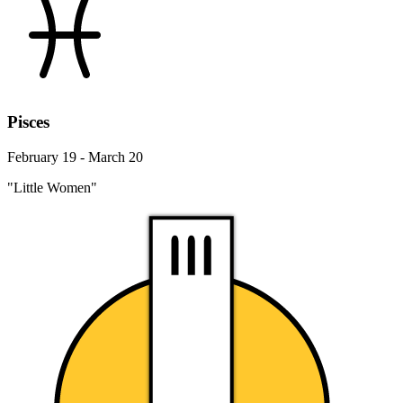
Pisces
February 19 - March 20
"Little Women"