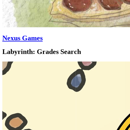
Nexus Games
Labyrinth: Grades Search