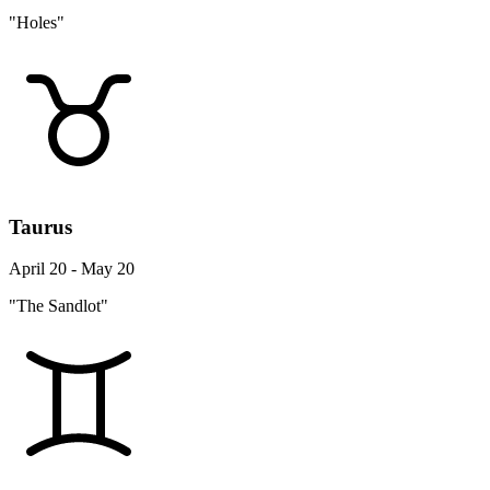
"Holes"
Taurus
April 20 - May 20
"The Sandlot"