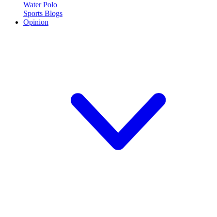
Water Polo
Sports Blogs
Opinion