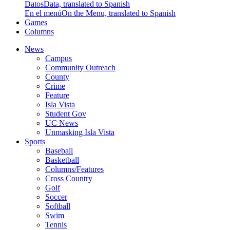
Datos
Data, translated to Spanish
En el menú
On the Menu, translated to Spanish
Games
Columns
News
Campus
Community Outreach
County
Crime
Feature
Isla Vista
Student Gov
UC News
Unmasking Isla Vista
Sports
Baseball
Basketball
Columns/Features
Cross Country
Golf
Soccer
Softball
Swim
Tennis