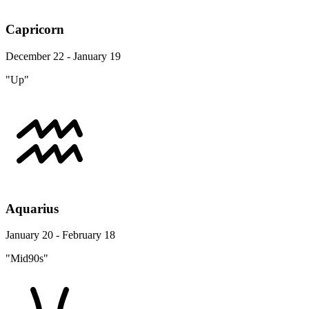
Capricorn
December 22 - January 19
"Up"
Aquarius
January 20 - February 18
"Mid90s"