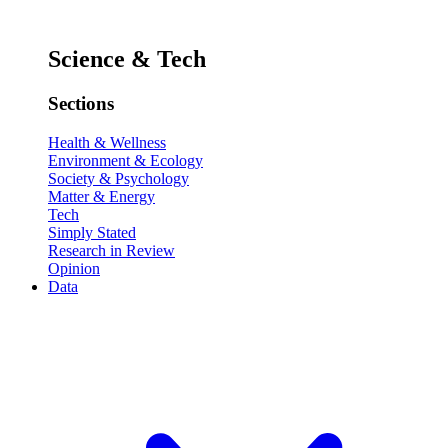
Science & Tech
Sections
Health & Wellness
Environment & Ecology
Society & Psychology
Matter & Energy
Tech
Simply Stated
Research in Review
Opinion
Data