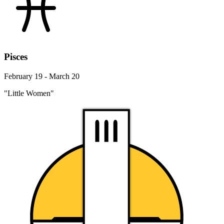
Pisces
February 19 - March 20
"Little Women"