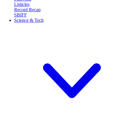
Listicles
Record Recap
SBIFF
Science & Tech