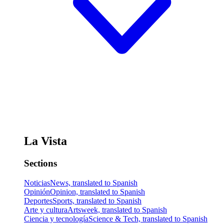
La Vista
Sections
Noticias
News, translated to Spanish
Opinión
Opinion, translated to Spanish
Deportes
Sports, translated to Spanish
Arte y cultura
Artsweek, translated to Spanish
Ciencia y tecnología
Science & Tech, translated to Spanish