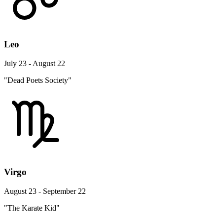
Leo
July 23 - August 22
"Dead Poets Society"
Virgo
August 23 - September 22
"The Karate Kid"