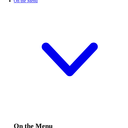
On the Menu
On the Menu