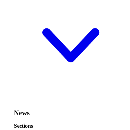
News
Sections