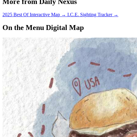
More from Daily Nexus
2025 Best Of Interactive Map
→
I.C.E. Sighting Tracker
→
On the Menu Digital Map