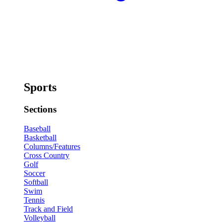
Sports
Sections
Baseball
Basketball
Columns/Features
Cross Country
Golf
Soccer
Softball
Swim
Tennis
Track and Field
Volleyball