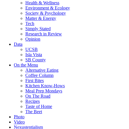
Health & Wellness
Environment & Ecology
Society & Psychology
Matter & Energy
Tech
Simply Stated
Research in Review
Opinion
Data
UCSB
Isla Vista
SB County
On the Menu
Alternative Eating
Coffee Column
First Bites
Kitchen Know-Hows
Meal Prep Mondays
On The Road
Recipes
Taste of Home
The Beet
Photo
Video
Nexustentialism