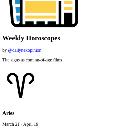
Weekly Horoscopes
by
@dailynexopinion
The signs as coming-of-age films
Aries
March 21 - April 19