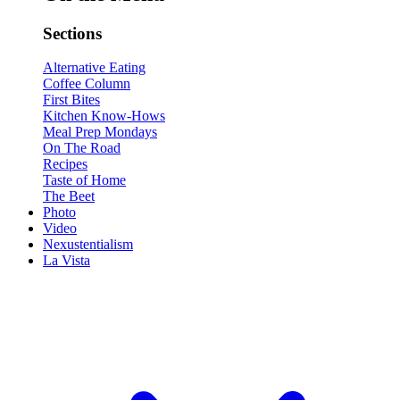
Sections
Alternative Eating
Coffee Column
First Bites
Kitchen Know-Hows
Meal Prep Mondays
On The Road
Recipes
Taste of Home
The Beet
Photo
Video
Nexustentialism
La Vista