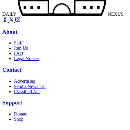
DAILY
NEXUS
About
Staff
Join Us
FAQ
Legal Notices
Contact
Advertising
Send a News Tip
Classified Ads
Support
Donate
Shop