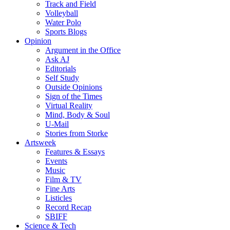
Track and Field
Volleyball
Water Polo
Sports Blogs
Opinion
Argument in the Office
Ask AJ
Editorials
Self Study
Outside Opinions
Sign of the Times
Virtual Reality
Mind, Body & Soul
U-Mail
Stories from Storke
Artsweek
Features & Essays
Events
Music
Film & TV
Fine Arts
Listicles
Record Recap
SBIFF
Science & Tech