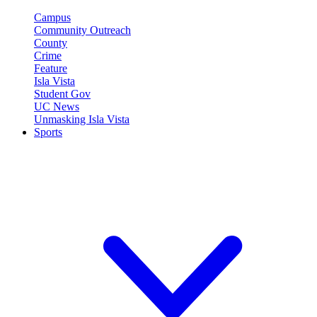
Campus
Community Outreach
County
Crime
Feature
Isla Vista
Student Gov
UC News
Unmasking Isla Vista
Sports