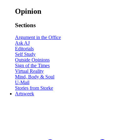
Opinion
Sections
Argument in the Office
Ask AJ
Editorials
Self Study
Outside Opinions
Sign of the Times
Virtual Reality
Mind, Body & Soul
U-Mail
Stories from Storke
Artsweek