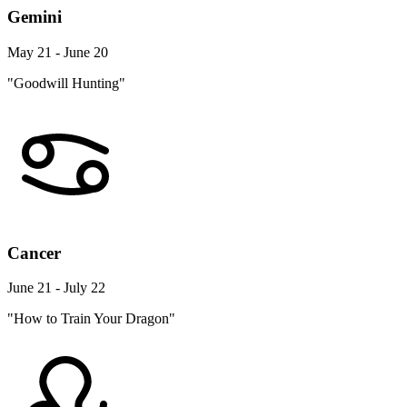
Gemini
May 21 - June 20
"Goodwill Hunting"
Cancer
June 21 - July 22
"How to Train Your Dragon"