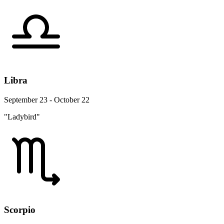
Libra
September 23 - October 22
"Ladybird"
Scorpio