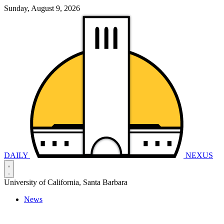
Sunday, August 9, 2026
DAILY
NEXUS
University of California, Santa Barbara
News