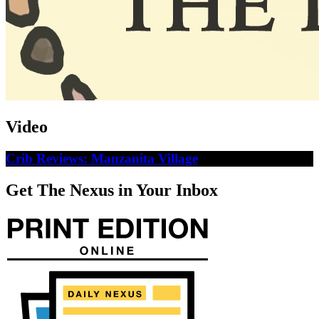
Video
Crib Reviews: Manzanita Village
Get The Nexus in Your Inbox