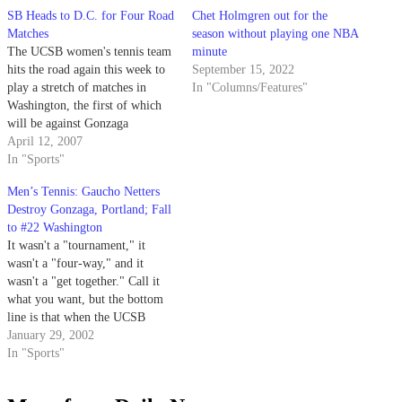
SB Heads to D.C. for Four Road
Chet Holmgren out for the
Matches
season without playing one NBA
The UCSB women's tennis team
minute
hits the road again this week to
September 15, 2022
play a stretch of matches in
In "Columns/Features"
Washington, the first of which
will be against Gonzaga
University.
April 12, 2007
In "Sports"
Men’s Tennis: Gaucho Netters
Destroy Gonzaga, Portland; Fall
to #22 Washington
It wasn't a "tournament," it
wasn't a "four-way," and it
wasn't a "get together." Call it
what you want, but the bottom
line is that when the UCSB
men's tennis team returned home
January 29, 2002
Sunday night, it had added two
In "Sports"
wins to its season total.