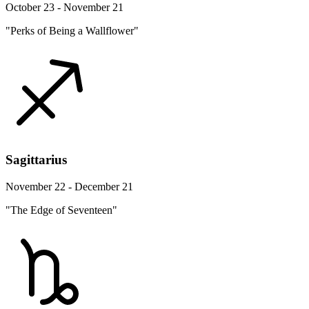
October 23 - November 21
"Perks of Being a Wallflower"
Sagittarius
November 22 - December 21
"The Edge of Seventeen"