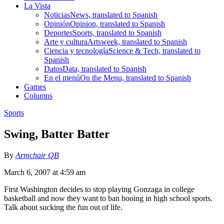
La Vista
Noticias
News, translated to Spanish
Opinión
Opinion, translated to Spanish
Deportes
Sports, translated to Spanish
Arte y cultura
Artsweek, translated to Spanish
Ciencia y tecnología
Science & Tech, translated to
Spanish
Datos
Data, translated to Spanish
En el menú
On the Menu, translated to Spanish
Games
Columns
Sports
Swing, Batter Batter
By
Armchair QB
March 6, 2007 at 4:59 am
First Washington decides to stop playing Gonzaga in college
basketball and now they want to ban booing in high school sports.
Talk about sucking the fun out of life.