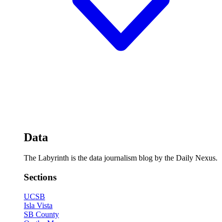
Data
The Labyrinth is the data journalism blog by the Daily Nexus.
Sections
UCSB
Isla Vista
SB County