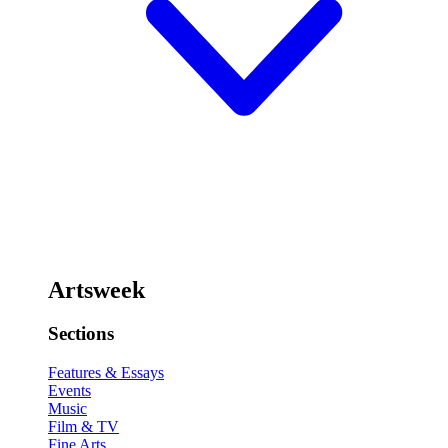
Artsweek
Sections
Features & Essays
Events
Music
Film & TV
Fine Arts