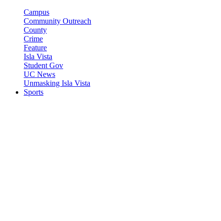
Campus
Community Outreach
County
Crime
Feature
Isla Vista
Student Gov
UC News
Unmasking Isla Vista
Sports