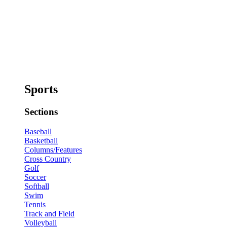
Sports
Sections
Baseball
Basketball
Columns/Features
Cross Country
Golf
Soccer
Softball
Swim
Tennis
Track and Field
Volleyball