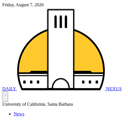
Friday, August 7, 2026
DAILY
NEXUS
University of California, Santa Barbara
News