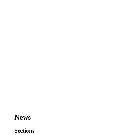
News
Sections