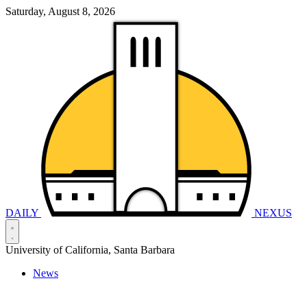
Saturday, August 8, 2026
DAILY
NEXUS
University of California, Santa Barbara
News