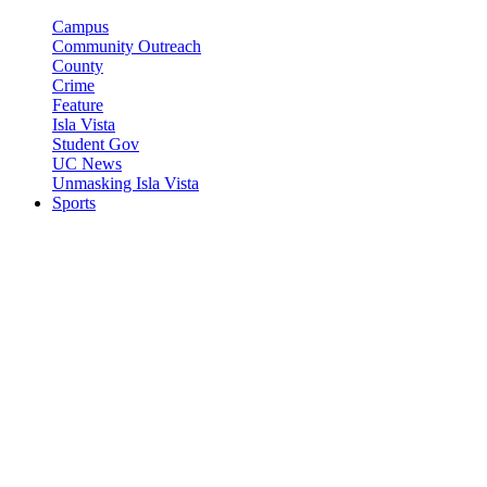
Campus
Community Outreach
County
Crime
Feature
Isla Vista
Student Gov
UC News
Unmasking Isla Vista
Sports