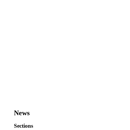
News
Sections