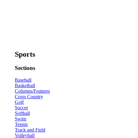
Sports
Sections
Baseball
Basketball
Columns/Features
Cross Country
Golf
Soccer
Softball
Swim
Tennis
Track and Field
Volleyball