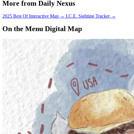
More from Daily Nexus
2025 Best Of Interactive Map
→
I.C.E. Sighting Tracker
→
On the Menu Digital Map