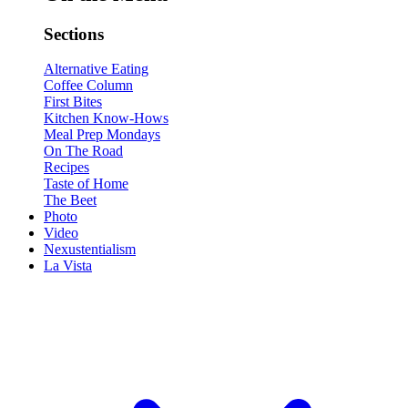
Sections
Alternative Eating
Coffee Column
First Bites
Kitchen Know-Hows
Meal Prep Mondays
On The Road
Recipes
Taste of Home
The Beet
Photo
Video
Nexustentialism
La Vista