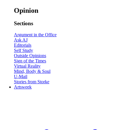
Opinion
Sections
Argument in the Office
Ask AJ
Editorials
Self Study
Outside Opinions
Sign of the Times
Virtual Reality
Mind, Body & Soul
U-Mail
Stories from Storke
Artsweek