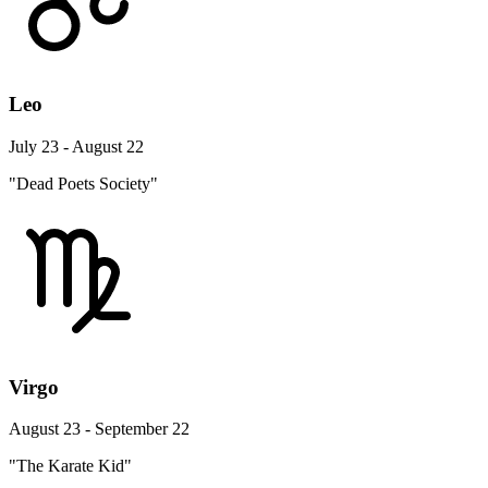
Leo
July 23 - August 22
"Dead Poets Society"
Virgo
August 23 - September 22
"The Karate Kid"