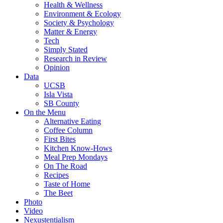
Health & Wellness
Environment & Ecology
Society & Psychology
Matter & Energy
Tech
Simply Stated
Research in Review
Opinion
Data
UCSB
Isla Vista
SB County
On the Menu
Alternative Eating
Coffee Column
First Bites
Kitchen Know-Hows
Meal Prep Mondays
On The Road
Recipes
Taste of Home
The Beet
Photo
Video
Nexustentialism