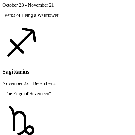
October 23 - November 21
"Perks of Being a Wallflower"
Sagittarius
November 22 - December 21
"The Edge of Seventeen"