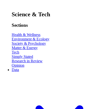
Science & Tech
Sections
Health & Wellness
Environment & Ecology
Society & Psychology
Matter & Energy
Tech
Simply Stated
Research in Review
Opinion
Data