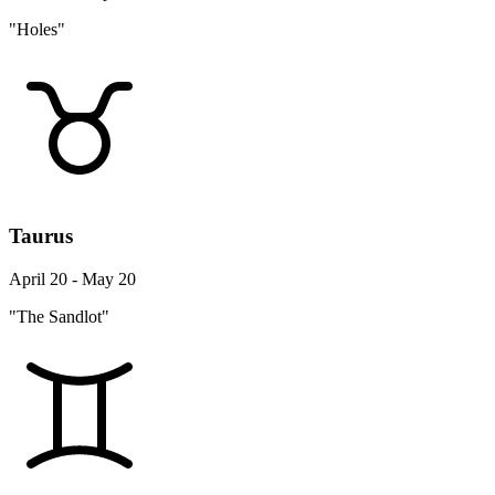
"Holes"
Taurus
April 20 - May 20
"The Sandlot"