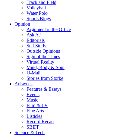
Track and Field
Volleyball
Water Polo
Sports Blogs
Opinion
Argument in the Office
Ask AJ
Editorials
Self Study
Outside Opinions
Sign of the Times
Virtual Reality
Mind, Body & Soul
U-Mail
Stories from Storke
Artsweek
Features & Essays
Events
Music
Film & TV
Fine Arts
Listicles
Record Recap
SBIFF
Science & Tech