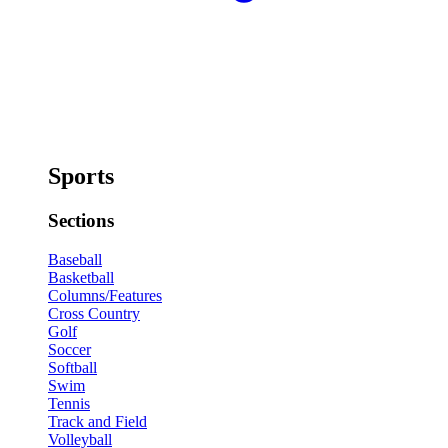
Sports
Sections
Baseball
Basketball
Columns/Features
Cross Country
Golf
Soccer
Softball
Swim
Tennis
Track and Field
Volleyball