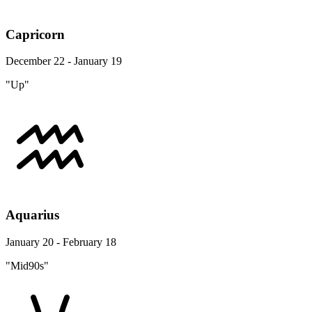
Capricorn
December 22 - January 19
"Up"
Aquarius
January 20 - February 18
"Mid90s"