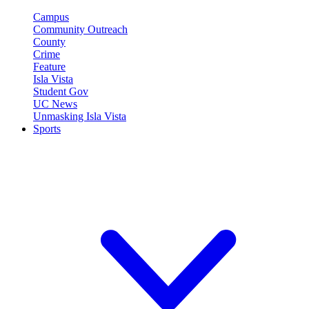
Campus
Community Outreach
County
Crime
Feature
Isla Vista
Student Gov
UC News
Unmasking Isla Vista
Sports