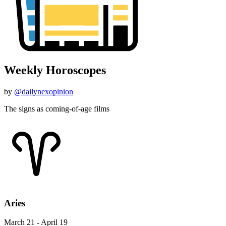
Weekly Horoscopes
by
@dailynexopinion
The signs as coming-of-age films
Aries
March 21 - April 19