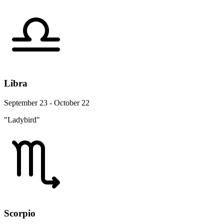
Libra
September 23 - October 22
"Ladybird"
Scorpio