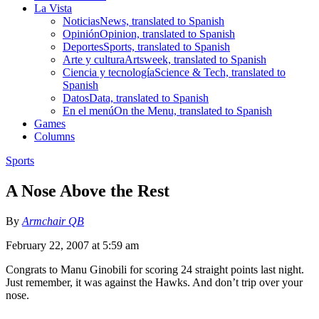
La Vista
Noticias
News, translated to Spanish
Opinión
Opinion, translated to Spanish
Deportes
Sports, translated to Spanish
Arte y cultura
Artsweek, translated to Spanish
Ciencia y tecnología
Science & Tech, translated to
Spanish
Datos
Data, translated to Spanish
En el menú
On the Menu, translated to Spanish
Games
Columns
Sports
A Nose Above the Rest
By
Armchair QB
February 22, 2007 at 5:59 am
Congrats to Manu Ginobili for scoring 24 straight points last night.
Just remember, it was against the Hawks. And don’t trip over your
nose.