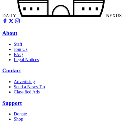
DAILY
NEXUS
About
Staff
Join Us
FAQ
Legal Notices
Contact
Advertising
Send a News Tip
Classified Ads
Support
Donate
Shop