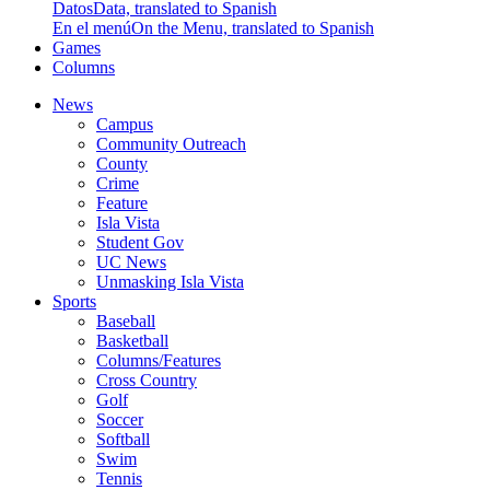
Datos
Data, translated to Spanish
En el menú
On the Menu, translated to Spanish
Games
Columns
News
Campus
Community Outreach
County
Crime
Feature
Isla Vista
Student Gov
UC News
Unmasking Isla Vista
Sports
Baseball
Basketball
Columns/Features
Cross Country
Golf
Soccer
Softball
Swim
Tennis