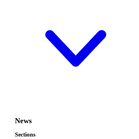
News
Sections