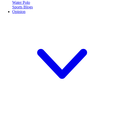
Water Polo
Sports Blogs
Opinion