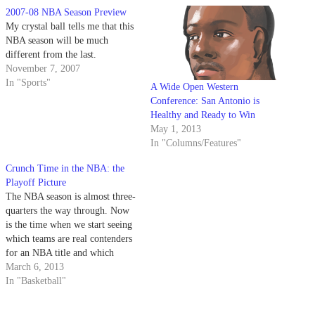
2007-08 NBA Season Preview
My crystal ball tells me that this
NBA season will be much
different from the last.
November 7, 2007
In "Sports"
A Wide Open Western
Conference: San Antonio is
Healthy and Ready to Win
May 1, 2013
In "Columns/Features"
Crunch Time in the NBA: the
Playoff Picture
The NBA season is almost three-
quarters the way through. Now
is the time when we start seeing
which teams are real contenders
for an NBA title and which
teams can pull through to earn
March 6, 2013
those final playoff spots. Here’s
In "Basketball"
a look around the NBA and
where teams stand in the…