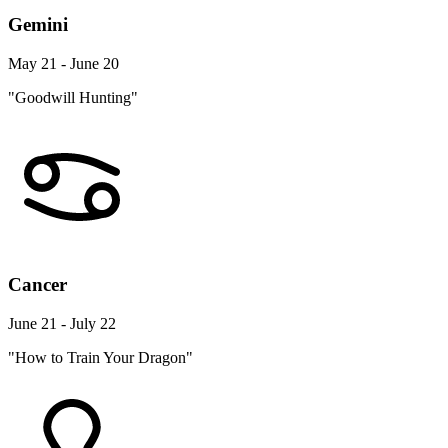
Gemini
May 21 - June 20
"Goodwill Hunting"
Cancer
June 21 - July 22
"How to Train Your Dragon"