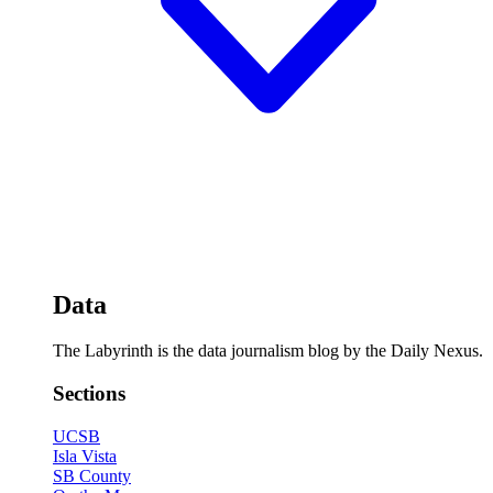
Data
The Labyrinth is the data journalism blog by the Daily Nexus.
Sections
UCSB
Isla Vista
SB County