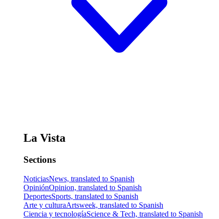
La Vista
Sections
Noticias
News, translated to Spanish
Opinión
Opinion, translated to Spanish
Deportes
Sports, translated to Spanish
Arte y cultura
Artsweek, translated to Spanish
Ciencia y tecnología
Science & Tech, translated to Spanish