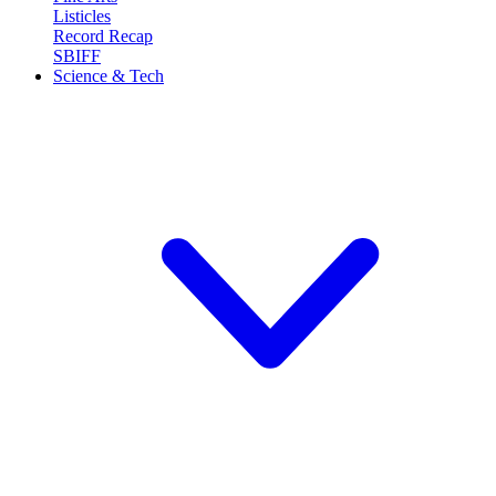
Listicles
Record Recap
SBIFF
Science & Tech