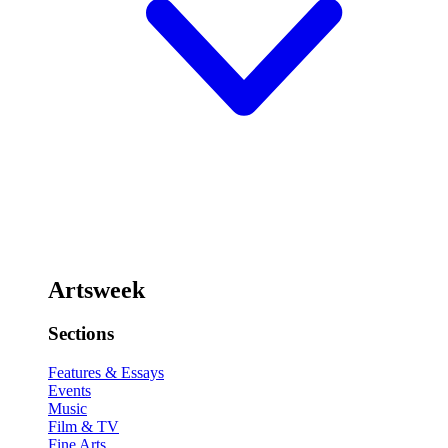
Artsweek
Sections
Features & Essays
Events
Music
Film & TV
Fine Arts