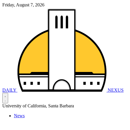
Friday, August 7, 2026
DAILY
NEXUS
University of California, Santa Barbara
News