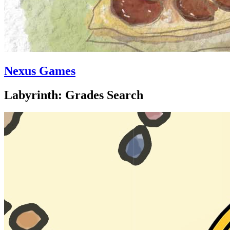
Nexus Games
Labyrinth: Grades Search