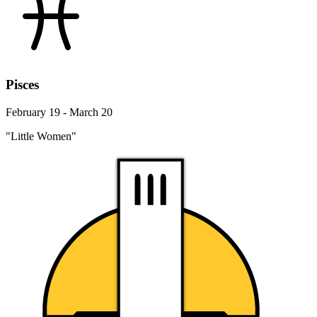
Pisces
February 19 - March 20
"Little Women"