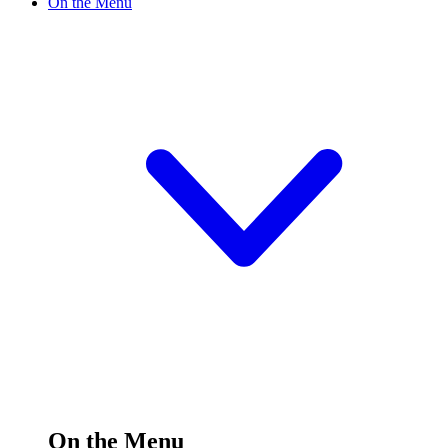
On the Menu
On the Menu