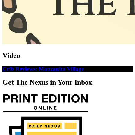
Video
Crib Reviews: Manzanita Village
Get The Nexus in Your Inbox