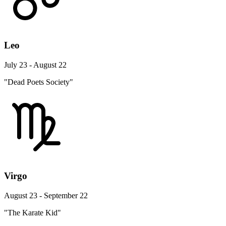
Leo
July 23 - August 22
"Dead Poets Society"
Virgo
August 23 - September 22
"The Karate Kid"