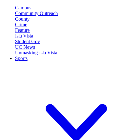
Campus
Community Outreach
County
Crime
Feature
Isla Vista
Student Gov
UC News
Unmasking Isla Vista
Sports