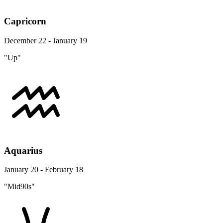
Capricorn
December 22 - January 19
"Up"
Aquarius
January 20 - February 18
"Mid90s"