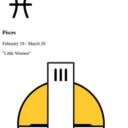
Pisces
February 19 - March 20
"Little Women"