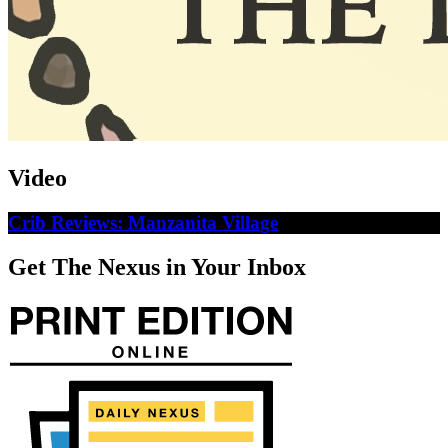
Video
Crib Reviews: Manzanita Village
Get The Nexus in Your Inbox