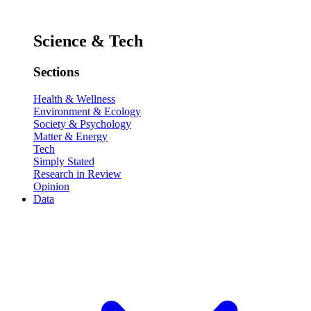
Science & Tech
Sections
Health & Wellness
Environment & Ecology
Society & Psychology
Matter & Energy
Tech
Simply Stated
Research in Review
Opinion
Data