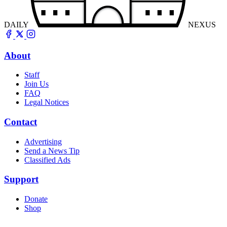
DAILY
NEXUS
About
Staff
Join Us
FAQ
Legal Notices
Contact
Advertising
Send a News Tip
Classified Ads
Support
Donate
Shop