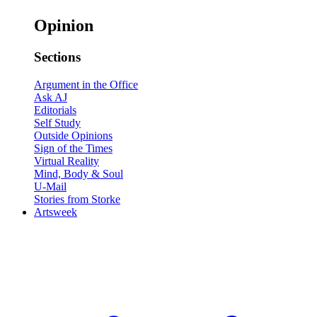
Opinion
Sections
Argument in the Office
Ask AJ
Editorials
Self Study
Outside Opinions
Sign of the Times
Virtual Reality
Mind, Body & Soul
U-Mail
Stories from Storke
Artsweek