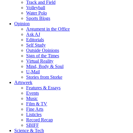
Track and Field
Volleyball
Water Polo
Sports Blogs
Opinion
Argument in the Office
Ask AJ
Editorials
Self Study
Outside Opinions
Sign of the Times
Virtual Reality
Mind, Body & Soul
U-Mail
Stories from Storke
Artsweek
Features & Essays
Events
Music
Film & TV
Fine Arts
Listicles
Record Recap
SBIFF
Science & Tech