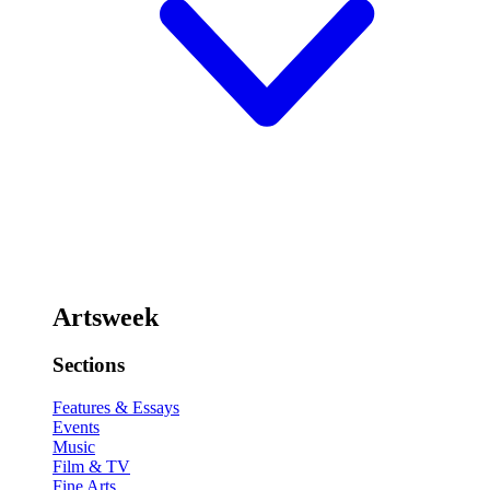
Artsweek
Sections
Features & Essays
Events
Music
Film & TV
Fine Arts