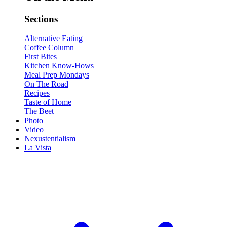
Sections
Alternative Eating
Coffee Column
First Bites
Kitchen Know-Hows
Meal Prep Mondays
On The Road
Recipes
Taste of Home
The Beet
Photo
Video
Nexustentialism
La Vista