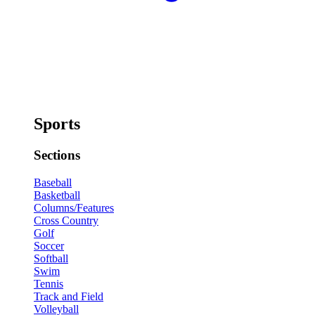
Sports
Sections
Baseball
Basketball
Columns/Features
Cross Country
Golf
Soccer
Softball
Swim
Tennis
Track and Field
Volleyball