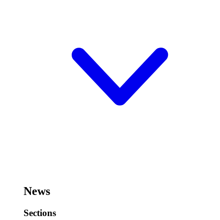
News
Sections