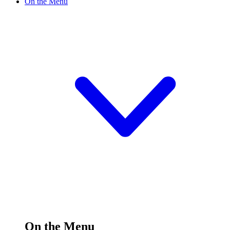
On the Menu
On the Menu