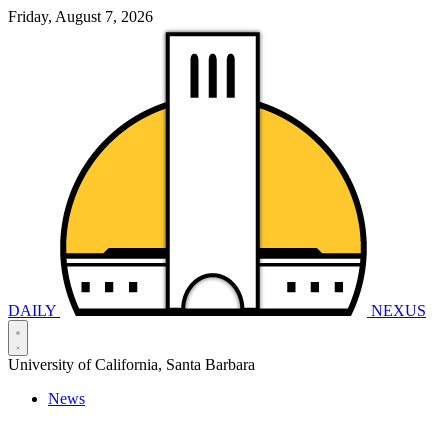
Friday, August 7, 2026
DAILY
NEXUS
University of California, Santa Barbara
News