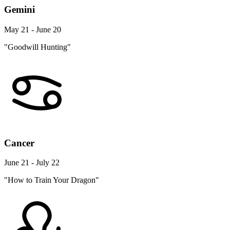
Gemini
May 21 - June 20
"Goodwill Hunting"
Cancer
June 21 - July 22
"How to Train Your Dragon"