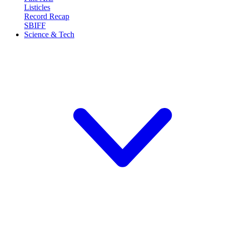
Listicles
Record Recap
SBIFF
Science & Tech