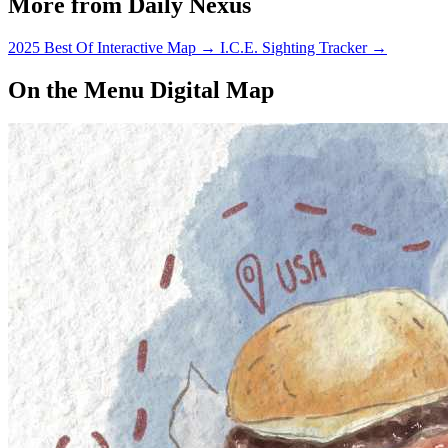
More from Daily Nexus
2025 Best Of Interactive Map
→
I.C.E. Sighting Tracker
→
On the Menu Digital Map