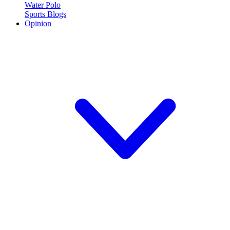
Water Polo
Sports Blogs
Opinion