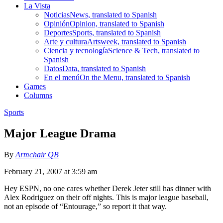
La Vista
Noticias
News, translated to Spanish
Opinión
Opinion, translated to Spanish
Deportes
Sports, translated to Spanish
Arte y cultura
Artsweek, translated to Spanish
Ciencia y tecnología
Science & Tech, translated to
Spanish
Datos
Data, translated to Spanish
En el menú
On the Menu, translated to Spanish
Games
Columns
Sports
Major League Drama
By
Armchair QB
February 21, 2007 at 3:59 am
Hey ESPN, no one cares whether Derek Jeter still has dinner with
Alex Rodriguez on their off nights. This is major league baseball,
not an episode of “Entourage,” so report it that way.