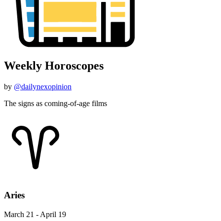
Weekly Horoscopes
by
@dailynexopinion
The signs as coming-of-age films
Aries
March 21 - April 19