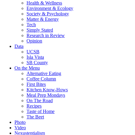
Health & Wellness
Environment & Ecology
Society & Psychology
Matter & Energy
Tech
Simply Stated
Research in Review
Opinion
Data
UCSB
Isla Vista
SB County
On the Menu
Alternative Eating
Coffee Column
First Bites
Kitchen Know-Hows
Meal Prep Mondays
On The Road
Recipes
Taste of Home
The Beet
Photo
Video
Nexustentialism