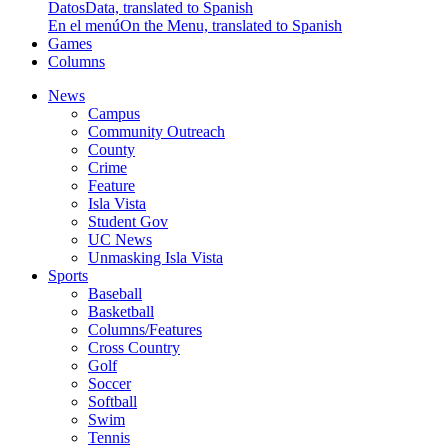
Datos
Data, translated to Spanish
En el menú
On the Menu, translated to Spanish
Games
Columns
News
Campus
Community Outreach
County
Crime
Feature
Isla Vista
Student Gov
UC News
Unmasking Isla Vista
Sports
Baseball
Basketball
Columns/Features
Cross Country
Golf
Soccer
Softball
Swim
Tennis