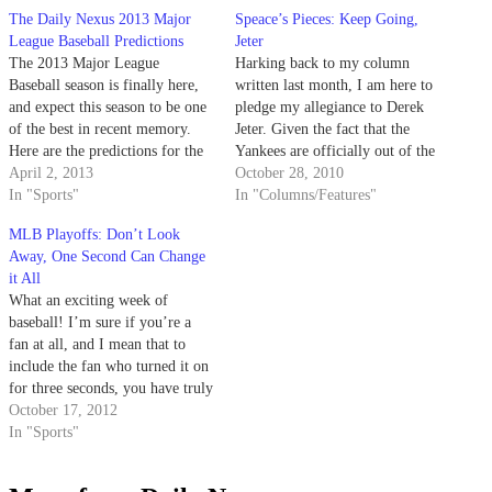
The Daily Nexus 2013 Major
Speace’s Pieces: Keep Going,
League Baseball Predictions
Jeter
The 2013 Major League
Harking back to my column
Baseball season is finally here,
written last month, I am here to
and expect this season to be one
pledge my allegiance to Derek
of the best in recent memory.
Jeter. Given the fact that the
Here are the predictions for the
Yankees are officially out of the
2013 MLB season. AL West:
April 2, 2013
hunt for October (or now,
October 28, 2010
Angels, Rangers, A’s, Mariners,
In "Sports"
November?), it is time to make
In "Columns/Features"
Astros The AL West is shaping
some moves. One such move
MLB Playoffs: Don’t Look
up to be one of the…
that the Yankees should not…
Away, One Second Can Change
it All
What an exciting week of
baseball! I’m sure if you’re a
fan at all, and I mean that to
include the fan who turned it on
for three seconds, you have truly
enjoyed this week of baseball. I
October 17, 2012
turned on the TV to catch three
In "Sports"
seconds of a game and…