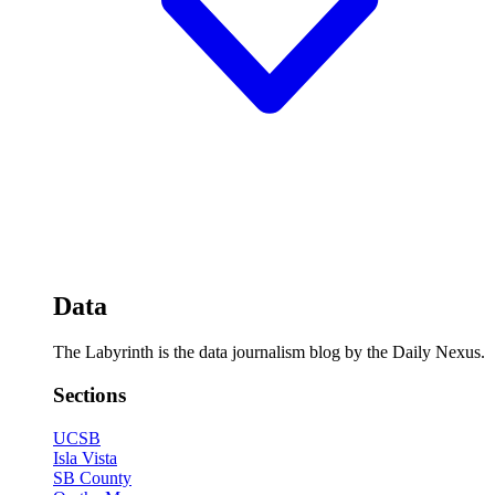
Data
The Labyrinth is the data journalism blog by the Daily Nexus.
Sections
UCSB
Isla Vista
SB County