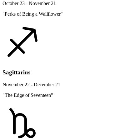
October 23 - November 21
"Perks of Being a Wallflower"
Sagittarius
November 22 - December 21
"The Edge of Seventeen"