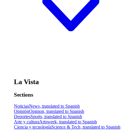
La Vista
Sections
Noticias
News, translated to Spanish
Opinión
Opinion, translated to Spanish
Deportes
Sports, translated to Spanish
Arte y cultura
Artsweek, translated to Spanish
Ciencia y tecnología
Science & Tech, translated to Spanish