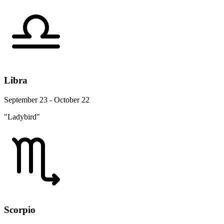
Libra
September 23 - October 22
"Ladybird"
Scorpio