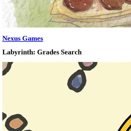
Nexus Games
Labyrinth: Grades Search