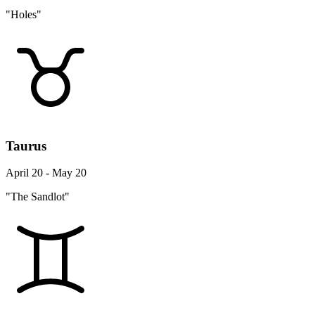
"Holes"
Taurus
April 20 - May 20
"The Sandlot"