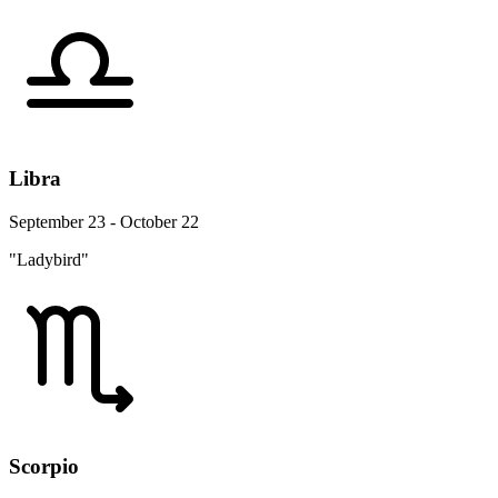
Libra
September 23 - October 22
"Ladybird"
Scorpio