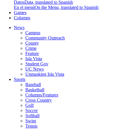
Datos
Data, translated to Spanish
En el menú
On the Menu, translated to Spanish
Games
Columns
News
Campus
Community Outreach
County
Crime
Feature
Isla Vista
Student Gov
UC News
Unmasking Isla Vista
Sports
Baseball
Basketball
Columns/Features
Cross Country
Golf
Soccer
Softball
Swim
Tennis