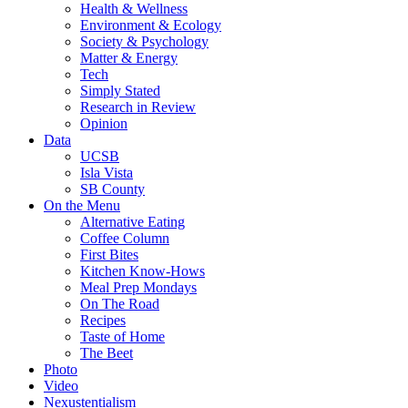
Health & Wellness
Environment & Ecology
Society & Psychology
Matter & Energy
Tech
Simply Stated
Research in Review
Opinion
Data
UCSB
Isla Vista
SB County
On the Menu
Alternative Eating
Coffee Column
First Bites
Kitchen Know-Hows
Meal Prep Mondays
On The Road
Recipes
Taste of Home
The Beet
Photo
Video
Nexustentialism