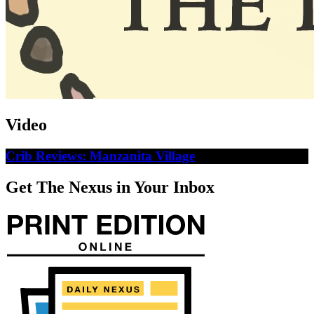
Video
Crib Reviews: Manzanita Village
Get The Nexus in Your Inbox