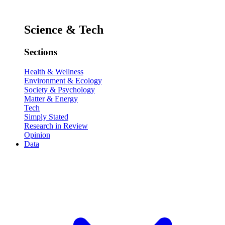
Science & Tech
Sections
Health & Wellness
Environment & Ecology
Society & Psychology
Matter & Energy
Tech
Simply Stated
Research in Review
Opinion
Data