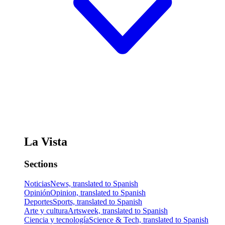
La Vista
Sections
Noticias
News, translated to Spanish
Opinión
Opinion, translated to Spanish
Deportes
Sports, translated to Spanish
Arte y cultura
Artsweek, translated to Spanish
Ciencia y tecnología
Science & Tech, translated to Spanish