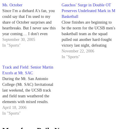
Ms. October
Gauchos’ Surge in Double OT
Since I'm a diehard A's fan, you
Preserves Undefeated Mark in M
could say that I'm used to my
Basketball
share of October surprises and
Close finishes are beginning to
heartbreaks. But I never saw this
be the norm for the UCSB men's
year coming.... I don't even
basketball team as the squad
know where to begin with the
September 30, 2005
pulled out another hard-fought
National League (NL) West, a
In "Sports"
victory last night, defeating
veritable Triple-A compared to
Pepperdine 89-80 in double
November 22, 2006
the rest of the league.
overtime on the road.
In "Sports"
Track and Field: Senior Martin
Excels at Mt. SAC
During the Mt. San Antonio
College (Mt. SAC) Invitational
last weekend, the UCSB track
and field team weathered the
elements with mixed results.
Friday afternoon saw
April 18, 2006
temperatures reaching 90
In "Sports"
degrees, which made the
distance events difficult, while