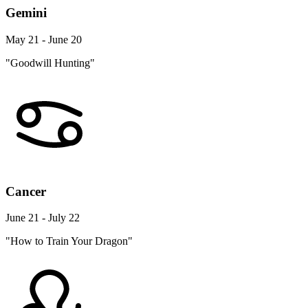
Gemini
May 21 - June 20
"Goodwill Hunting"
Cancer
June 21 - July 22
"How to Train Your Dragon"