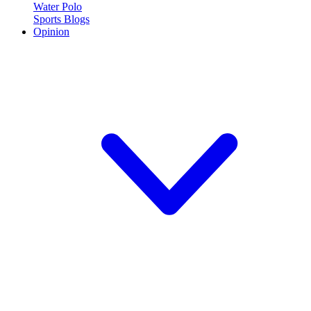
Water Polo
Sports Blogs
Opinion