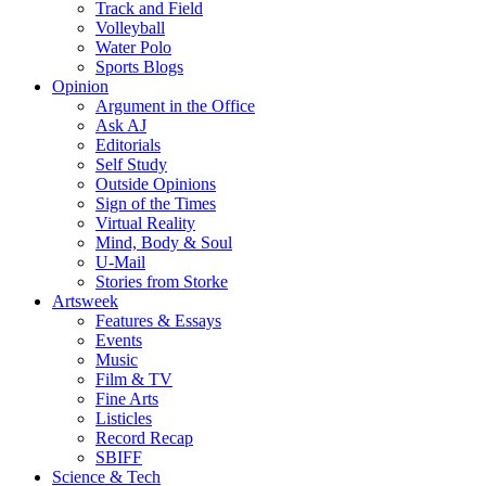
Track and Field
Volleyball
Water Polo
Sports Blogs
Opinion
Argument in the Office
Ask AJ
Editorials
Self Study
Outside Opinions
Sign of the Times
Virtual Reality
Mind, Body & Soul
U-Mail
Stories from Storke
Artsweek
Features & Essays
Events
Music
Film & TV
Fine Arts
Listicles
Record Recap
SBIFF
Science & Tech