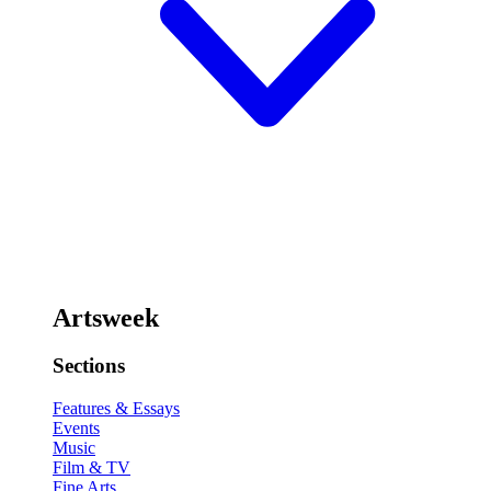
Artsweek
Sections
Features & Essays
Events
Music
Film & TV
Fine Arts