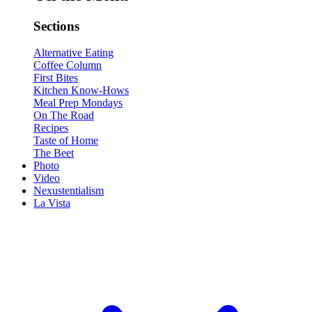
Sections
Alternative Eating
Coffee Column
First Bites
Kitchen Know-Hows
Meal Prep Mondays
On The Road
Recipes
Taste of Home
The Beet
Photo
Video
Nexustentialism
La Vista