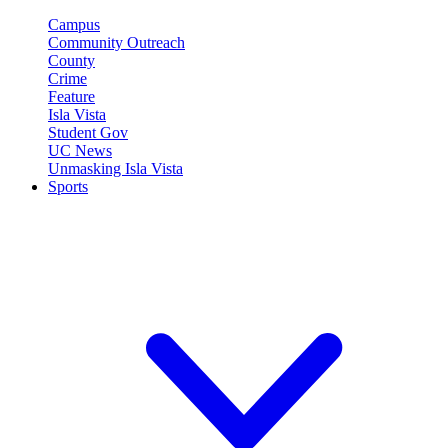
Campus
Community Outreach
County
Crime
Feature
Isla Vista
Student Gov
UC News
Unmasking Isla Vista
Sports