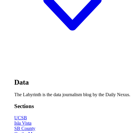
Data
The Labyrinth is the data journalism blog by the Daily Nexus.
Sections
UCSB
Isla Vista
SB County