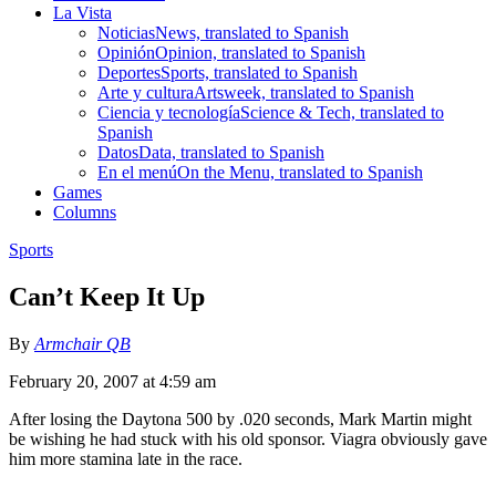
La Vista
Noticias
News, translated to Spanish
Opinión
Opinion, translated to Spanish
Deportes
Sports, translated to Spanish
Arte y cultura
Artsweek, translated to Spanish
Ciencia y tecnología
Science & Tech, translated to
Spanish
Datos
Data, translated to Spanish
En el menú
On the Menu, translated to Spanish
Games
Columns
Sports
Can’t Keep It Up
By
Armchair QB
February 20, 2007 at 4:59 am
After losing the Daytona 500 by .020 seconds, Mark Martin might
be wishing he had stuck with his old sponsor. Viagra obviously gave
him more stamina late in the race.