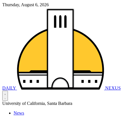
Thursday, August 6, 2026
DAILY
NEXUS
University of California, Santa Barbara
News