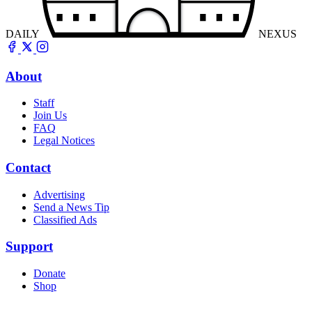
DAILY
NEXUS
About
Staff
Join Us
FAQ
Legal Notices
Contact
Advertising
Send a News Tip
Classified Ads
Support
Donate
Shop