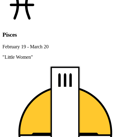
Pisces
February 19 - March 20
"Little Women"