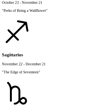
October 23 - November 21
"Perks of Being a Wallflower"
Sagittarius
November 22 - December 21
"The Edge of Seventeen"