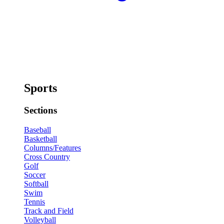
Sports
Sections
Baseball
Basketball
Columns/Features
Cross Country
Golf
Soccer
Softball
Swim
Tennis
Track and Field
Volleyball