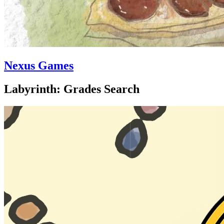
Nexus Games
Labyrinth: Grades Search