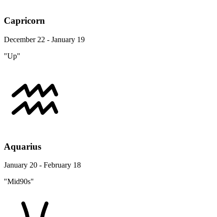
Capricorn
December 22 - January 19
"Up"
Aquarius
January 20 - February 18
"Mid90s"