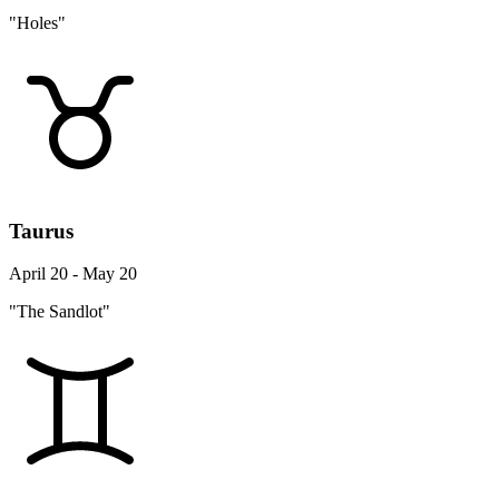
"Holes"
Taurus
April 20 - May 20
"The Sandlot"