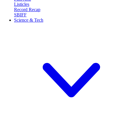
Listicles
Record Recap
SBIFF
Science & Tech