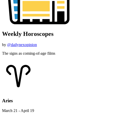
Weekly Horoscopes
by
@dailynexopinion
The signs as coming-of-age films
Aries
March 21 - April 19