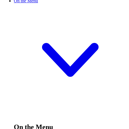
On the Menu
On the Menu