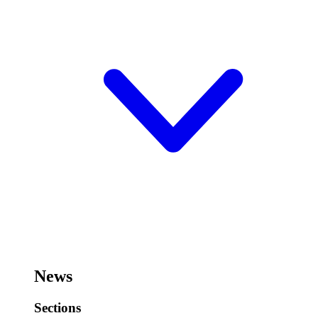
News
Sections