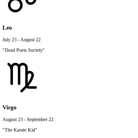
Leo
July 23 - August 22
"Dead Poets Society"
Virgo
August 23 - September 22
"The Karate Kid"