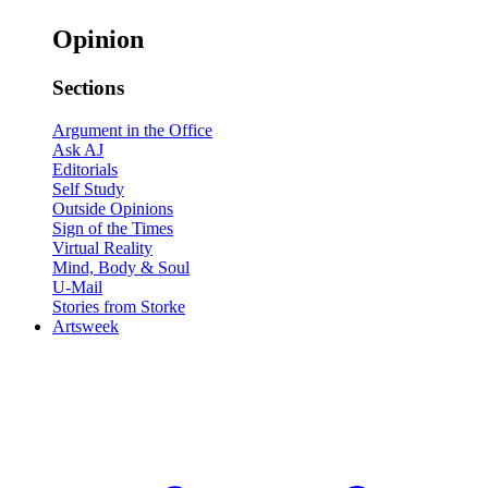
Opinion
Sections
Argument in the Office
Ask AJ
Editorials
Self Study
Outside Opinions
Sign of the Times
Virtual Reality
Mind, Body & Soul
U-Mail
Stories from Storke
Artsweek