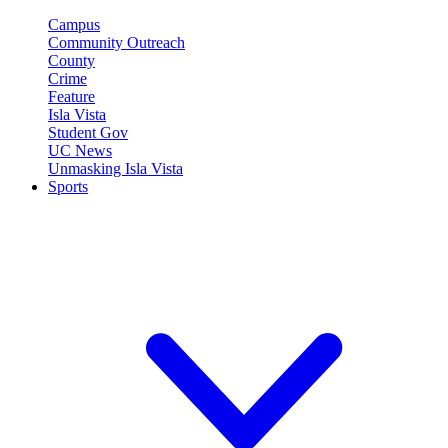
Campus
Community Outreach
County
Crime
Feature
Isla Vista
Student Gov
UC News
Unmasking Isla Vista
Sports