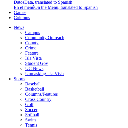
Datos
Data, translated to Spanish
En el menú
On the Menu, translated to Spanish
Games
Columns
News
Campus
Community Outreach
County
Crime
Feature
Isla Vista
Student Gov
UC News
Unmasking Isla Vista
Sports
Baseball
Basketball
Columns/Features
Cross Country
Golf
Soccer
Softball
Swim
Tennis