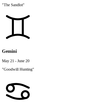
"The Sandlot"
Gemini
May 21 - June 20
"Goodwill Hunting"