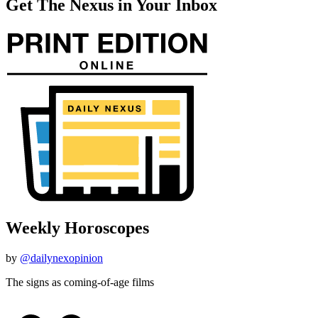
Get The Nexus in Your Inbox
Weekly Horoscopes
by
@dailynexopinion
The signs as coming-of-age films