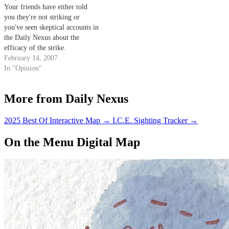
Your friends have either told
you they're not striking or
you've seen skeptical accounts in
the Daily Nexus about the
efficacy of the strike.
February 14, 2007
In "Opinion"
More from Daily Nexus
2025 Best Of Interactive Map
→
I.C.E. Sighting Tracker
→
On the Menu Digital Map