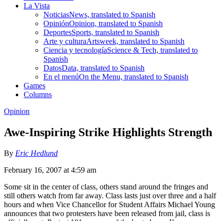
La Vista
Noticias
News, translated to Spanish
Opinión
Opinion, translated to Spanish
Deportes
Sports, translated to Spanish
Arte y cultura
Artsweek, translated to Spanish
Ciencia y tecnología
Science & Tech, translated to
Spanish
Datos
Data, translated to Spanish
En el menú
On the Menu, translated to Spanish
Games
Columns
Opinion
Awe-Inspiring Strike Highlights Strength
By
Eric Hedlund
February 16, 2007 at 4:59 am
Some sit in the center of class, others stand around the fringes and
still others watch from far away. Class lasts just over three and a half
hours and when Vice Chancellor for Student Affairs Michael Young
announces that two protesters have been released from jail, class is