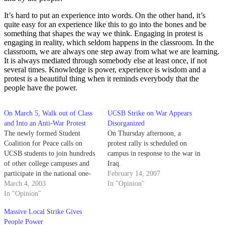
It’s hard to put an experience into words. On the other hand, it’s
quite easy for an experience like this to go into the bones and be
something that shapes the way we think. Engaging in protest is
engaging in reality, which seldom happens in the classroom. In the
classroom, we are always one step away from what we are learning.
It is always mediated through somebody else at least once, if not
several times. Knowledge is power, experience is wisdom and a
protest is a beautiful thing when it reminds everybody that the
people have the power.
On March 5, Walk out of Class
UCSB Strike on War Appears
and Into an Anti-War Protest
Disorganized
The newly formed Student
On Thursday afternoon, a
Coalition for Peace calls on
protest rally is scheduled on
UCSB students to join hundreds
campus in response to the war in
of other college campuses and
Iraq.
participate in the national one-
February 14, 2007
day student strike on March 5,
March 4, 2003
In "Opinion"
2003. We believe that the great
In "Opinion"
majority of students are, at the
Massive Local Strike Gives
very least, curious and skeptical
People Power
about a potential war…