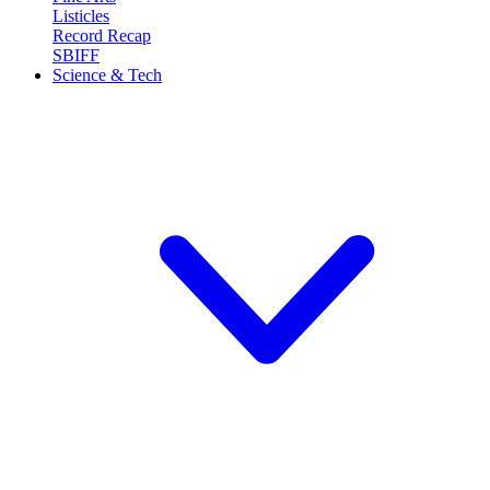
Listicles
Record Recap
SBIFF
Science & Tech