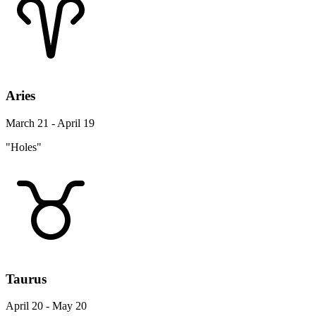
Aries
March 21 - April 19
"Holes"
Taurus
April 20 - May 20