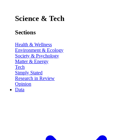
Science & Tech
Sections
Health & Wellness
Environment & Ecology
Society & Psychology
Matter & Energy
Tech
Simply Stated
Research in Review
Opinion
Data