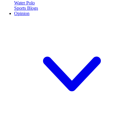
Water Polo
Sports Blogs
Opinion