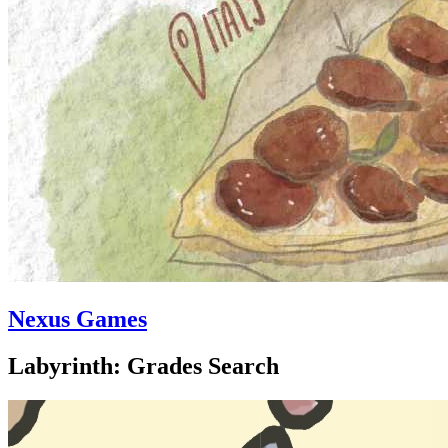
Nexus Games
Labyrinth: Grades Search