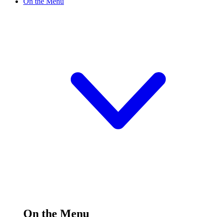
On the Menu
On the Menu