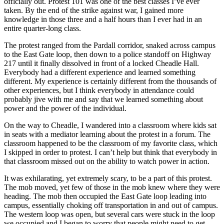
officially out. Protest 101 was one of the best classes I’ve ever
taken. By the end of the strike against war, I gained more
knowledge in those three and a half hours than I ever had in an
entire quarter-long class.
The protest ranged from the Pardall corridor, snaked across campus
to the East Gate loop, then down to a police standoff on Highway
217 until it finally dissolved in front of a locked Cheadle Hall.
Everybody had a different experience and learned something
different. My experience is certainly different from the thousands of
other experiences, but I think everybody in attendance could
probably jive with me and say that we learned something about
power and the power of the individual.
On the way to Cheadle, I wandered into a classroom where kids sat
in seats with a mediator learning about the protest in a forum. The
classroom happened to be the classroom of my favorite class, which
I skipped in order to protest. I can’t help but think that everybody in
that classroom missed out on the ability to watch power in action.
It was exhilarating, yet extremely scary, to be a part of this protest.
The mob moved, yet few of those in the mob knew where they were
heading. The mob then occupied the East Gate loop leading into
campus, essentially choking off transportation in and out of campus.
The western loop was open, but several cars were stuck in the loop
we occupied and I began to worry that people might need to get