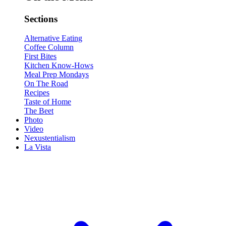
Sections
Alternative Eating
Coffee Column
First Bites
Kitchen Know-Hows
Meal Prep Mondays
On The Road
Recipes
Taste of Home
The Beet
Photo
Video
Nexustentialism
La Vista