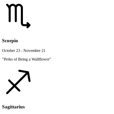
Scorpio
October 23 - November 21
"Perks of Being a Wallflower"
Sagittarius