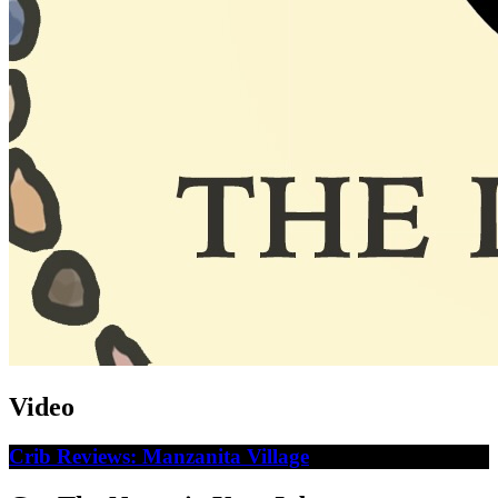
Video
Crib Reviews: Manzanita Village