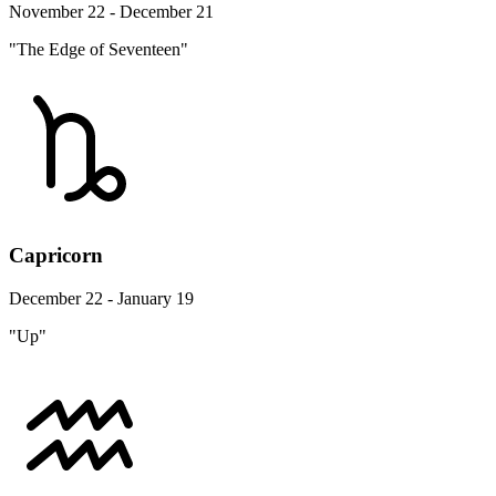
November 22 - December 21
"The Edge of Seventeen"
Capricorn
December 22 - January 19
"Up"