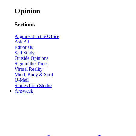
Opinion
Sections
Argument in the Office
Ask AJ
Editorials
Self Study
Outside Opinions
Sign of the Times
Virtual Reality
Mind, Body & Soul
U-Mail
Stories from Storke
Artsweek