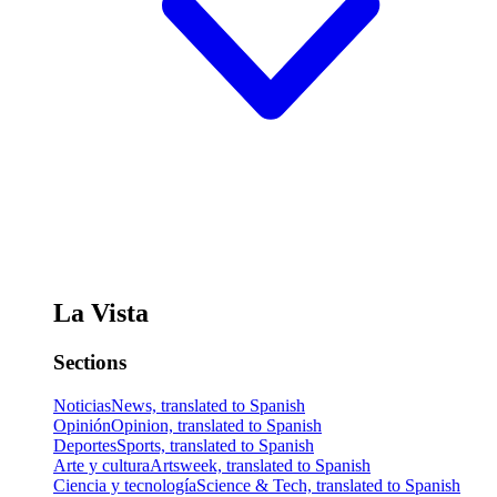
La Vista
Sections
Noticias
News, translated to Spanish
Opinión
Opinion, translated to Spanish
Deportes
Sports, translated to Spanish
Arte y cultura
Artsweek, translated to Spanish
Ciencia y tecnología
Science & Tech, translated to Spanish