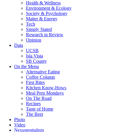
Health & Wellness
Environment & Ecology
Society & Psychology
Matter & Energy
Tech
Simply Stated
Research in Review
Opinion
Data
UCSB
Isla Vista
SB County
On the Menu
Alternative Eating
Coffee Column
First Bites
Kitchen Know-Hows
Meal Prep Mondays
On The Road
Recipes
Taste of Home
The Beet
Photo
Video
Nexustentialism