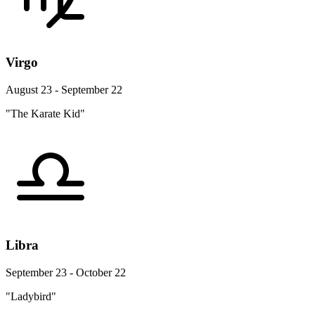
Virgo
August 23 - September 22
"The Karate Kid"
Libra
September 23 - October 22
"Ladybird"