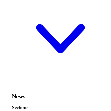
News
Sections