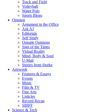
Track and Field
Volleyball
Water Polo
Sports Blogs
Opinion
Argument in the Office
Ask AJ
Editorials
Self Study
Outside Opinions
Sign of the Times
Virtual Reality
Mind, Body & Soul
U-Mail
Stories from Storke
Artsweek
Features & Essays
Events
Music
Film & TV
Fine Arts
Listicles
Record Recap
SBIFF
Science & Tech