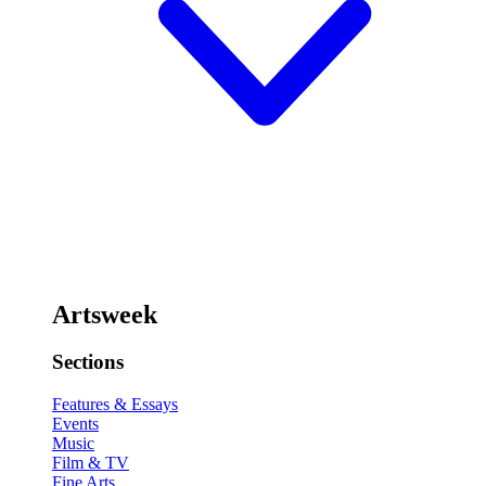
Artsweek
Sections
Features & Essays
Events
Music
Film & TV
Fine Arts