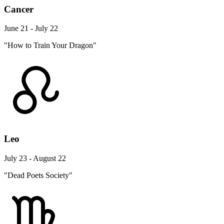
Cancer
June 21 - July 22
"How to Train Your Dragon"
Leo
July 23 - August 22
"Dead Poets Society"