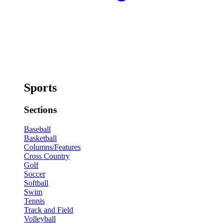
Sports
Sections
Baseball
Basketball
Columns/Features
Cross Country
Golf
Soccer
Softball
Swim
Tennis
Track and Field
Volleyball