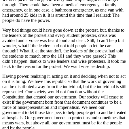
through. There could have been a medical emergency, a family
emergency, or in one case, a bathroom emergency, as one van with
had around 25 kids in it. It is around this time that I realized: The
people do have the power.
Very bad things could have gone down at the protest, but, thanks to
the leaders of the protest and every student protester, crisis was
avoided and a voice was heard loud and clear. Still, I can’t help but
wonder, what if the leaders had not told people to let the cars
through? What if, at the standoff, the leaders of the protest had told
the students to march onto the 101 and they were gassed? This
didn’t happen, thanks to wise leaders and wise protesters. It took me
back to the reason for the protest: We want wise leadership.
Having power, realizing it, acting on it and deciding when not to act
on it is tiring. We have this republic so that the work of governing
can be distributed away from the individual, but the individual is still
represented. Our society would not function without the
Constitution that created our government. Our society will cease to
exist if the government born from that document continues to be a
force of misrepresentation and imperialism. We need our
government to let those kids pee, to help people get to and be treated
at hospitals. Our government needs to protect us and sometimes that
means wars, but above all, our government must be for the people
and by the people.