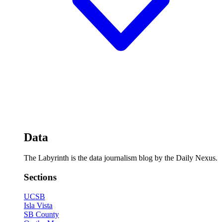
Data
The Labyrinth is the data journalism blog by the Daily Nexus.
Sections
UCSB
Isla Vista
SB County