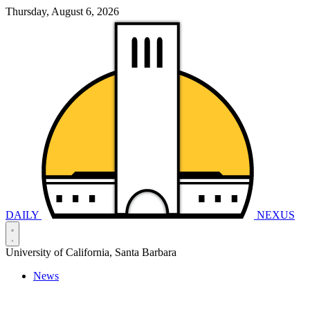
Thursday, August 6, 2026
DAILY
NEXUS
University of California, Santa Barbara
News