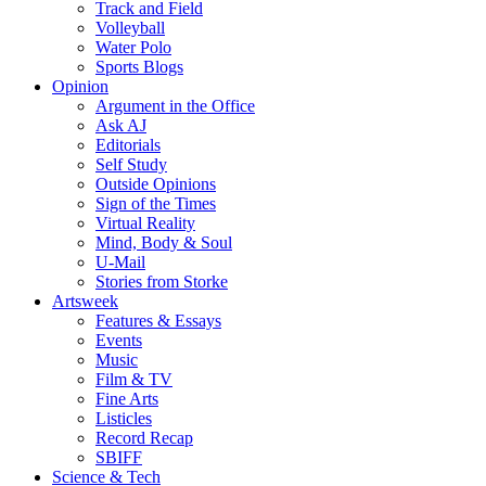
Track and Field
Volleyball
Water Polo
Sports Blogs
Opinion
Argument in the Office
Ask AJ
Editorials
Self Study
Outside Opinions
Sign of the Times
Virtual Reality
Mind, Body & Soul
U-Mail
Stories from Storke
Artsweek
Features & Essays
Events
Music
Film & TV
Fine Arts
Listicles
Record Recap
SBIFF
Science & Tech