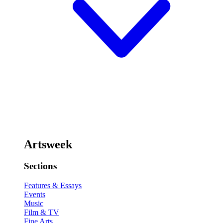
Artsweek
Sections
Features & Essays
Events
Music
Film & TV
Fine Arts