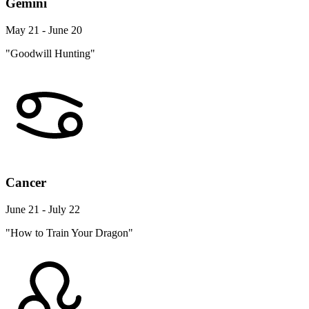
May 21 - June 20
"Goodwill Hunting"
Cancer
June 21 - July 22
"How to Train Your Dragon"