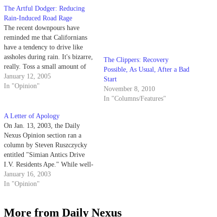
The Artful Dodger: Reducing
The Clippers: Recovery
Rain-Induced Road Rage
Possible, As Usual, After a Bad
The recent downpours have
Start
reminded me that Californians
November 8, 2010
have a tendency to drive like
In "Columns/Features"
assholes during rain. It's bizarre,
really. Toss a small amount of
water onto the road and far too
January 12, 2005
many Californians will revert to
In "Opinion"
the driving habits of 16-year-
A Letter of Apology
olds taking their first behind-
On Jan. 13, 2003, the Daily
the-wheel test.
Nexus Opinion section ran a
column by Steven Ruszczycky
entitled "Simian Antics Drive
I.V. Residents Ape." While well-
intentioned, the column only
January 16, 2003
served to hurt feelings and cause
In "Opinion"
gross embarrassment to one of
Isla Vista's longtime residents.
More from Daily Nexus