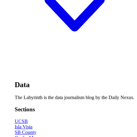
Data
The Labyrinth is the data journalism blog by the Daily Nexus.
Sections
UCSB
Isla Vista
SB County