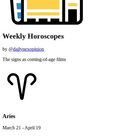
Weekly Horoscopes
by
@dailynexopinion
The signs as coming-of-age films
Aries
March 21 - April 19
"Holes"