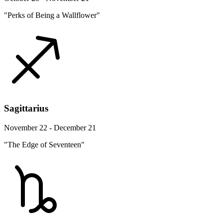
"Perks of Being a Wallflower"
Sagittarius
November 22 - December 21
"The Edge of Seventeen"