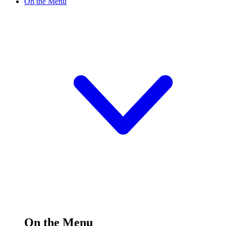
On the Menu
On the Menu