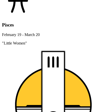
Pisces
February 19 - March 20
"Little Women"