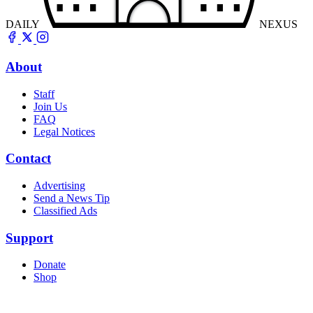
DAILY
NEXUS
About
Staff
Join Us
FAQ
Legal Notices
Contact
Advertising
Send a News Tip
Classified Ads
Support
Donate
Shop