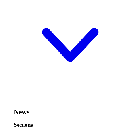
News
Sections