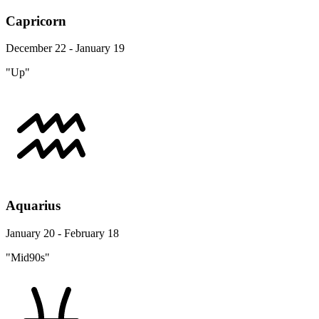
Capricorn
December 22 - January 19
"Up"
Aquarius
January 20 - February 18
"Mid90s"