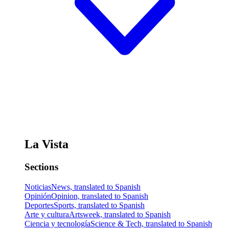
La Vista
Sections
Noticias
News, translated to Spanish
Opinión
Opinion, translated to Spanish
Deportes
Sports, translated to Spanish
Arte y cultura
Artsweek, translated to Spanish
Ciencia y tecnología
Science & Tech, translated to Spanish