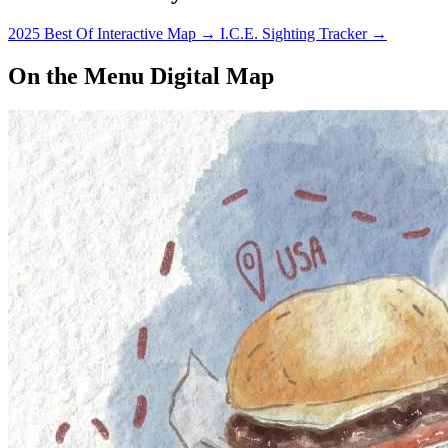
2025 Best Of Interactive Map
→
I.C.E. Sighting Tracker
→
On the Menu Digital Map