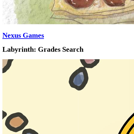
Nexus Games
Labyrinth: Grades Search