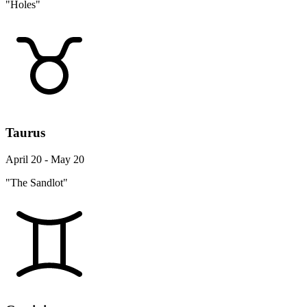
Taurus
April 20 - May 20
"The Sandlot"
Gemini