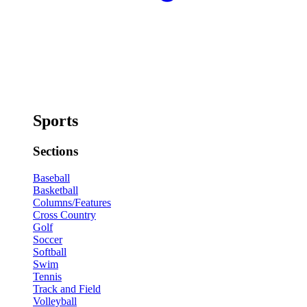
Sports
Sections
Baseball
Basketball
Columns/Features
Cross Country
Golf
Soccer
Softball
Swim
Tennis
Track and Field
Volleyball