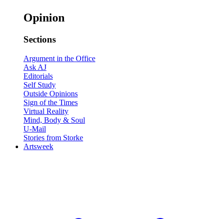
Opinion
Sections
Argument in the Office
Ask AJ
Editorials
Self Study
Outside Opinions
Sign of the Times
Virtual Reality
Mind, Body & Soul
U-Mail
Stories from Storke
Artsweek