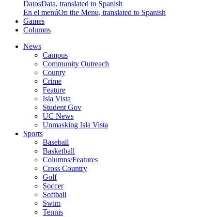
Datos
Data, translated to Spanish
En el menú
On the Menu, translated to Spanish
Games
Columns
News
Campus
Community Outreach
County
Crime
Feature
Isla Vista
Student Gov
UC News
Unmasking Isla Vista
Sports
Baseball
Basketball
Columns/Features
Cross Country
Golf
Soccer
Softball
Swim
Tennis