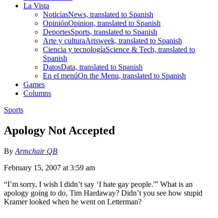
La Vista
Noticias
News, translated to Spanish
Opinión
Opinion, translated to Spanish
Deportes
Sports, translated to Spanish
Arte y cultura
Artsweek, translated to Spanish
Ciencia y tecnología
Science & Tech, translated to
Spanish
Datos
Data, translated to Spanish
En el menú
On the Menu, translated to Spanish
Games
Columns
Sports
Apology Not Accepted
By
Armchair QB
February 15, 2007 at 3:59 am
“I’m sorry, I wish I didn’t say ‘I hate gay people.'” What is an
apology going to do, Tim Hardaway? Didn’t you see how stupid
Kramer looked when he went on Letterman?