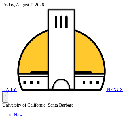
Friday, August 7, 2026
DAILY
NEXUS
University of California, Santa Barbara
News