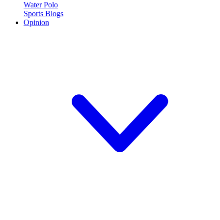
Water Polo
Sports Blogs
Opinion