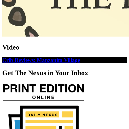
Video
Crib Reviews: Manzanita Village
Get The Nexus in Your Inbox