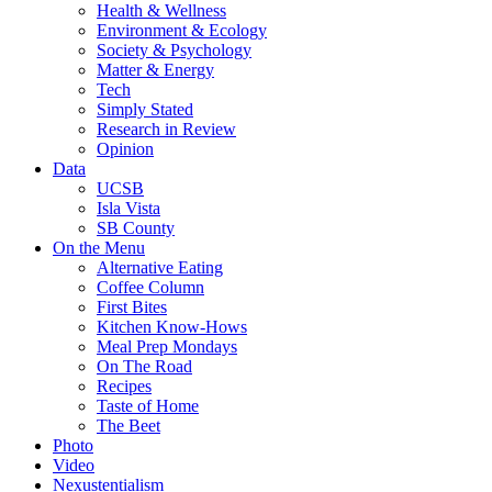
Health & Wellness
Environment & Ecology
Society & Psychology
Matter & Energy
Tech
Simply Stated
Research in Review
Opinion
Data
UCSB
Isla Vista
SB County
On the Menu
Alternative Eating
Coffee Column
First Bites
Kitchen Know-Hows
Meal Prep Mondays
On The Road
Recipes
Taste of Home
The Beet
Photo
Video
Nexustentialism