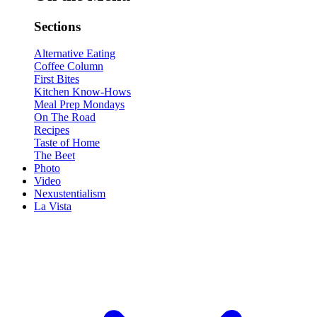
Sections
Alternative Eating
Coffee Column
First Bites
Kitchen Know-Hows
Meal Prep Mondays
On The Road
Recipes
Taste of Home
The Beet
Photo
Video
Nexustentialism
La Vista