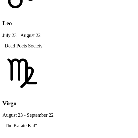
Leo
July 23 - August 22
"Dead Poets Society"
Virgo
August 23 - September 22
"The Karate Kid"