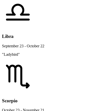
Libra
September 23 - October 22
"Ladybird"
Scorpio
October 23 - November 21