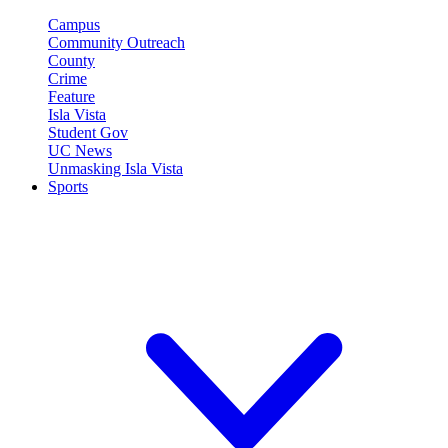
Campus
Community Outreach
County
Crime
Feature
Isla Vista
Student Gov
UC News
Unmasking Isla Vista
Sports