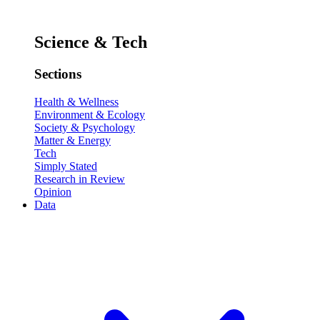
Science & Tech
Sections
Health & Wellness
Environment & Ecology
Society & Psychology
Matter & Energy
Tech
Simply Stated
Research in Review
Opinion
Data