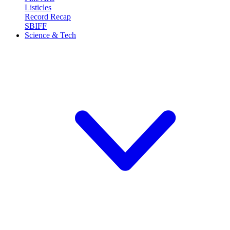
Listicles
Record Recap
SBIFF
Science & Tech