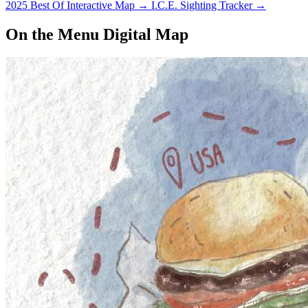
2025 Best Of Interactive Map
→
I.C.E. Sighting Tracker
→
On the Menu Digital Map