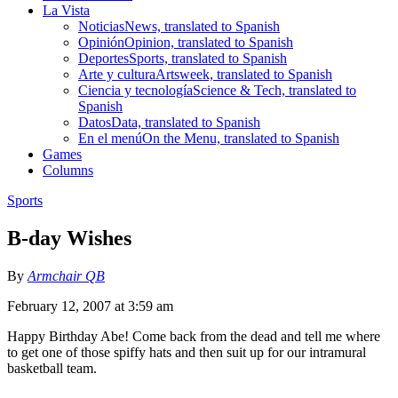
La Vista
Noticias
News, translated to Spanish
Opinión
Opinion, translated to Spanish
Deportes
Sports, translated to Spanish
Arte y cultura
Artsweek, translated to Spanish
Ciencia y tecnología
Science & Tech, translated to
Spanish
Datos
Data, translated to Spanish
En el menú
On the Menu, translated to Spanish
Games
Columns
Sports
B-day Wishes
By
Armchair QB
February 12, 2007 at 3:59 am
Happy Birthday Abe! Come back from the dead and tell me where
to get one of those spiffy hats and then suit up for our intramural
basketball team.