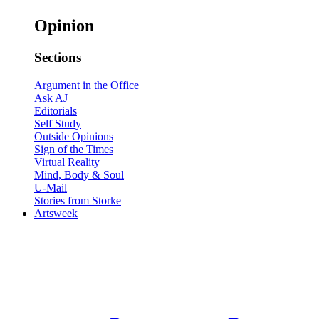
Opinion
Sections
Argument in the Office
Ask AJ
Editorials
Self Study
Outside Opinions
Sign of the Times
Virtual Reality
Mind, Body & Soul
U-Mail
Stories from Storke
Artsweek