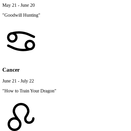
May 21 - June 20
"Goodwill Hunting"
Cancer
June 21 - July 22
"How to Train Your Dragon"