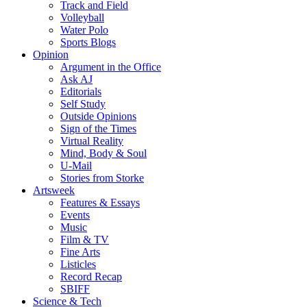
Track and Field
Volleyball
Water Polo
Sports Blogs
Opinion
Argument in the Office
Ask AJ
Editorials
Self Study
Outside Opinions
Sign of the Times
Virtual Reality
Mind, Body & Soul
U-Mail
Stories from Storke
Artsweek
Features & Essays
Events
Music
Film & TV
Fine Arts
Listicles
Record Recap
SBIFF
Science & Tech