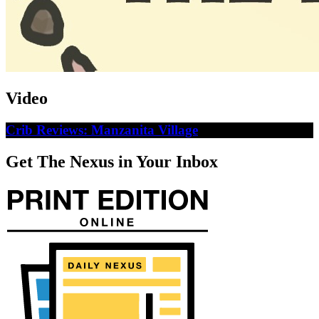
Video
Crib Reviews: Manzanita Village
Get The Nexus in Your Inbox