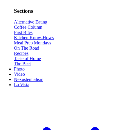
Sections
Alternative Eating
Coffee Column
First Bites
Kitchen Know-Hows
Meal Prep Mondays
On The Road
Recipes
Taste of Home
The Beet
Photo
Video
Nexustentialism
La Vista