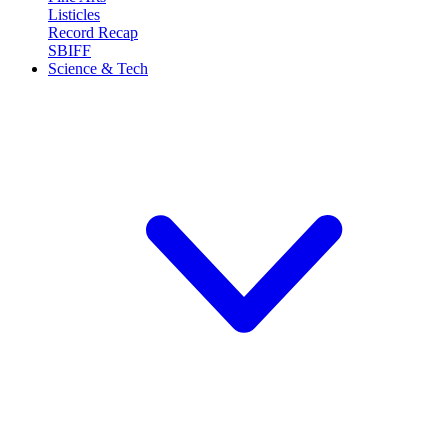
Listicles
Record Recap
SBIFF
Science & Tech