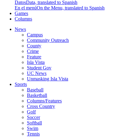
Datos
Data, translated to Spanish
En el menú
On the Menu, translated to Spanish
Games
Columns
News
Campus
Community Outreach
County
Crime
Feature
Isla Vista
Student Gov
UC News
Unmasking Isla Vista
Sports
Baseball
Basketball
Columns/Features
Cross Country
Golf
Soccer
Softball
Swim
Tennis