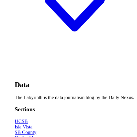
Data
The Labyrinth is the data journalism blog by the Daily Nexus.
Sections
UCSB
Isla Vista
SB County