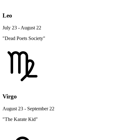
Leo
July 23 - August 22
"Dead Poets Society"
Virgo
August 23 - September 22
"The Karate Kid"