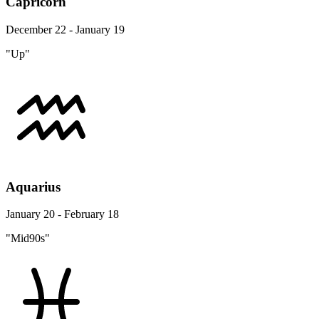
Capricorn
December 22 - January 19
"Up"
Aquarius
January 20 - February 18
"Mid90s"