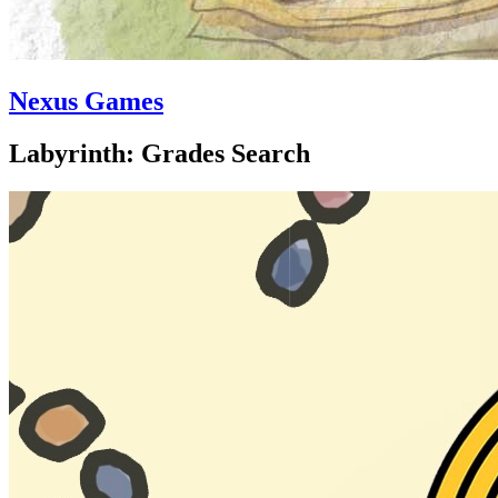
Nexus Games
Labyrinth: Grades Search