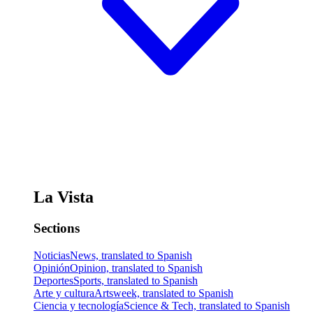
La Vista
Sections
Noticias
News, translated to Spanish
Opinión
Opinion, translated to Spanish
Deportes
Sports, translated to Spanish
Arte y cultura
Artsweek, translated to Spanish
Ciencia y tecnología
Science & Tech, translated to Spanish