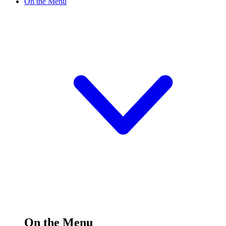
On the Menu
On the Menu