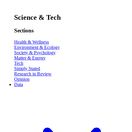
Science & Tech
Sections
Health & Wellness
Environment & Ecology
Society & Psychology
Matter & Energy
Tech
Simply Stated
Research in Review
Opinion
Data