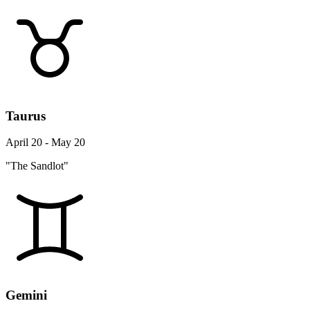
Taurus
April 20 - May 20
"The Sandlot"
Gemini