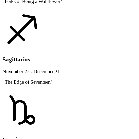
"Perks of Being a Wallflower"
Sagittarius
November 22 - December 21
"The Edge of Seventeen"