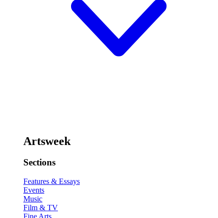
Artsweek
Sections
Features & Essays
Events
Music
Film & TV
Fine Arts