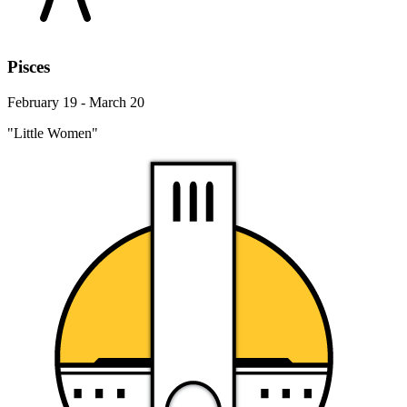
Pisces
February 19 - March 20
"Little Women"