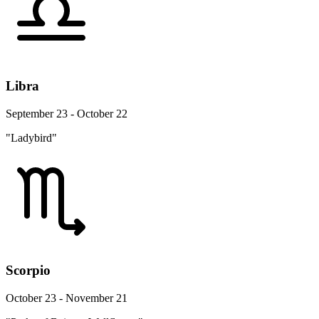
Libra
September 23 - October 22
"Ladybird"
Scorpio
October 23 - November 21