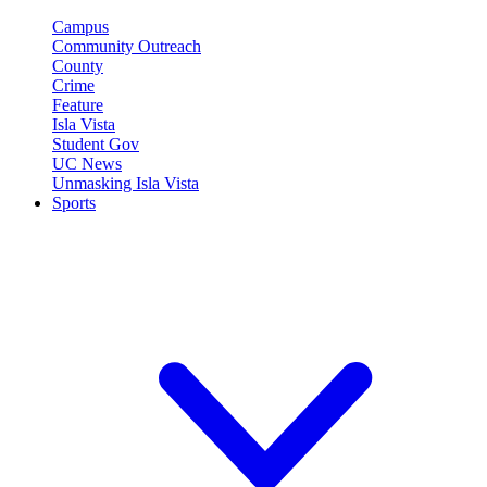
Campus
Community Outreach
County
Crime
Feature
Isla Vista
Student Gov
UC News
Unmasking Isla Vista
Sports