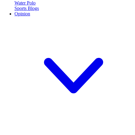
Water Polo
Sports Blogs
Opinion