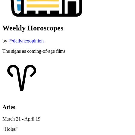
Weekly Horoscopes
by
@dailynexopinion
The signs as coming-of-age films
Aries
March 21 - April 19
"Holes"