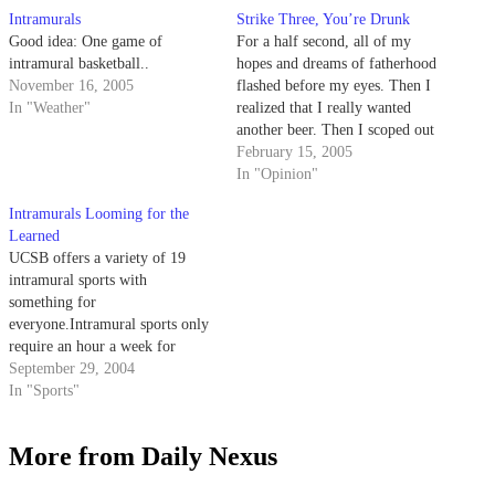
Intramurals
Strike Three, You’re Drunk
Good idea: One game of
For a half second, all of my
intramural basketball..
hopes and dreams of fatherhood
November 16, 2005
flashed before my eyes. Then I
In "Weather"
realized that I really wanted
another beer. Then I scoped out
this cute blond shortstop on an
February 15, 2005
adjacent field, sporting a Giants
In "Opinion"
hat no less -- so hot.
Intramurals Looming for the
Learned
UCSB offers a variety of 19
intramural sports with
something for
everyone.Intramural sports only
require an hour a week for
competition, and no experience
September 29, 2004
is necessary. Each team only
In "Sports"
practices as much as its members
decide to.
More from Daily Nexus