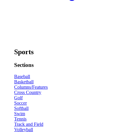
Sports
Sections
Baseball
Basketball
Columns/Features
Cross Country
Golf
Soccer
Softball
Swim
Tennis
Track and Field
Volleyball