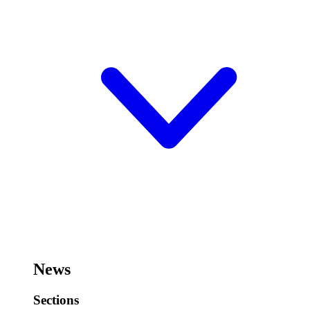
News
Sections