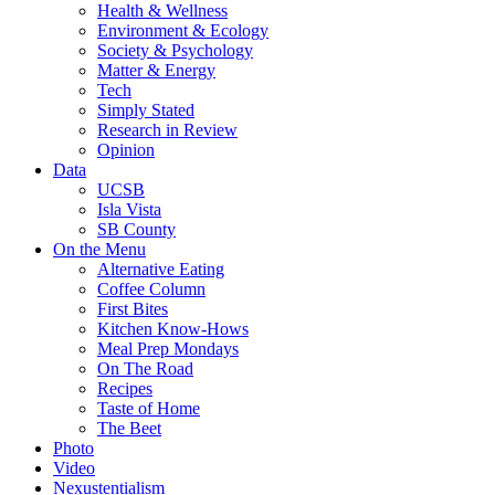
Health & Wellness
Environment & Ecology
Society & Psychology
Matter & Energy
Tech
Simply Stated
Research in Review
Opinion
Data
UCSB
Isla Vista
SB County
On the Menu
Alternative Eating
Coffee Column
First Bites
Kitchen Know-Hows
Meal Prep Mondays
On The Road
Recipes
Taste of Home
The Beet
Photo
Video
Nexustentialism