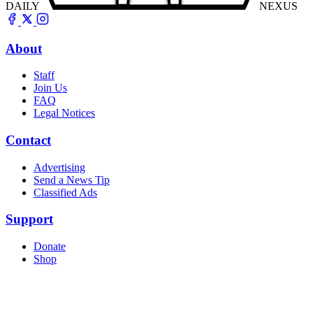
DAILY
NEXUS
About
Staff
Join Us
FAQ
Legal Notices
Contact
Advertising
Send a News Tip
Classified Ads
Support
Donate
Shop