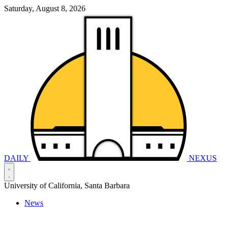
Saturday, August 8, 2026
DAILY
NEXUS
University of California, Santa Barbara
News