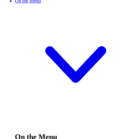
On the Menu
On the Menu