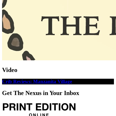
Video
Crib Reviews: Manzanita Village
Get The Nexus in Your Inbox