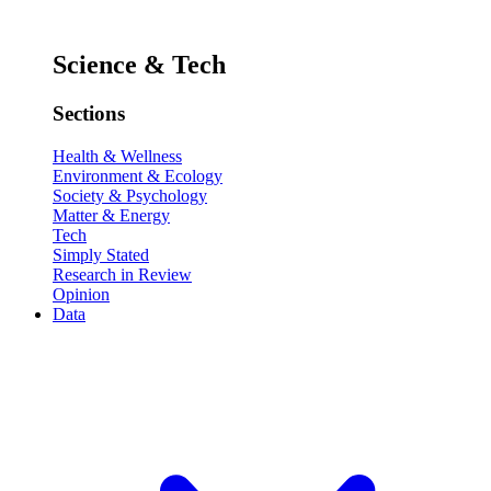
Science & Tech
Sections
Health & Wellness
Environment & Ecology
Society & Psychology
Matter & Energy
Tech
Simply Stated
Research in Review
Opinion
Data