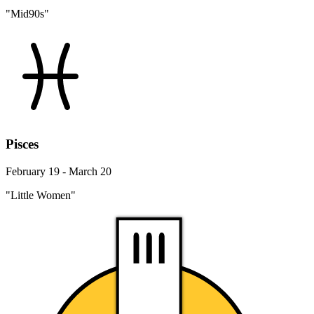
"Mid90s"
Pisces
February 19 - March 20
"Little Women"