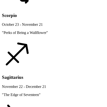
Scorpio
October 23 - November 21
"Perks of Being a Wallflower"
Sagittarius
November 22 - December 21
"The Edge of Seventeen"