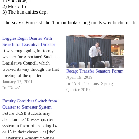
1) Sociology 1
2) Music 15
3) The humanities dept.
Thursday’s Forecast: the ‘human looks smug on its way to chem lab.
Leggies Begin Quarter With
Search for Executive Director
It was rough going in stormy
weather for Associated Students
Legislative Council, which
worked its way through the first
Recap: Transfer Senators Forum
meeting of the quarter
April 19, 2019
Wednesday night.
January 12, 2001
In "A.S. Elections: Spring
In "News"
Quarter 2019"
Faculty Considers Switch from
Quarter to Semester System
Future UCSB students may
abandon the 10-week quarter
system in favor of spending 14
or 15 in their classes - as [the]
University's Academic Senate