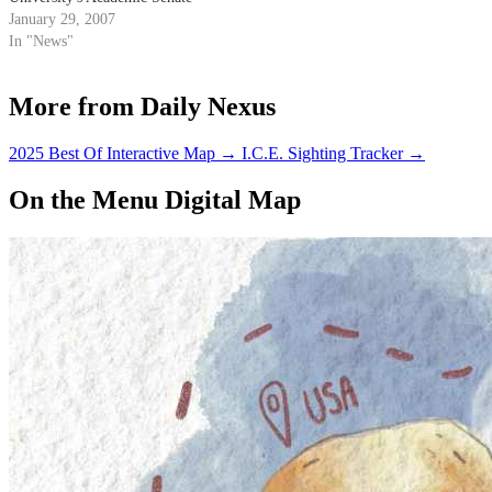
has begun formal discussions on
January 29, 2007
the possibility of converting to a
In "News"
semester system.
More from Daily Nexus
2025 Best Of Interactive Map
→
I.C.E. Sighting Tracker
→
On the Menu Digital Map