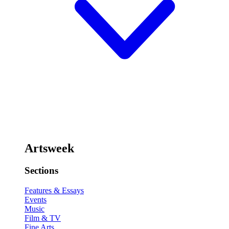
Artsweek
Sections
Features & Essays
Events
Music
Film & TV
Fine Arts