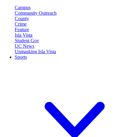
Campus
Community Outreach
County
Crime
Feature
Isla Vista
Student Gov
UC News
Unmasking Isla Vista
Sports