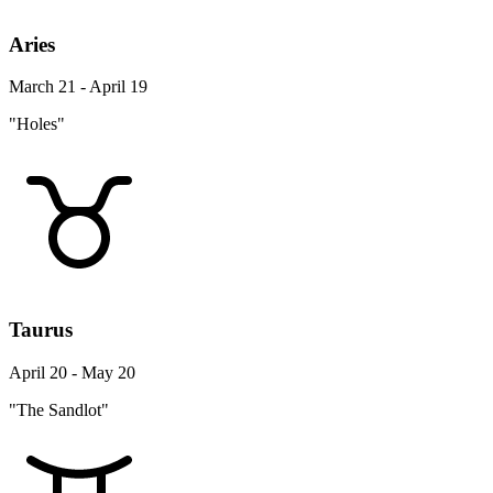
Aries
March 21 - April 19
"Holes"
Taurus
April 20 - May 20
"The Sandlot"