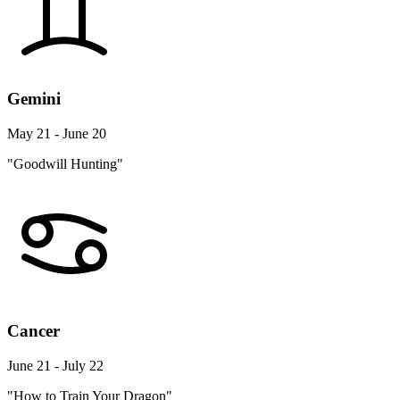
Gemini
May 21 - June 20
"Goodwill Hunting"
Cancer
June 21 - July 22
"How to Train Your Dragon"