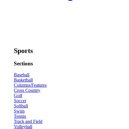
Sports
Sections
Baseball
Basketball
Columns/Features
Cross Country
Golf
Soccer
Softball
Swim
Tennis
Track and Field
Volleyball