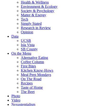
Health & Wellness
Environment & Ecology
Society & Psychology
Matter & Energy
Tech
Simply Stated
Research in Review
Opinion
Data
UCSB
Isla Vista
SB County
On the Menu
Alternative Eating
Coffee Column
First Bites
Kitchen Know-Hows
Meal Prep Mondays
On The Road
Recipes
Taste of Home
The Beet
Photo
Video
Nexustentialism