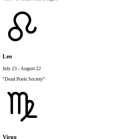
Leo
July 23 - August 22
"Dead Poets Society"
Virgo