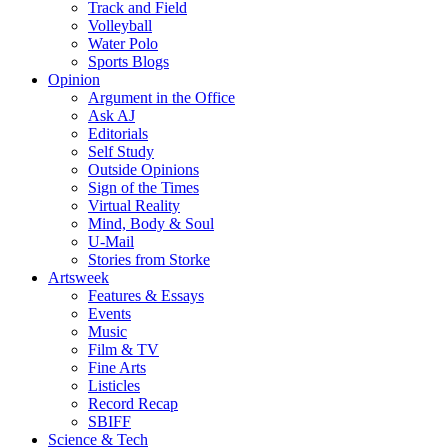
Track and Field
Volleyball
Water Polo
Sports Blogs
Opinion
Argument in the Office
Ask AJ
Editorials
Self Study
Outside Opinions
Sign of the Times
Virtual Reality
Mind, Body & Soul
U-Mail
Stories from Storke
Artsweek
Features & Essays
Events
Music
Film & TV
Fine Arts
Listicles
Record Recap
SBIFF
Science & Tech