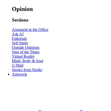
Opinion
Sections
Argument in the Office
Ask AJ
Editorials
Self Study
Outside Opinions
Sign of the Times
Virtual Reality
Mind, Body & Soul
U-Mail
Stories from Storke
Artsweek