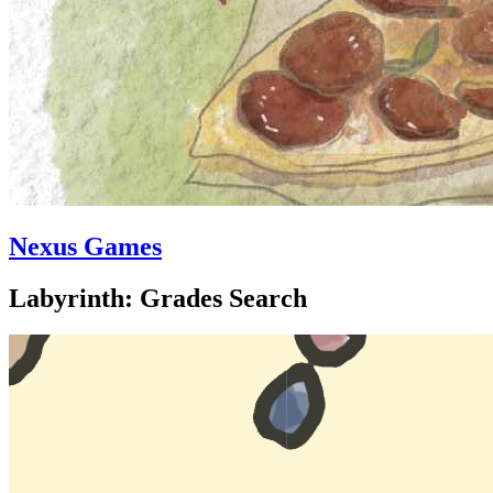
Nexus Games
Labyrinth: Grades Search