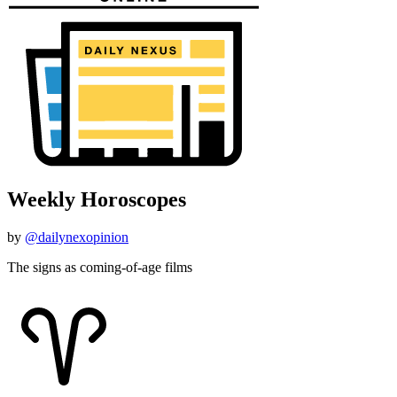
Weekly Horoscopes
by
@dailynexopinion
The signs as coming-of-age films