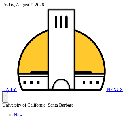
Friday, August 7, 2026
DAILY
NEXUS
University of California, Santa Barbara
News