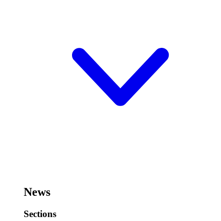
News
Sections