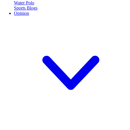
Water Polo
Sports Blogs
Opinion