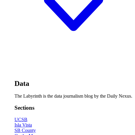
Data
The Labyrinth is the data journalism blog by the Daily Nexus.
Sections
UCSB
Isla Vista
SB County