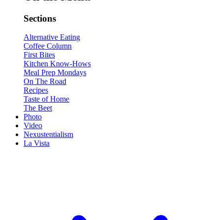
Sections
Alternative Eating
Coffee Column
First Bites
Kitchen Know-Hows
Meal Prep Mondays
On The Road
Recipes
Taste of Home
The Beet
Photo
Video
Nexustentialism
La Vista