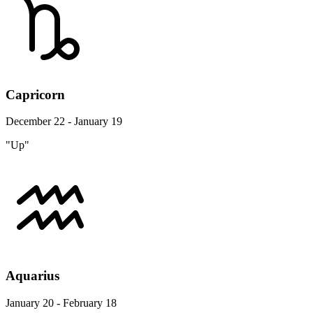
Capricorn
December 22 - January 19
"Up"
Aquarius
January 20 - February 18