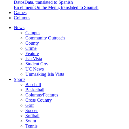
Datos
Data, translated to Spanish
En el menú
On the Menu, translated to Spanish
Games
Columns
News
Campus
Community Outreach
County
Crime
Feature
Isla Vista
Student Gov
UC News
Unmasking Isla Vista
Sports
Baseball
Basketball
Columns/Features
Cross Country
Golf
Soccer
Softball
Swim
Tennis