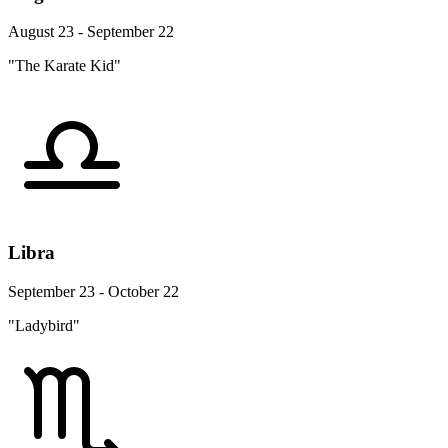
August 23 - September 22
"The Karate Kid"
Libra
September 23 - October 22
"Ladybird"