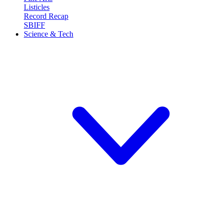
Listicles
Record Recap
SBIFF
Science & Tech