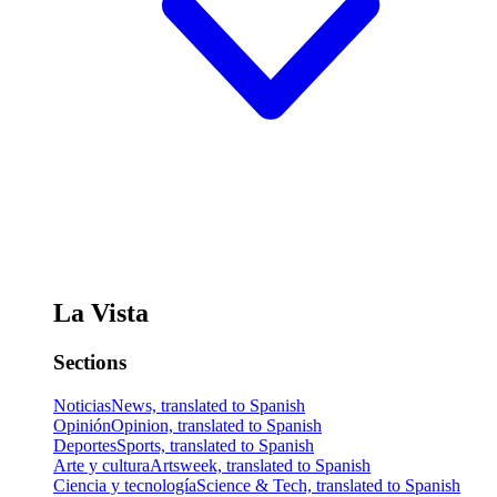
La Vista
Sections
Noticias
News, translated to Spanish
Opinión
Opinion, translated to Spanish
Deportes
Sports, translated to Spanish
Arte y cultura
Artsweek, translated to Spanish
Ciencia y tecnología
Science & Tech, translated to Spanish