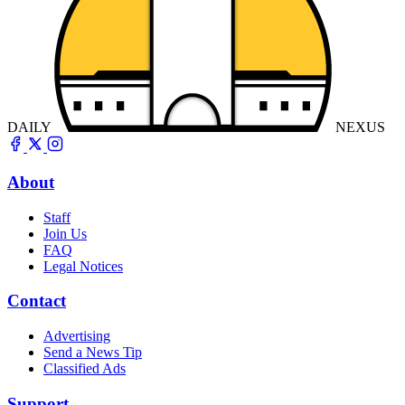
DAILY
NEXUS
About
Staff
Join Us
FAQ
Legal Notices
Contact
Advertising
Send a News Tip
Classified Ads
Support