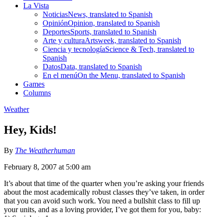
La Vista
Noticias
News, translated to Spanish
Opinión
Opinion, translated to Spanish
Deportes
Sports, translated to Spanish
Arte y cultura
Artsweek, translated to Spanish
Ciencia y tecnología
Science & Tech, translated to
Spanish
Datos
Data, translated to Spanish
En el menú
On the Menu, translated to Spanish
Games
Columns
Weather
Hey, Kids!
By
The Weatherhuman
February 8, 2007 at 5:00 am
It’s about that time of the quarter when you’re asking your friends
about the most academically robust classes they’ve taken, in order
that you can avoid such work. You need a bullshit class to fill up
your units, and as a loving provider, I’ve got them for you, baby: