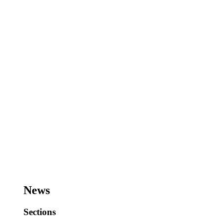
News
Sections