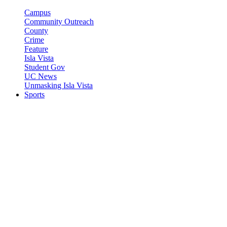
Campus
Community Outreach
County
Crime
Feature
Isla Vista
Student Gov
UC News
Unmasking Isla Vista
Sports