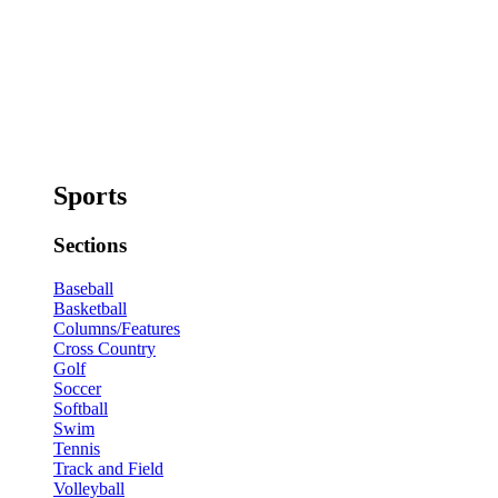
Sports
Sections
Baseball
Basketball
Columns/Features
Cross Country
Golf
Soccer
Softball
Swim
Tennis
Track and Field
Volleyball