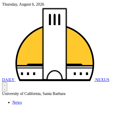
Thursday, August 6, 2026
DAILY
NEXUS
University of California, Santa Barbara
News