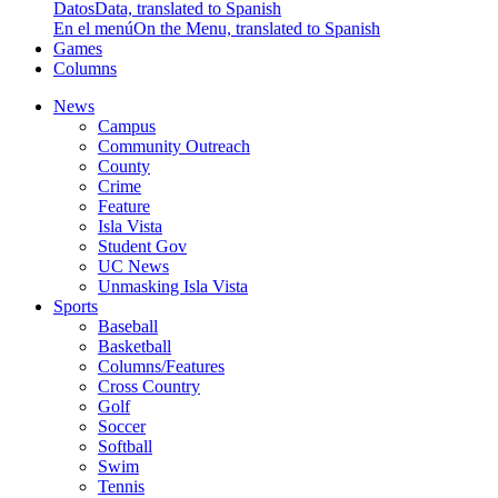
Datos
Data, translated to Spanish
En el menú
On the Menu, translated to Spanish
Games
Columns
News
Campus
Community Outreach
County
Crime
Feature
Isla Vista
Student Gov
UC News
Unmasking Isla Vista
Sports
Baseball
Basketball
Columns/Features
Cross Country
Golf
Soccer
Softball
Swim
Tennis