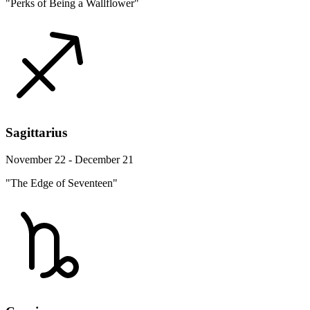
"Perks of Being a Wallflower"
Sagittarius
November 22 - December 21
"The Edge of Seventeen"