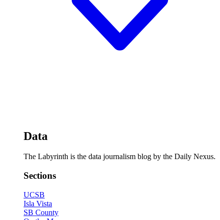
Data
The Labyrinth is the data journalism blog by the Daily Nexus.
Sections
UCSB
Isla Vista
SB County