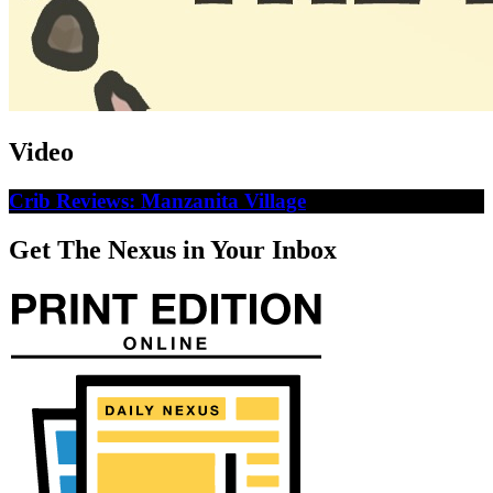
Video
Crib Reviews: Manzanita Village
Get The Nexus in Your Inbox