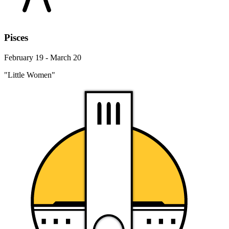
Pisces
February 19 - March 20
"Little Women"