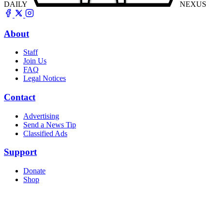
DAILY
NEXUS
About
Staff
Join Us
FAQ
Legal Notices
Contact
Advertising
Send a News Tip
Classified Ads
Support
Donate
Shop