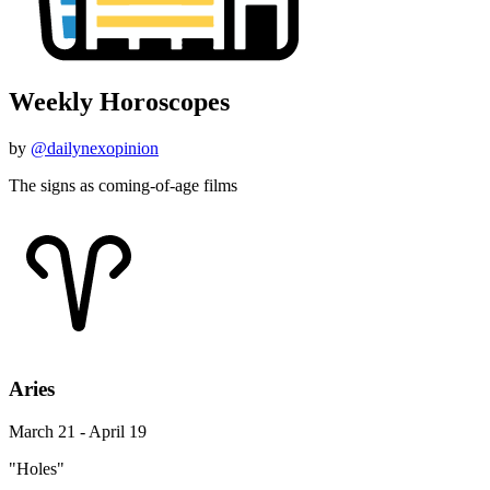
Weekly Horoscopes
by
@dailynexopinion
The signs as coming-of-age films
Aries
March 21 - April 19
"Holes"