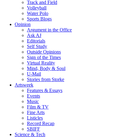
Track and Field
Volleyball
Water Polo
Sports Blogs
Opinion
Argument in the Office
Ask AJ
Editorials
Self Study
Outside Opinions
Sign of the Times
Virtual Reality
Mind, Body & Soul
U-Mail
Stories from Storke
Artsweek
Features & Essays
Events
Music
Film & TV
Fine Arts
Listicles
Record Recap
SBIFF
Science & Tech