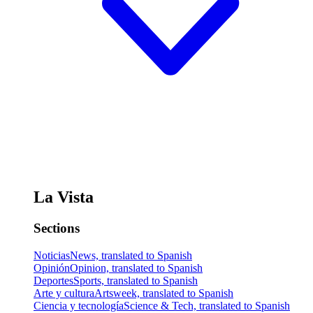
La Vista
Sections
Noticias
News, translated to Spanish
Opinión
Opinion, translated to Spanish
Deportes
Sports, translated to Spanish
Arte y cultura
Artsweek, translated to Spanish
Ciencia y tecnología
Science & Tech, translated to Spanish