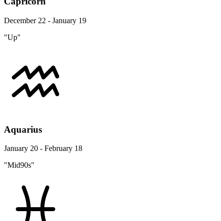
Capricorn
December 22 - January 19
"Up"
Aquarius
January 20 - February 18
"Mid90s"