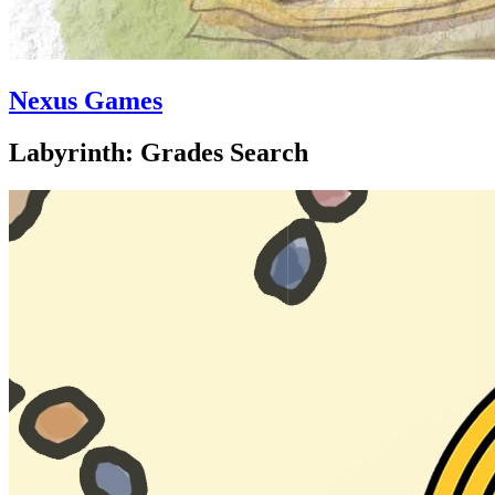
Nexus Games
Labyrinth: Grades Search