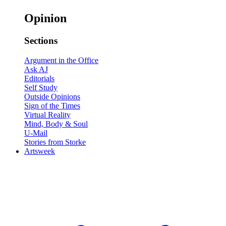
Opinion
Sections
Argument in the Office
Ask AJ
Editorials
Self Study
Outside Opinions
Sign of the Times
Virtual Reality
Mind, Body & Soul
U-Mail
Stories from Storke
Artsweek