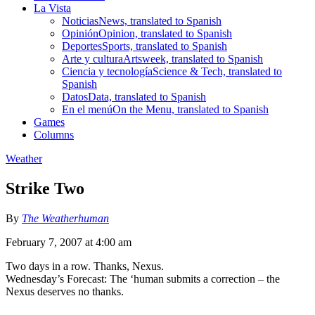
La Vista
Noticias
News, translated to Spanish
Opinión
Opinion, translated to Spanish
Deportes
Sports, translated to Spanish
Arte y cultura
Artsweek, translated to Spanish
Ciencia y tecnología
Science & Tech, translated to
Spanish
Datos
Data, translated to Spanish
En el menú
On the Menu, translated to Spanish
Games
Columns
Weather
Strike Two
By
The Weatherhuman
February 7, 2007 at 4:00 am
Two days in a row. Thanks, Nexus.
Wednesday’s Forecast: The ‘human submits a correction – the
Nexus deserves no thanks.