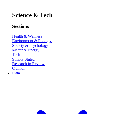
Science & Tech
Sections
Health & Wellness
Environment & Ecology
Society & Psychology
Matter & Energy
Tech
Simply Stated
Research in Review
Opinion
Data