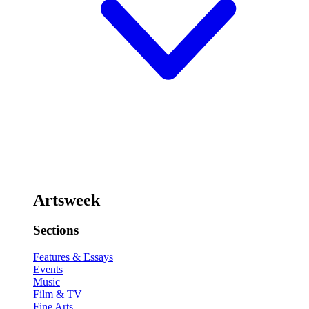
Artsweek
Sections
Features & Essays
Events
Music
Film & TV
Fine Arts