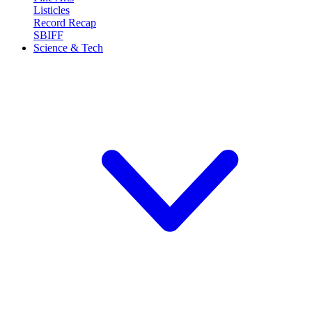
Listicles
Record Recap
SBIFF
Science & Tech