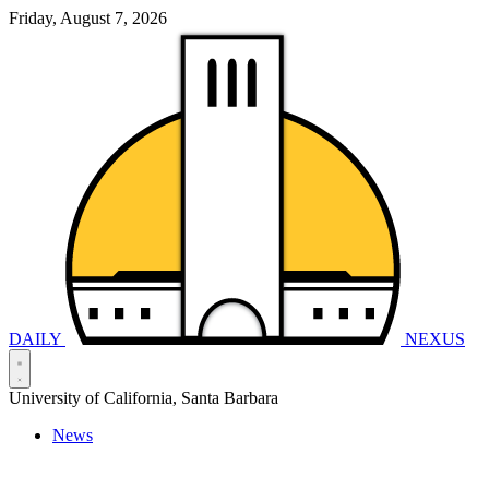
Friday, August 7, 2026
DAILY
NEXUS
University of California, Santa Barbara
News