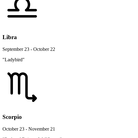
Libra
September 23 - October 22
"Ladybird"
Scorpio
October 23 - November 21