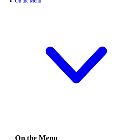
On the Menu
On the Menu