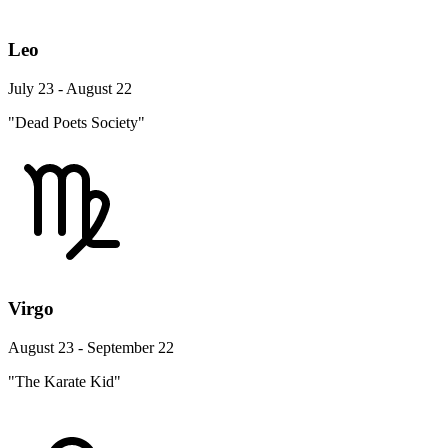
Leo
July 23 - August 22
"Dead Poets Society"
Virgo
August 23 - September 22
"The Karate Kid"