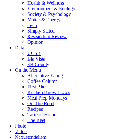
Health & Wellness
Environment & Ecology
Society & Psychology
Matter & Energy
Tech
Simply Stated
Research in Review
Opinion
Data
UCSB
Isla Vista
SB County
On the Menu
Alternative Eating
Coffee Column
First Bites
Kitchen Know-Hows
Meal Prep Mondays
On The Road
Recipes
Taste of Home
The Beet
Photo
Video
Nexustentialism