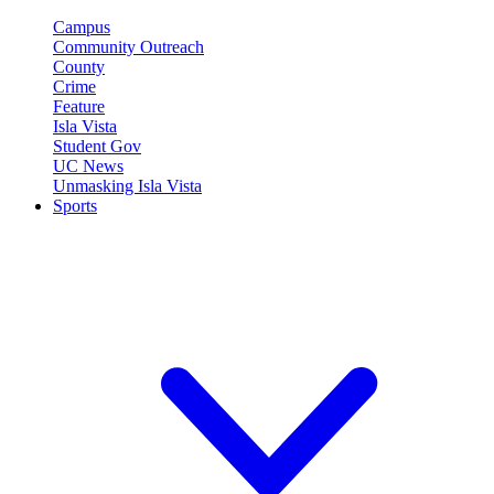
Campus
Community Outreach
County
Crime
Feature
Isla Vista
Student Gov
UC News
Unmasking Isla Vista
Sports