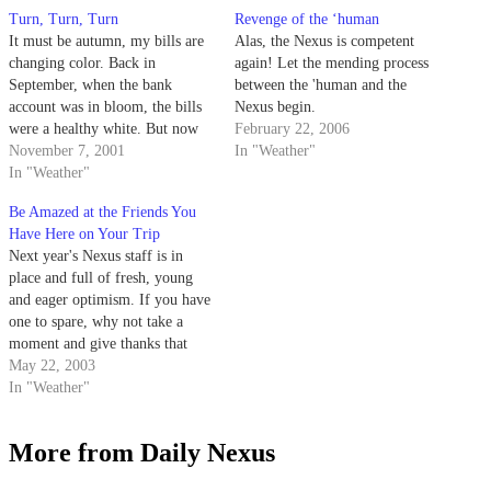
Turn, Turn, Turn
Revenge of the ‘human
It must be autumn, my bills are
Alas, the Nexus is competent
changing color. Back in
again! Let the mending process
September, when the bank
between the 'human and the
account was in bloom, the bills
Nexus begin.
were a healthy white. But now
February 22, 2006
the days, and my creditors'
November 7, 2001
In "Weather"
patience, are shorter. The bills
In "Weather"
went from white, to yellow, and
Be Amazed at the Friends You
now to red, as nature intended.
Have Here on Your Trip
Thursday's…
Next year's Nexus staff is in
place and full of fresh, young
and eager optimism. If you have
one to spare, why not take a
moment and give thanks that
they're willing to sacrafice their
May 22, 2003
youths and their descriptive
In "Weather"
adjectives to produce an
interesting newspaper, even
More from Daily Nexus
when it's quite pretty…