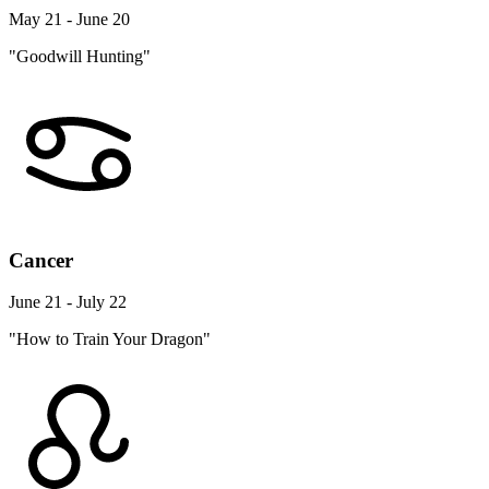
May 21 - June 20
"Goodwill Hunting"
Cancer
June 21 - July 22
"How to Train Your Dragon"