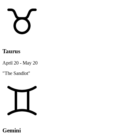
Taurus
April 20 - May 20
"The Sandlot"
Gemini