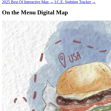
2025 Best Of Interactive Map
→
I.C.E. Sighting Tracker
→
On the Menu Digital Map