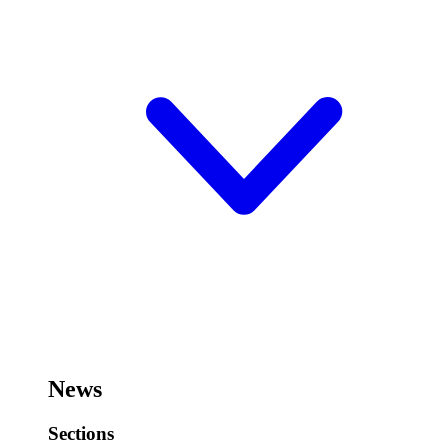
News
Sections