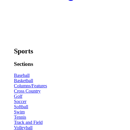
Sports
Sections
Baseball
Basketball
Columns/Features
Cross Country
Golf
Soccer
Softball
Swim
Tennis
Track and Field
Volleyball