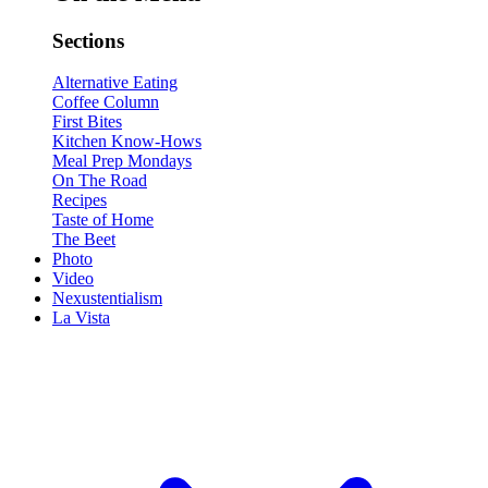
Sections
Alternative Eating
Coffee Column
First Bites
Kitchen Know-Hows
Meal Prep Mondays
On The Road
Recipes
Taste of Home
The Beet
Photo
Video
Nexustentialism
La Vista