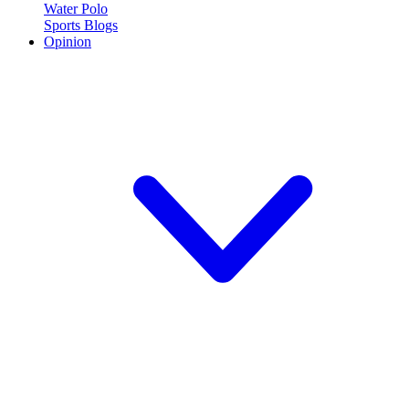
Water Polo
Sports Blogs
Opinion