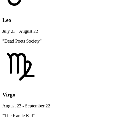
Leo
July 23 - August 22
"Dead Poets Society"
Virgo
August 23 - September 22
"The Karate Kid"