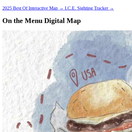
2025 Best Of Interactive Map
→
I.C.E. Sighting Tracker
→
On the Menu Digital Map