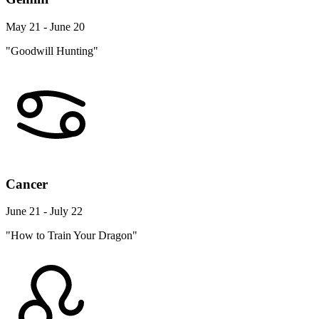
May 21 - June 20
"Goodwill Hunting"
Cancer
June 21 - July 22
"How to Train Your Dragon"