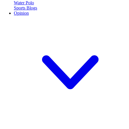
Water Polo
Sports Blogs
Opinion