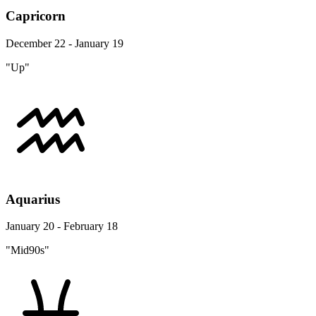
Capricorn
December 22 - January 19
"Up"
Aquarius
January 20 - February 18
"Mid90s"