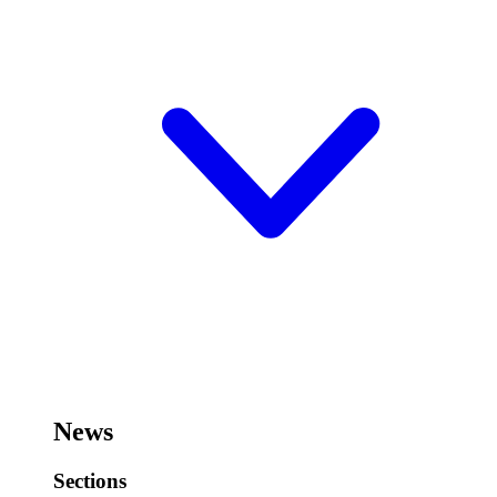
News
Sections