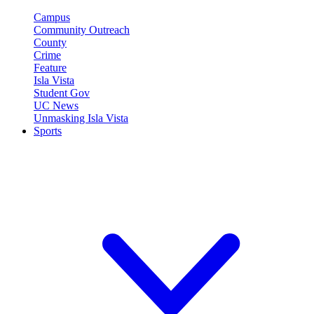
Campus
Community Outreach
County
Crime
Feature
Isla Vista
Student Gov
UC News
Unmasking Isla Vista
Sports