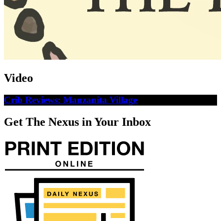
Video
Crib Reviews: Manzanita Village
Get The Nexus in Your Inbox