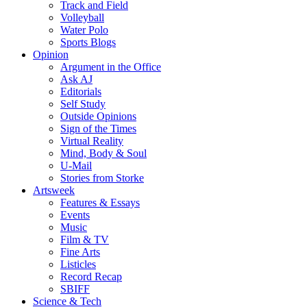
Track and Field
Volleyball
Water Polo
Sports Blogs
Opinion
Argument in the Office
Ask AJ
Editorials
Self Study
Outside Opinions
Sign of the Times
Virtual Reality
Mind, Body & Soul
U-Mail
Stories from Storke
Artsweek
Features & Essays
Events
Music
Film & TV
Fine Arts
Listicles
Record Recap
SBIFF
Science & Tech