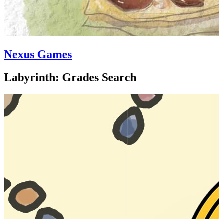
Nexus Games
Labyrinth: Grades Search