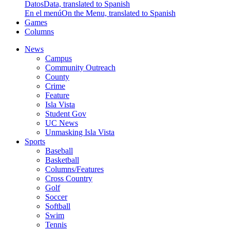
Datos
Data, translated to Spanish
En el menú
On the Menu, translated to Spanish
Games
Columns
News
Campus
Community Outreach
County
Crime
Feature
Isla Vista
Student Gov
UC News
Unmasking Isla Vista
Sports
Baseball
Basketball
Columns/Features
Cross Country
Golf
Soccer
Softball
Swim
Tennis