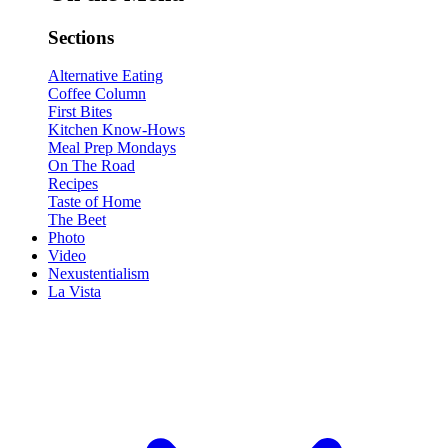
Sections
Alternative Eating
Coffee Column
First Bites
Kitchen Know-Hows
Meal Prep Mondays
On The Road
Recipes
Taste of Home
The Beet
Photo
Video
Nexustentialism
La Vista