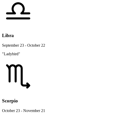
Libra
September 23 - October 22
"Ladybird"
Scorpio
October 23 - November 21