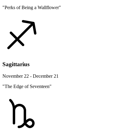
"Perks of Being a Wallflower"
Sagittarius
November 22 - December 21
"The Edge of Seventeen"