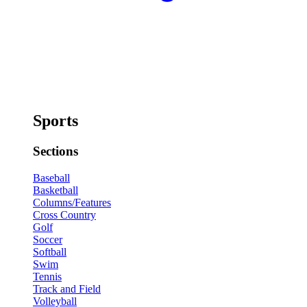
Sports
Sections
Baseball
Basketball
Columns/Features
Cross Country
Golf
Soccer
Softball
Swim
Tennis
Track and Field
Volleyball