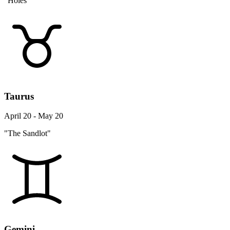
"Holes"
Taurus
April 20 - May 20
"The Sandlot"
Gemini