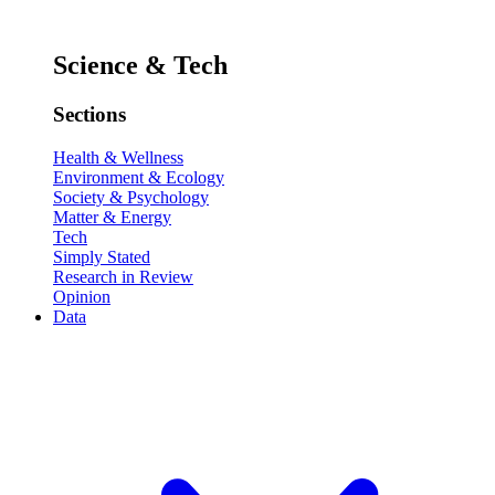
Science & Tech
Sections
Health & Wellness
Environment & Ecology
Society & Psychology
Matter & Energy
Tech
Simply Stated
Research in Review
Opinion
Data