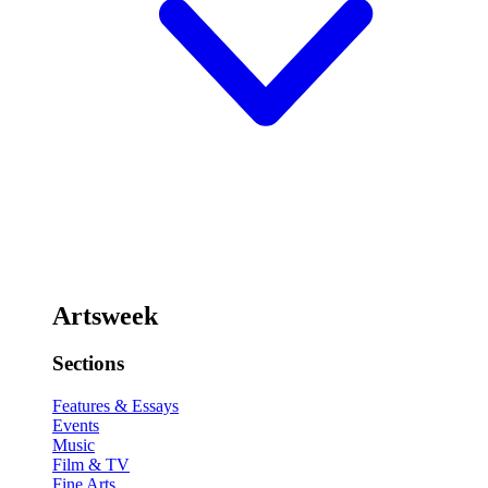
Artsweek
Sections
Features & Essays
Events
Music
Film & TV
Fine Arts