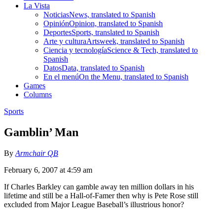
La Vista
Noticias
News, translated to Spanish
Opinión
Opinion, translated to Spanish
Deportes
Sports, translated to Spanish
Arte y cultura
Artsweek, translated to Spanish
Ciencia y tecnología
Science & Tech, translated to
Spanish
Datos
Data, translated to Spanish
En el menú
On the Menu, translated to Spanish
Games
Columns
Sports
Gamblin’ Man
By
Armchair QB
February 6, 2007 at 4:59 am
If Charles Barkley can gamble away ten million dollars in his
lifetime and still be a Hall-of-Famer then why is Pete Rose still
excluded from Major League Baseball’s illustrious honor?