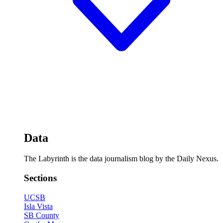
Data
The Labyrinth is the data journalism blog by the Daily Nexus.
Sections
UCSB
Isla Vista
SB County