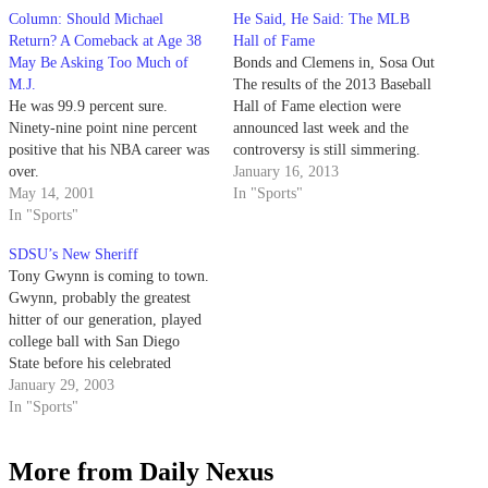
Column: Should Michael
He Said, He Said: The MLB
Return? A Comeback at Age 38
Hall of Fame
May Be Asking Too Much of
Bonds and Clemens in, Sosa Out
M.J.
The results of the 2013 Baseball
He was 99.9 percent sure.
Hall of Fame election were
Ninety-nine point nine percent
announced last week and the
positive that his NBA career was
controversy is still simmering.
over.
For just the eighth time since its
January 16, 2013
May 14, 2001
inception in 1936 and the first
In "Sports"
In "Sports"
time since 1996, the Baseball
Writers’ Association of America
SDSU’s New Sheriff
did not…
Tony Gwynn is coming to town.
Gwynn, probably the greatest
hitter of our generation, played
college ball with San Diego
State before his celebrated
career with the San Diego
January 29, 2003
Padres.
In "Sports"
More from Daily Nexus