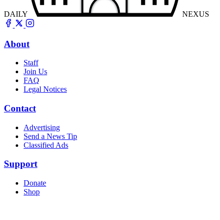
DAILY
NEXUS
About
Staff
Join Us
FAQ
Legal Notices
Contact
Advertising
Send a News Tip
Classified Ads
Support
Donate
Shop