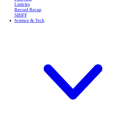
Listicles
Record Recap
SBIFF
Science & Tech