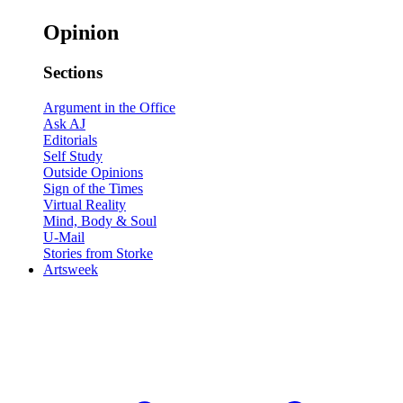
Opinion
Sections
Argument in the Office
Ask AJ
Editorials
Self Study
Outside Opinions
Sign of the Times
Virtual Reality
Mind, Body & Soul
U-Mail
Stories from Storke
Artsweek