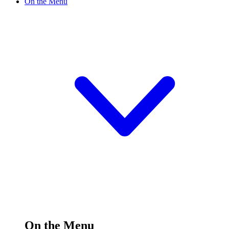
On the Menu
On the Menu