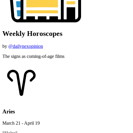
Weekly Horoscopes
by
@dailynexopinion
The signs as coming-of-age films
Aries
March 21 - April 19