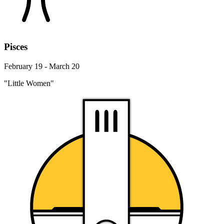
Pisces
February 19 - March 20
"Little Women"