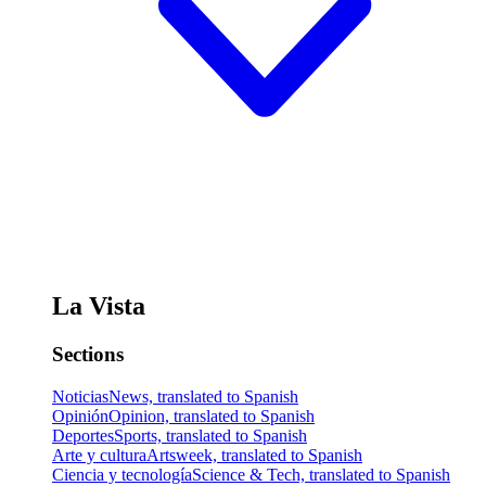
La Vista
Sections
Noticias
News, translated to Spanish
Opinión
Opinion, translated to Spanish
Deportes
Sports, translated to Spanish
Arte y cultura
Artsweek, translated to Spanish
Ciencia y tecnología
Science & Tech, translated to Spanish