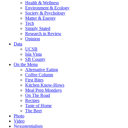
Health & Wellness
Environment & Ecology
Society & Psychology
Matter & Energy
Tech
Simply Stated
Research in Review
Opinion
Data
UCSB
Isla Vista
SB County
On the Menu
Alternative Eating
Coffee Column
First Bites
Kitchen Know-Hows
Meal Prep Mondays
On The Road
Recipes
Taste of Home
The Beet
Photo
Video
Nexustentialism