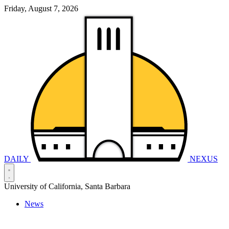
Friday, August 7, 2026
DAILY
NEXUS
University of California, Santa Barbara
News