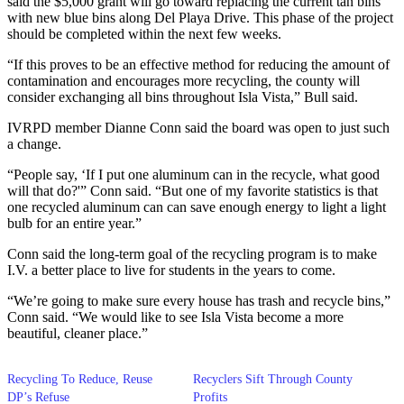
said the $5,000 grant will go toward replacing the current tan bins
with new blue bins along Del Playa Drive. This phase of the project
should be completed within the next few weeks.
“If this proves to be an effective method for reducing the amount of
contamination and encourages more recycling, the county will
consider exchanging all bins throughout Isla Vista,” Bull said.
IVRPD member Dianne Conn said the board was open to just such
a change.
“People say, ‘If I put one aluminum can in the recycle, what good
will that do?'” Conn said. “But one of my favorite statistics is that
one recycled aluminum can can save enough energy to light a light
bulb for an entire year.”
Conn said the long-term goal of the recycling program is to make
I.V. a better place to live for students in the years to come.
“We’re going to make sure every house has trash and recycle bins,”
Conn said. “We would like to see Isla Vista become a more
beautiful, cleaner place.”
Recycling To Reduce, Reuse
Recyclers Sift Through County
DP’s Refuse
Profits