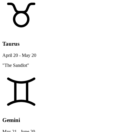
Taurus
April 20 - May 20
"The Sandlot"
Gemini
May 21 - June 20