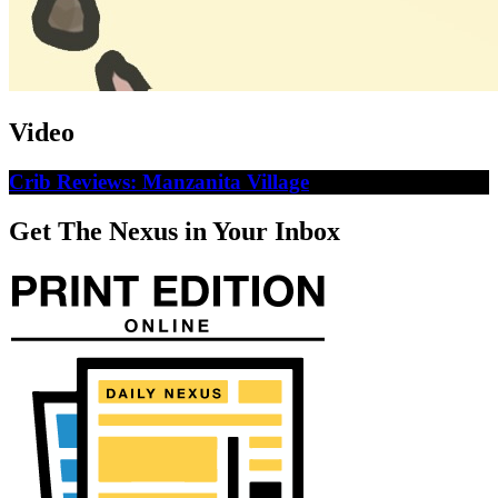
Video
Crib Reviews: Manzanita Village
Get The Nexus in Your Inbox