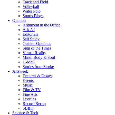
Track and Field
Volleyball
Water Polo
Sports Blogs
Opinion
Argument in the Office
Ask AJ
Editorials
Self Study
Outside Opinions
Sign of the Times
Virtual Reality
Mind, Body & Soul
U-Mail
Stories from Storke
Artsweek
Features & Essays
Events
Music
Film & TV
Fine Arts
Listicles
Record Recap
SBIFF
Science & Tech