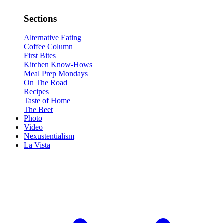
Sections
Alternative Eating
Coffee Column
First Bites
Kitchen Know-Hows
Meal Prep Mondays
On The Road
Recipes
Taste of Home
The Beet
Photo
Video
Nexustentialism
La Vista