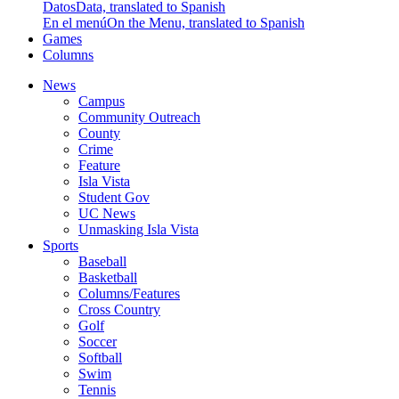
Datos
Data, translated to Spanish
En el menú
On the Menu, translated to Spanish
Games
Columns
News
Campus
Community Outreach
County
Crime
Feature
Isla Vista
Student Gov
UC News
Unmasking Isla Vista
Sports
Baseball
Basketball
Columns/Features
Cross Country
Golf
Soccer
Softball
Swim
Tennis