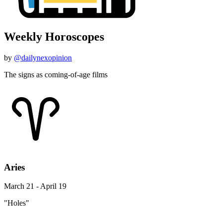
Weekly Horoscopes
by
@dailynexopinion
The signs as coming-of-age films
Aries
March 21 - April 19
"Holes"