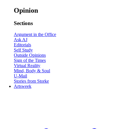
Opinion
Sections
Argument in the Office
Ask AJ
Editorials
Self Study
Outside Opinions
Sign of the Times
Virtual Reality
Mind, Body & Soul
U-Mail
Stories from Storke
Artsweek