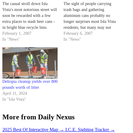
The casual stroll down Isla
The sight of people carrying
Vista's most notorious street will
trash bags and gathering
soon be rewarded with a few
aluminum cans probably no
extra places to stash beer cans -
longer surprises most Isla Vista
in bright blue recycle bins.
residents, but many may not
February 1, 2007
realize that can collecting is a
February 6, 2007
In "News"
full time job for many of their
In "News"
neighbors.
Deltopia cleanup yields over 800
pounds worth of litter
April 11, 2024
In "Isla Vista"
More from Daily Nexus
2025 Best Of Interactive Map
→
I.C.E. Sighting Tracker
→