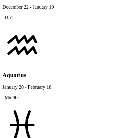
December 22 - January 19
"Up"
Aquarius
January 20 - February 18
"Mid90s"