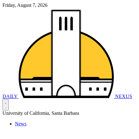
Friday, August 7, 2026
DAILY
NEXUS
University of California, Santa Barbara
News