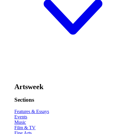
Artsweek
Sections
Features & Essays
Events
Music
Film & TV
Fine Arts