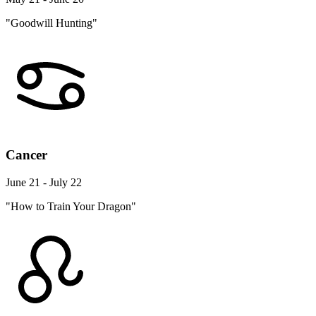
"Goodwill Hunting"
Cancer
June 21 - July 22
"How to Train Your Dragon"