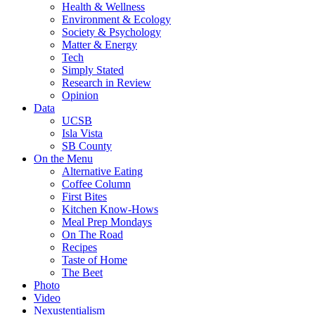
Health & Wellness
Environment & Ecology
Society & Psychology
Matter & Energy
Tech
Simply Stated
Research in Review
Opinion
Data
UCSB
Isla Vista
SB County
On the Menu
Alternative Eating
Coffee Column
First Bites
Kitchen Know-Hows
Meal Prep Mondays
On The Road
Recipes
Taste of Home
The Beet
Photo
Video
Nexustentialism