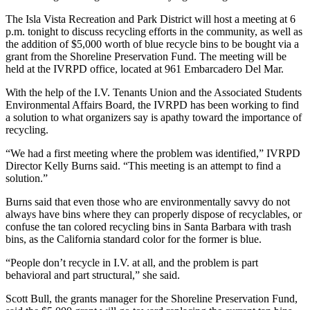
The Isla Vista Recreation and Park District will host a meeting at 6
p.m. tonight to discuss recycling efforts in the community, as well as
the addition of $5,000 worth of blue recycle bins to be bought via a
grant from the Shoreline Preservation Fund. The meeting will be
held at the IVRPD office, located at 961 Embarcadero Del Mar.
With the help of the I.V. Tenants Union and the Associated Students
Environmental Affairs Board, the IVRPD has been working to find
a solution to what organizers say is apathy toward the importance of
recycling.
“We had a first meeting where the problem was identified,” IVRPD
Director Kelly Burns said. “This meeting is an attempt to find a
solution.”
Burns said that even those who are environmentally savvy do not
always have bins where they can properly dispose of recyclables, or
confuse the tan colored recycling bins in Santa Barbara with trash
bins, as the California standard color for the former is blue.
“People don’t recycle in I.V. at all, and the problem is part
behavioral and part structural,” she said.
Scott Bull, the grants manager for the Shoreline Preservation Fund,