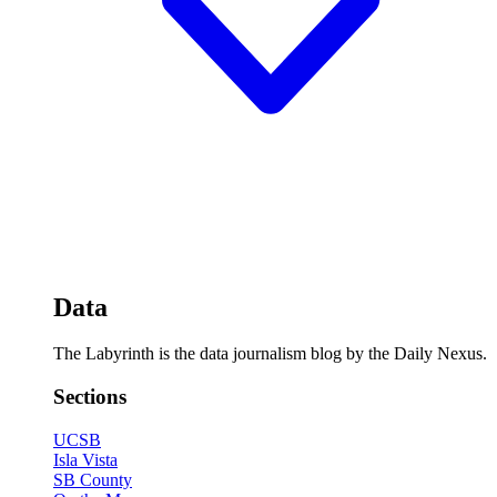
Data
The Labyrinth is the data journalism blog by the Daily Nexus.
Sections
UCSB
Isla Vista
SB County