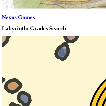
Nexus Games
Labyrinth: Grades Search