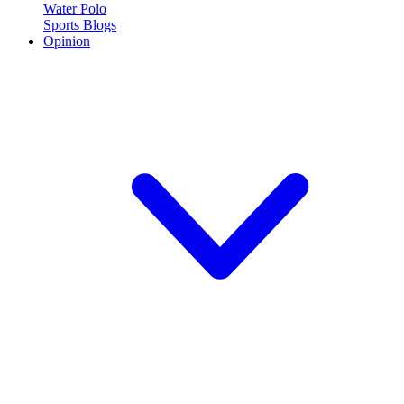
Water Polo
Sports Blogs
Opinion