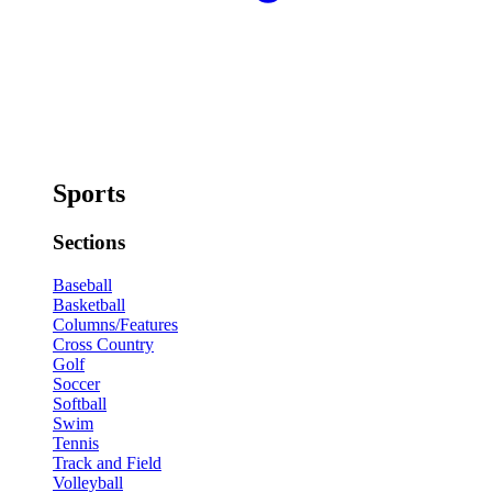
Sports
Sections
Baseball
Basketball
Columns/Features
Cross Country
Golf
Soccer
Softball
Swim
Tennis
Track and Field
Volleyball