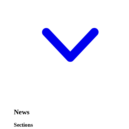
News
Sections