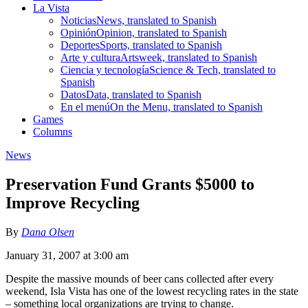
La Vista
Noticias
News, translated to Spanish
Opinión
Opinion, translated to Spanish
Deportes
Sports, translated to Spanish
Arte y cultura
Artsweek, translated to Spanish
Ciencia y tecnología
Science & Tech, translated to
Spanish
Datos
Data, translated to Spanish
En el menú
On the Menu, translated to Spanish
Games
Columns
News
Preservation Fund Grants $5000 to
Improve Recycling
By
Dana Olsen
January 31, 2007 at 3:00 am
Despite the massive mounds of beer cans collected after every
weekend, Isla Vista has one of the lowest recycling rates in the state
– something local organizations are trying to change.