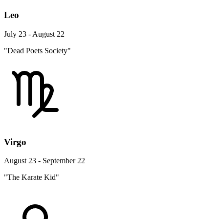
Leo
July 23 - August 22
"Dead Poets Society"
Virgo
August 23 - September 22
"The Karate Kid"