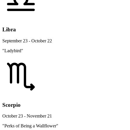
Libra
September 23 - October 22
"Ladybird"
Scorpio
October 23 - November 21
"Perks of Being a Wallflower"