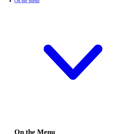
On the Menu
On the Menu