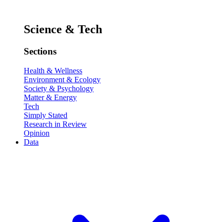
Science & Tech
Sections
Health & Wellness
Environment & Ecology
Society & Psychology
Matter & Energy
Tech
Simply Stated
Research in Review
Opinion
Data