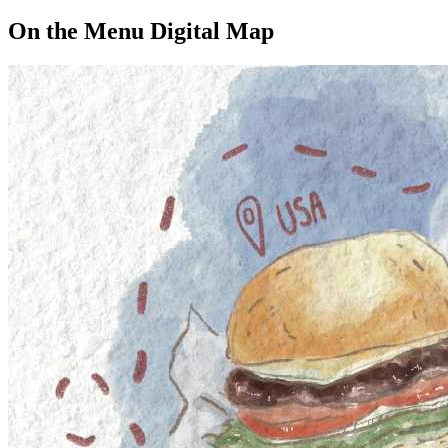
On the Menu Digital Map