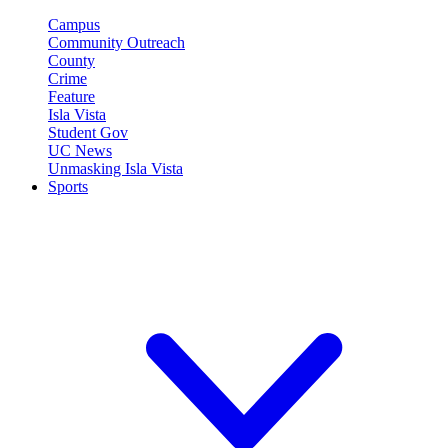
Campus
Community Outreach
County
Crime
Feature
Isla Vista
Student Gov
UC News
Unmasking Isla Vista
Sports