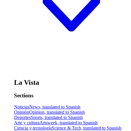
La Vista
Sections
Noticias
News, translated to Spanish
Opinión
Opinion, translated to Spanish
Deportes
Sports, translated to Spanish
Arte y cultura
Artsweek, translated to Spanish
Ciencia y tecnología
Science & Tech, translated to Spanish