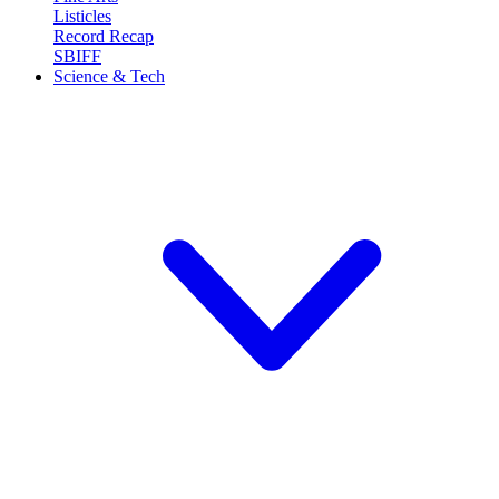
Listicles
Record Recap
SBIFF
Science & Tech