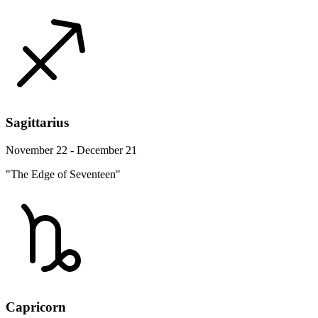
Sagittarius
November 22 - December 21
"The Edge of Seventeen"
Capricorn