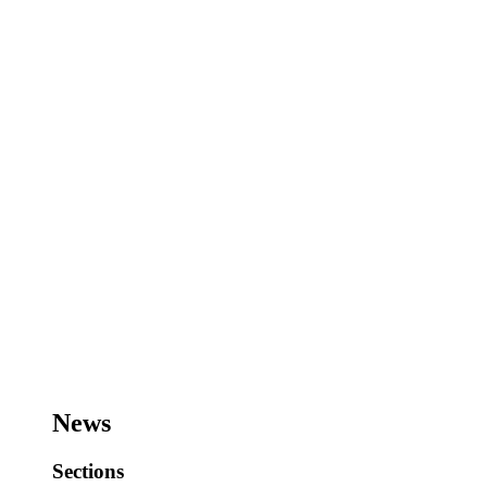
News
Sections