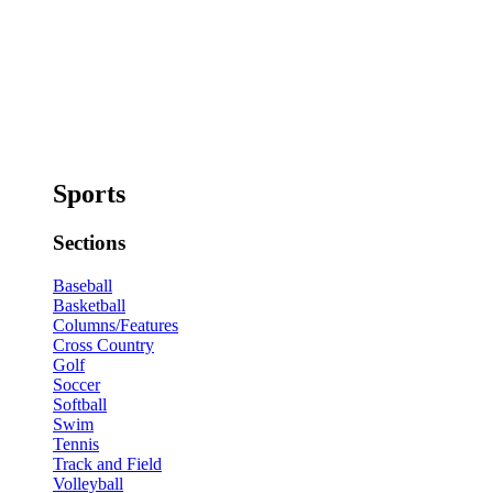
Sports
Sections
Baseball
Basketball
Columns/Features
Cross Country
Golf
Soccer
Softball
Swim
Tennis
Track and Field
Volleyball