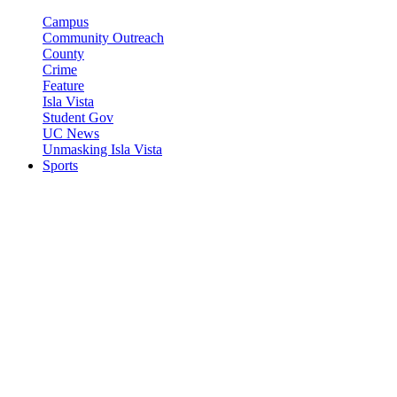
Campus
Community Outreach
County
Crime
Feature
Isla Vista
Student Gov
UC News
Unmasking Isla Vista
Sports