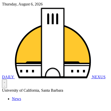
Thursday, August 6, 2026
DAILY
NEXUS
University of California, Santa Barbara
News