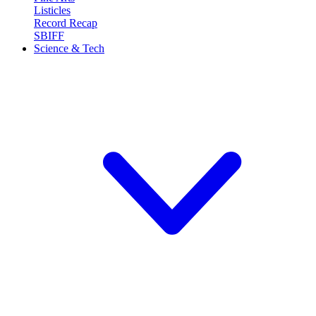
Listicles
Record Recap
SBIFF
Science & Tech