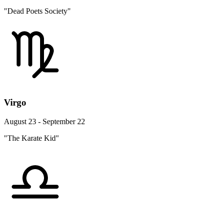
"Dead Poets Society"
Virgo
August 23 - September 22
"The Karate Kid"