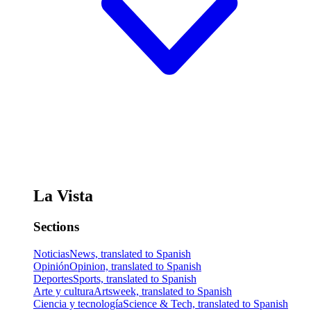
La Vista
Sections
Noticias
News, translated to Spanish
Opinión
Opinion, translated to Spanish
Deportes
Sports, translated to Spanish
Arte y cultura
Artsweek, translated to Spanish
Ciencia y tecnología
Science & Tech, translated to Spanish