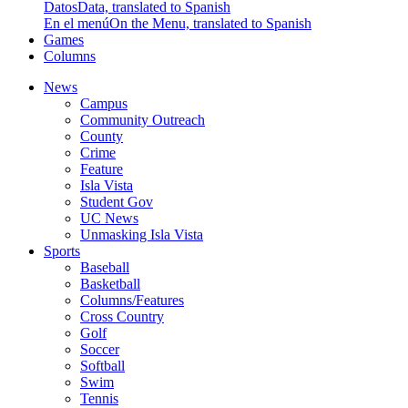
Datos
Data, translated to Spanish
En el menú
On the Menu, translated to Spanish
Games
Columns
News
Campus
Community Outreach
County
Crime
Feature
Isla Vista
Student Gov
UC News
Unmasking Isla Vista
Sports
Baseball
Basketball
Columns/Features
Cross Country
Golf
Soccer
Softball
Swim
Tennis