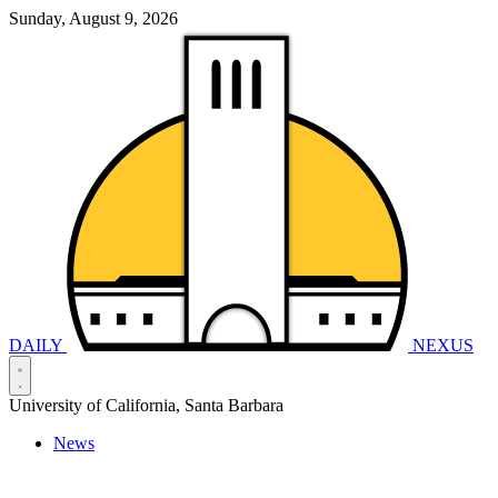
Sunday, August 9, 2026
DAILY
NEXUS
University of California, Santa Barbara
News