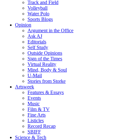
Track and Field
Volleyball
Water Polo
Sports Blogs
Opinion
Argument in the Office
Ask AJ
Editorials
Self Study
Outside Opinions
Sign of the Times
Virtual Reality
Mind, Body & Soul
U-Mail
Stories from Storke
Artsweek
Features & Essays
Events
Music
Film & TV
Fine Arts
Listicles
Record Recap
SBIFF
Science & Tech