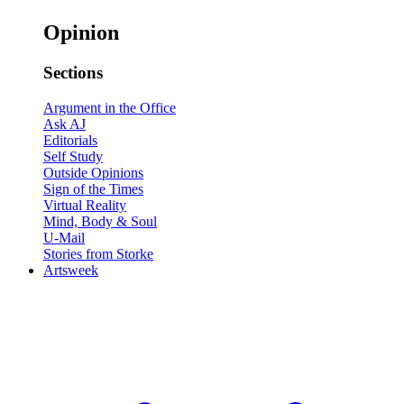
Opinion
Sections
Argument in the Office
Ask AJ
Editorials
Self Study
Outside Opinions
Sign of the Times
Virtual Reality
Mind, Body & Soul
U-Mail
Stories from Storke
Artsweek