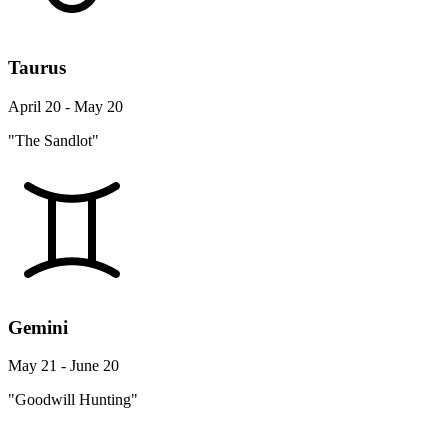
Taurus
April 20 - May 20
"The Sandlot"
Gemini
May 21 - June 20
"Goodwill Hunting"