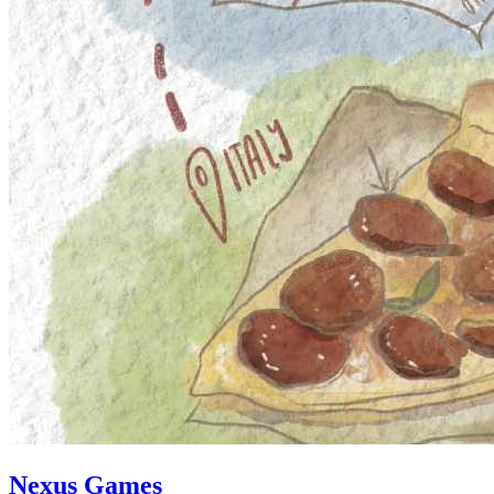
Nexus Games