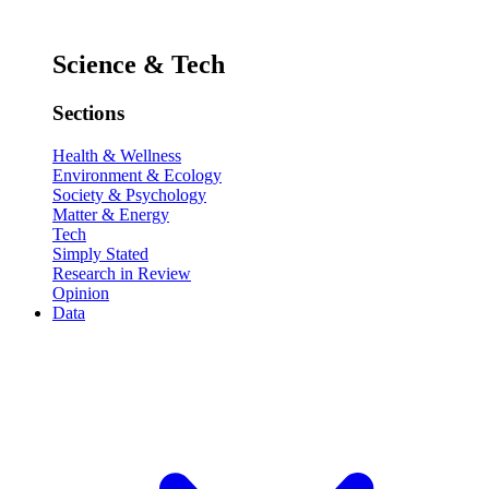
Science & Tech
Sections
Health & Wellness
Environment & Ecology
Society & Psychology
Matter & Energy
Tech
Simply Stated
Research in Review
Opinion
Data