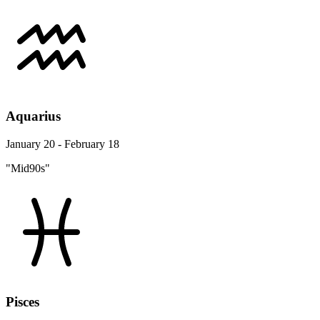
Aquarius
January 20 - February 18
"Mid90s"
Pisces