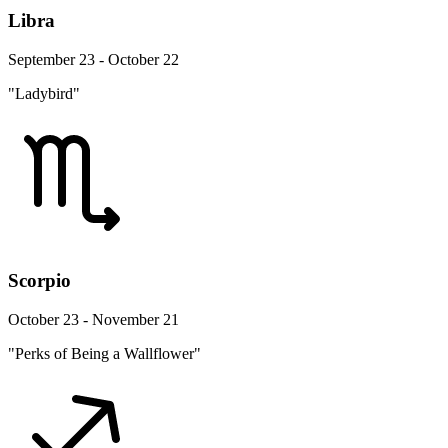
Libra
September 23 - October 22
"Ladybird"
Scorpio
October 23 - November 21
"Perks of Being a Wallflower"