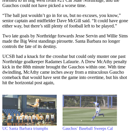
relented to its Big West rivals #21 Cal State Northridge, and the
Gauchos could not have picked a worse time.
“The ball just wouldn’t go in for us, but no excuses, you know,”
senior captain and midfielder Dave McGill said. “It could have gone
either way, but there’s still plenty of football left to be played.”
Two late goals by Northridge forwards Jesse Servin and Willie Sims
made the Big West standings pirouette. Santa Barbara no longer
controls the fate of its destiny.
UCSB had a knack for the crossbar but could only muster one past
Northridge goalkeeper Radames Lafaurie. A Drew McAthy penalty
kick in the 88th minute brought the Gauchos within one. With time
dwindling, McAthy came inches away from a miraculous Gaucho
comeback that would have sent the game into overtime, but his shot
hit the horizontal post again,
UC Santa Barbara triumphs
Gauchos’ Baseball Sweeps Cal