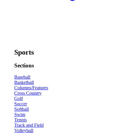
Sports
Sections
Baseball
Basketball
Columns/Features
Cross Country
Golf
Soccer
Softball
Swim
Tennis
Track and Field
Volleyball