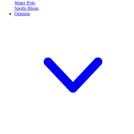
Water Polo
Sports Blogs
Opinion