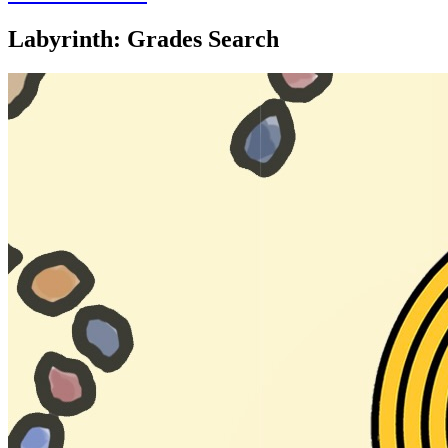
Labyrinth: Grades Search