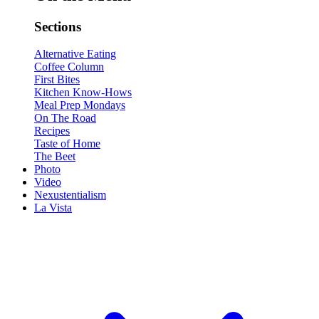
Sections
Alternative Eating
Coffee Column
First Bites
Kitchen Know-Hows
Meal Prep Mondays
On The Road
Recipes
Taste of Home
The Beet
Photo
Video
Nexustentialism
La Vista