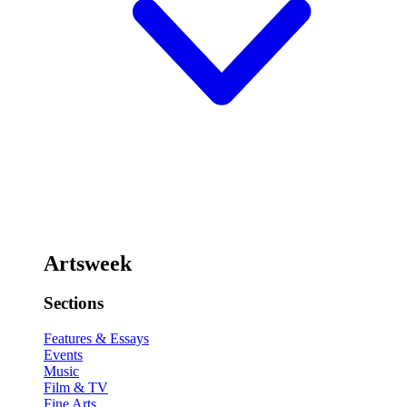
Artsweek
Sections
Features & Essays
Events
Music
Film & TV
Fine Arts