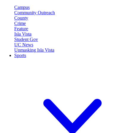
Campus
Community Outreach
County
Crime
Feature
Isla Vista
Student Gov
UC News
Unmasking Isla Vista
Sports