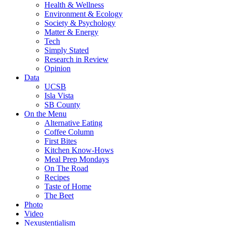
Health & Wellness
Environment & Ecology
Society & Psychology
Matter & Energy
Tech
Simply Stated
Research in Review
Opinion
Data
UCSB
Isla Vista
SB County
On the Menu
Alternative Eating
Coffee Column
First Bites
Kitchen Know-Hows
Meal Prep Mondays
On The Road
Recipes
Taste of Home
The Beet
Photo
Video
Nexustentialism