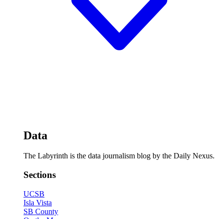
Data
The Labyrinth is the data journalism blog by the Daily Nexus.
Sections
UCSB
Isla Vista
SB County