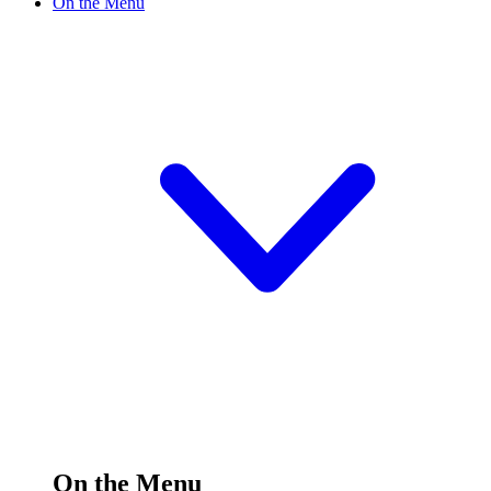
On the Menu
On the Menu