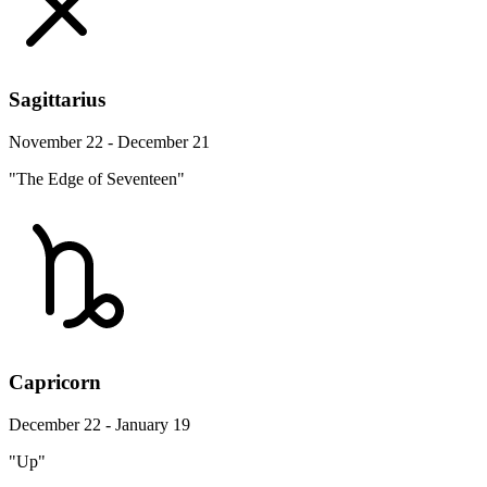
Sagittarius
November 22 - December 21
"The Edge of Seventeen"
Capricorn
December 22 - January 19
"Up"