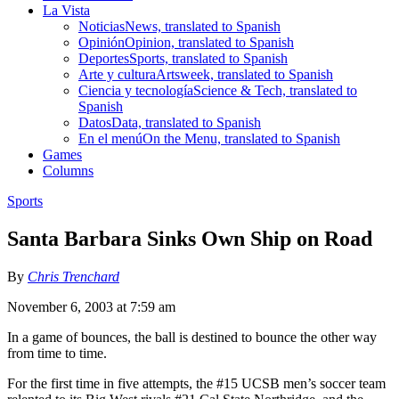
La Vista
Noticias
News, translated to Spanish
Opinión
Opinion, translated to Spanish
Deportes
Sports, translated to Spanish
Arte y cultura
Artsweek, translated to Spanish
Ciencia y tecnología
Science & Tech, translated to
Spanish
Datos
Data, translated to Spanish
En el menú
On the Menu, translated to Spanish
Games
Columns
Sports
Santa Barbara Sinks Own Ship on Road
By
Chris Trenchard
November 6, 2003 at 7:59 am
In a game of bounces, the ball is destined to bounce the other way
from time to time.
For the first time in five attempts, the #15 UCSB men’s soccer team