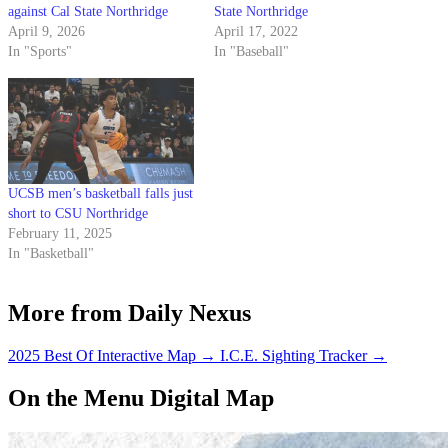
against Cal State Northridge
State Northridge
April 9, 2026
April 17, 2022
In "Sports"
In "Baseball"
UCSB men’s basketball falls just
short to CSU Northridge
February 11, 2025
In "Basketball"
More from Daily Nexus
2025 Best Of Interactive Map
→
I.C.E. Sighting Tracker
→
On the Menu Digital Map