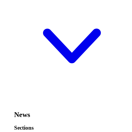
News
Sections