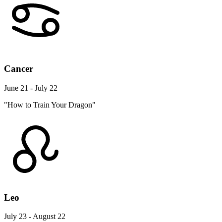
Cancer
June 21 - July 22
"How to Train Your Dragon"
Leo
July 23 - August 22