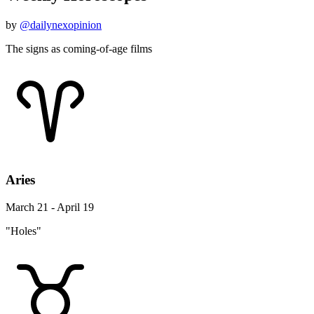
by
@dailynexopinion
The signs as coming-of-age films
Aries
March 21 - April 19
"Holes"