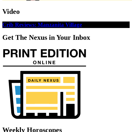
Video
Crib Reviews: Manzanita Village
Get The Nexus in Your Inbox
Weekly Horoscopes