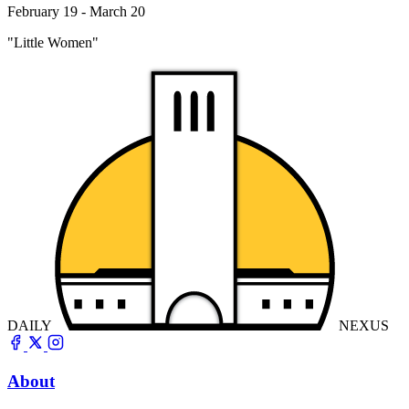
February 19 - March 20
"Little Women"
DAILY
NEXUS
About