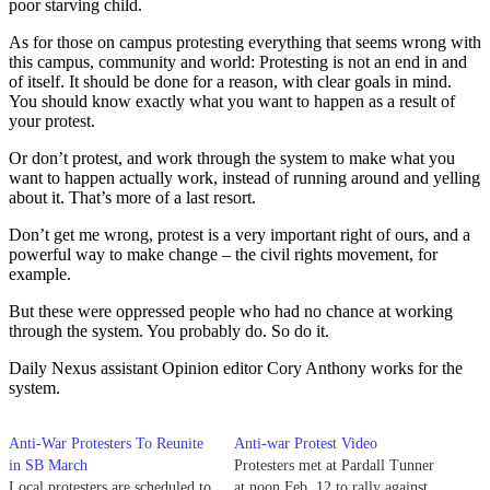
poor starving child.
As for those on campus protesting everything that seems wrong with
this campus, community and world: Protesting is not an end in and
of itself. It should be done for a reason, with clear goals in mind.
You should know exactly what you want to happen as a result of
your protest.
Or don’t protest, and work through the system to make what you
want to happen actually work, instead of running around and yelling
about it. That’s more of a last resort.
Don’t get me wrong, protest is a very important right of ours, and a
powerful way to make change – the civil rights movement, for
example.
But these were oppressed people who had no chance at working
through the system. You probably do. So do it.
Daily Nexus assistant Opinion editor Cory Anthony works for the
system.
Anti-War Protesters To Reunite
Anti-war Protest Video
in SB March
Protesters met at Pardall Tunner
Local protesters are scheduled to
at noon Feb. 12 to rally against