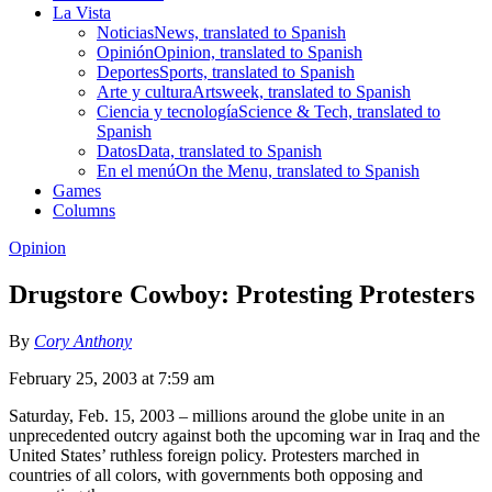
La Vista
Noticias
News, translated to Spanish
Opinión
Opinion, translated to Spanish
Deportes
Sports, translated to Spanish
Arte y cultura
Artsweek, translated to Spanish
Ciencia y tecnología
Science & Tech, translated to
Spanish
Datos
Data, translated to Spanish
En el menú
On the Menu, translated to Spanish
Games
Columns
Opinion
Drugstore Cowboy: Protesting Protesters
By
Cory Anthony
February 25, 2003 at 7:59 am
Saturday, Feb. 15, 2003 – millions around the globe unite in an
unprecedented outcry against both the upcoming war in Iraq and the
United States’ ruthless foreign policy. Protesters marched in
countries of all colors, with governments both opposing and