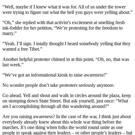
“Well, maybe if I knew what it was for. All of us under the tower
were trying to figure out what the hell you guys were yelling about.”
“Oh,” she replied with that activist’s excitement at smelling fresh
ink-fodder for her petition, “We’re protesting for the freedom to
marry.”
“Yeah, I’ll sign. I totally thought I heard somebody yelling that they
wanted a free Tibet.”
Another helpful protester chimed in at this point, “Oh, no, that was
last week.”
“We’ve got an informational kiosk to raise awareness!”
No wonder people don’t take protesters seriously anymore.
Go ahead. Yell and shout and walk in circles around the plaza, keep
on stomping down State Street. But ask yourself, just once: “What
am I accomplishing through all this wandering around?”
Are you raising awareness? In the case of the war, I think just about
everybody already knew about this whole war thing before the
marches. It’s one thing when folks the world round unite as one
people to speak against their leaders – or other people’s leaders – but