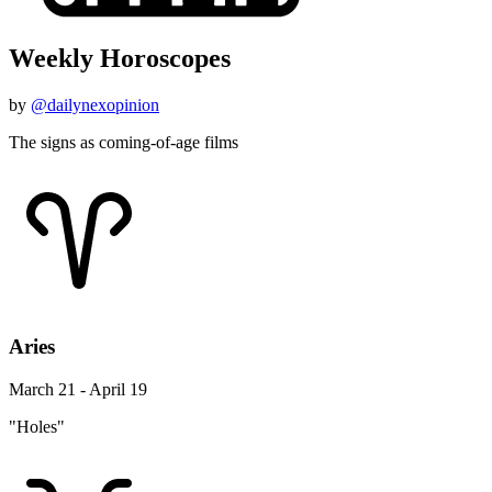
Weekly Horoscopes
by
@dailynexopinion
The signs as coming-of-age films
Aries
March 21 - April 19
"Holes"