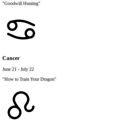
"Goodwill Hunting"
Cancer
June 21 - July 22
"How to Train Your Dragon"