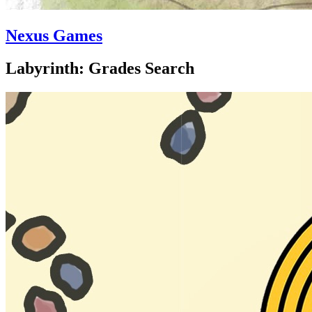
Nexus Games
Labyrinth: Grades Search