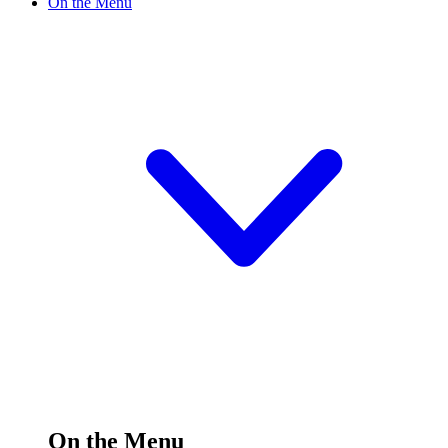
On the Menu
On the Menu