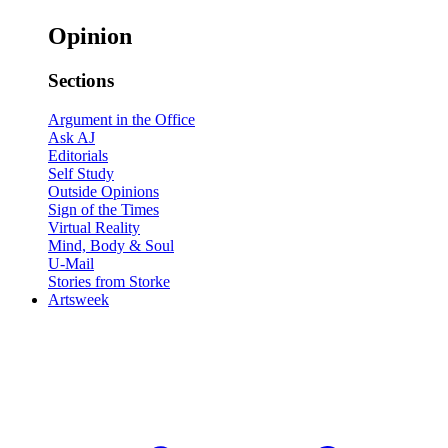
Opinion
Sections
Argument in the Office
Ask AJ
Editorials
Self Study
Outside Opinions
Sign of the Times
Virtual Reality
Mind, Body & Soul
U-Mail
Stories from Storke
Artsweek