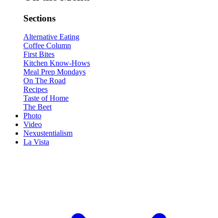
Sections
Alternative Eating
Coffee Column
First Bites
Kitchen Know-Hows
Meal Prep Mondays
On The Road
Recipes
Taste of Home
The Beet
Photo
Video
Nexustentialism
La Vista