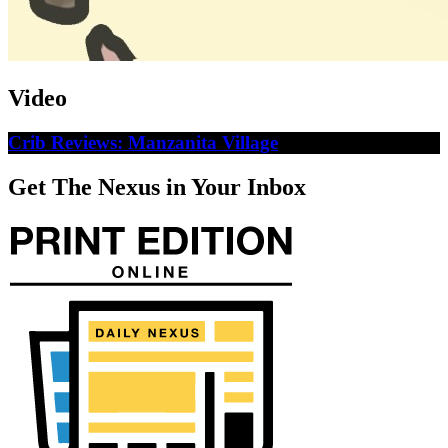
Video
Crib Reviews: Manzanita Village
Get The Nexus in Your Inbox