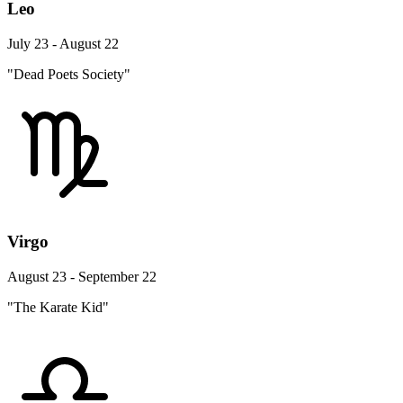
Leo
July 23 - August 22
"Dead Poets Society"
Virgo
August 23 - September 22
"The Karate Kid"