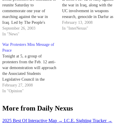
reunite Saturday to
the war in Iraq, along with the
commemorate one year of
UC involvement in weapons
marching against the war in
research, genocide in Darfur as
Iraq. Led by The People's
well as show support for the
February 13, 2008
Coalition, an anti-war
September 26, 2003
environment and women's
In "InterNexus"
organization.
In "News"
rights.
War Protesters Miss Message of
Peace
Tonight at 5, a group of
protesters from the Feb. 12 anti-
war demonstration will approach
the Associated Students
Legislative Council in the
Flying A Room in the UCen to
February 27, 2008
discuss what they allege was the
In "Opinion"
use of excessive force by police
officers during the event.
More from Daily Nexus
2025 Best Of Interactive Map
→
I.C.E. Sighting Tracker
→