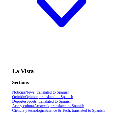
La Vista
Sections
Noticias
News, translated to Spanish
Opinión
Opinion, translated to Spanish
Deportes
Sports, translated to Spanish
Arte y cultura
Artsweek, translated to Spanish
Ciencia y tecnología
Science & Tech, translated to Spanish