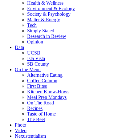
Health & Wellness
Environment & Ecology
Society & Psychology
Matter & Energy
Tech
Simply Stated
Research in Review
Opinion
Data
UCSB
Isla Vista
SB County
On the Menu
Alternative Eating
Coffee Column
First Bites
Kitchen Know-Hows
Meal Prep Mondays
On The Road
Recipes
Taste of Home
The Beet
Photo
Video
Nexustentialism