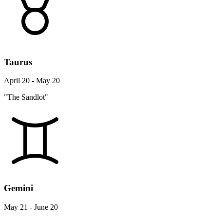
Taurus
April 20 - May 20
"The Sandlot"
Gemini
May 21 - June 20