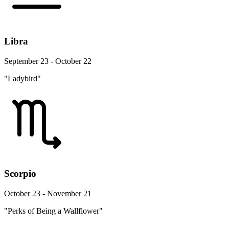
Libra
September 23 - October 22
"Ladybird"
Scorpio
October 23 - November 21
"Perks of Being a Wallflower"