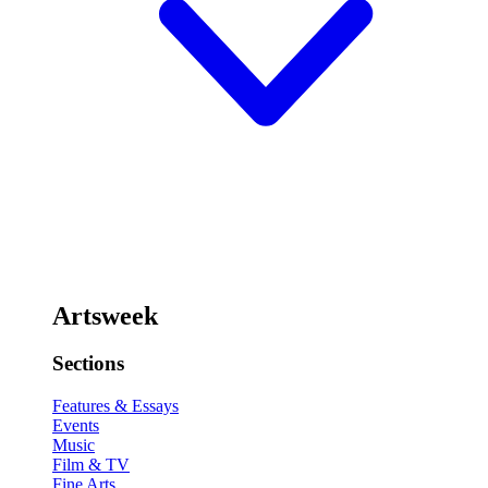
Artsweek
Sections
Features & Essays
Events
Music
Film & TV
Fine Arts