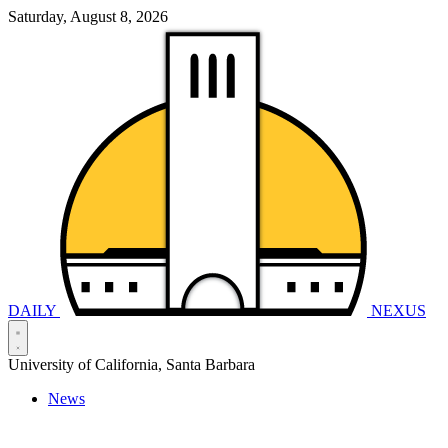
Saturday, August 8, 2026
DAILY
NEXUS
University of California, Santa Barbara
News