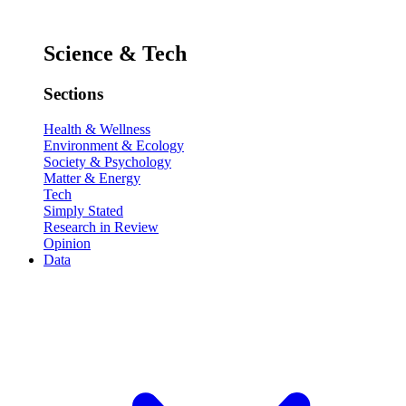
Science & Tech
Sections
Health & Wellness
Environment & Ecology
Society & Psychology
Matter & Energy
Tech
Simply Stated
Research in Review
Opinion
Data