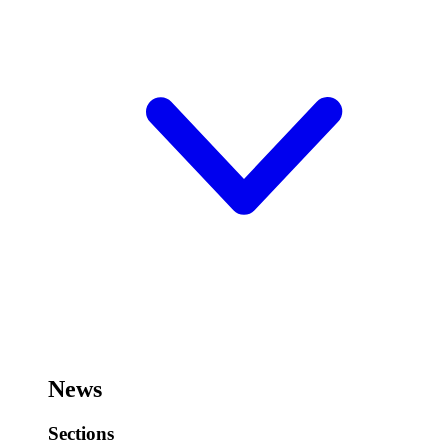
News
Sections