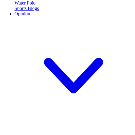
Water Polo
Sports Blogs
Opinion