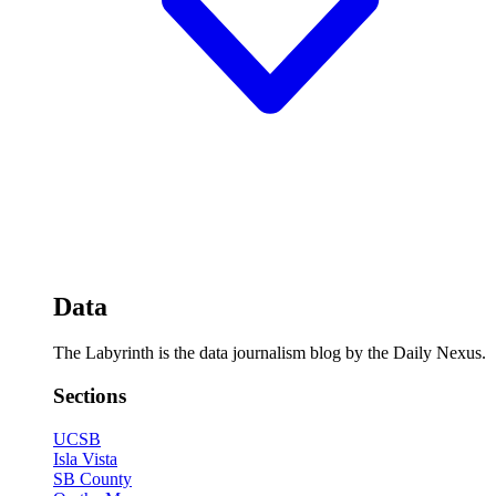
Data
The Labyrinth is the data journalism blog by the Daily Nexus.
Sections
UCSB
Isla Vista
SB County