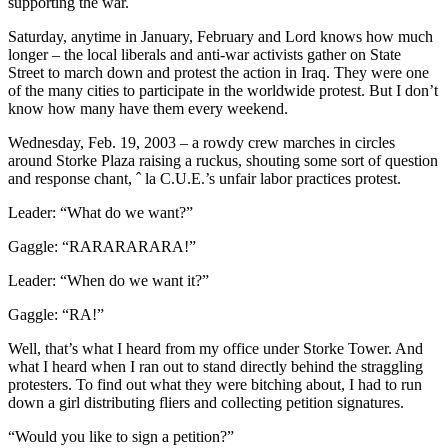
supporting the war.
Saturday, anytime in January, February and Lord knows how much
longer – the local liberals and anti-war activists gather on State
Street to march down and protest the action in Iraq. They were one
of the many cities to participate in the worldwide protest. But I don’t
know how many have them every weekend.
Wednesday, Feb. 19, 2003 – a rowdy crew marches in circles
around Storke Plaza raising a ruckus, shouting some sort of question
and response chant, ˆ la C.U.E.’s unfair labor practices protest.
Leader: “What do we want?”
Gaggle: “RARARARARA!”
Leader: “When do we want it?”
Gaggle: “RA!”
Well, that’s what I heard from my office under Storke Tower. And
what I heard when I ran out to stand directly behind the straggling
protesters. To find out what they were bitching about, I had to run
down a girl distributing fliers and collecting petition signatures.
“Would you like to sign a petition?”