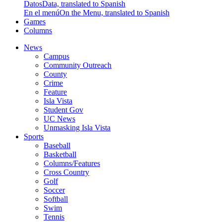
Datos
Data, translated to Spanish
En el menú
On the Menu, translated to Spanish
Games
Columns
News
Campus
Community Outreach
County
Crime
Feature
Isla Vista
Student Gov
UC News
Unmasking Isla Vista
Sports
Baseball
Basketball
Columns/Features
Cross Country
Golf
Soccer
Softball
Swim
Tennis