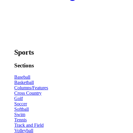
Sports
Sections
Baseball
Basketball
Columns/Features
Cross Country
Golf
Soccer
Softball
Swim
Tennis
Track and Field
Volleyball