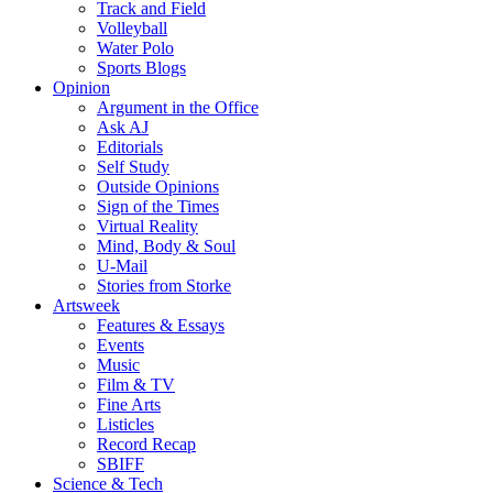
Track and Field
Volleyball
Water Polo
Sports Blogs
Opinion
Argument in the Office
Ask AJ
Editorials
Self Study
Outside Opinions
Sign of the Times
Virtual Reality
Mind, Body & Soul
U-Mail
Stories from Storke
Artsweek
Features & Essays
Events
Music
Film & TV
Fine Arts
Listicles
Record Recap
SBIFF
Science & Tech