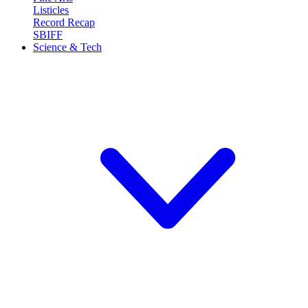
Listicles
Record Recap
SBIFF
Science & Tech