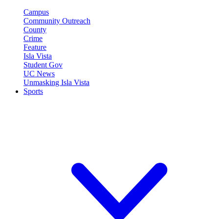
Campus
Community Outreach
County
Crime
Feature
Isla Vista
Student Gov
UC News
Unmasking Isla Vista
Sports