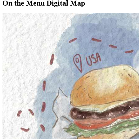
On the Menu Digital Map