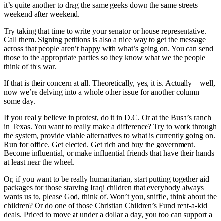
it’s quite another to drag the same geeks down the same streets
weekend after weekend.
Try taking that time to write your senator or house representative.
Call them. Signing petitions is also a nice way to get the message
across that people aren’t happy with what’s going on. You can send
those to the appropriate parties so they know what we the people
think of this war.
If that is their concern at all. Theoretically, yes, it is. Actually – well,
now we’re delving into a whole other issue for another column
some day.
If you really believe in protest, do it in D.C. Or at the Bush’s ranch
in Texas. You want to really make a difference? Try to work through
the system, provide viable alternatives to what is currently going on.
Run for office. Get elected. Get rich and buy the government.
Become influential, or make influential friends that have their hands
at least near the wheel.
Or, if you want to be really humanitarian, start putting together aid
packages for those starving Iraqi children that everybody always
wants us to, please God, think of. Won’t you, sniffle, think about the
children? Or do one of those Christian Children’s Fund rent-a-kid
deals. Priced to move at under a dollar a day, you too can support a