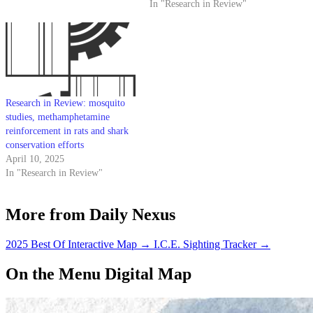
In "Research in Review"
Research in Review: mosquito
studies, methamphetamine
reinforcement in rats and shark
conservation efforts
April 10, 2025
In "Research in Review"
More from Daily Nexus
2025 Best Of Interactive Map
→
I.C.E. Sighting Tracker
→
On the Menu Digital Map