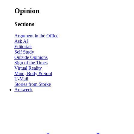
Opinion
Sections
Argument in the Office
Ask AJ
Editorials
Self Study
Outside Opinions
Sign of the Times
Virtual Reality
Mind, Body & Soul
U-Mail
Stories from Storke
Artsweek