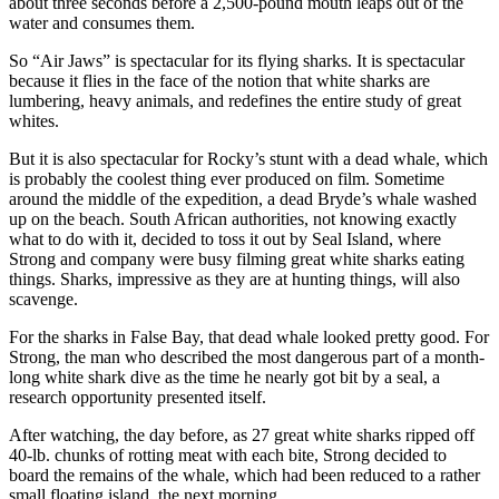
about three seconds before a 2,500-pound mouth leaps out of the
water and consumes them.
So “Air Jaws” is spectacular for its flying sharks. It is spectacular
because it flies in the face of the notion that white sharks are
lumbering, heavy animals, and redefines the entire study of great
whites.
But it is also spectacular for Rocky’s stunt with a dead whale, which
is probably the coolest thing ever produced on film. Sometime
around the middle of the expedition, a dead Bryde’s whale washed
up on the beach. South African authorities, not knowing exactly
what to do with it, decided to toss it out by Seal Island, where
Strong and company were busy filming great white sharks eating
things. Sharks, impressive as they are at hunting things, will also
scavenge.
For the sharks in False Bay, that dead whale looked pretty good. For
Strong, the man who described the most dangerous part of a month-
long white shark dive as the time he nearly got bit by a seal, a
research opportunity presented itself.
After watching, the day before, as 27 great white sharks ripped off
40-lb. chunks of rotting meat with each bite, Strong decided to
board the remains of the whale, which had been reduced to a rather
small floating island, the next morning.