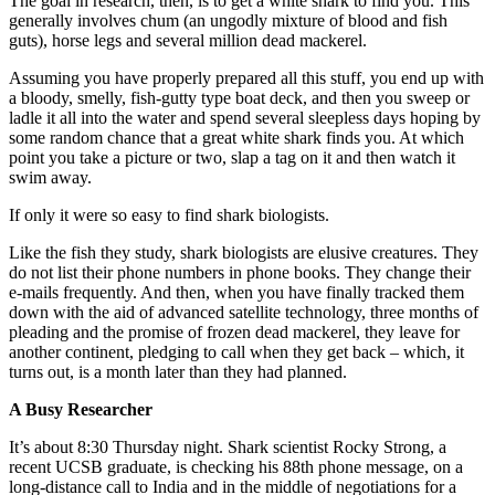
The goal in research, then, is to get a white shark to find you. This
generally involves chum (an ungodly mixture of blood and fish
guts), horse legs and several million dead mackerel.
Assuming you have properly prepared all this stuff, you end up with
a bloody, smelly, fish-gutty type boat deck, and then you sweep or
ladle it all into the water and spend several sleepless days hoping by
some random chance that a great white shark finds you. At which
point you take a picture or two, slap a tag on it and then watch it
swim away.
If only it were so easy to find shark biologists.
Like the fish they study, shark biologists are elusive creatures. They
do not list their phone numbers in phone books. They change their
e-mails frequently. And then, when you have finally tracked them
down with the aid of advanced satellite technology, three months of
pleading and the promise of frozen dead mackerel, they leave for
another continent, pledging to call when they get back – which, it
turns out, is a month later than they had planned.
A Busy Researcher
It’s about 8:30 Thursday night. Shark scientist Rocky Strong, a
recent UCSB graduate, is checking his 88th phone message, on a
long-distance call to India and in the middle of negotiations for a