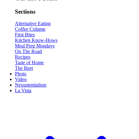
Sections
Alternative Eating
Coffee Column
First Bites
Kitchen Know-Hows
Meal Prep Mondays
On The Road
Recipes
Taste of Home
The Beet
Photo
Video
Nexustentialism
La Vista