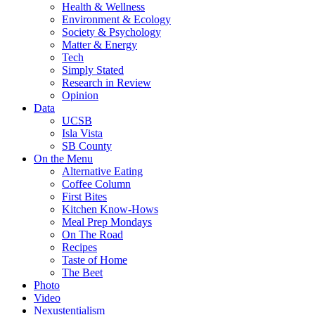
Health & Wellness
Environment & Ecology
Society & Psychology
Matter & Energy
Tech
Simply Stated
Research in Review
Opinion
Data
UCSB
Isla Vista
SB County
On the Menu
Alternative Eating
Coffee Column
First Bites
Kitchen Know-Hows
Meal Prep Mondays
On The Road
Recipes
Taste of Home
The Beet
Photo
Video
Nexustentialism