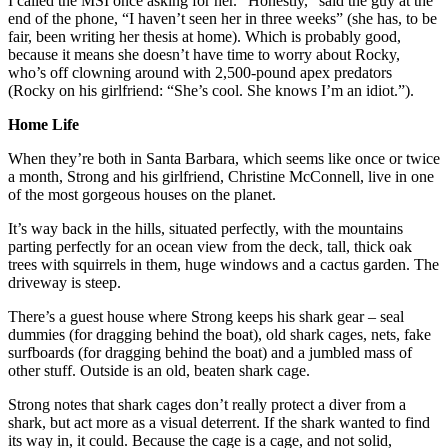
I called the MSI once asking for her. “Honestly,” said the guy at the
end of the phone, “I haven’t seen her in three weeks” (she has, to be
fair, been writing her thesis at home). Which is probably good,
because it means she doesn’t have time to worry about Rocky,
who’s off clowning around with 2,500-pound apex predators
(Rocky on his girlfriend: “She’s cool. She knows I’m an idiot.”).
Home Life
When they’re both in Santa Barbara, which seems like once or twice
a month, Strong and his girlfriend, Christine McConnell, live in one
of the most gorgeous houses on the planet.
It’s way back in the hills, situated perfectly, with the mountains
parting perfectly for an ocean view from the deck, tall, thick oak
trees with squirrels in them, huge windows and a cactus garden. The
driveway is steep.
There’s a guest house where Strong keeps his shark gear – seal
dummies (for dragging behind the boat), old shark cages, nets, fake
surfboards (for dragging behind the boat) and a jumbled mass of
other stuff. Outside is an old, beaten shark cage.
Strong notes that shark cages don’t really protect a diver from a
shark, but act more as a visual deterrent. If the shark wanted to find
its way in, it could. Because the cage is a cage, and not solid,