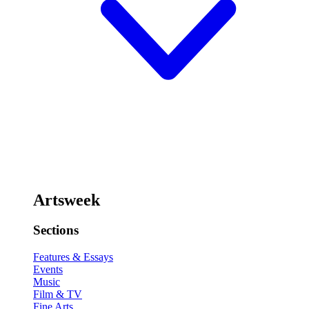
Artsweek
Sections
Features & Essays
Events
Music
Film & TV
Fine Arts