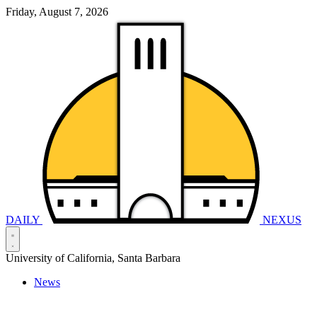
Friday, August 7, 2026
DAILY
NEXUS
University of California, Santa Barbara
News