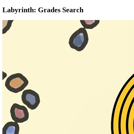
Labyrinth: Grades Search