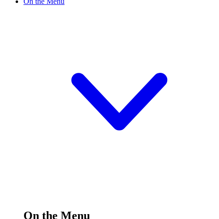
On the Menu
On the Menu