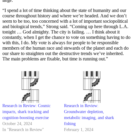
large.
“I spend a lot of time thinking about the state of humanity and our
course throughout history and where we’re headed. And we don’t
seem to be too, too concerned with a lot of important sociopolitical
and biological trends,” Strong said. “Coming up here through L.A.
tonight … God almighty. The city is failing. … I think about it
constantly, when I get the chance to vote on something having to do
with this, I do. My vote is always for people to be responsible
members of the human race and stewards of the planet and each do
our share to straighten out the destructive trends we’ve inherited.
The main problems are fixable, but time is running out.”
Research in Review: Cosmic
Research in Review:
impacts, shark tracking and
Groundwater depletion,
cognition-boosting exercise
metabolic imaging, and shark
October 24, 2024
fishing
In "Research in Review"
February 1, 2024