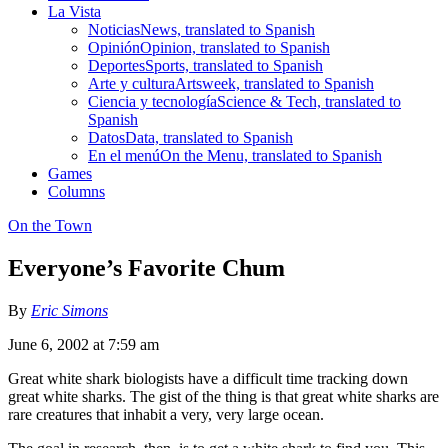
La Vista
Noticias
News, translated to Spanish
Opinión
Opinion, translated to Spanish
Deportes
Sports, translated to Spanish
Arte y cultura
Artsweek, translated to Spanish
Ciencia y tecnología
Science & Tech, translated to
Spanish
Datos
Data, translated to Spanish
En el menú
On the Menu, translated to Spanish
Games
Columns
On the Town
Everyone’s Favorite Chum
By
Eric Simons
June 6, 2002 at 7:59 am
Great white shark biologists have a difficult time tracking down
great white sharks. The gist of the thing is that great white sharks are
rare creatures that inhabit a very, very large ocean.