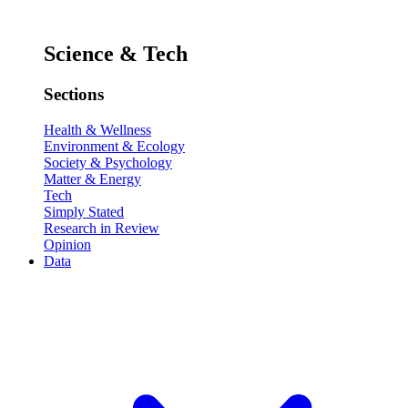
Science & Tech
Sections
Health & Wellness
Environment & Ecology
Society & Psychology
Matter & Energy
Tech
Simply Stated
Research in Review
Opinion
Data