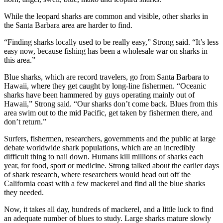
While the leopard sharks are common and visible, other sharks in
the Santa Barbara area are harder to find.
“Finding sharks locally used to be really easy,” Strong said. “It’s less
easy now, because fishing has been a wholesale war on sharks in
this area.”
Blue sharks, which are record travelers, go from Santa Barbara to
Hawaii, where they get caught by long-line fishermen. “Oceanic
sharks have been hammered by guys operating mainly out of
Hawaii,” Strong said. “Our sharks don’t come back. Blues from this
area swim out to the mid Pacific, get taken by fishermen there, and
don’t return.”
Surfers, fishermen, researchers, governments and the public at large
debate worldwide shark populations, which are an incredibly
difficult thing to nail down. Humans kill millions of sharks each
year, for food, sport or medicine. Strong talked about the earlier days
of shark research, where researchers would head out off the
California coast with a few mackerel and find all the blue sharks
they needed.
Now, it takes all day, hundreds of mackerel, and a little luck to find
an adequate number of blues to study. Large sharks mature slowly