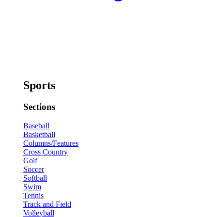
Sports
Sections
Baseball
Basketball
Columns/Features
Cross Country
Golf
Soccer
Softball
Swim
Tennis
Track and Field
Volleyball