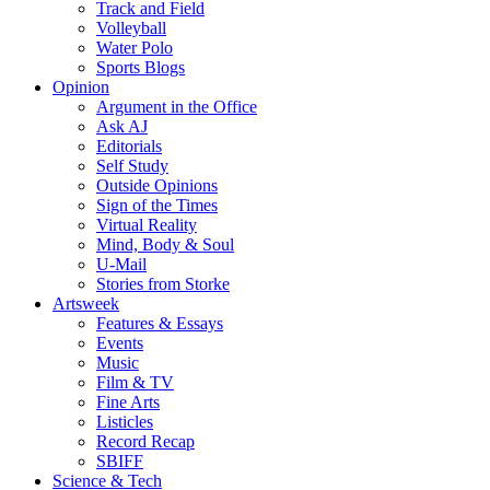
Track and Field
Volleyball
Water Polo
Sports Blogs
Opinion
Argument in the Office
Ask AJ
Editorials
Self Study
Outside Opinions
Sign of the Times
Virtual Reality
Mind, Body & Soul
U-Mail
Stories from Storke
Artsweek
Features & Essays
Events
Music
Film & TV
Fine Arts
Listicles
Record Recap
SBIFF
Science & Tech