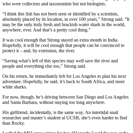
who were collectors and taxonomists but not biologists.
“I think this fish has not been seen or identified by a scientists,
absolutely placed by its location, in over 100 years,” Strong said. “It
may be the only truly fresh and brackish water shark in the world,
anywhere, ever. And that’s a pretty cool thing.”
It was cool enough that Strong stayed an extra month in India.
Hopefully, it will be cool enough that people can be convinced to
protect it – and, by extension, the river.
“Saving what’s left of this species may well save the river and
people and everything else too,” Strong said.
On his return, he immediately left for Los Angeles to plan his next
adventure. Hopefully, he said, it’s back to South Africa, and more
white sharks.
For now, though, he’s driving between San Diego and Los Angeles
and Santa Barbara, without staying too long anywhere.
His girlfriend, incidentally, is the same way. An intertidal snail
researcher and master’s student at UCSB, she’s even harder to find
than Rocky.