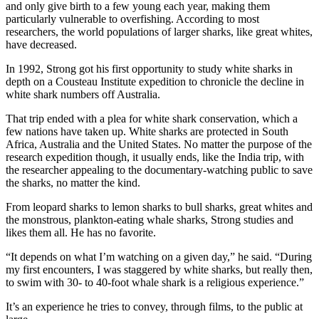
and only give birth to a few young each year, making them
particularly vulnerable to overfishing. According to most
researchers, the world populations of larger sharks, like great whites,
have decreased.
In 1992, Strong got his first opportunity to study white sharks in
depth on a Cousteau Institute expedition to chronicle the decline in
white shark numbers off Australia.
That trip ended with a plea for white shark conservation, which a
few nations have taken up. White sharks are protected in South
Africa, Australia and the United States. No matter the purpose of the
research expedition though, it usually ends, like the India trip, with
the researcher appealing to the documentary-watching public to save
the sharks, no matter the kind.
From leopard sharks to lemon sharks to bull sharks, great whites and
the monstrous, plankton-eating whale sharks, Strong studies and
likes them all. He has no favorite.
“It depends on what I’m watching on a given day,” he said. “During
my first encounters, I was staggered by white sharks, but really then,
to swim with 30- to 40-foot whale shark is a religious experience.”
It’s an experience he tries to convey, through films, to the public at