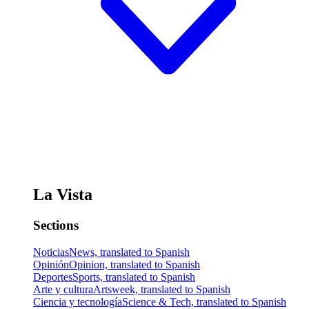
La Vista
Sections
Noticias
News, translated to Spanish
Opinión
Opinion, translated to Spanish
Deportes
Sports, translated to Spanish
Arte y cultura
Artsweek, translated to Spanish
Ciencia y tecnología
Science & Tech, translated to Spanish