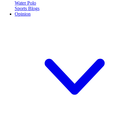
Water Polo
Sports Blogs
Opinion