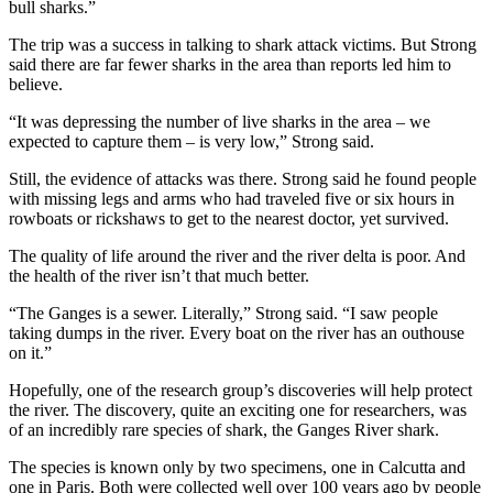
bull sharks.”
The trip was a success in talking to shark attack victims. But Strong
said there are far fewer sharks in the area than reports led him to
believe.
“It was depressing the number of live sharks in the area – we
expected to capture them – is very low,” Strong said.
Still, the evidence of attacks was there. Strong said he found people
with missing legs and arms who had traveled five or six hours in
rowboats or rickshaws to get to the nearest doctor, yet survived.
The quality of life around the river and the river delta is poor. And
the health of the river isn’t that much better.
“The Ganges is a sewer. Literally,” Strong said. “I saw people
taking dumps in the river. Every boat on the river has an outhouse
on it.”
Hopefully, one of the research group’s discoveries will help protect
the river. The discovery, quite an exciting one for researchers, was
of an incredibly rare species of shark, the Ganges River shark.
The species is known only by two specimens, one in Calcutta and
one in Paris. Both were collected well over 100 years ago by people