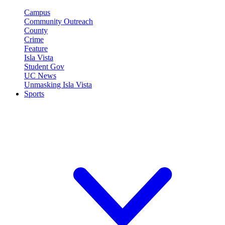
Campus
Community Outreach
County
Crime
Feature
Isla Vista
Student Gov
UC News
Unmasking Isla Vista
Sports