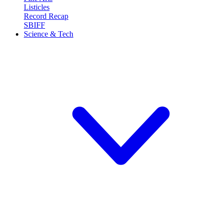
Listicles
Record Recap
SBIFF
Science & Tech