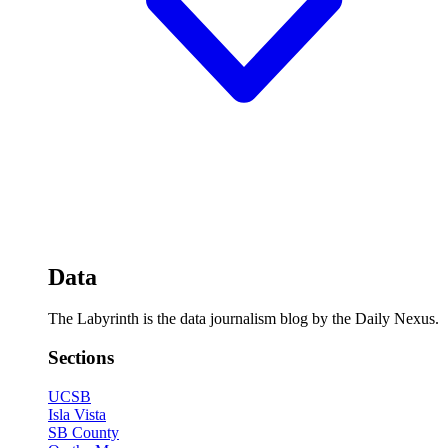
Data
The Labyrinth is the data journalism blog by the Daily Nexus.
Sections
UCSB
Isla Vista
SB County