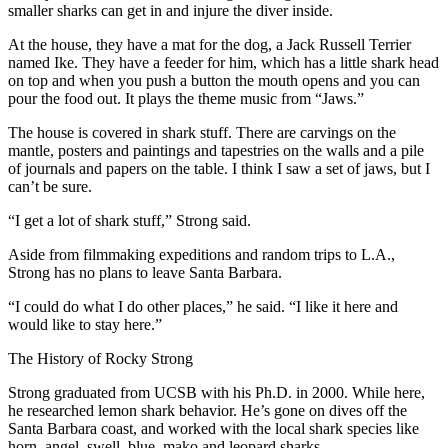
smaller sharks can get in and injure the diver inside.
At the house, they have a mat for the dog, a Jack Russell Terrier
named Ike. They have a feeder for him, which has a little shark head
on top and when you push a button the mouth opens and you can
pour the food out. It plays the theme music from “Jaws.”
The house is covered in shark stuff. There are carvings on the
mantle, posters and paintings and tapestries on the walls and a pile
of journals and papers on the table. I think I saw a set of jaws, but I
can’t be sure.
“I get a lot of shark stuff,” Strong said.
Aside from filmmaking expeditions and random trips to L.A.,
Strong has no plans to leave Santa Barbara.
“I could do what I do other places,” he said. “I like it here and
would like to stay here.”
The History of Rocky Strong
Strong graduated from UCSB with his Ph.D. in 2000. While here,
he researched lemon shark behavior. He’s gone on dives off the
Santa Barbara coast, and worked with the local shark species like
horn, angel, swell, blue, mako and leopard sharks.