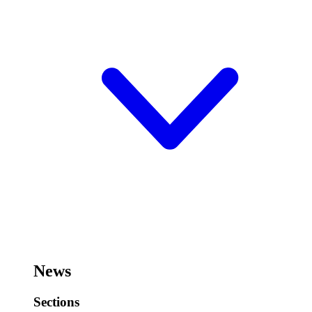
News
Sections