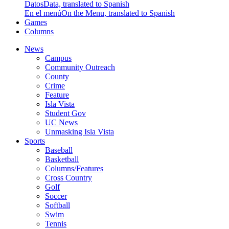
Datos
Data, translated to Spanish
En el menú
On the Menu, translated to Spanish
Games
Columns
News
Campus
Community Outreach
County
Crime
Feature
Isla Vista
Student Gov
UC News
Unmasking Isla Vista
Sports
Baseball
Basketball
Columns/Features
Cross Country
Golf
Soccer
Softball
Swim
Tennis