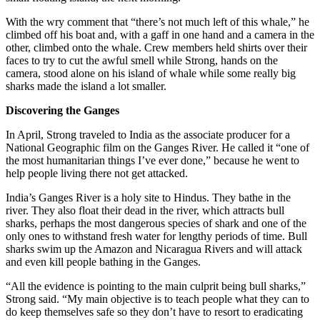
With the wry comment that “there’s not much left of this whale,” he
climbed off his boat and, with a gaff in one hand and a camera in the
other, climbed onto the whale. Crew members held shirts over their
faces to try to cut the awful smell while Strong, hands on the
camera, stood alone on his island of whale while some really big
sharks made the island a lot smaller.
Discovering the Ganges
In April, Strong traveled to India as the associate producer for a
National Geographic film on the Ganges River. He called it “one of
the most humanitarian things I’ve ever done,” because he went to
help people living there not get attacked.
India’s Ganges River is a holy site to Hindus. They bathe in the
river. They also float their dead in the river, which attracts bull
sharks, perhaps the most dangerous species of shark and one of the
only ones to withstand fresh water for lengthy periods of time. Bull
sharks swim up the Amazon and Nicaragua Rivers and will attack
and even kill people bathing in the Ganges.
“All the evidence is pointing to the main culprit being bull sharks,”
Strong said. “My main objective is to teach people what they can to
do keep themselves safe so they don’t have to resort to eradicating