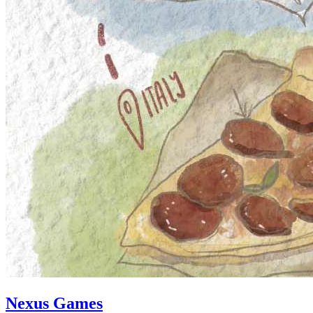
Nexus Games