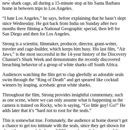
new shark cage, all during a 15-minute stop at his Santa Barbara
home in between trips to Los Angeles.
“I hate Los Angeles,” he says, before explaining that he hasn’t slept
since Wednesday. He got back from India on Sunday after two
months there filming a National Geographic special, then left for
San Diego and then for Los Angeles.
Strong is a scientist, filmmaker, producer, director, grant-writer,
traveler and cage-builder, which keeps him busy. His last film, “Air
Jaws,” is the most successful in the 14-year history of the Discovery
Channel’s Shark Week and demonstrates the recently discovered
breaching behavior of a group of white sharks off South Africa.
Audiences watching the film get to clap gleefully as adorable seals
swim through the “Ring of Death” and get speared like cocktail
wieners by leaping, acrobatic great white sharks.
Throughout the film, Strong provides insightful commentary, such
as one scene, where we can only assume what is happening as the
camera is trained on Rocky, who is saying, “Go little guy! Go!” He
adds later that it’s “hard not to root for the seals.”
This is somewhat true. Fortunately, the audience at home doesn’t get
a chance to get too intimate with the seals, since they get shown for