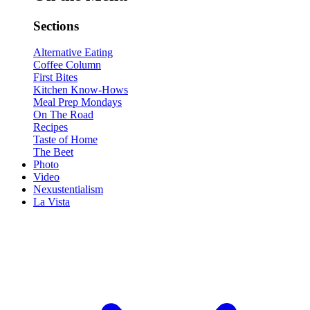
Sections
Alternative Eating
Coffee Column
First Bites
Kitchen Know-Hows
Meal Prep Mondays
On The Road
Recipes
Taste of Home
The Beet
Photo
Video
Nexustentialism
La Vista