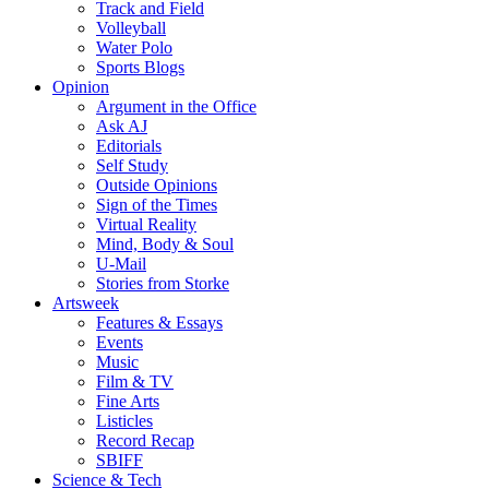
Track and Field
Volleyball
Water Polo
Sports Blogs
Opinion
Argument in the Office
Ask AJ
Editorials
Self Study
Outside Opinions
Sign of the Times
Virtual Reality
Mind, Body & Soul
U-Mail
Stories from Storke
Artsweek
Features & Essays
Events
Music
Film & TV
Fine Arts
Listicles
Record Recap
SBIFF
Science & Tech