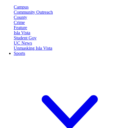
Campus
Community Outreach
County
Crime
Feature
Isla Vista
Student Gov
UC News
Unmasking Isla Vista
Sports