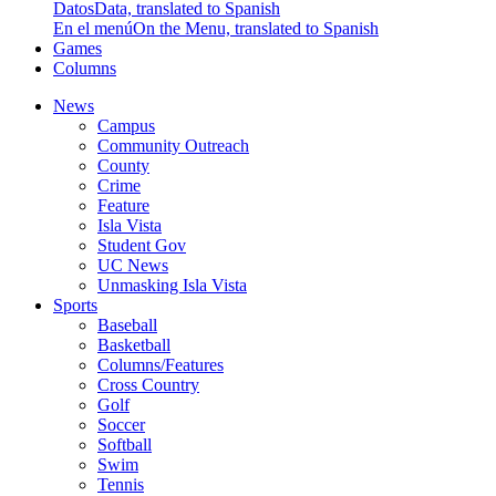
Datos
Data, translated to Spanish
En el menú
On the Menu, translated to Spanish
Games
Columns
News
Campus
Community Outreach
County
Crime
Feature
Isla Vista
Student Gov
UC News
Unmasking Isla Vista
Sports
Baseball
Basketball
Columns/Features
Cross Country
Golf
Soccer
Softball
Swim
Tennis