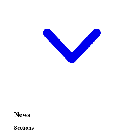
News
Sections