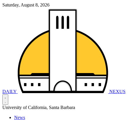
Saturday, August 8, 2026
DAILY
NEXUS
University of California, Santa Barbara
News