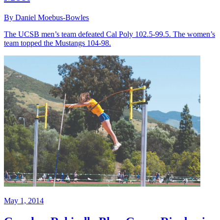
By Daniel Moebus-Bowles
The UCSB men’s team defeated Cal Poly 102.5-99.5. The women’s
team topped the Mustangs 104-98.
May 1, 2014