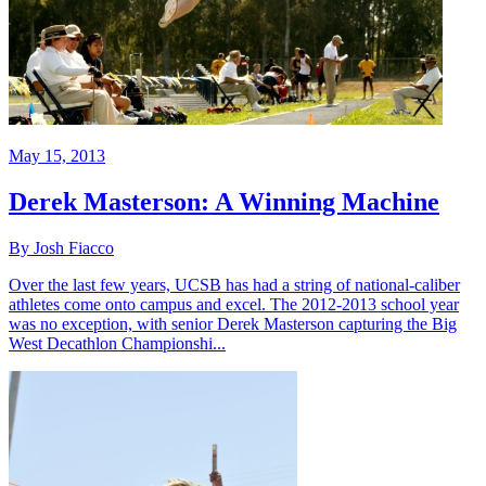
May 15, 2013
Derek Masterson: A Winning Machine
By Josh Fiacco
Over the last few years, UCSB has had a string of national-caliber
athletes come onto campus and excel. The 2012-2013 school year
was no exception, with senior Derek Masterson capturing the Big
West Decathlon Championshi...