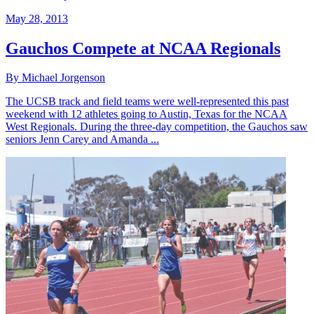
May 28, 2013
Gauchos Compete at NCAA Regionals
By Michael Jorgenson
The UCSB track and field teams were well-represented this past
weekend with 12 athletes going to Austin, Texas for the NCAA
West Regionals. During the three-day competition, the Gauchos saw
seniors Jenn Carey and Amanda ...