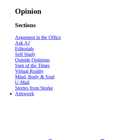
Opinion
Sections
Argument in the Office
Ask AJ
Editorials
Self Study
Outside Opinions
Sign of the Times
Virtual Reality
Mind, Body & Soul
U-Mail
Stories from Storke
Artsweek