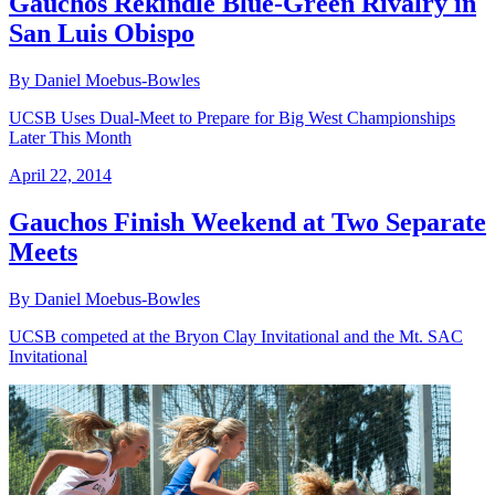
Gauchos Rekindle Blue-Green Rivalry in
San Luis Obispo
By Daniel Moebus-Bowles
UCSB Uses Dual-Meet to Prepare for Big West Championships
Later This Month
April 22, 2014
Gauchos Finish Weekend at Two Separate
Meets
By Daniel Moebus-Bowles
UCSB competed at the Bryon Clay Invitational and the Mt. SAC
Invitational