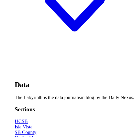
Data
The Labyrinth is the data journalism blog by the Daily Nexus.
Sections
UCSB
Isla Vista
SB County