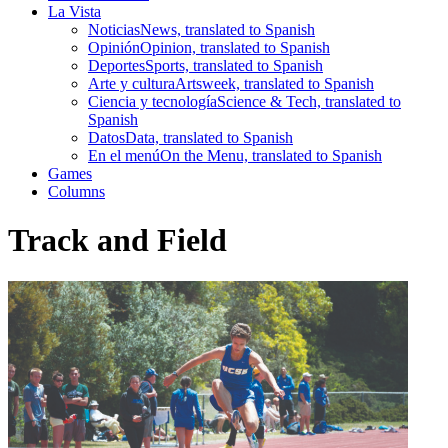
La Vista
Noticias
News, translated to Spanish
Opinión
Opinion, translated to Spanish
Deportes
Sports, translated to Spanish
Arte y cultura
Artsweek, translated to Spanish
Ciencia y tecnología
Science & Tech, translated to
Spanish
Datos
Data, translated to Spanish
En el menú
On the Menu, translated to Spanish
Games
Columns
Track and Field