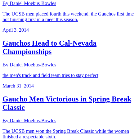
By Daniel Moebus-Bowles
The UCSB men placed fourth this weekend, the Gauchos first time
not finishing first in a meet this season.
April 3, 2014
Gauchos Head to Cal-Nevada
Championships
By Daniel Moebus-Bowles
the men's track and field team tries to stay perfect
March 31, 2014
Gaucho Men Victorious in Spring Break
Classic
By Daniel Moebus-Bowles
The UCSB men won the Spring Break Classic while the women
finished a respectable sixth.