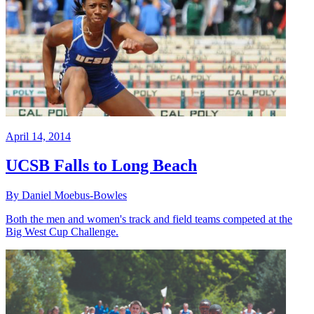
April 14, 2014
UCSB Falls to Long Beach
By Daniel Moebus-Bowles
Both the men and women's track and field teams competed at the
Big West Cup Challenge.