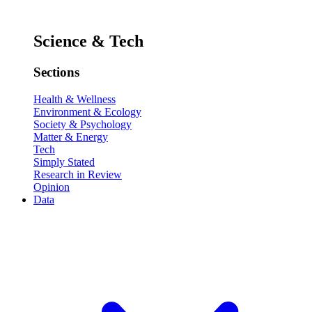
Science & Tech
Sections
Health & Wellness
Environment & Ecology
Society & Psychology
Matter & Energy
Tech
Simply Stated
Research in Review
Opinion
Data