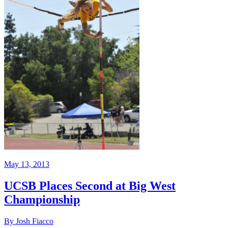
May 13, 2013
UCSB Places Second at Big West
Championship
By Josh Fiacco