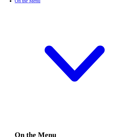
On the Menu
On the Menu