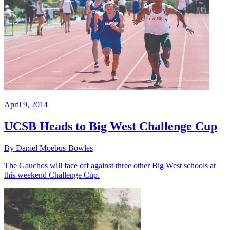
April 9, 2014
UCSB Heads to Big West Challenge Cup
By Daniel Moebus-Bowles
The Gauchos will face off against three other Big West schools at
this weekend Challenge Cup.