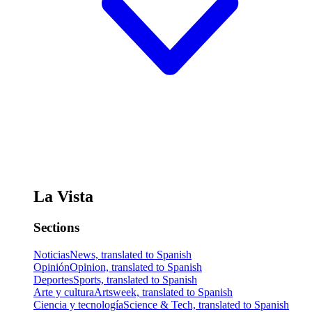
La Vista
Sections
Noticias
News, translated to Spanish
Opinión
Opinion, translated to Spanish
Deportes
Sports, translated to Spanish
Arte y cultura
Artsweek, translated to Spanish
Ciencia y tecnología
Science & Tech, translated to Spanish