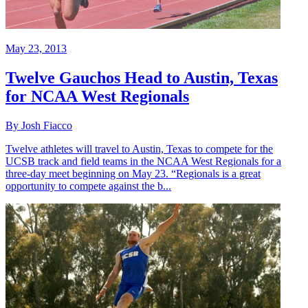
May 23, 2013
Twelve Gauchos Head to Austin, Texas
for NCAA West Regionals
By Josh Fiacco
Twelve athletes will travel to Austin, Texas to compete for the
UCSB track and field teams in the NCAA West Regionals for a
three-day meet beginning on May 23. “Regionals is a great
opportunity to compete against the b...