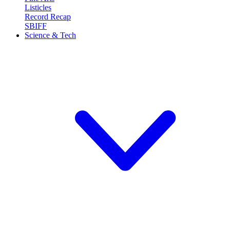
Listicles
Record Recap
SBIFF
Science & Tech