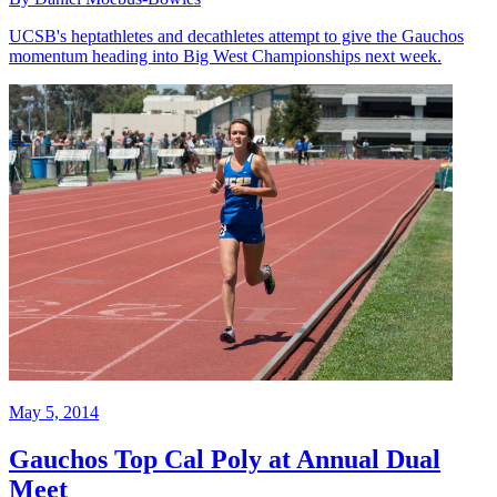
UCSB's heptathletes and decathletes attempt to give the Gauchos
momentum heading into Big West Championships next week.
May 5, 2014
Gauchos Top Cal Poly at Annual Dual
Meet