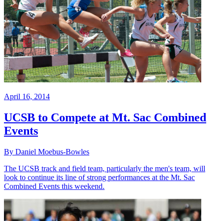
April 16, 2014
UCSB to Compete at Mt. Sac Combined
Events
By Daniel Moebus-Bowles
The UCSB track and field team, particularly the men's team, will
look to continue its line of strong performances at the Mt. Sac
Combined Events this weekend.