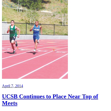
April 7, 2014
UCSB Continues to Place Near Top of
Meets