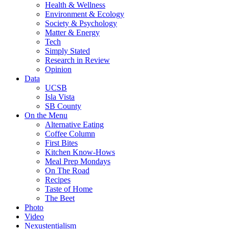
Health & Wellness
Environment & Ecology
Society & Psychology
Matter & Energy
Tech
Simply Stated
Research in Review
Opinion
Data
UCSB
Isla Vista
SB County
On the Menu
Alternative Eating
Coffee Column
First Bites
Kitchen Know-Hows
Meal Prep Mondays
On The Road
Recipes
Taste of Home
The Beet
Photo
Video
Nexustentialism