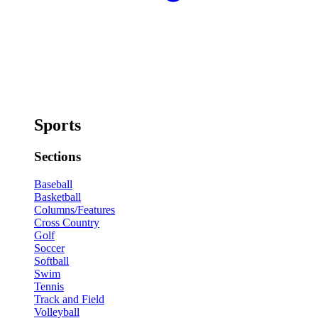
Sports
Sections
Baseball
Basketball
Columns/Features
Cross Country
Golf
Soccer
Softball
Swim
Tennis
Track and Field
Volleyball