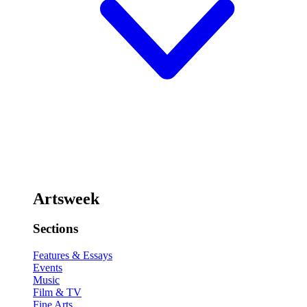
Artsweek
Sections
Features & Essays
Events
Music
Film & TV
Fine Arts