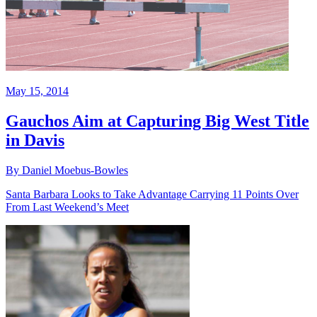
May 15, 2014
Gauchos Aim at Capturing Big West Title
in Davis
By Daniel Moebus-Bowles
Santa Barbara Looks to Take Advantage Carrying 11 Points Over
From Last Weekend’s Meet