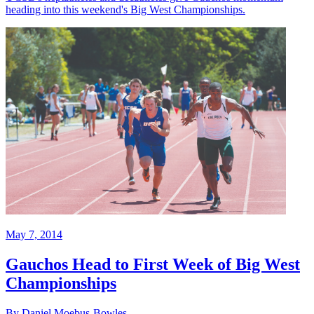
heading into this weekend's Big West Championships.
May 7, 2014
Gauchos Head to First Week of Big West
Championships
By Daniel Moebus-Bowles