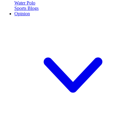
Water Polo
Sports Blogs
Opinion