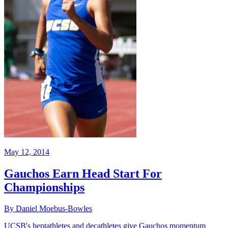
May 12, 2014
Gauchos Earn Head Start For
Championships
By Daniel Moebus-Bowles
UCSB's heptathletes and decathletes give Gauchos momentum